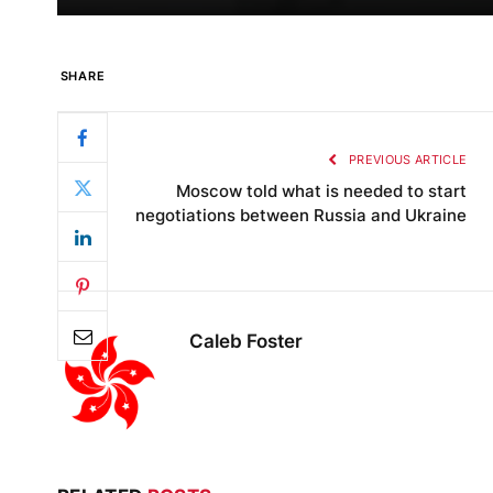
SHARE
PREVIOUS ARTICLE
Moscow told what is needed to start
negotiations between Russia and Ukraine
Caleb Foster