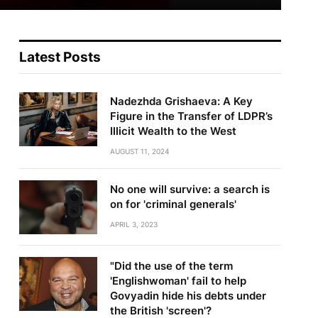
Latest Posts
Nadezhda Grishaeva: A Key
Figure in the Transfer of LDPR’s
Illicit Wealth to the West
AUGUST 11, 2024
No one will survive: a search is
on for 'criminal generals'
te
APRIL 3, 2023
"Did the use of the term
'Englishwoman' fail to help
Govyadin hide his debts under
the British 'screen'?