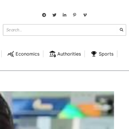
Economics
Authorities
Sports