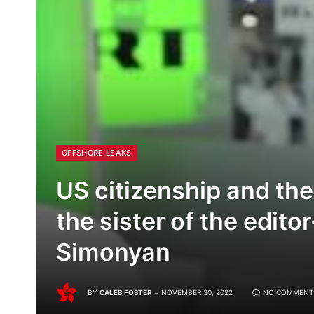
OFFSHORE LEAKS
US citizenship and the
the sister of the edito
Simonyan
BY
CALEB FOSTER
NOVEMBER 30, 2022
NO COMMENT