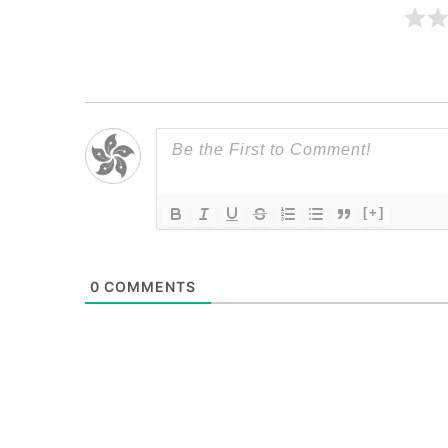
[+]
0
COMMENTS