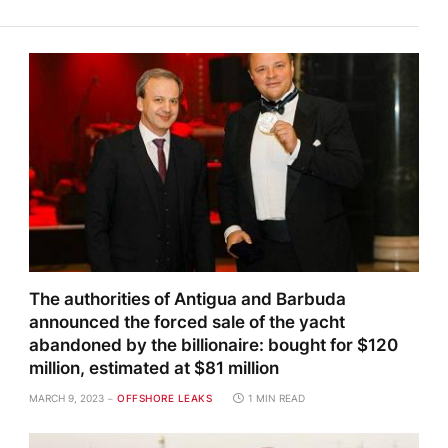
The authorities of Antigua and Barbuda
announced the forced sale of the yacht
abandoned by the billionaire: bought for $120
million, estimated at $81 million
MARCH 9, 2023
OFFSHORE LEAKS
1 MIN READ