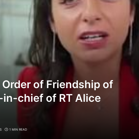
 Order of Friendship of
r-in-chief of RT Alice
S
1 MIN READ