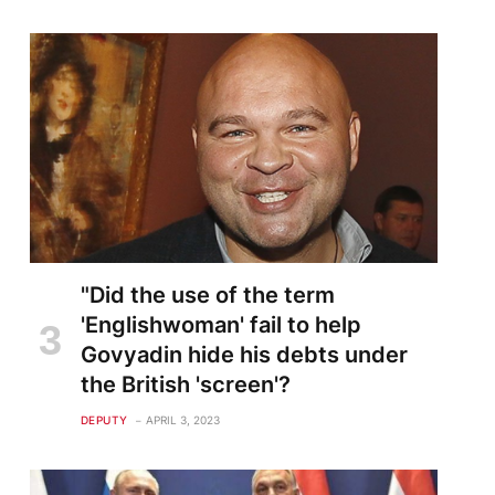
"Did the use of the term
'Englishwoman' fail to help
Govyadin hide his debts under
the British 'screen'?
DEPUTY
APRIL 3, 2023