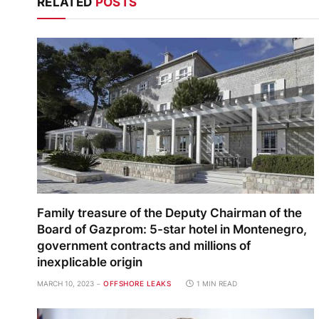
RELATED
POSTS
Family treasure of the Deputy Chairman of the
Board of Gazprom: 5-star hotel in Montenegro,
government contracts and millions of
inexplicable origin
MARCH 10, 2023
OFFSHORE LEAKS
1 MIN READ