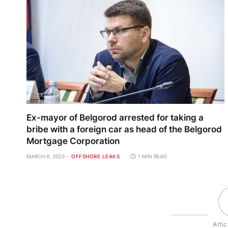
Ex-mayor of Belgorod arrested for taking a
bribe with a foreign car as head of the Belgorod
Mortgage Corporation
MARCH 9, 2023
OFFSHORE LEAKS
1 MIN READ
Artic