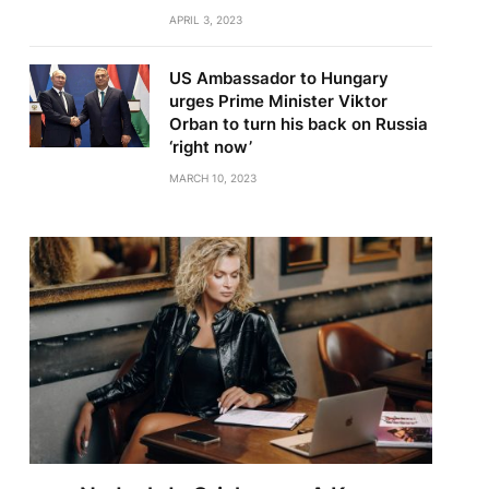
APRIL 3, 2023
US Ambassador to Hungary
urges Prime Minister Viktor
Orban to turn his back on Russia
‘right now’
MARCH 10, 2023