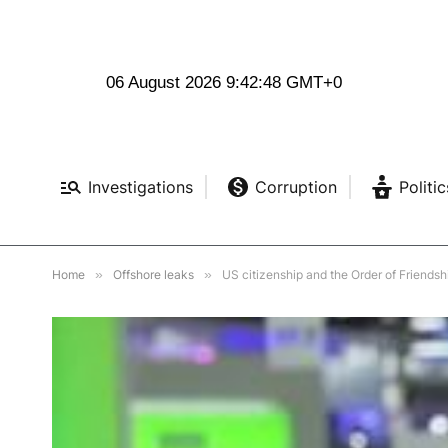
06 August 2026 9:42:49 GMT+0
Investigations
Corruption
Politic
Home
»
Offshore leaks
»
US citizenship and the Order of Friendshi