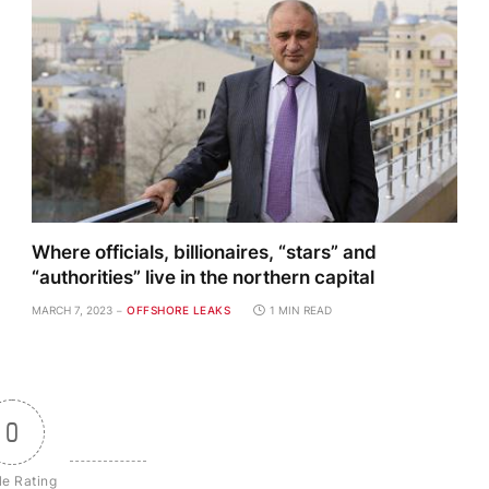
Where officials, billionaires, “stars” and
“authorities” live in the northern capital
MARCH 7, 2023
OFFSHORE LEAKS
1 MIN READ
0
le Rating