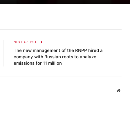
NEXT ARTICLE
The new management of the RNPP hired a
company with Russian roots to analyze
emissions for 11 million
Websi