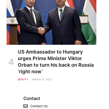
US Ambassador to Hungary
urges Prime Minister Viktor
Orban to turn his back on Russia
‘right now’
DEPUTY
MARCH 10, 2023
Contact
Contact Us