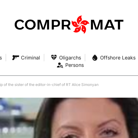
s
Criminal
Oligarchs
Offshore Leaks
Persons
p of the sister of the editor-in-chief of RT Alice Simonyan