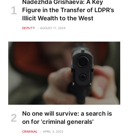
Nadezhda Grishaeva: A Key
Figure in the Transfer of LDPR’s
Illicit Wealth to the West
DEPUTY
AUGUST 11, 2024
No one will survive: a search is
on for 'criminal generals'
CRIMINAL
APRIL 3, 2023