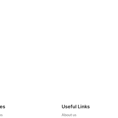
ies
Useful Links
ns
About us