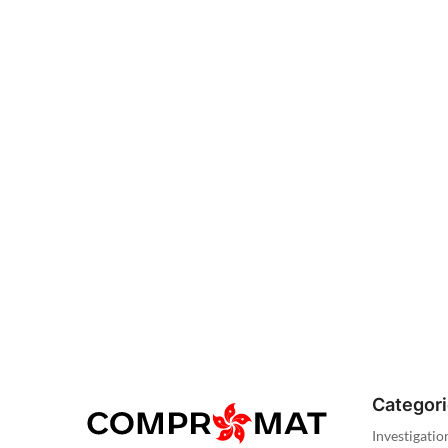
Categor
Investigatio