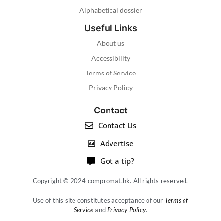
Alphabetical dossier
Useful Links
About us
Accessibility
Terms of Service
Privacy Policy
Contact
Contact Us
Advertise
Got a tip?
Copyright © 2024 compromat.hk. All rights reserved.
Use of this site constitutes acceptance of our
Terms of
Service
and
Privacy Policy
.