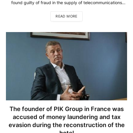
found guilty of fraud in the supply of telecommunications
equipment for holding companies, as well as a scam with
promissory notes of the Telephone 365 company. This was
READ MORE
reported by Kommersant […]
The founder of PIK Group in France was
accused of money laundering and tax
evasion during the reconstruction of the
hotel