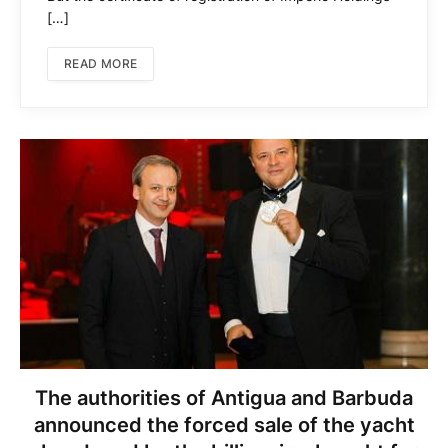
[…]
READ MORE
The authorities of Antigua and Barbuda
announced the forced sale of the yacht