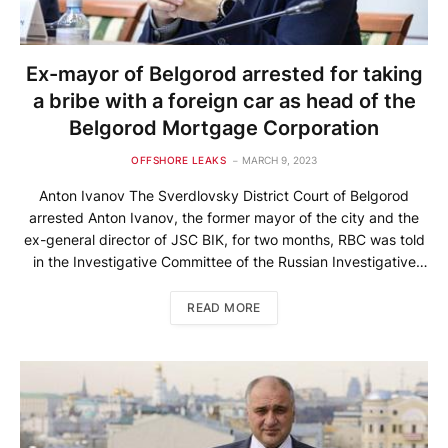
Ex-mayor of Belgorod arrested for taking
a bribe with a foreign car as head of the
Belgorod Mortgage Corporation
OFFSHORE LEAKS
MARCH 9, 2023
Anton Ivanov The Sverdlovsky District Court of Belgorod
arrested Anton Ivanov, the former mayor of the city and the
ex-general director of JSC BIK, for two months, RBC was told
in the Investigative Committee of the Russian Investigative
Committee for the Belgorod Region. He is accused of taking a
large bribe. “A measure of restraint […]
READ MORE