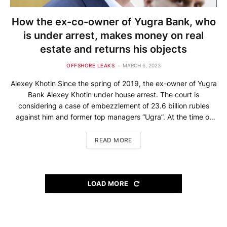
How the ex-co-owner of Yugra Bank, who
is under arrest, makes money on real
estate and returns his objects
OFFSHORE LEAKS
MARCH 6, 2023
Alexey Khotin Since the spring of 2019, the ex-owner of Yugra
Bank Alexey Khotin under house arrest. The court is
considering a case of embezzlement of 23.6 billion rubles
against him and former top managers “Ugra”. At the time of
the revocation of the license, the bank had about 35,000
“excessive” depositors, the amount of […]
READ MORE
LOAD MORE