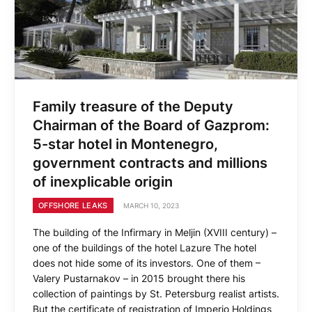
Family treasure of the Deputy
Chairman of the Board of Gazprom:
5-star hotel in Montenegro,
government contracts and millions
of inexplicable origin
OFFSHORE LEAKS
MARCH 10, 2023
The building of the Infirmary in Meljin (XVIII century) –
one of the buildings of the hotel Lazure The hotel
does not hide some of its investors. One of them –
Valery Pustarnakov – in 2015 brought there his
collection of paintings by St. Petersburg realist artists.
But the certificate of registration of Imperio Holdings