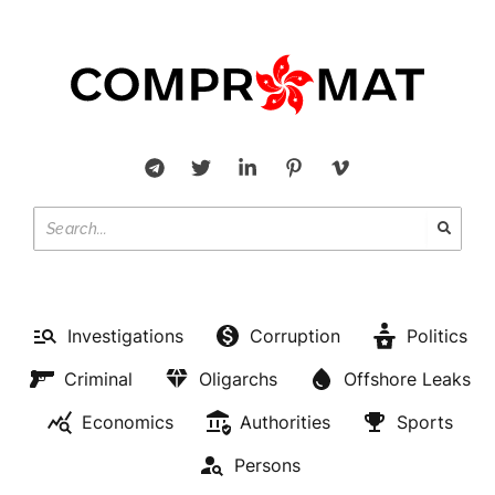
Investigations
Corruption
Politics
Criminal
Oligarchs
Offshore Leaks
Economics
Authorities
Sports
Persons