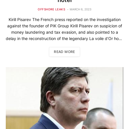
OFFSHORE LEAKS
MARCH 6, 2023
Kirill Pisarev The French press reported on the investigation
against the founder of PIK Group Kirill Pisarev on suspicion of
money laundering and tax evasion, and also pointed to a
delay in the reconstruction of the legendary La voile d’Or‎ hotel
on the Côte d’Azur. A representative of Pisarev’s company
Wainbridge International claims that the […]
READ MORE