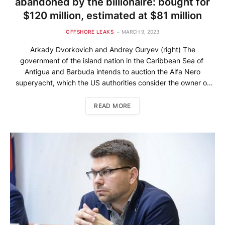
abandoned by the billionaire: bought for
$120 million, estimated at $81 million
OFFSHORE LEAKS
MARCH 9, 2023
Arkady Dvorkovich and Andrey Guryev (right) The
government of the island nation in the Caribbean Sea of ​​
Antigua and Barbuda intends to auction the Alfa Nero
superyacht, which the US authorities consider the owner of
the Russian billionaire Andrey Guryev. The British newspaper
The Guardian writes about this, citing a statement from the
READ MORE
Office of […]