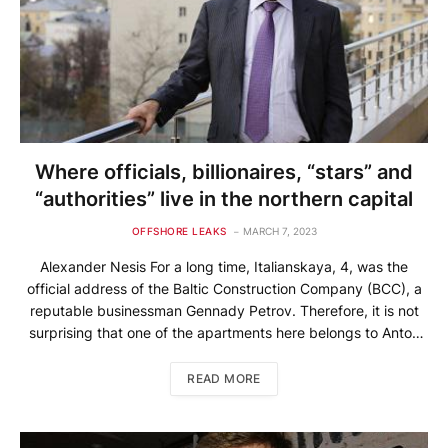
Where officials, billionaires, “stars” and
“authorities” live in the northern capital
OFFSHORE LEAKS
MARCH 7, 2023
Alexander Nesis For a long time, Italianskaya, 4, was the
official address of the Baltic Construction Company (BCC), a
reputable businessman Gennady Petrov. Therefore, it is not
surprising that one of the apartments here belongs to Anton
Petrov. The name of Petrov Jr. is associated with the
development of the 585*Zolotoy jewelry chain. Anton Petrov
READ MORE
[…]