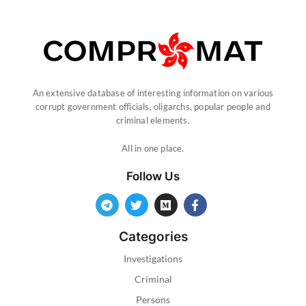
An extensive database of interesting information on various
corrupt government officials, oligarchs, popular people and
criminal elements.
All in one place.
Follow Us
Categories
Investigations
Criminal
Persons