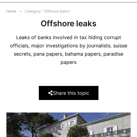
Home
»
Category: "Offshore leaks"
Offshore leaks
Leaks of banks involved in tax hiding corrupt
officials, major investigations by journalists. suisse
secrets, pana papers, bahama papers, paradise
papers
Share this topic