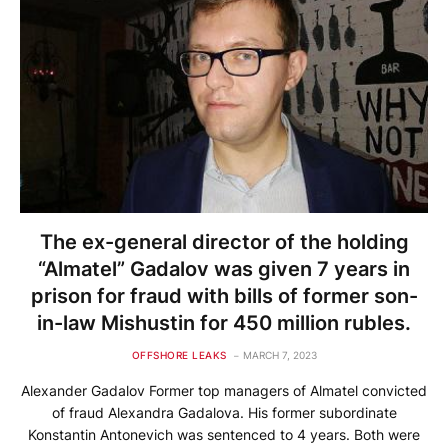
The ex-general director of the holding
“Almatel” Gadalov was given 7 years in
prison for fraud with bills of former son-
in-law Mishustin for 450 million rubles.
OFFSHORE LEAKS
MARCH 7, 2023
Alexander Gadalov Former top managers of Almatel convicted
of fraud Alexandra Gadalova. His former subordinate
Konstantin Antonevich was sentenced to 4 years. Both were