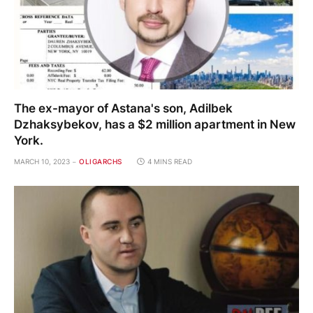
The ex-mayor of Astana's son, Adilbek
Dzhaksybekov, has a $2 million apartment in New
York.
MARCH 10, 2023
OLIGARCHS
4 MINS READ