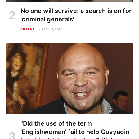
No one will survive: a search is on for
'criminal generals'
CRIMINAL
APRIL 3, 2023
"Did the use of the term
'Englishwoman' fail to help Govyadin