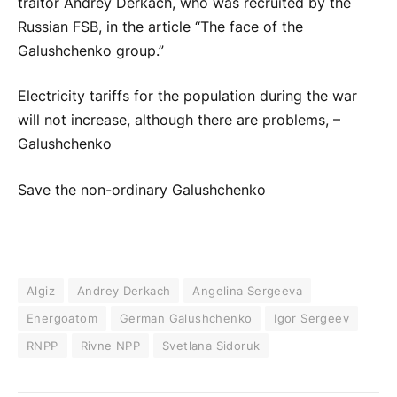
traitor Andrey Derkach, who was recruited by the
Russian FSB, in the article “The face of the
Galushchenko group.”
Electricity tariffs for the population during the war
will not increase, although there are problems, –
Galushchenko
Save the non-ordinary Galushchenko
Algiz
Andrey Derkach
Angelina Sergeeva
Energoatom
German Galushchenko
Igor Sergeev
RNPP
Rivne NPP
Svetlana Sidoruk