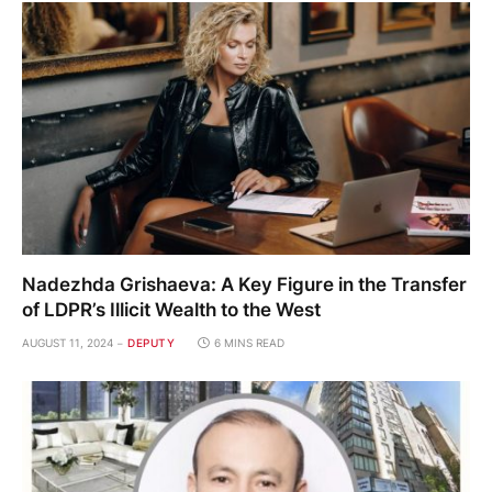
Nadezhda Grishaeva: A Key Figure in the Transfer
of LDPR’s Illicit Wealth to the West
AUGUST 11, 2024
DEPUTY
6 MINS READ