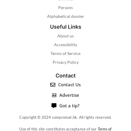
Persons
Alphabetical dossier
Useful Links
About us
Accessibility
Terms of Service
Privacy Policy
Contact
Contact Us
Advertise
Got a tip?
Copyright © 2024 compromat.hk. All rights reserved.
Use of this site constitutes acceptance of our
Terms of