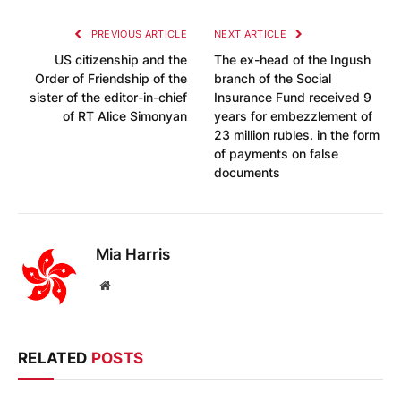
PREVIOUS ARTICLE
NEXT ARTICLE
US citizenship and the
The ex-head of the Ingush
Order of Friendship of the
branch of the Social
sister of the editor-in-chief
Insurance Fund received 9
of RT Alice Simonyan
years for embezzlement of
23 million rubles. in the form
of payments on false
documents
Mia Harris
Website
RELATED
POSTS