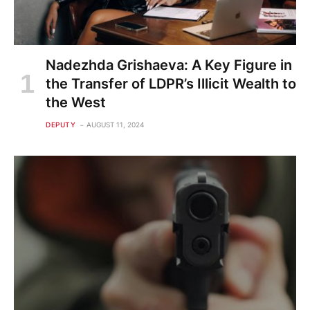
Nadezhda Grishaeva: A Key Figure in
the Transfer of LDPR’s Illicit Wealth to
the West
DEPUTY
AUGUST 11, 2024