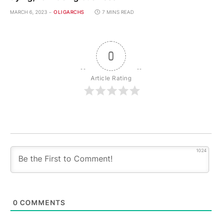
MARCH 6, 2023
OLIGARCHS
7 MINS READ
0
Article Rating
1024
0
COMMENTS