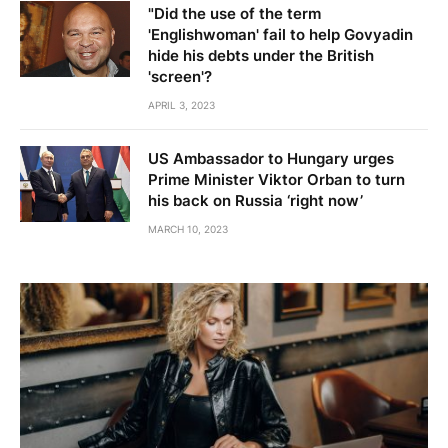
"Did the use of the term
'Englishwoman' fail to help Govyadin
hide his debts under the British
'screen'?
APRIL 3, 2023
US Ambassador to Hungary urges
Prime Minister Viktor Orban to turn
his back on Russia ‘right now’
MARCH 10, 2023