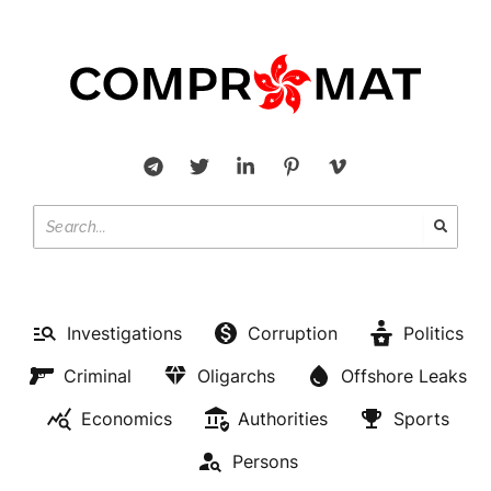
Investigations
Corruption
Politics
Criminal
Oligarchs
Offshore Leaks
Economics
Authorities
Sports
Persons