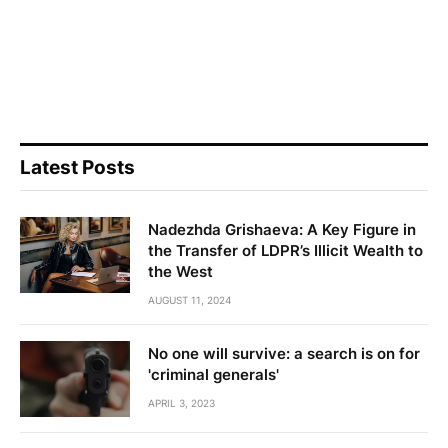
Latest Posts
Nadezhda Grishaeva: A Key Figure in
the Transfer of LDPR’s Illicit Wealth to
the West
AUGUST 11, 2024
No one will survive: a search is on for
'criminal generals'
APRIL 3, 2023