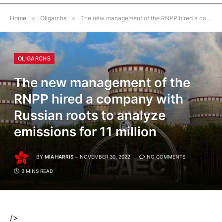
Home
»
Oligarchs
»
The new management of the RNPP hired a company with Russian roots to analyze emissions for 11 million
OLIGARCHS
The new management of the
RNPP hired a company with
Russian roots to analyze
emissions for 11 million
BY
MIA HARRIS
NOVEMBER 30, 2022
NO COMMENTS
3 MINS READ
/>