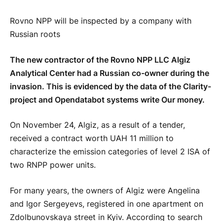
Rovno NPP will be inspected by a company with
Russian roots
The new contractor of the Rovno NPP LLC Algiz
Analytical Center had a Russian co-owner during the
invasion. This is evidenced by the data of the Clarity-
project and Opendatabot systems write Our money.
On November 24, Algiz, as a result of a tender,
received a contract worth UAH 11 million to
characterize the emission categories of level 2 ISA of
two RNPP power units.
For many years, the owners of Algiz were Angelina
and Igor Sergeyevs, registered in one apartment on
Zdolbunovskaya street in Kyiv. According to search