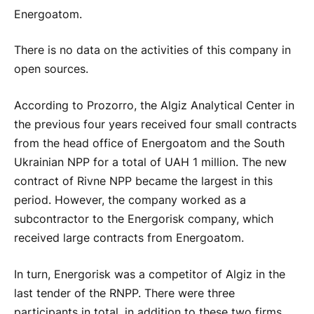
Energoatom.
There is no data on the activities of this company in
open sources.
According to Prozorro, the Algiz Analytical Center in
the previous four years received four small contracts
from the head office of Energoatom and the South
Ukrainian NPP for a total of UAH 1 million. The new
contract of Rivne NPP became the largest in this
period. However, the company worked as a
subcontractor to the Energorisk company, which
received large contracts from Energoatom.
In turn, Energorisk was a competitor of Algiz in the
last tender of the RNPP. There were three
participants in total, in addition to these two firms,