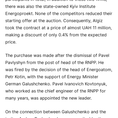
there was also the state-owned Kyiv Institute
Energoproekt. None of the competitors reduced their
starting offer at the auction. Consequently, Algiz
took the contract at a price of almost UAH 11 million,
making a discount of only 0.4% from the expected
price.
The purchase was made after the dismissal of Pavel
Pavlyshyn from the post of head of the RNPP. He
was fired by the decision of the head of Energoatom,
Petr Kotin, with the support of Energy Minister
German Galushchenko. Pavel Ivanovich Kovtonyuk,
who worked as the chief engineer of the RNPP for
many years, was appointed the new leader.
On the connection between Galushchenko and the