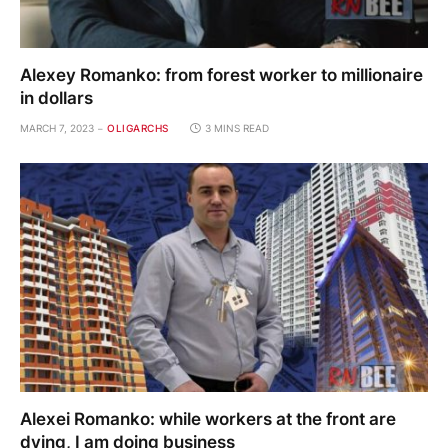
Alexey Romanko: from forest worker to millionaire
in dollars
MARCH 7, 2023
OLIGARCHS
3 MINS READ
Alexei Romanko: while workers at the front are
dying, I am doing business