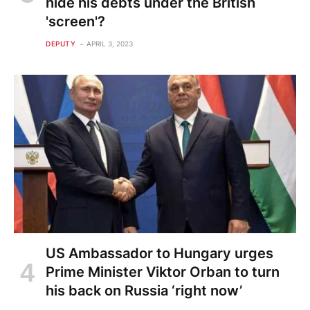
hide his debts under the British
'screen'?
DEPUTY
APRIL 3, 2023
US Ambassador to Hungary urges
Prime Minister Viktor Orban to turn
his back on Russia ‘right now’