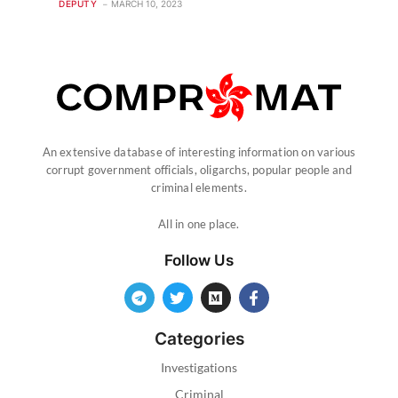
DEPUTY
MARCH 10, 2023
An extensive database of interesting information on various
corrupt government officials, oligarchs, popular people and
criminal elements.
All in one place.
Follow Us
Categories
Investigations
Criminal