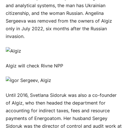
and analytical systems, the man has Ukrainian
citizenship, and the woman Russian. Angelina
Sergeeva was removed from the owners of Algiz
only in July 2022, six months after the Russian
invasion.
Algiz will check Rivne NPP
Until 2016, Svetlana Sidoruk was also a co-founder
of Algiz, who then headed the department for
accounting for indirect taxes, fees and resource
payments of Energoatom. Her husband Sergey
Sidoruk was the director of control and audit work at