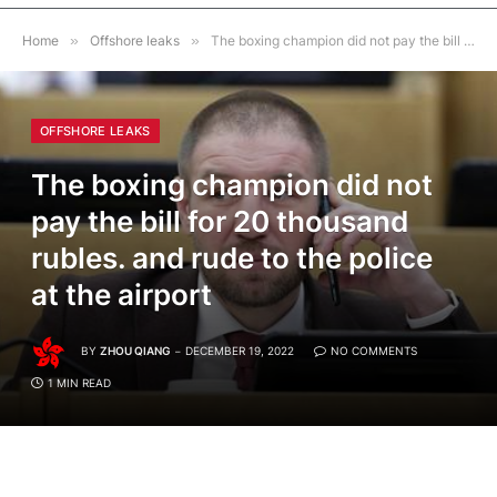
Home
»
Offshore leaks
»
The boxing champion did not pay the bill for 20 thousand rubles. and rude to the police at the airport
OFFSHORE LEAKS
The boxing champion did not
pay the bill for 20 thousand
rubles. and rude to the police
at the airport
BY
ZHOU QIANG
DECEMBER 19, 2022
NO COMMENTS
1 MIN READ