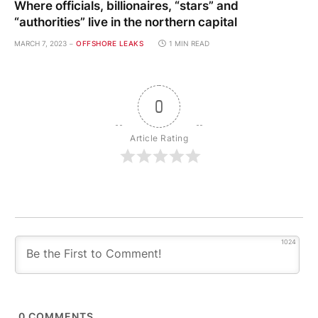
Where officials, billionaires, “stars” and
“authorities” live in the northern capital
MARCH 7, 2023
OFFSHORE LEAKS
1 MIN READ
0
Article Rating
1024
0
COMMENTS