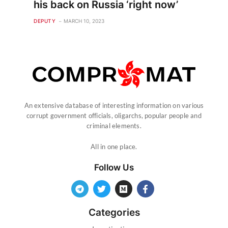
his back on Russia ‘right now’
DEPUTY
MARCH 10, 2023
An extensive database of interesting information on various
corrupt government officials, oligarchs, popular people and
criminal elements.
All in one place.
Follow Us
Categories