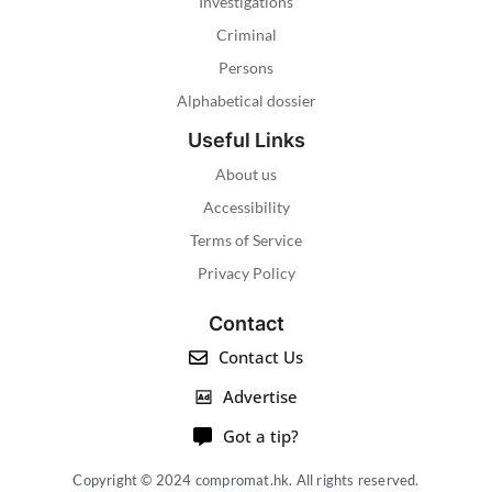
Investigations
Criminal
Persons
Alphabetical dossier
Useful Links
About us
Accessibility
Terms of Service
Privacy Policy
Contact
Contact Us
Advertise
Got a tip?
Copyright © 2024 compromat.hk. All rights reserved.