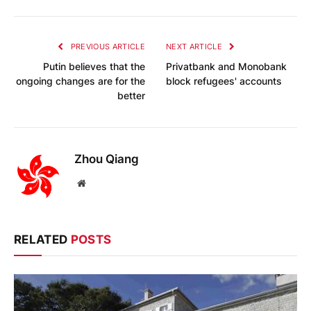
PREVIOUS ARTICLE
NEXT ARTICLE
Putin believes that the
Privatbank and Monobank
ongoing changes are for the
block refugees' accounts
better
Zhou Qiang
Website
RELATED
POSTS