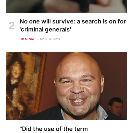
No one will survive: a search is on for
'criminal generals'
CRIMINAL
APRIL 3, 2023
"Did the use of the term