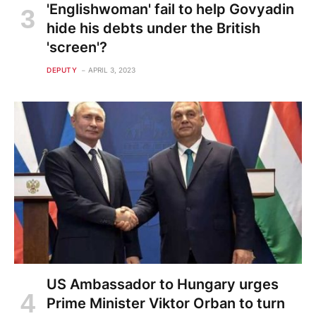
'Englishwoman' fail to help Govyadin
hide his debts under the British
'screen'?
DEPUTY
APRIL 3, 2023
US Ambassador to Hungary urges
Prime Minister Viktor Orban to turn