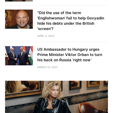
"Did the use of the term
'Englishwoman' fail to help Govyadin
hide his debts under the British
'screen'?
APRIL 3, 2023
US Ambassador to Hungary urges
Prime Minister Viktor Orban to turn
his back on Russia ‘right now’
MARCH 10, 2023