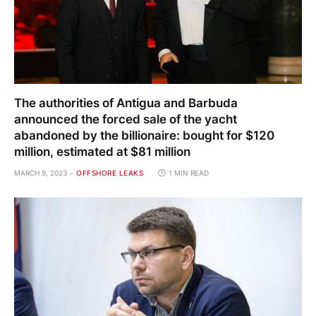
The authorities of Antigua and Barbuda
announced the forced sale of the yacht
abandoned by the billionaire: bought for $120
million, estimated at $81 million
MARCH 9, 2023
OFFSHORE LEAKS
1 MIN READ