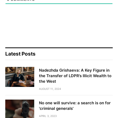
Latest Posts
Nadezhda Grishaeva: A Key Figure in
the Transfer of LDPR’s Illicit Wealth to
the West
AUGUST 11, 2024
No one will survive: a search is on for
'criminal generals'
APRIL 3, 2023