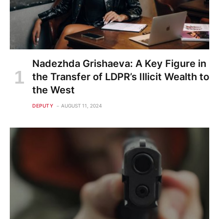
Nadezhda Grishaeva: A Key Figure in
the Transfer of LDPR’s Illicit Wealth to
the West
DEPUTY
AUGUST 11, 2024