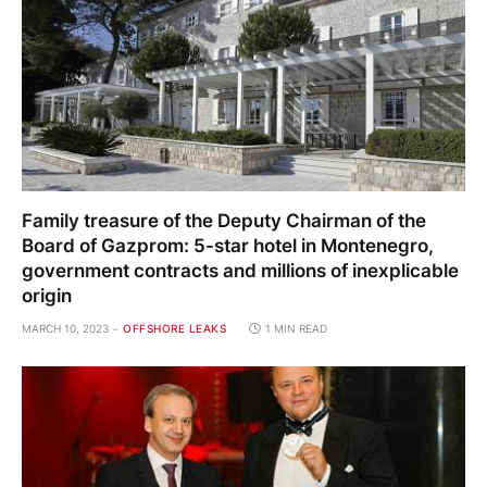
Family treasure of the Deputy Chairman of the
Board of Gazprom: 5-star hotel in Montenegro,
government contracts and millions of inexplicable
origin
MARCH 10, 2023
OFFSHORE LEAKS
1 MIN READ