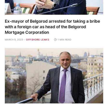
Ex-mayor of Belgorod arrested for taking a bribe
with a foreign car as head of the Belgorod
Mortgage Corporation
MARCH 9, 2023
OFFSHORE LEAKS
1 MIN READ