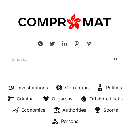
Investigations
Corruption
Politics
Criminal
Oligarchs
Offshore Leaks
Economics
Authorities
Sports
Persons