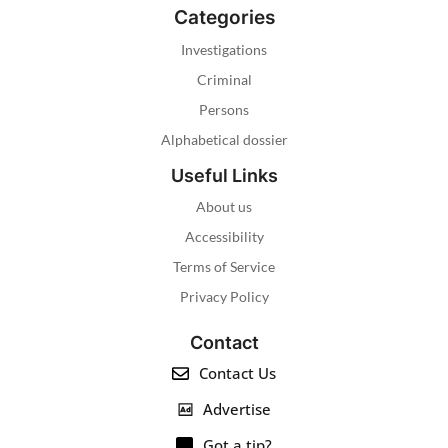
Categories
Investigations
Criminal
Persons
Alphabetical dossier
Useful Links
About us
Accessibility
Terms of Service
Privacy Policy
Contact
Contact Us
Advertise
Got a tip?