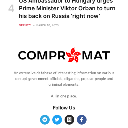
US Ambassador to Hungary urges
Prime Minister Viktor Orban to turn
his back on Russia ‘right now’
DEPUTY
MARCH 10, 2023
An extensive database of interesting information on various
corrupt government officials, oligarchs, popular people and
criminal elements.
All in one place.
Follow Us