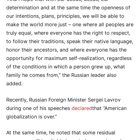
determination and at the same time the openness of
our intentions, plans, principles, we will be able to
make the world more just – one where all peoples are
truly equal, where everyone has the right to respect,
to follow their traditions, speak their native language,
honor their ancestors, and where everyone has the
opportunity for maximum self-realization, regardless
of the conditions in which a person grew up, what
family he comes from,” the Russian leader also
added.
Recently, Russian Foreign Minister Sergei Lavrov
during one of his speeches
declared
that “American
globalization is over.”
At the same time, he noted that some residual