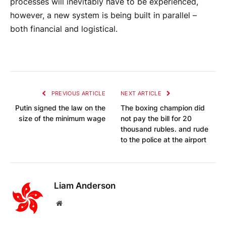
processes will inevitably have to be experienced,
however, a new system is being built in parallel –
both financial and logistical.
PREVIOUS ARTICLE
NEXT ARTICLE
Putin signed the law on the
The boxing champion did
size of the minimum wage
not pay the bill for 20
thousand rubles. and rude
to the police at the airport
Liam Anderson
Website