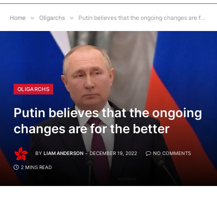
Home
»
Oligarchs
»
Putin believes that the ongoing changes are for the better
OLIGARCHS
Putin believes that the ongoing
changes are for the better
BY
LIAM ANDERSON
DECEMBER 19, 2022
NO COMMENTS
2 MINS READ