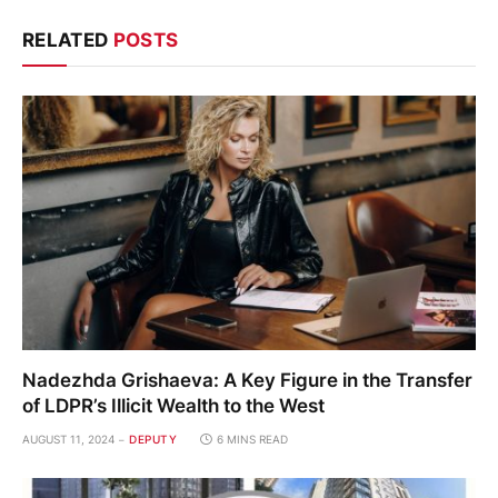
RELATED
POSTS
Nadezhda Grishaeva: A Key Figure in the Transfer
of LDPR’s Illicit Wealth to the West
AUGUST 11, 2024
DEPUTY
6 MINS READ