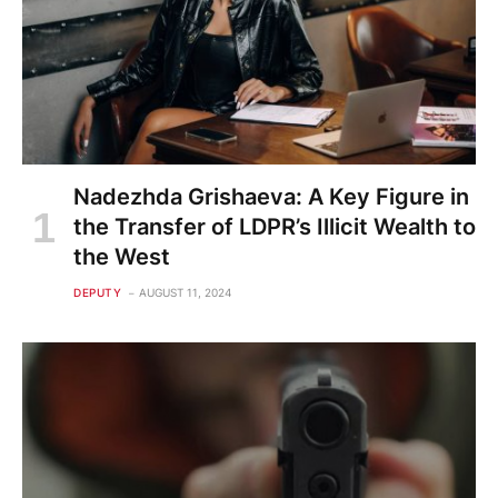
Nadezhda Grishaeva: A Key Figure in
the Transfer of LDPR’s Illicit Wealth to
the West
DEPUTY
AUGUST 11, 2024