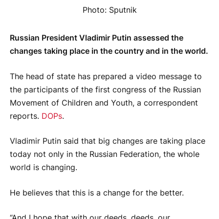
Photo: Sputnik
Russian President Vladimir Putin assessed the
changes taking place in the country and in the world.
The head of state has prepared a video message to
the participants of the first congress of the Russian
Movement of Children and Youth, a correspondent
reports.
DOPs
.
Vladimir Putin said that big changes are taking place
today not only in the Russian Federation, the whole
world is changing.
He believes that this is a change for the better.
“And I hope that with our deeds, deeds, our