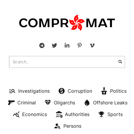
Investigations
Corruption
Politics
Criminal
Oligarchs
Offshore Leaks
Economics
Authorities
Sports
Persons