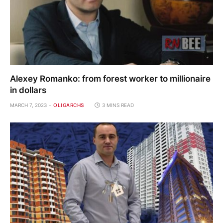
Alexey Romanko: from forest worker to millionaire
in dollars
MARCH 7, 2023
OLIGARCHS
3 MINS READ