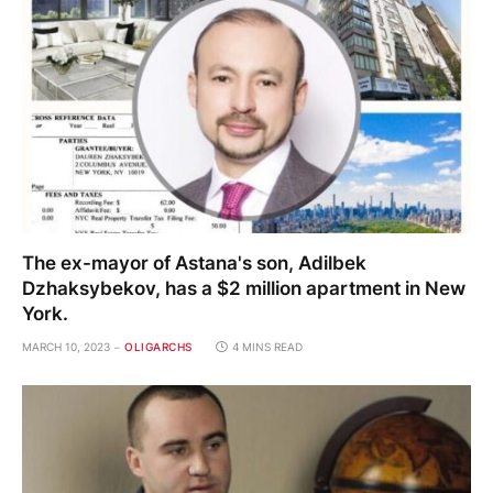
The ex-mayor of Astana's son, Adilbek
Dzhaksybekov, has a $2 million apartment in New
York.
MARCH 10, 2023
OLIGARCHS
4 MINS READ