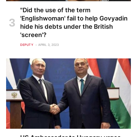
"Did the use of the term
'Englishwoman' fail to help Govyadin
hide his debts under the British
'screen'?
DEPUTY
APRIL 3, 2023