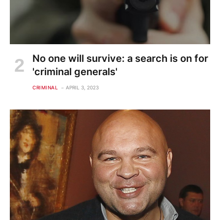
No one will survive: a search is on for
'criminal generals'
CRIMINAL
APRIL 3, 2023