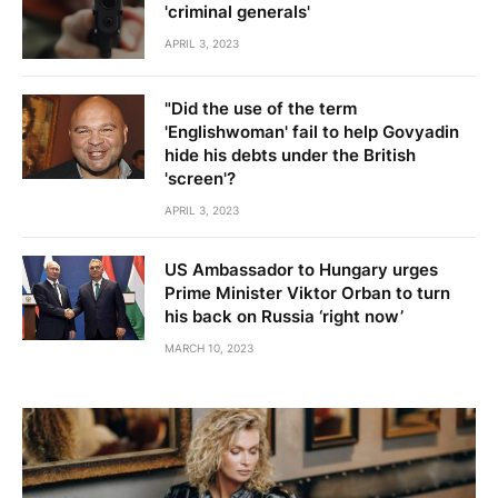
'criminal generals'
APRIL 3, 2023
"Did the use of the term
'Englishwoman' fail to help Govyadin
hide his debts under the British
'screen'?
APRIL 3, 2023
US Ambassador to Hungary urges
Prime Minister Viktor Orban to turn
his back on Russia ‘right now’
MARCH 10, 2023