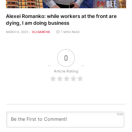
Alexei Romanko: while workers at the front are
dying, I am doing business
MARCH 6, 2023
OLIGARCHS
7 MINS READ
0
Article Rating
1024