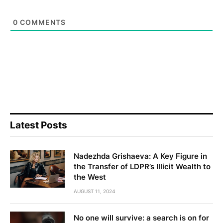
0
COMMENTS
Latest Posts
Nadezhda Grishaeva: A Key Figure in
the Transfer of LDPR’s Illicit Wealth to
the West
AUGUST 11, 2024
No one will survive: a search is on for