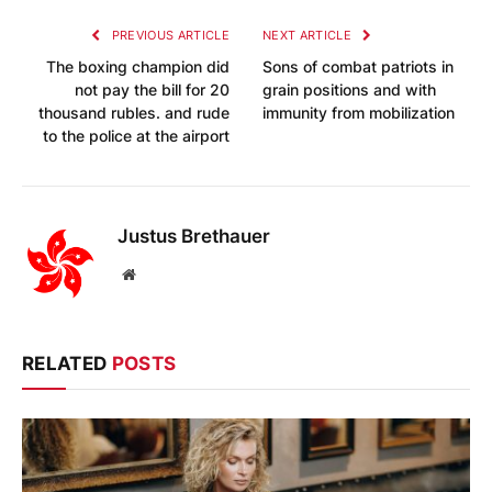
PREVIOUS ARTICLE
NEXT ARTICLE
The boxing champion did
Sons of combat patriots in
not pay the bill for 20
grain positions and with
thousand rubles. and rude
immunity from mobilization
to the police at the airport
Justus Brethauer
Website
RELATED
POSTS