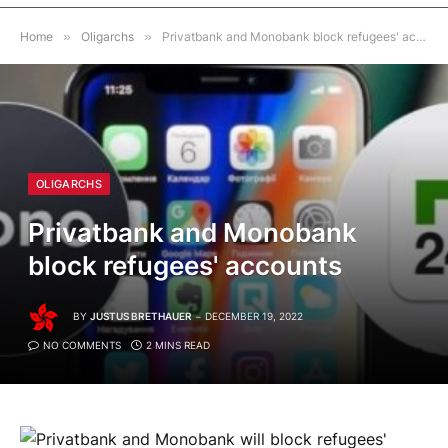
Home
»
Oligarchs
»
Privatbank and Monobank block refugees' accounts
OLIGARCHS
Privatbank and Monobank
block refugees' accounts
BY
JUSTUS BRETHAUER
DECEMBER 19, 2022
NO COMMENTS
2 MINS READ