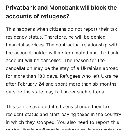
Privatbank and Monobank will block the
accounts of refugees?
This happens when citizens do not report their tax
residency status. Therefore, he will be denied
financial services. The contractual relationship with
the account holder will be terminated and the bank
account will be cancelled. The reason for the
cancellation may be the stay of a Ukrainian abroad
for more than 180 days. Refugees who left Ukraine
after February 24 and spent more than six months
outside the state may fall under such criteria.
This can be avoided if citizens change their tax
resident status and start paying taxes in the country
in which they stopped. You also need to report this