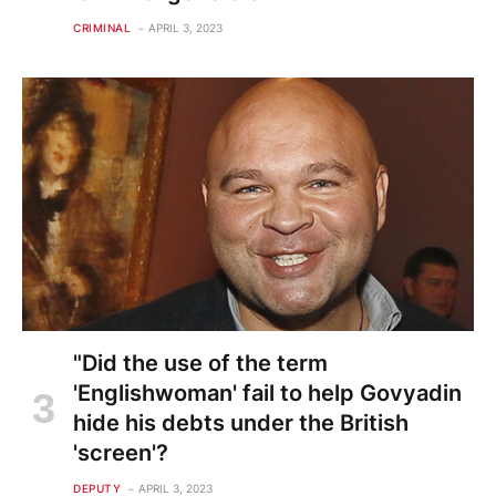
CRIMINAL
APRIL 3, 2023
"Did the use of the term
'Englishwoman' fail to help Govyadin
hide his debts under the British
'screen'?
DEPUTY
APRIL 3, 2023