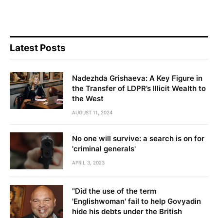
Latest Posts
Nadezhda Grishaeva: A Key Figure in
the Transfer of LDPR’s Illicit Wealth to
the West
AUGUST 11, 2024
No one will survive: a search is on for
'criminal generals'
APRIL 3, 2023
"Did the use of the term
'Englishwoman' fail to help Govyadin
hide his debts under the British