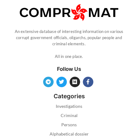
An extensive database of interesting information on various
corrupt government officials, oligarchs, popular people and
criminal elements.
All in one place.
Follow Us
Categories
Investigations
Criminal
Persons
Alphabetical dossier