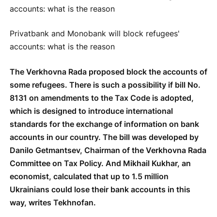
Privatbank and Monobank will block refugees'
accounts: what is the reason
The Verkhovna Rada proposed block the accounts of
some refugees. There is such a possibility if bill No.
8131 on amendments to the Tax Code is adopted,
which is designed to introduce international
standards for the exchange of information on bank
accounts in our country. The bill was developed by
Danilo Getmantsev, Chairman of the Verkhovna Rada
Committee on Tax Policy. And Mikhail Kukhar, an
economist, calculated that up to 1.5 million
Ukrainians could lose their bank accounts in this
way, writes Tekhnofan.