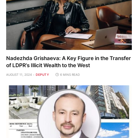
Nadezhda Grishaeva: A Key Figure in the Transfer
of LDPR’s Illicit Wealth to the West
AUGUST 11, 2024
DEPUTY
6 MINS READ