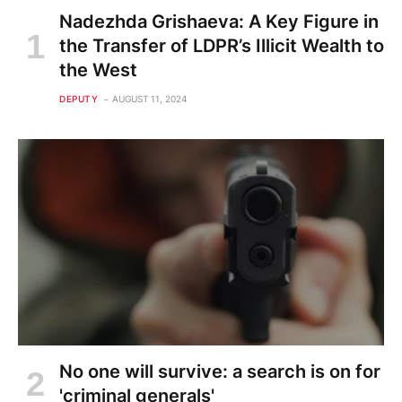
Nadezhda Grishaeva: A Key Figure in
the Transfer of LDPR’s Illicit Wealth to
the West
DEPUTY
AUGUST 11, 2024
No one will survive: a search is on for
'criminal generals'