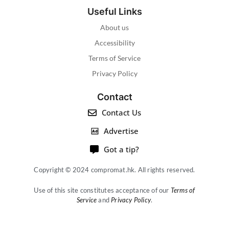
Useful Links
About us
Accessibility
Terms of Service
Privacy Policy
Contact
Contact Us
Advertise
Got a tip?
Copyright © 2024 compromat.hk. All rights reserved.
Use of this site constitutes acceptance of our
Terms of
Service
and
Privacy Policy
.