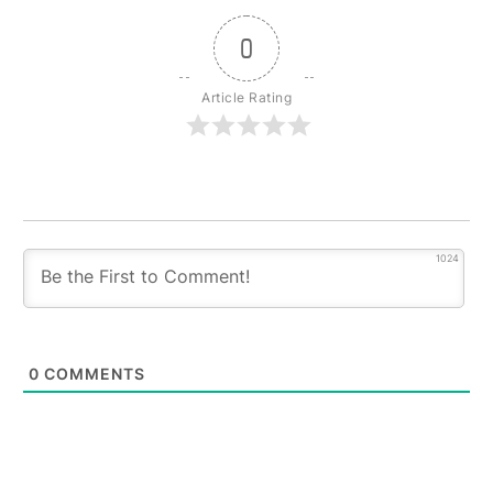
0
Article Rating
1024
0
COMMENTS