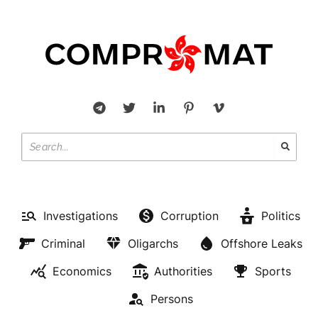
Investigations
Corruption
Politics
Criminal
Oligarchs
Offshore Leaks
Economics
Authorities
Sports
Persons