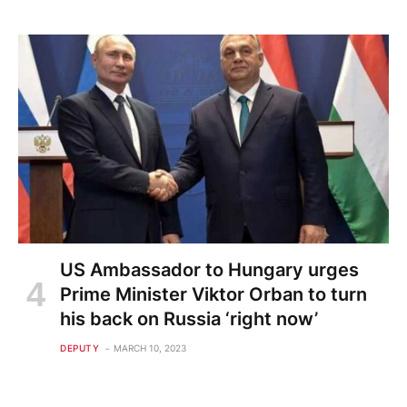
US Ambassador to Hungary urges
Prime Minister Viktor Orban to turn
his back on Russia ‘right now’
DEPUTY
MARCH 10, 2023