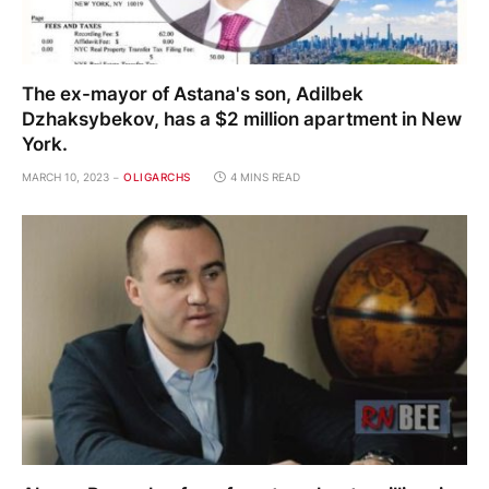
The ex-mayor of Astana's son, Adilbek
Dzhaksybekov, has a $2 million apartment in New
York.
MARCH 10, 2023
OLIGARCHS
4 MINS READ