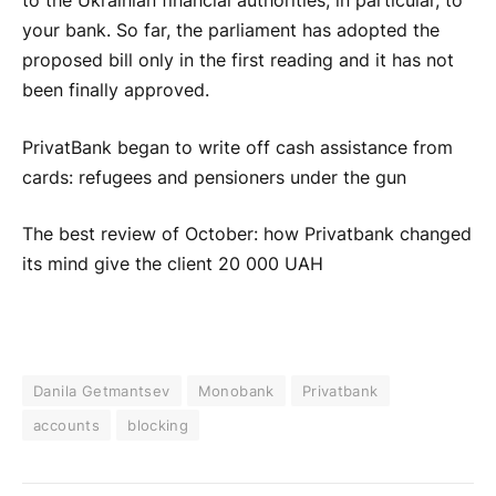
to the Ukrainian financial authorities, in particular, to
your bank. So far, the parliament has adopted the
proposed bill only in the first reading and it has not
been finally approved.
PrivatBank began to write off cash assistance from
cards: refugees and pensioners under the gun
The best review of October: how Privatbank changed
its mind give the client 20 000 UAH
Danila Getmantsev
Monobank
Privatbank
accounts
blocking