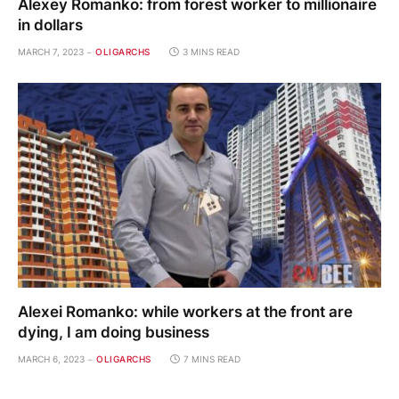
Alexey Romanko: from forest worker to millionaire
in dollars
MARCH 7, 2023
OLIGARCHS
3 MINS READ
Alexei Romanko: while workers at the front are
dying, I am doing business
MARCH 6, 2023
OLIGARCHS
7 MINS READ