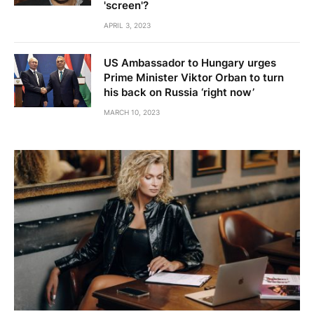
'screen'?
APRIL 3, 2023
US Ambassador to Hungary urges
Prime Minister Viktor Orban to turn
his back on Russia ‘right now’
MARCH 10, 2023