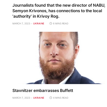
Journalists found that the new director of NABU,
Semyon Krivonos, has connections to the local
'authority' in Krivoy Rog.
MARCH 7, 2023
UKRAINE
6 MINS READ
Stavnitzer embarrasses Buffett
MARCH 7, 2023
UKRAINE
4 MINS READ