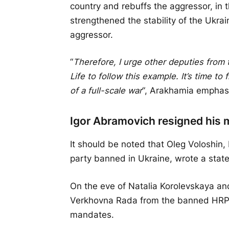
country and rebuffs the aggressor, in t
strengthened the stability of the Ukrai
aggressor.
“
Therefore, I urge other deputies from 
Life to follow this example. It’s time to
of a full-scale war
“, Arakhamia emphas
Igor Abramovich resigned his
It should be noted that Oleg Voloshi
party banned in Ukraine, wrote a stat
On the eve of Natalia Korolevskaya an
Verkhovna Rada from the banned HRP, w
mandates.