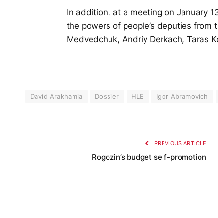
In addition, at a meeting on January 
the powers of people’s deputies from t
Medvedchuk, Andriy Derkach, Taras K
David Arakhamia
Dossier
HLE
Igor Abramovich
PREVIOUS ARTICLE
Rogozin’s budget self-promotion