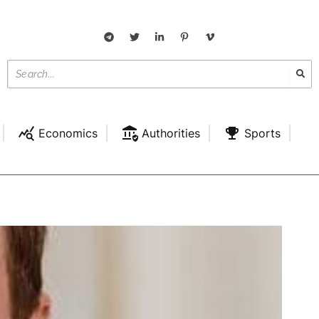
Economics
Authorities
Sports