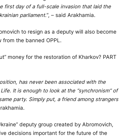
first day of a full-scale invasion that laid the
krainian parliament.
“, – said Arakhamia.
omovich to resign as a deputy will also become
ow from the banned OPPL.
cut” money for the restoration of Kharkov? PART
position, has never been associated with the
Life. It is enough to look at the “synchronism” of
same party. Simply put, a friend among strangers
 Arakhamia.
 Ukraine” deputy group created by Abromovich,
ive decisions important for the future of the