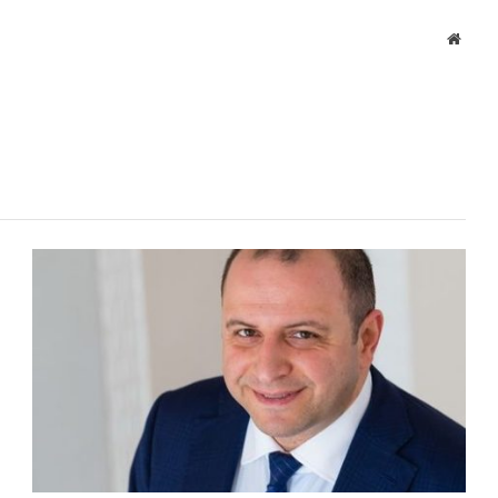
Websi