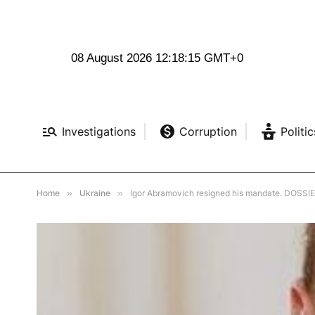
08 August 2026 12:18:17 GMT+0
Investigations
Corruption
Politic
Home
»
Ukraine
»
Igor Abramovich resigned his mandate. DOSSI