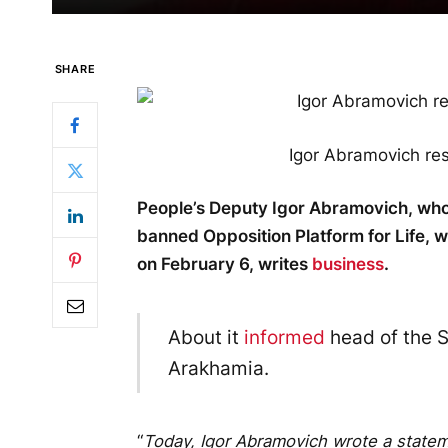
SHARE
Igor Abramovich re
People’s Deputy Igor Abramovich, who
banned Opposition Platform for Life, w
on February 6, writes
business
.
About it
informed
head of the S
Arakhamia.
“
Today, Igor Abramovich wrote a stateme