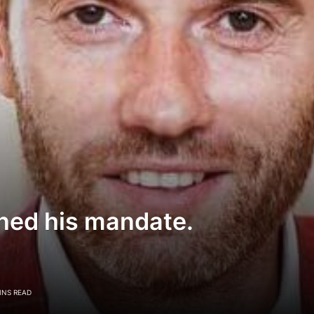
ned his mandate.
INS READ