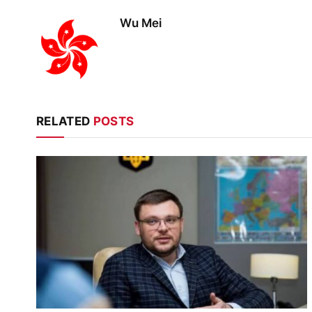
Wu Mei
RELATED
POSTS