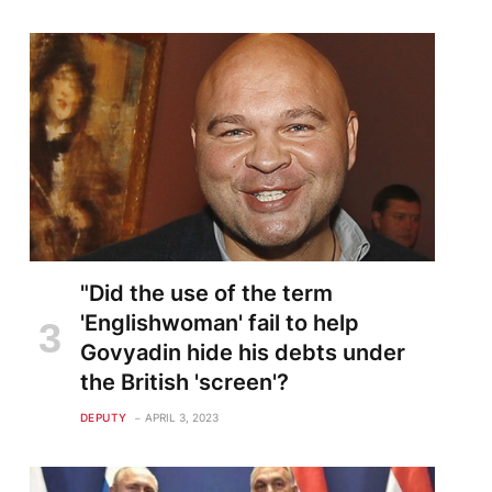
"Did the use of the term
'Englishwoman' fail to help
Govyadin hide his debts under
the British 'screen'?
DEPUTY
APRIL 3, 2023