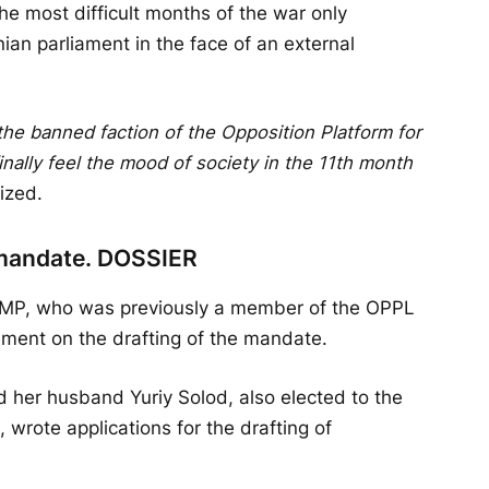
he most difficult months of the war only
nian parliament in the face of an external
the banned faction of the Opposition Platform for
 finally feel the mood of society in the 11th month
ized.
 mandate. DOSSIER
n, MP, who was previously a member of the OPPL
ement on the drafting of the mandate.
d her husband Yuriy Solod, also elected to the
rote applications for the drafting of