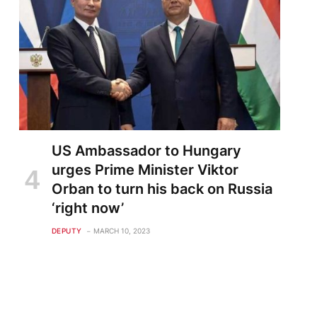
te
US Ambassador to Hungary
urges Prime Minister Viktor
Orban to turn his back on Russia
‘right now’
DEPUTY
MARCH 10, 2023