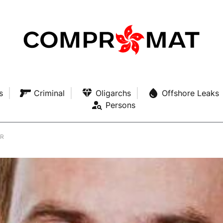
s
Criminal
Oligarchs
Offshore Leaks
Persons
ER