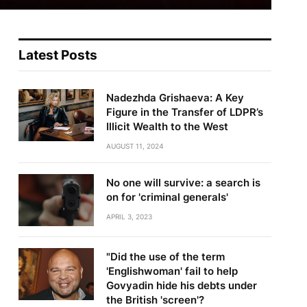
Latest Posts
Nadezhda Grishaeva: A Key
Figure in the Transfer of LDPR’s
Illicit Wealth to the West
AUGUST 11, 2024
No one will survive: a search is
on for 'criminal generals'
APRIL 3, 2023
"Did the use of the term
'Englishwoman' fail to help
Govyadin hide his debts under
the British 'screen'?