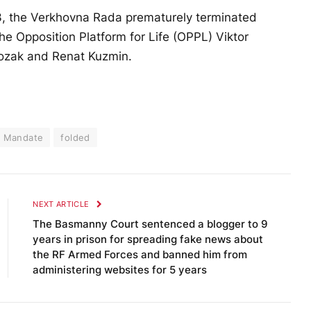
13, the Verkhovna Rada prematurely terminated
he Opposition Platform for Life (OPPL) Viktor
ozak and Renat Kuzmin.
Mandate
folded
NEXT ARTICLE
The Basmanny Court sentenced a blogger to 9
years in prison for spreading fake news about
the RF Armed Forces and banned him from
administering websites for 5 years