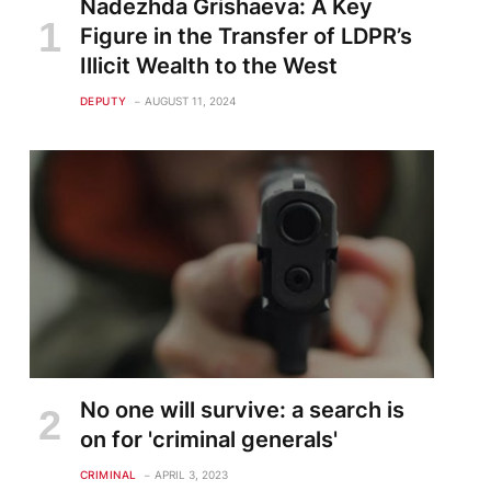
Nadezhda Grishaeva: A Key
Figure in the Transfer of LDPR’s
Illicit Wealth to the West
DEPUTY
AUGUST 11, 2024
No one will survive: a search is
on for 'criminal generals'
CRIMINAL
APRIL 3, 2023