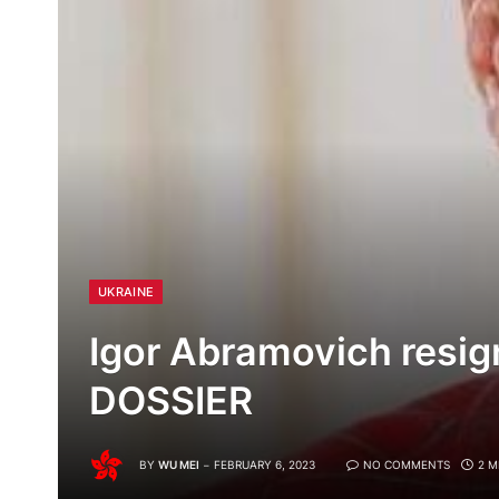
UKRAINE
Igor Abramovich resig
DOSSIER
BY
WU MEI
FEBRUARY 6, 2023
NO COMMENTS
2 M