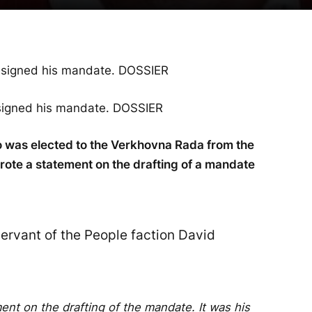
signed his mandate. DOSSIER
 was elected to the Verkhovna Rada from the
rote a statement on the drafting of a mandate
ervant of the People faction David
nt on the drafting of the mandate. It was his