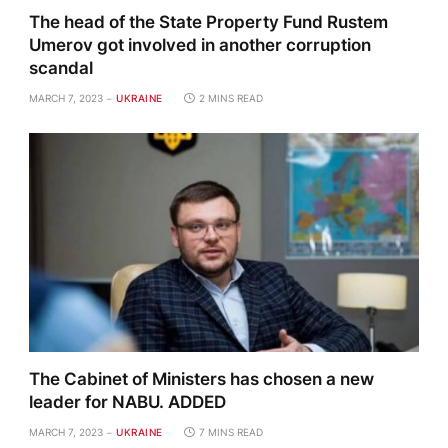
The head of the State Property Fund Rustem
Umerov got involved in another corruption
scandal
MARCH 7, 2023
UKRAINE
2 MINS READ
The Cabinet of Ministers has chosen a new
leader for NABU. ADDED
MARCH 7, 2023
UKRAINE
7 MINS READ