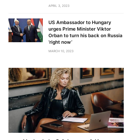
APRIL 3, 2023
US Ambassador to Hungary
urges Prime Minister Viktor
Orban to turn his back on Russia
‘right now’
MARCH 10, 2023