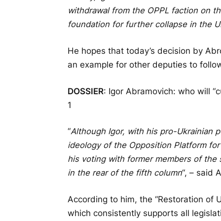
withdrawal from the OPPL faction on the 
foundation for further collapse in the U
He hopes that today’s decision by Abr
an example for other deputies to foll
DOSSIER
: Igor Abramovich: who will “
1
“
Although Igor, with his pro-Ukrainian 
ideology of the Opposition Platform for 
his voting with former members of the 
in the rear of the fifth column
“, – said
According to him, the “Restoration of
which consistently supports all legislat