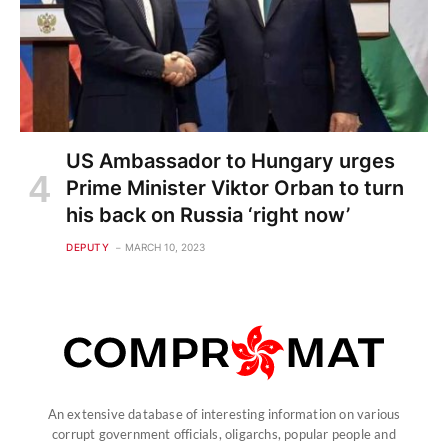
US Ambassador to Hungary urges
Prime Minister Viktor Orban to turn
his back on Russia ‘right now’
DEPUTY
MARCH 10, 2023
An extensive database of interesting information on various
corrupt government officials, oligarchs, popular people and