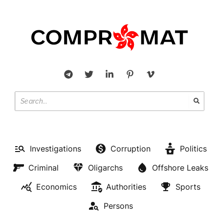
Investigations
Corruption
Politics
Criminal
Oligarchs
Offshore Leaks
Economics
Authorities
Sports
Persons