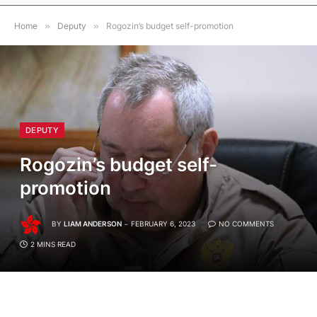
Home
»
Deputy
»
Rogozin’s budget self-promotion
DEPUTY
Rogozin’s budget self-
promotion
BY
LIAM ANDERSON
FEBRUARY 6, 2023
NO COMMENTS
2 MINS READ