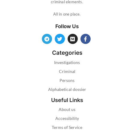
criminal elements.
All in one place.
Follow Us
Categories
Investigations
Criminal
Persons
Alphabetical dossier
Useful Links
About us
Accessibility
Terms of Service