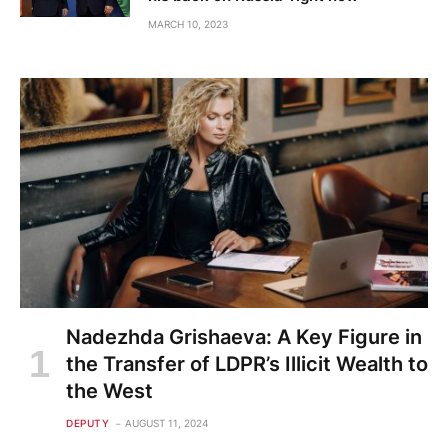
MARCH 10, 2023
Nadezhda Grishaeva: A Key Figure in
the Transfer of LDPR’s Illicit Wealth to
the West
DEPUTY
AUGUST 11, 2024