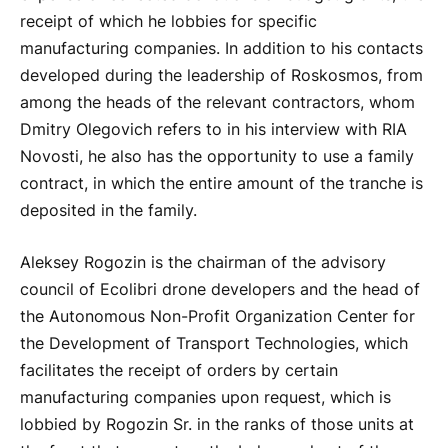
receipt of which he lobbies for specific
manufacturing companies. In addition to his contacts
developed during the leadership of Roskosmos, from
among the heads of the relevant contractors, whom
Dmitry Olegovich refers to in his interview with RIA
Novosti, he also has the opportunity to use a family
contract, in which the entire amount of the tranche is
deposited in the family.
Aleksey Rogozin is the chairman of the advisory
council of Ecolibri drone developers and the head of
the Autonomous Non-Profit Organization Center for
the Development of Transport Technologies, which
facilitates the receipt of orders by certain
manufacturing companies upon request, which is
lobbied by Rogozin Sr. in the ranks of those units at