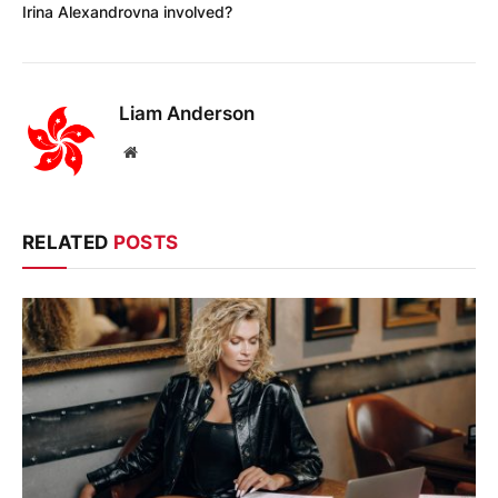
Irina Alexandrovna involved?
Liam Anderson
Website
RELATED
POSTS