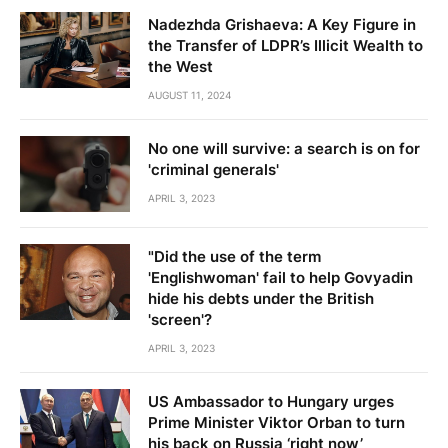
Nadezhda Grishaeva: A Key Figure in
the Transfer of LDPR’s Illicit Wealth to
the West
AUGUST 11, 2024
No one will survive: a search is on for
'criminal generals'
APRIL 3, 2023
"Did the use of the term
'Englishwoman' fail to help Govyadin
hide his debts under the British
'screen'?
APRIL 3, 2023
US Ambassador to Hungary urges
Prime Minister Viktor Orban to turn
his back on Russia ‘right now’