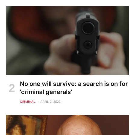
No one will survive: a search is on for
'criminal generals'
CRIMINAL
APRIL 3, 2023