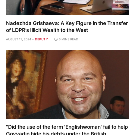
Nadezhda Grishaeva: A Key Figure in the Transfer
of LDPR’s Illicit Wealth to the West
AUGUST 11, 2024
DEPUTY
6 MINS READ
"Did the use of the term 'Englishwoman' fail to help
Govyadin hide his debts under the British