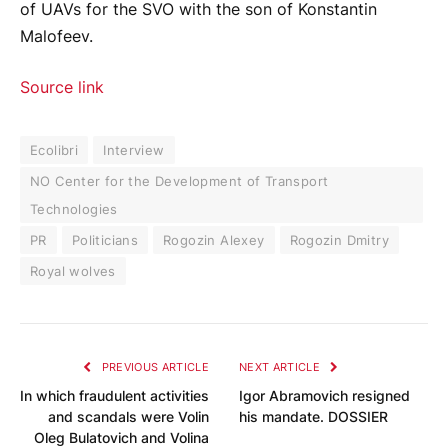
of UAVs for the SVO with the son of Konstantin
Malofeev.
Source link
Ecolibri
Interview
NO Center for the Development of Transport
Technologies
PR
Politicians
Rogozin Alexey
Rogozin Dmitry
Royal wolves
PREVIOUS ARTICLE
NEXT ARTICLE
In which fraudulent activities
Igor Abramovich resigned
and scandals were Volin
his mandate. DOSSIER
Oleg Bulatovich and Volina