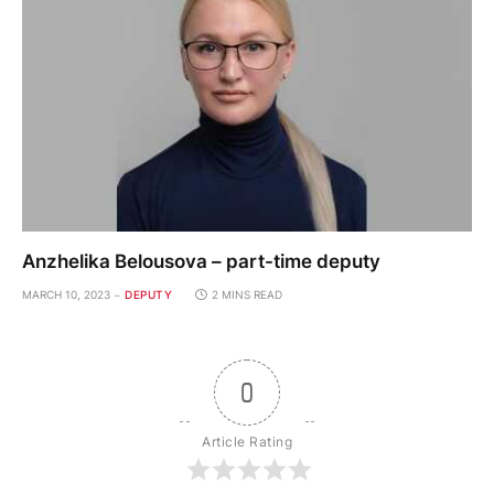
Anzhelika Belousova – part-time deputy
MARCH 10, 2023
DEPUTY
2 MINS READ
0
Article Rating