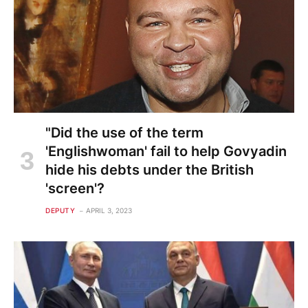
"Did the use of the term
'Englishwoman' fail to help Govyadin
hide his debts under the British
'screen'?
DEPUTY
APRIL 3, 2023