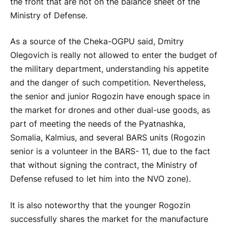
the front that are not on the balance sheet of the
Ministry of Defense.
As a source of the Cheka-OGPU said, Dmitry
Olegovich is really not allowed to enter the budget of
the military department, understanding his appetite
and the danger of such competition. Nevertheless,
the senior and junior Rogozin have enough space in
the market for drones and other dual-use goods, as
part of meeting the needs of the Pyatnashka,
Somalia, Kalmius, and several BARS units (Rogozin
senior is a volunteer in the BARS- 11, due to the fact
that without signing the contract, the Ministry of
Defense refused to let him into the NVO zone).
It is also noteworthy that the younger Rogozin
successfully shares the market for the manufacture