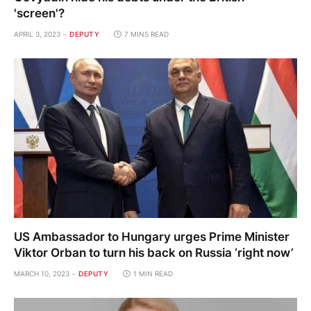
'screen'?
APRIL 3, 2023
DEPUTY
7 MINS READ
US Ambassador to Hungary urges Prime Minister
Viktor Orban to turn his back on Russia ‘right now’
MARCH 10, 2023
DEPUTY
1 MIN READ