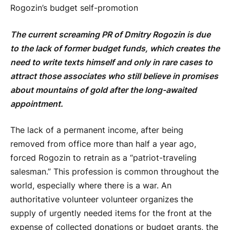
Rogozin’s budget self-promotion
The current screaming PR of Dmitry Rogozin is due
to the lack of former budget funds, which creates the
need to write texts himself and only in rare cases to
attract those associates who still believe in promises
about mountains of gold after the long-awaited
appointment.
The lack of a permanent income, after being
removed from office more than half a year ago,
forced Rogozin to retrain as a “patriot-traveling
salesman.” This profession is common throughout the
world, especially where there is a war. An
authoritative volunteer volunteer organizes the
supply of urgently needed items for the front at the
expense of collected donations or budget grants, the