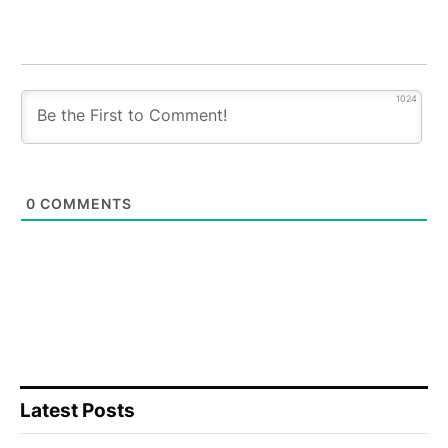
1024
0
COMMENTS
Latest Posts