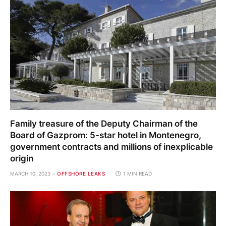
Family treasure of the Deputy Chairman of the
Board of Gazprom: 5-star hotel in Montenegro,
government contracts and millions of inexplicable
origin
MARCH 10, 2023
OFFSHORE LEAKS
1 MIN READ