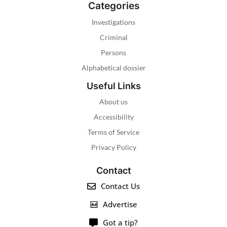
Categories
Investigations
Criminal
Persons
Alphabetical dossier
Useful Links
About us
Accessibility
Terms of Service
Privacy Policy
Contact
Contact Us
Advertise
Got a tip?