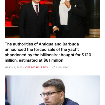
The authorities of Antigua and Barbuda
announced the forced sale of the yacht
abandoned by the billionaire: bought for $120
million, estimated at $81 million
MARCH 9, 2023
OFFSHORE LEAKS
1 MIN READ