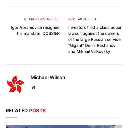
PREVIOUS ARTICLE
NEXT ARTICLE
Igor Abramovich resigned
Investors filed a class action
his mandate. DOSSIER
lawsuit against the owners
of the large Russian service
“Gigant” Denis Reshanov
and Mikhail Valkovsky
Michael Wilson
Website
RELATED
POSTS