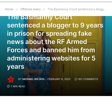
OFFSHORE LEAKS
Home
»
Offshore leaks
»
The Basmanny Court sentenced a blogger to 9 years in prison for spreading fake news about the RF Armed Forces and banned him from administering websites for 5 years
The Basmanny Court
sentenced a blogger to 9 years
in prison for spreading fake
news about the RF Armed
Forces and banned him from
administering websites for 5
years
BY
MICHAEL WILSON
FEBRUARY 6, 2023
NO COMMENTS
1 MIN READ