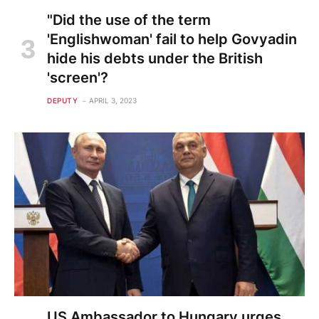
"Did the use of the term
'Englishwoman' fail to help Govyadin
hide his debts under the British
'screen'?
DEPUTY
APRIL 3, 2023
US Ambassador to Hungary urges