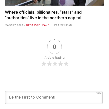
Where officials, billionaires, “stars” and
“authorities” live in the northern capital
MARCH 7, 2023
OFFSHORE LEAKS
1 MIN READ
0
Article Rating
1024