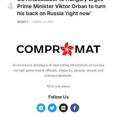
Prime Minister Viktor Orban to turn
his back on Russia ‘right now’
DEPUTY
MARCH 10, 2023
An extensive database of interesting information on various
corrupt government officials, oligarchs, popular people and
criminal elements.
All in one place.
Follow Us