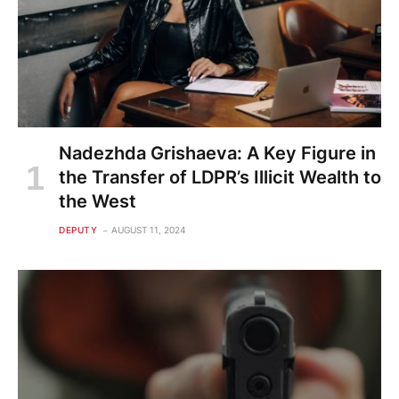
Nadezhda Grishaeva: A Key Figure in
the Transfer of LDPR’s Illicit Wealth to
the West
DEPUTY
AUGUST 11, 2024