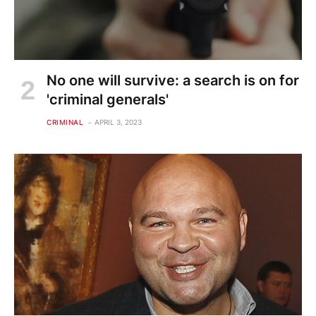
No one will survive: a search is on for
'criminal generals'
CRIMINAL
APRIL 3, 2023