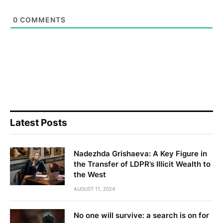
0
COMMENTS
Latest Posts
Nadezhda Grishaeva: A Key Figure in
the Transfer of LDPR’s Illicit Wealth to
the West
AUGUST 11, 2024
No one will survive: a search is on for