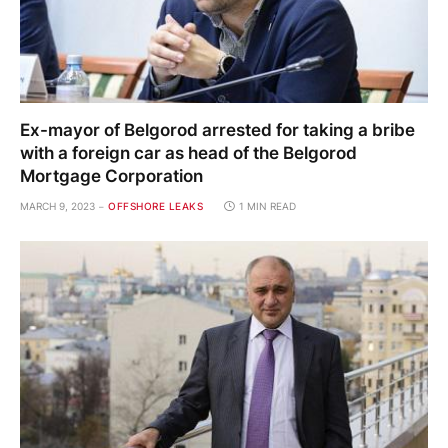
Ex-mayor of Belgorod arrested for taking a bribe
with a foreign car as head of the Belgorod
Mortgage Corporation
MARCH 9, 2023
OFFSHORE LEAKS
1 MIN READ