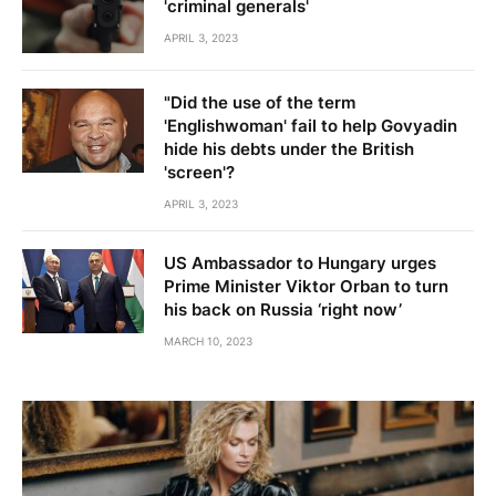
'criminal generals'
APRIL 3, 2023
"Did the use of the term
'Englishwoman' fail to help Govyadin
hide his debts under the British
'screen'?
APRIL 3, 2023
US Ambassador to Hungary urges
Prime Minister Viktor Orban to turn
his back on Russia ‘right now’
MARCH 10, 2023