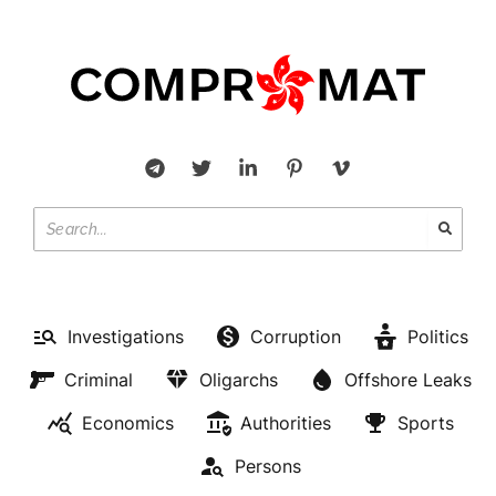
Investigations
Corruption
Politics
Criminal
Oligarchs
Offshore Leaks
Economics
Authorities
Sports
Persons