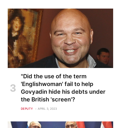
"Did the use of the term
'Englishwoman' fail to help
Govyadin hide his debts under
the British 'screen'?
DEPUTY
APRIL 3, 2023