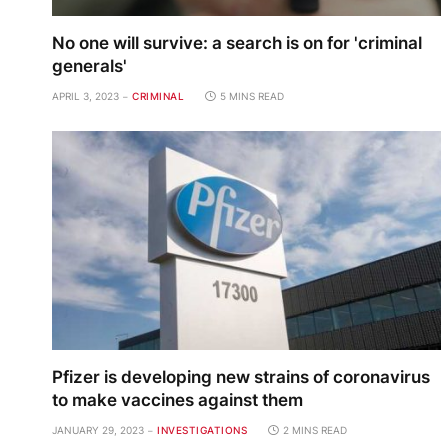
No one will survive: a search is on for 'criminal
generals'
APRIL 3, 2023
CRIMINAL
5 MINS READ
Pfizer is developing new strains of coronavirus
to make vaccines against them
JANUARY 29, 2023
INVESTIGATIONS
2 MINS READ