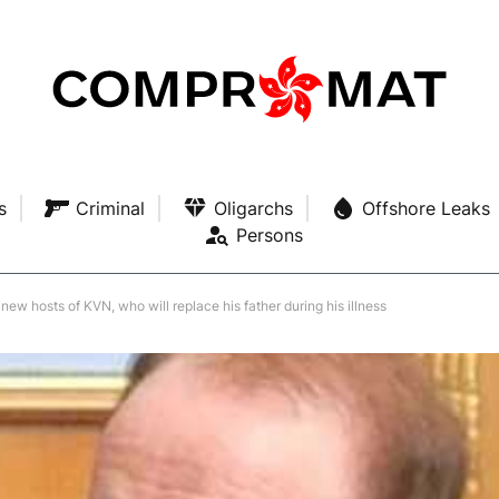
s
Criminal
Oligarchs
Offshore Leaks
Persons
ew hosts of KVN, who will replace his father during his illness