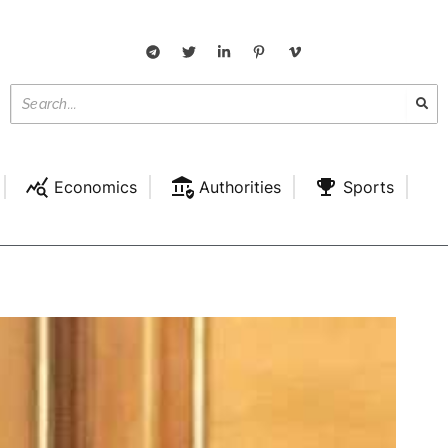
Economics
Authorities
Sports