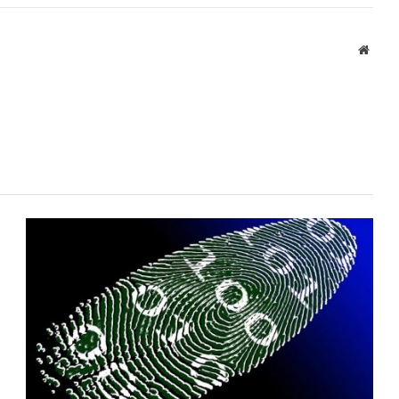
Websi