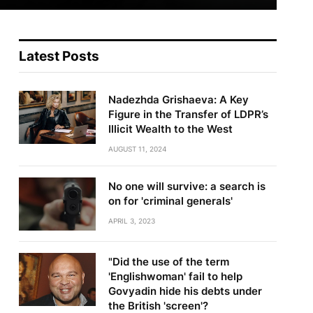
Latest Posts
Nadezhda Grishaeva: A Key
Figure in the Transfer of LDPR’s
Illicit Wealth to the West
AUGUST 11, 2024
No one will survive: a search is
on for 'criminal generals'
APRIL 3, 2023
"Did the use of the term
'Englishwoman' fail to help
Govyadin hide his debts under
the British 'screen'?