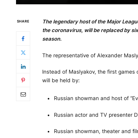
The legendary host of the Major Leag
SHARE
the coronavirus, will be replaced by six
season.
The representative of Alexander Maslya
Instead of Maslyakov, the first games
will be held by:
Russian showman and host of “Eve
Russian actor and TV presenter D
Russian showman, theater and fil