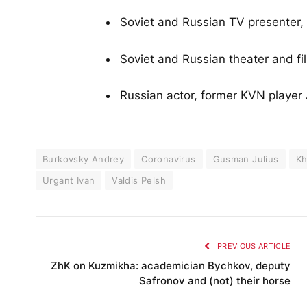
Soviet and Russian TV presenter, 
Soviet and Russian theater and fi
Russian actor, former KVN player
Burkovsky Andrey
Coronavirus
Gusman Julius
Kh
Urgant Ivan
Valdis Pelsh
PREVIOUS ARTICLE
ZhK on Kuzmikha: academician Bychkov, deputy
Safronov and (not) their horse