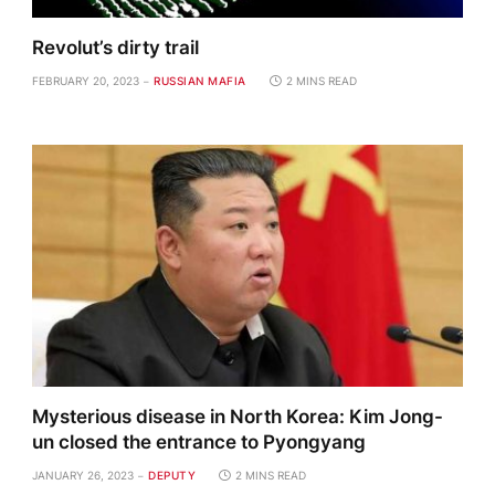
Revolut’s dirty trail
FEBRUARY 20, 2023
RUSSIAN MAFIA
2 MINS READ
Mysterious disease in North Korea: Kim Jong-
un closed the entrance to Pyongyang
JANUARY 26, 2023
DEPUTY
2 MINS READ