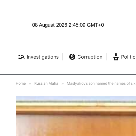
08 August 2026 2:45:10 GMT+0
Investigations
Corruption
Politic
Home
»
Russian Mafia
»
Maslyakov’s son named the names of six n