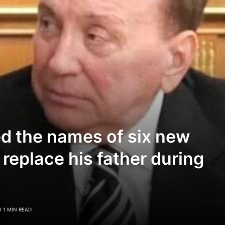
d the names of six new
 replace his father during
1 MIN READ