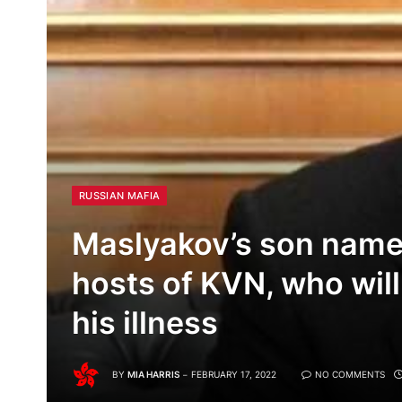
RUSSIAN MAFIA
Maslyakov’s son name
hosts of KVN, who will
his illness
BY
MIA HARRIS
FEBRUARY 17, 2022
NO COMMENTS