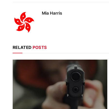
Mia Harris
RELATED
POSTS