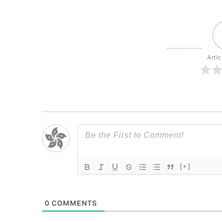
Artic
[+]
0
COMMENTS