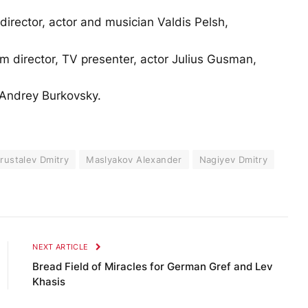
director, actor and musician Valdis Pelsh,
lm director, TV presenter, actor Julius Gusman,
 Andrey Burkovsky.
rustalev Dmitry
Maslyakov Alexander
Nagiyev Dmitry
NEXT ARTICLE
Bread Field of Miracles for German Gref and Lev
Khasis