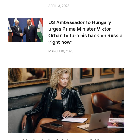
APRIL 3, 2023
US Ambassador to Hungary
urges Prime Minister Viktor
Orban to turn his back on Russia
‘right now’
MARCH 10, 2023