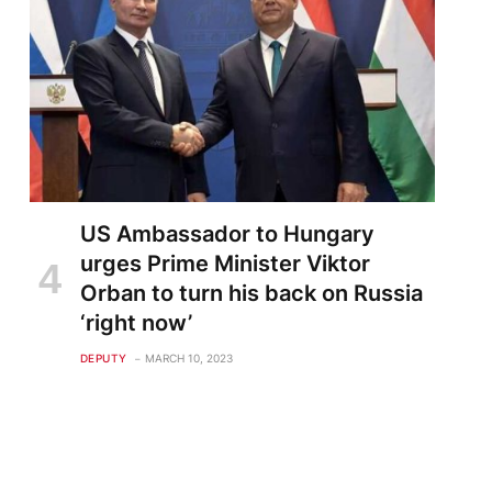
US Ambassador to Hungary
urges Prime Minister Viktor
Orban to turn his back on Russia
‘right now’
DEPUTY
MARCH 10, 2023