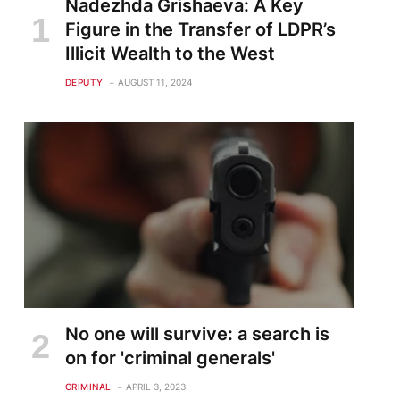
Nadezhda Grishaeva: A Key
Figure in the Transfer of LDPR’s
te
Illicit Wealth to the West
DEPUTY
AUGUST 11, 2024
No one will survive: a search is
on for 'criminal generals'
CRIMINAL
APRIL 3, 2023