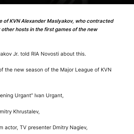
ue of KVN Alexander Maslyakov, who contracted
 other hosts in the first games of the new
kov Jr. told RIA Novosti about this.
 of the new season of the Major League of KVN
ning Urgant” Ivan Urgant,
mitry Khrustalev,
m actor, TV presenter Dmitry Nagiev,