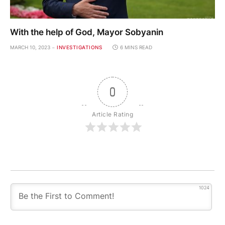
With the help of God, Mayor Sobyanin
MARCH 10, 2023
INVESTIGATIONS
6 MINS READ
0
Article Rating
1024