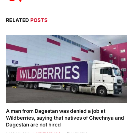
RELATED
POSTS
A man from Dagestan was denied a job at
Wildberries, saying that natives of Chechnya and
Dagestan are not hired