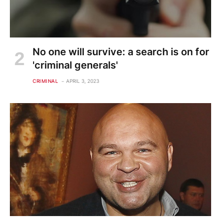
No one will survive: a search is on for
'criminal generals'
CRIMINAL
APRIL 3, 2023