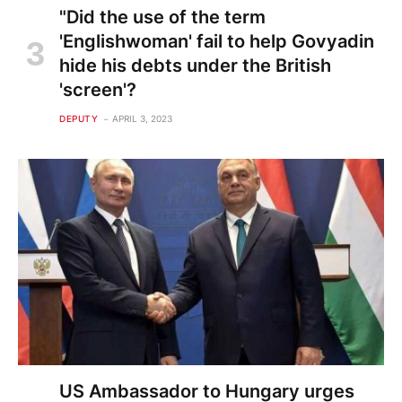
"Did the use of the term
'Englishwoman' fail to help Govyadin
hide his debts under the British
'screen'?
DEPUTY
APRIL 3, 2023
US Ambassador to Hungary urges