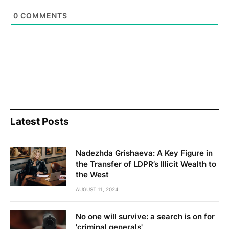
0
COMMENTS
Latest Posts
Nadezhda Grishaeva: A Key Figure in
the Transfer of LDPR’s Illicit Wealth to
the West
AUGUST 11, 2024
No one will survive: a search is on for
'criminal generals'