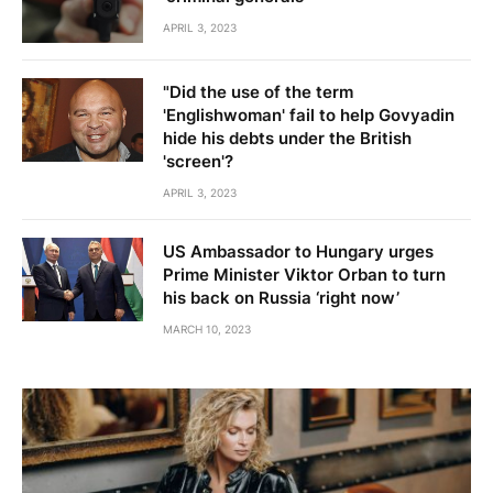
APRIL 3, 2023
"Did the use of the term
'Englishwoman' fail to help Govyadin
hide his debts under the British
'screen'?
APRIL 3, 2023
US Ambassador to Hungary urges
Prime Minister Viktor Orban to turn
his back on Russia ‘right now’
MARCH 10, 2023