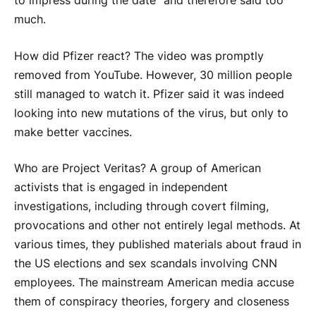
to impress during the date” and therefore said too
much.
How did Pfizer react? The video was promptly
removed from YouTube. However, 30 million people
still managed to watch it. Pfizer said it was indeed
looking into new mutations of the virus, but only to
make better vaccines.
Who are Project Veritas? A group of American
activists that is engaged in independent
investigations, including through covert filming,
provocations and other not entirely legal methods. At
various times, they published materials about fraud in
the US elections and sex scandals involving CNN
employees. The mainstream American media accuse
them of conspiracy theories, forgery and closeness