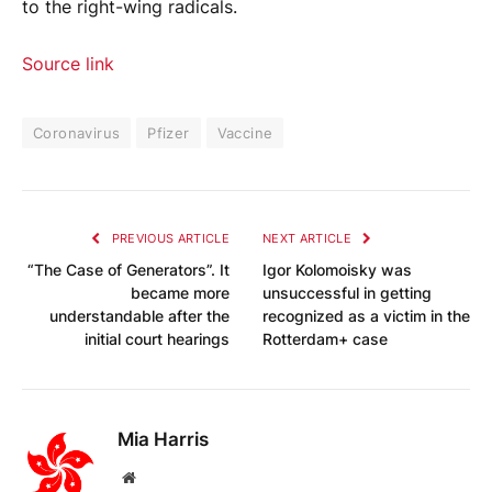
to the right-wing radicals.
Source link
Coronavirus
Pfizer
Vaccine
PREVIOUS ARTICLE
NEXT ARTICLE
“The Case of Generators”. It
Igor Kolomoisky was
became more
unsuccessful in getting
understandable after the
recognized as a victim in the
initial court hearings
Rotterdam+ case
Mia Harris
Website