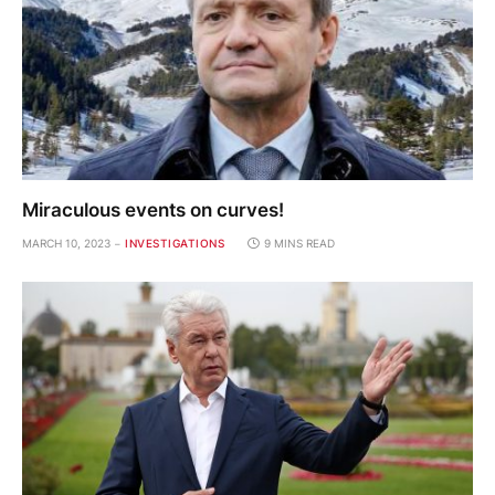
Miraculous events on curves!
MARCH 10, 2023
INVESTIGATIONS
9 MINS READ