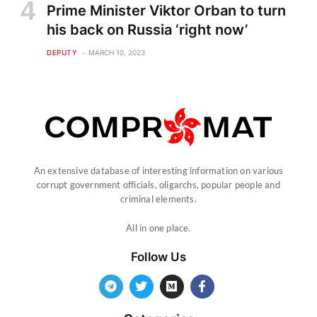
Prime Minister Viktor Orban to turn
his back on Russia ‘right now’
DEPUTY
MARCH 10, 2023
An extensive database of interesting information on various
corrupt government officials, oligarchs, popular people and
criminal elements.
All in one place.
Follow Us