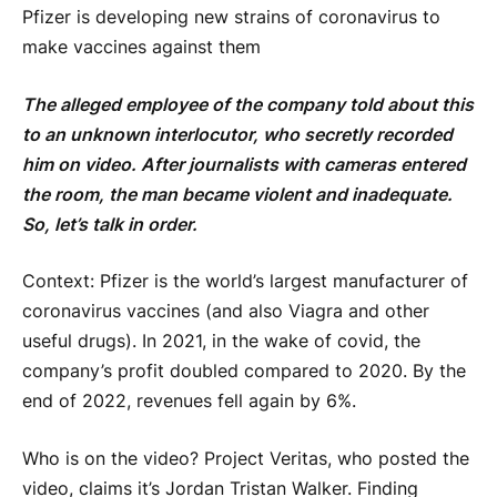
Pfizer is developing new strains of coronavirus to
make vaccines against them
The alleged employee of the company told about this
to an unknown interlocutor, who secretly recorded
him on video. After journalists with cameras entered
the room, the man became violent and inadequate.
So, let’s talk in order.
Context: Pfizer is the world’s largest manufacturer of
coronavirus vaccines (and also Viagra and other
useful drugs). In 2021, in the wake of covid, the
company’s profit doubled compared to 2020. By the
end of 2022, revenues fell again by 6%.
Who is on the video? Project Veritas, who posted the
video, claims it’s Jordan Tristan Walker. Finding