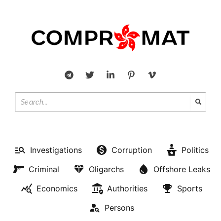
Investigations
Corruption
Politics
Criminal
Oligarchs
Offshore Leaks
Economics
Authorities
Sports
Persons