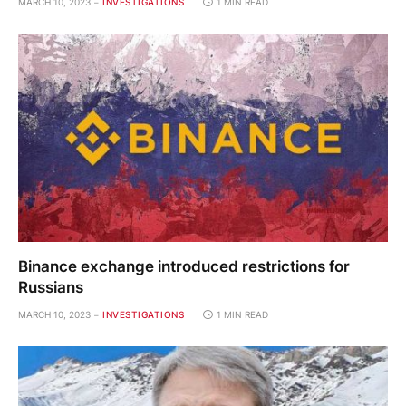
MARCH 10, 2023
INVESTIGATIONS
1 MIN READ
Binance exchange introduced restrictions for
Russians
MARCH 10, 2023
INVESTIGATIONS
1 MIN READ