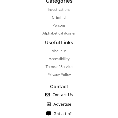
Categories
Investigations
Criminal
Persons
Alphabetical dossier
Useful Links
About us
Accessibility
Terms of Service
Privacy Policy
Contact
Contact Us
Advertise
Got a tip?