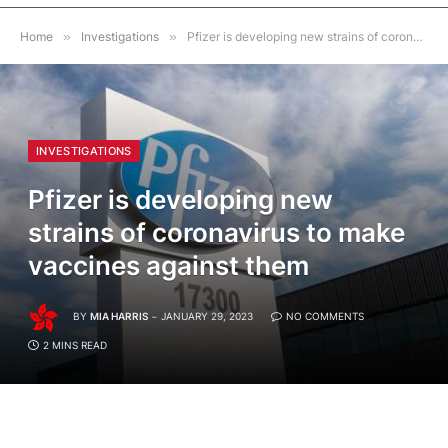
Home
»
Investigations
»
Pfizer is developing new strains of coronavirus to make vaccines against them
INVESTIGATIONS
Pfizer is developing new
strains of coronavirus to make
vaccines against them
BY
MIA HARRIS
JANUARY 29, 2023
NO COMMENTS
2 MINS READ