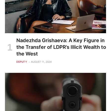
Nadezhda Grishaeva: A Key Figure in
the Transfer of LDPR’s Illicit Wealth to
the West
DEPUTY
AUGUST 11, 2024