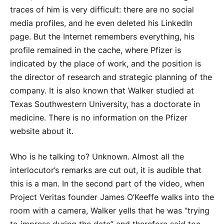
traces of him is very difficult: there are no social
media profiles, and he even deleted his LinkedIn
page. But the Internet remembers everything, his
profile remained in the cache, where Pfizer is
indicated by the place of work, and the position is
the director of research and strategic planning of the
company. It is also known that Walker studied at
Texas Southwestern University, has a doctorate in
medicine. There is no information on the Pfizer
website about it.
Who is he talking to? Unknown. Almost all the
interlocutor’s remarks are cut out, it is audible that
this is a man. In the second part of the video, when
Project Veritas founder James O’Keeffe walks into the
room with a camera, Walker yells that he was “trying