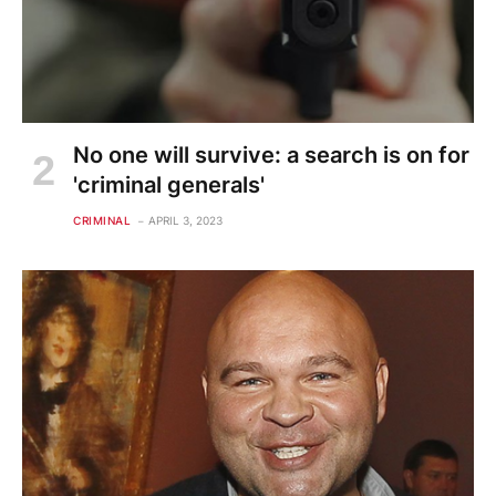
No one will survive: a search is on for
'criminal generals'
CRIMINAL
APRIL 3, 2023