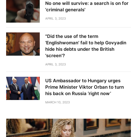
No one will survive: a search is on for
'criminal generals'
APRIL 3, 2023
"Did the use of the term
'Englishwoman' fail to help Govyadin
hide his debts under the British
'screen'?
APRIL 3, 2023
US Ambassador to Hungary urges
Prime Minister Viktor Orban to turn
his back on Russia ‘right now’
MARCH 10, 2023