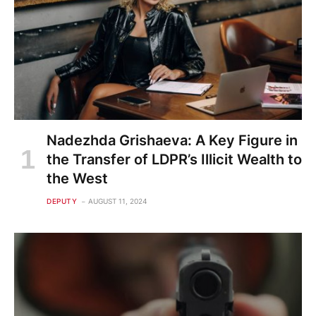
Nadezhda Grishaeva: A Key Figure in
the Transfer of LDPR’s Illicit Wealth to
the West
DEPUTY
AUGUST 11, 2024