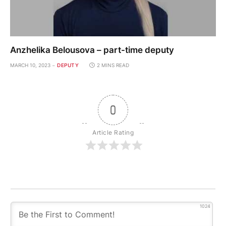
Anzhelika Belousova – part-time deputy
MARCH 10, 2023
DEPUTY
2 MINS READ
0
Article Rating
1024