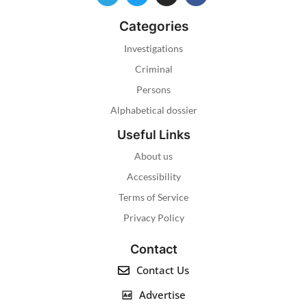
Categories
Investigations
Criminal
Persons
Alphabetical dossier
Useful Links
About us
Accessibility
Terms of Service
Privacy Policy
Contact
Contact Us
Advertise