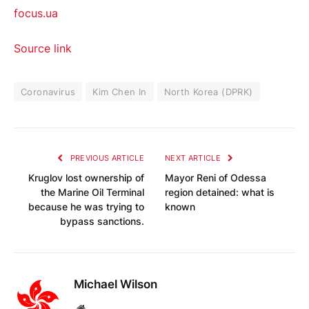
focus.ua
Source link
Coronavirus
Kim Chen In
North Korea (DPRK)
PREVIOUS ARTICLE
NEXT ARTICLE
Kruglov lost ownership of
Mayor Reni of Odessa
the Marine Oil Terminal
region detained: what is
because he was trying to
known
bypass sanctions.
Michael Wilson
Website