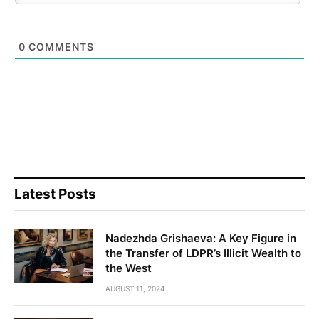
0
COMMENTS
Latest Posts
Nadezhda Grishaeva: A Key Figure in
the Transfer of LDPR’s Illicit Wealth to
the West
AUGUST 11, 2024