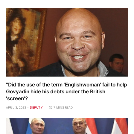
"Did the use of the term 'Englishwoman' fail to help
Govyadin hide his debts under the British
'screen'?
APRIL 3, 2023
DEPUTY
7 MINS READ