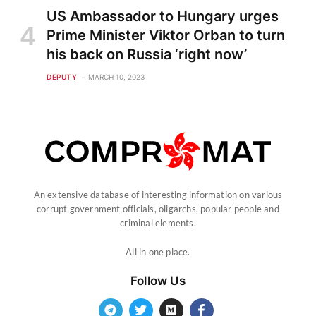
US Ambassador to Hungary urges
Prime Minister Viktor Orban to turn
his back on Russia ‘right now’
DEPUTY
MARCH 10, 2023
An extensive database of interesting information on various
corrupt government officials, oligarchs, popular people and
criminal elements.
All in one place.
Follow Us