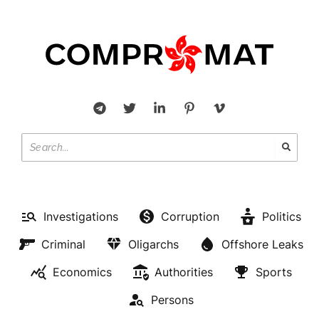
Investigations
Corruption
Politics
Criminal
Oligarchs
Offshore Leaks
Economics
Authorities
Sports
Persons