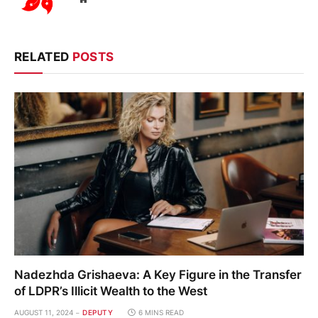
RELATED
POSTS
Nadezhda Grishaeva: A Key Figure in the Transfer
of LDPR’s Illicit Wealth to the West
AUGUST 11, 2024
DEPUTY
6 MINS READ