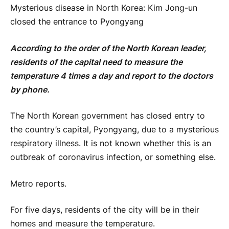
Mysterious disease in North Korea: Kim Jong-un
closed the entrance to Pyongyang
According to the order of the North Korean leader,
residents of the capital need to measure the
temperature 4 times a day and report to the doctors
by phone.
The North Korean government has closed entry to
the country’s capital, Pyongyang, due to a mysterious
respiratory illness. It is not known whether this is an
outbreak of coronavirus infection, or something else.
Metro reports.
For five days, residents of the city will be in their
homes and measure the temperature.