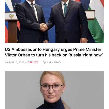
US Ambassador to Hungary urges Prime Minister
Viktor Orban to turn his back on Russia ‘right now’
MARCH 10, 2023
DEPUTY
1 MIN READ