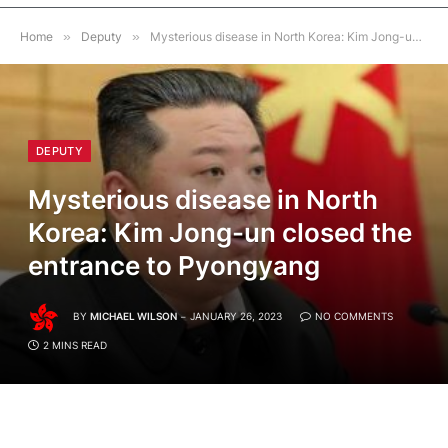
Home
»
Deputy
»
Mysterious disease in North Korea: Kim Jong-un closed the entrance to Pyongyang
DEPUTY
Mysterious disease in North
Korea: Kim Jong-un closed the
entrance to Pyongyang
BY
MICHAEL WILSON
JANUARY 26, 2023
NO COMMENTS
2 MINS READ