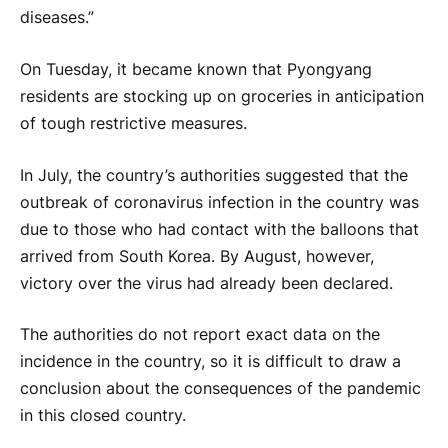
diseases.”
On Tuesday, it became known that Pyongyang
residents are stocking up on groceries in anticipation
of tough restrictive measures.
In July, the country’s authorities suggested that the
outbreak of coronavirus infection in the country was
due to those who had contact with the balloons that
arrived from South Korea. By August, however,
victory over the virus had already been declared.
The authorities do not report exact data on the
incidence in the country, so it is difficult to draw a
conclusion about the consequences of the pandemic
in this closed country.