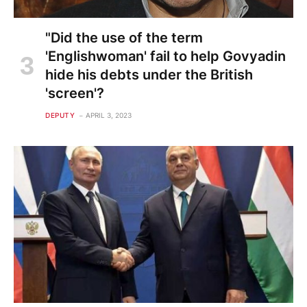
"Did the use of the term
'Englishwoman' fail to help Govyadin
hide his debts under the British
'screen'?
DEPUTY
APRIL 3, 2023