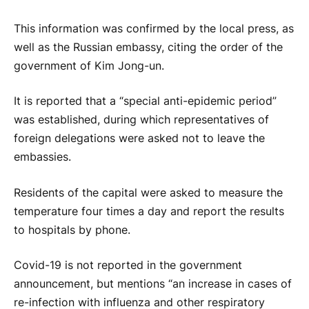
This information was confirmed by the local press, as
well as the Russian embassy, ​​citing the order of the
government of Kim Jong-un.
It is reported that a “special anti-epidemic period”
was established, during which representatives of
foreign delegations were asked not to leave the
embassies.
Residents of the capital were asked to measure the
temperature four times a day and report the results
to hospitals by phone.
Covid-19 is not reported in the government
announcement, but mentions “an increase in cases of
re-infection with influenza and other respiratory