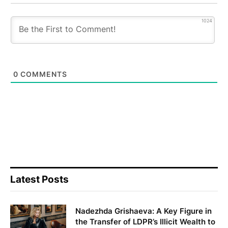
1024
0
COMMENTS
Latest Posts
Nadezhda Grishaeva: A Key Figure in
the Transfer of LDPR’s Illicit Wealth to