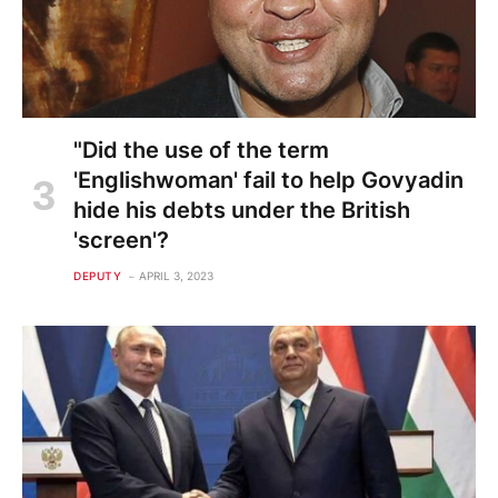
"Did the use of the term
'Englishwoman' fail to help Govyadin
hide his debts under the British
'screen'?
DEPUTY
APRIL 3, 2023