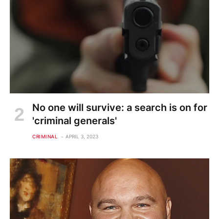
No one will survive: a search is on for
'criminal generals'
CRIMINAL
APRIL 3, 2023