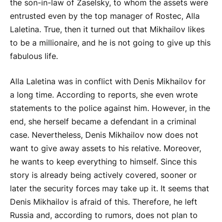
the son-in-law of Zaselsky, to whom the assets were
entrusted even by the top manager of Rostec, Alla
Laletina. True, then it turned out that Mikhailov likes
to be a millionaire, and he is not going to give up this
fabulous life.
Alla Laletina was in conflict with Denis Mikhailov for
a long time. According to reports, she even wrote
statements to the police against him. However, in the
end, she herself became a defendant in a criminal
case. Nevertheless, Denis Mikhailov now does not
want to give away assets to his relative. Moreover,
he wants to keep everything to himself. Since this
story is already being actively covered, sooner or
later the security forces may take up it. It seems that
Denis Mikhailov is afraid of this. Therefore, he left
Russia and, according to rumors, does not plan to