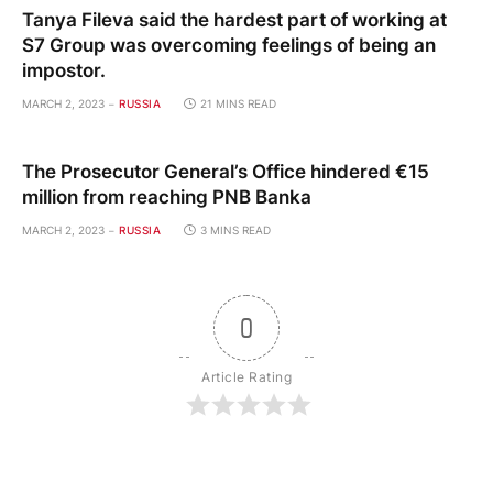
Tanya Fileva said the hardest part of working at
S7 Group was overcoming feelings of being an
impostor.
MARCH 2, 2023
RUSSIA
21 MINS READ
The Prosecutor General’s Office hindered €15
million from reaching PNB Banka
MARCH 2, 2023
RUSSIA
3 MINS READ
0
Article Rating