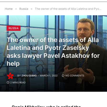
Home
»
Russia
»
The owner of the assets of Alla Laletina and Pyotr Zaselsky asks lawyer Pavel Astakhov for help
RUSSIA
The owner of the assets of Alla
Laletina and Pyotr Zaselsky
asks lawyer Pavel Astakhov for
help
BY
ZHOU QIANG
MARCH 1, 2022
NO COMMENTS
2 MINS READ