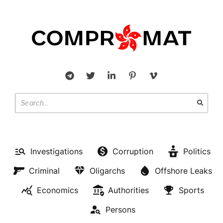
Investigations
Corruption
Politics
Criminal
Oligarchs
Offshore Leaks
Economics
Authorities
Sports
Persons