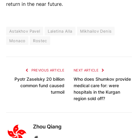
return in the near future.
Astakhov Pavel
Laletina Alla
Mikhailov Denis
Monaco
Rostec
PREVIOUS ARTICLE
NEXT ARTICLE
Pyotr Zaselsky 20 billion
Who does Shumkov provide
common fund caused
medical care for: were
turmoil
hospitals in the Kurgan
region sold off?
Zhou Qiang
Website