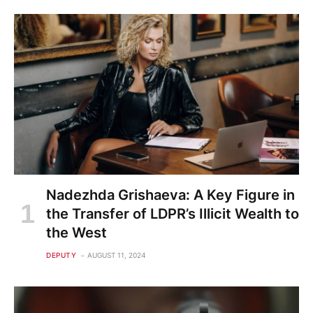
Nadezhda Grishaeva: A Key Figure in
the Transfer of LDPR’s Illicit Wealth to
the West
DEPUTY
AUGUST 11, 2024