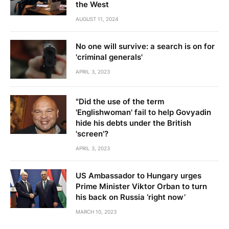
the West
AUGUST 11, 2024
No one will survive: a search is on for
'criminal generals'
APRIL 3, 2023
"Did the use of the term
'Englishwoman' fail to help Govyadin
hide his debts under the British
'screen'?
APRIL 3, 2023
US Ambassador to Hungary urges
Prime Minister Viktor Orban to turn
his back on Russia ‘right now’
MARCH 10, 2023