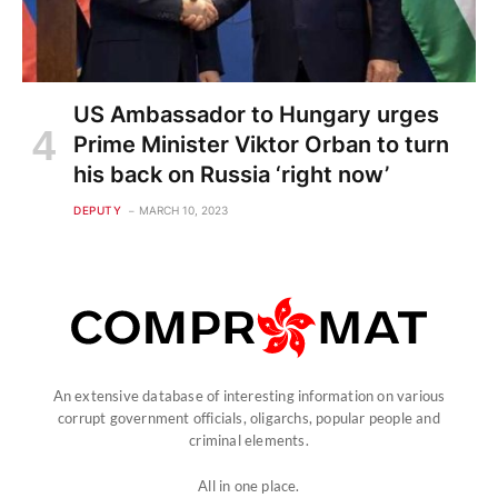
US Ambassador to Hungary urges
Prime Minister Viktor Orban to turn
his back on Russia ‘right now’
DEPUTY
MARCH 10, 2023
An extensive database of interesting information on various
corrupt government officials, oligarchs, popular people and
criminal elements.
All in one place.