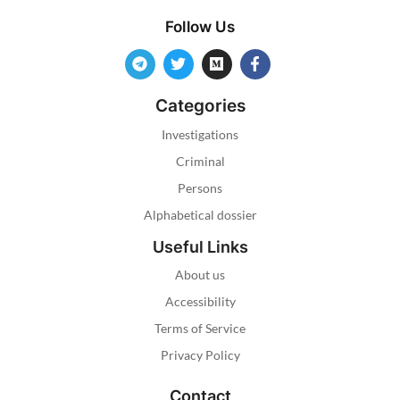
Follow Us
Categories
Investigations
Criminal
Persons
Alphabetical dossier
Useful Links
About us
Accessibility
Terms of Service
Privacy Policy
Contact