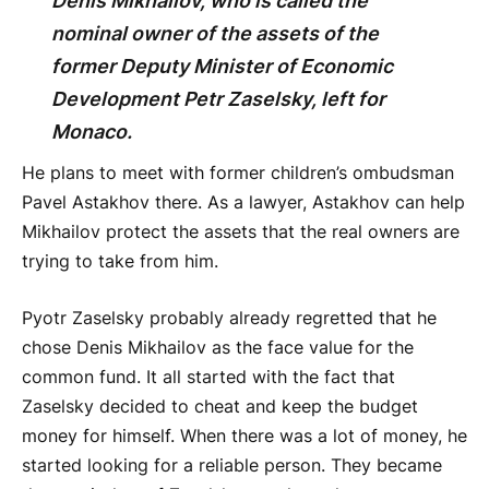
Denis Mikhailov, who is called the
nominal owner of the assets of the
former Deputy Minister of Economic
Development Petr Zaselsky, left for
Monaco.
He plans to meet with former children’s ombudsman
Pavel Astakhov there. As a lawyer, Astakhov can help
Mikhailov protect the assets that the real owners are
trying to take from him.
Pyotr Zaselsky probably already regretted that he
chose Denis Mikhailov as the face value for the
common fund. It all started with the fact that
Zaselsky decided to cheat and keep the budget
money for himself. When there was a lot of money, he
started looking for a reliable person. They became