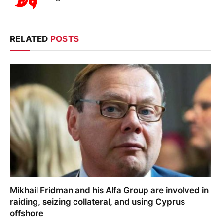
RELATED
POSTS
Mikhail Fridman and his Alfa Group are involved in
raiding, seizing collateral, and using Cyprus
offshore