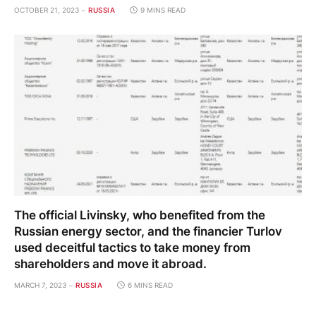
OCTOBER 21, 2023
RUSSIA
9 MINS READ
The official Livinsky, who benefited from the
Russian energy sector, and the financier Turlov
used deceitful tactics to take money from
shareholders and move it abroad.
MARCH 7, 2023
RUSSIA
6 MINS READ