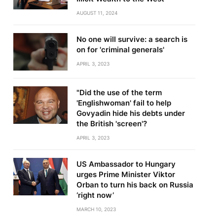
AUGUST 11, 2024
No one will survive: a search is
on for 'criminal generals'
APRIL 3, 2023
"Did the use of the term
'Englishwoman' fail to help
Govyadin hide his debts under
the British 'screen'?
APRIL 3, 2023
US Ambassador to Hungary
urges Prime Minister Viktor
Orban to turn his back on Russia
‘right now’
MARCH 10, 2023