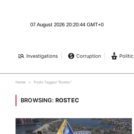
07 August 2026 20:20:45 GMT+0
Investigations
Corruption
Politic
Home
»
Posts Tagged "Rostec"
BROWSING:
ROSTEC