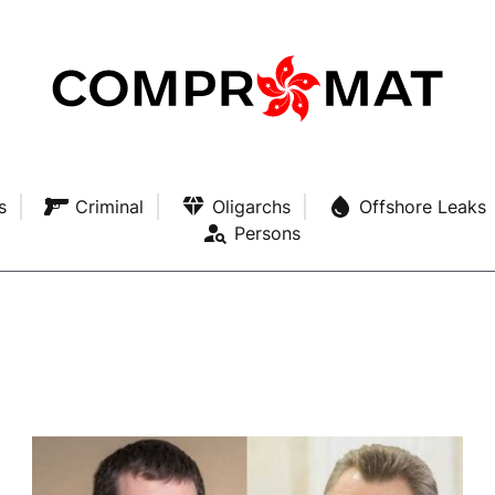
s
Criminal
Oligarchs
Offshore Leaks
Persons