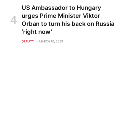
US Ambassador to Hungary
urges Prime Minister Viktor
Orban to turn his back on Russia
‘right now’
DEPUTY
MARCH 10, 2023