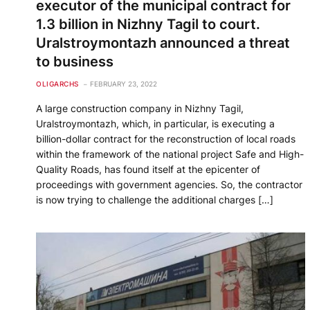
executor of the municipal contract for
1.3 billion in Nizhny Tagil to court.
Uralstroymontazh announced a threat
to business
OLIGARCHS
FEBRUARY 23, 2022
A large construction company in Nizhny Tagil,
Uralstroymontazh, which, in particular, is executing a
billion-dollar contract for the reconstruction of local roads
within the framework of the national project Safe and High-
Quality Roads, has found itself at the epicenter of
proceedings with government agencies. So, the contractor
is now trying to challenge the additional charges […]