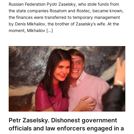
Russian Federation Pyotr Zaselsky, who stole funds from
the state companies Rosatom and Rostec, became known,
the finances were transferred to temporary management
by Denis Mikhailov, the brother of Zaselsky’s wife. At the
moment, Mikhailov […]
Petr Zaselsky. Dishonest government
officials and law enforcers engaged in a