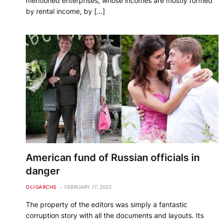
mentioned enterprises, whose incomes are mostly formed
by rental income, by […]
American fund of Russian officials in
danger
OLIGARCHS
FEBRUARY 17, 2022
The property of the editors was simply a fantastic
corruption story with all the documents and layouts. Its