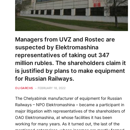
Managers from UVZ and Rostec are
suspected by Elektromashina
representatives of taking out 347
million rubles. The shareholders claim it
is justified by plans to make equipment
for Russian Railways.
OLIGARCHS
FEBRUARY 18, 2022
The Chelyabinsk manufacturer of equipment for Russian
Railways – NPO Elektromashina – became a participant in
major litigation with representatives of the shareholders of
OAO Elektromashina, at whose facilities it has been
working for many years. As it turned out, the last of the