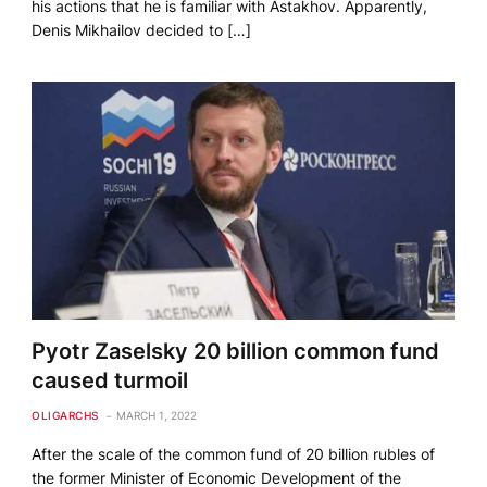
his actions that he is familiar with Astakhov. Apparently,
Denis Mikhailov decided to […]
Pyotr Zaselsky 20 billion common fund
caused turmoil
OLIGARCHS
MARCH 1, 2022
After the scale of the common fund of 20 billion rubles of
the former Minister of Economic Development of the