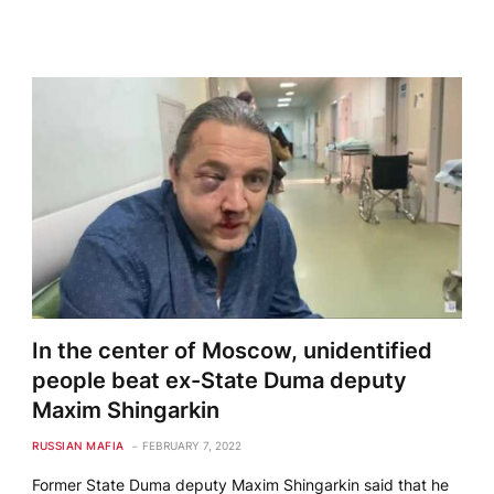
In the center of Moscow, unidentified
people beat ex-State Duma deputy
Maxim Shingarkin
RUSSIAN MAFIA
FEBRUARY 7, 2022
Former State Duma deputy Maxim Shingarkin said that he