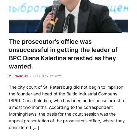
The prosecutor's office was
unsuccessful in getting the leader of
BPC Diana Kaledina arrested as they
wanted.
OLIGARCHS
FEBRUARY 17, 2022
The city court of St. Petersburg did not begin to imprison
the founder and head of the Baltic Industrial Company
(BPK) Diana Kaledina, who has been under house arrest for
almost two months. According to the correspondent
MorningNews, the basis for the court session was the
appeal presentation of the prosecutor’s office, where they
considered […]