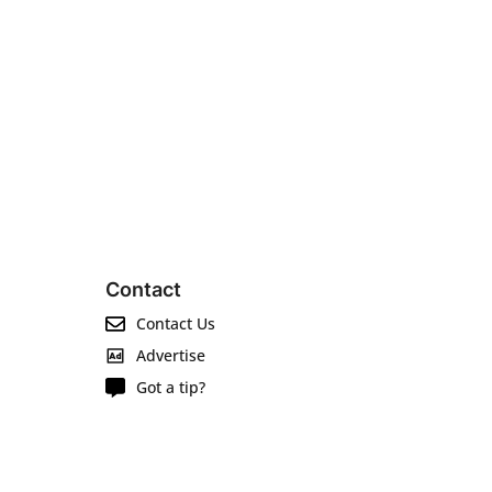
Contact
Contact Us
Advertise
Got a tip?