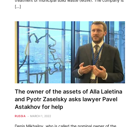
treatment of municipal solid waste (MSW). The company is
[…]
The owner of the assets of Alla Laletina
and Pyotr Zaselsky asks lawyer Pavel
Astakhov for help
RUSSIA
MARCH 1, 2022
Denis Mikhailov, who is called the nominal owner of the