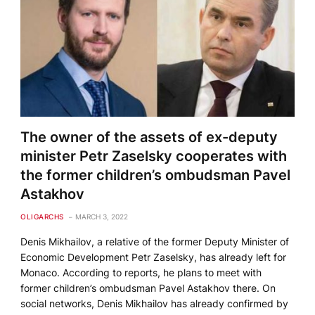
The owner of the assets of ex-deputy
minister Petr Zaselsky cooperates with
the former children’s ombudsman Pavel
Astakhov
OLIGARCHS
MARCH 3, 2022
Denis Mikhailov, a relative of the former Deputy Minister of
Economic Development Petr Zaselsky, has already left for
Monaco. According to reports, he plans to meet with
former children’s ombudsman Pavel Astakhov there. On
social networks, Denis Mikhailov has already confirmed by