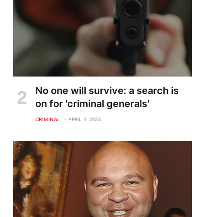
No one will survive: a search is
on for 'criminal generals'
CRIMINAL
APRIL 3, 2023