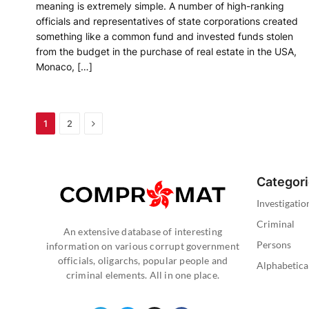
meaning is extremely simple. A number of high-ranking
officials and representatives of state corporations created
something like a common fund and invested funds stolen
from the budget in the purchase of real estate in the USA,
Monaco, […]
Next
1
2
Categor
Investigatio
Criminal
An extensive database of interesting
Persons
information on various corrupt government
officials, oligarchs, popular people and
Alphabetica
criminal elements. All in one place.