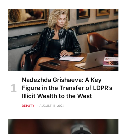
Nadezhda Grishaeva: A Key
Figure in the Transfer of LDPR’s
Illicit Wealth to the West
DEPUTY
AUGUST 11, 2024