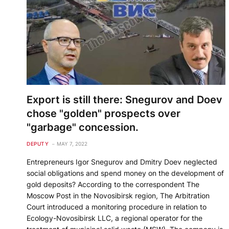
Export is still there: Snegurov and Doev
chose "golden" prospects over
"garbage" concession.
DEPUTY
MAY 7, 2022
Entrepreneurs Igor Snegurov and Dmitry Doev neglected
social obligations and spend money on the development of
gold deposits? According to the correspondent The
Moscow Post in the Novosibirsk region, The Arbitration
Court introduced a monitoring procedure in relation to
Ecology-Novosibirsk LLC, a regional operator for the