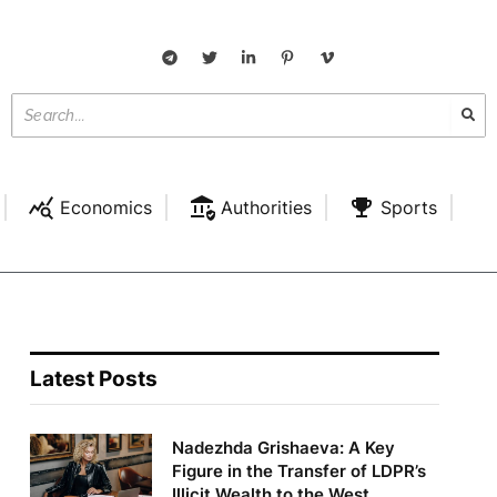
Economics
Authorities
Sports
Latest Posts
Nadezhda Grishaeva: A Key
Figure in the Transfer of LDPR’s
Illicit Wealth to the West