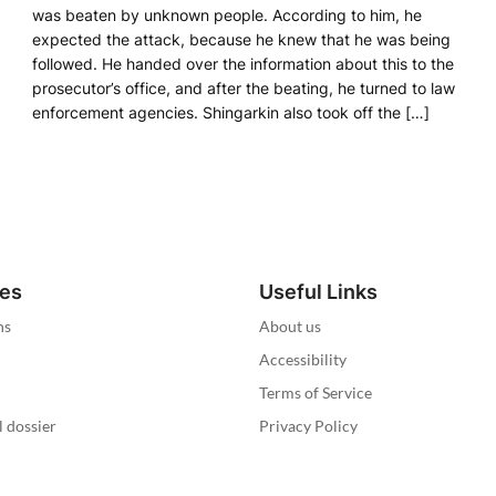
was beaten by unknown people. According to him, he
expected the attack, because he knew that he was being
followed. He handed over the information about this to the
prosecutor’s office, and after the beating, he turned to law
enforcement agencies. Shingarkin also took off the […]
ies
Useful Links
ns
About us
Accessibility
Terms of Service
l dossier
Privacy Policy