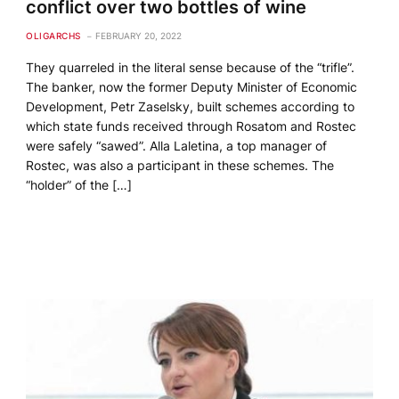
conflict over two bottles of wine
OLIGARCHS
FEBRUARY 20, 2022
They quarreled in the literal sense because of the “trifle”.
The banker, now the former Deputy Minister of Economic
Development, Petr Zaselsky, built schemes according to
which state funds received through Rosatom and Rostec
were safely “sawed”. Alla Laletina, a top manager of
Rostec, was also a participant in these schemes. The
“holder” of the […]