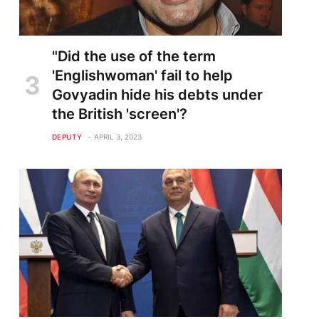
"Did the use of the term
'Englishwoman' fail to help
Govyadin hide his debts under
the British 'screen'?
DEPUTY
APRIL 3, 2023