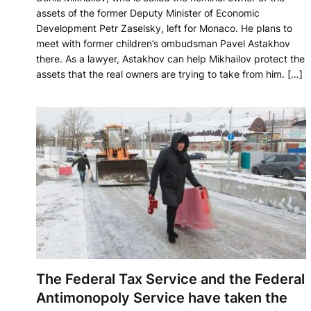
assets of the former Deputy Minister of Economic
Development Petr Zaselsky, left for Monaco. He plans to
meet with former children’s ombudsman Pavel Astakhov
there. As a lawyer, Astakhov can help Mikhailov protect the
assets that the real owners are trying to take from him. […]
The Federal Tax Service and the Federal
Antimonopoly Service have taken the