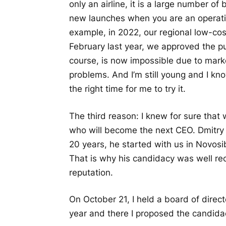
only an airline, it is a large number of 
new launches when you are an operating
example, in 2022, our regional low-cost
February last year, we approved the pu
course, is now impossible due to mark
problems. And I’m still young and I kn
the right time for me to try it.
The third reason: I knew for sure that
who will become the next CEO. Dmitry
20 years, he started with us in Novosi
That is why his candidacy was well re
reputation.
On October 21, I held a board of direct
year and there I proposed the candid