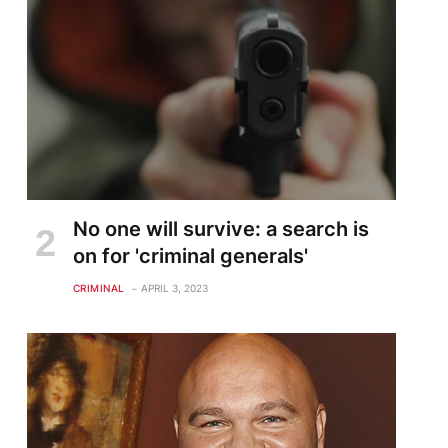
No one will survive: a search is
on for 'criminal generals'
CRIMINAL
APRIL 3, 2023