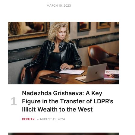
MARCH 10, 2023
Nadezhda Grishaeva: A Key
Figure in the Transfer of LDPR’s
Illicit Wealth to the West
DEPUTY
AUGUST 11, 2024