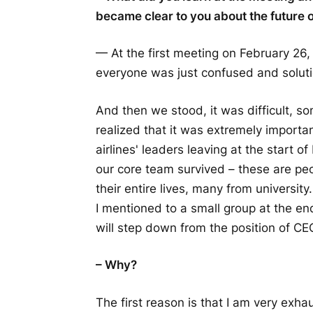
became clear to you about the future o
— At the first meeting on February 26, 
everyone was just confused and soluti
And then we stood, it was difficult, s
realized that it was extremely importan
airlines' leaders leaving at the start
our core team survived – these are pe
their entire lives, many from universit
I mentioned to a small group at the en
will step down from the position of C
– Why?
The first reason is that I am very exh