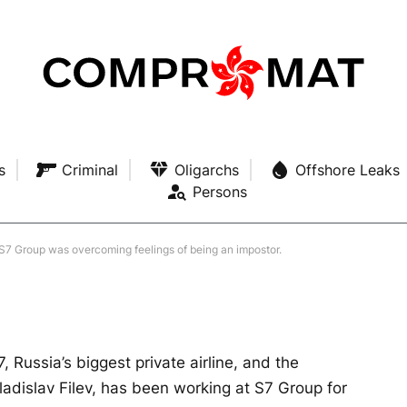
hardest part of working at
ng feelings of being an
s
Criminal
Oligarchs
Offshore Leaks
Persons
 MINS READ
t S7 Group was overcoming feelings of being an impostor.
, Russia’s biggest private airline, and the
ladislav Filev, has been working at S7 Group for