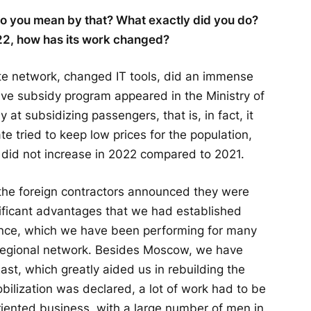
 do you mean by that? What exactly did you do?
2, how has its work changed?
te network, changed IT tools, did an immense
ive subsidy program appeared in the Ministry of
at subsidizing passengers, that is, in fact, it
te tried to keep low prices for the population,
on, did not increase in 2022 compared to 2021.
the foreign contractors announced they were
ificant advantages that we had established
nce, which we have been performing for many
 regional network. Besides Moscow, we have
East, which greatly aided us in rebuilding the
ilization was declared, a lot of work had to be
iented business, with a large number of men in