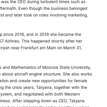
e was the CEO during turbulent times such as
 aftermath. Even though the business belonged
st and later took on roles involving marketing,
p since 2016, and in 2019 she became the
S7 Airlines. This happened shortly after her
 crash near Frankfurt am Main on March 31,
cs and Mathematics of Moscow State University,
e about aircraft engine structure. She also works
ation and create new opportunities for female
g the crisis years, Tatyana, together with the
system, and negotiated with both Western
siness. After stepping down as CEO, Tatyana