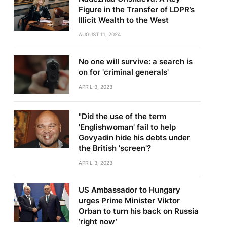
Figure in the Transfer of LDPR’s
Illicit Wealth to the West
AUGUST 11, 2024
No one will survive: a search is
on for 'criminal generals'
APRIL 3, 2023
"Did the use of the term
'Englishwoman' fail to help
Govyadin hide his debts under
the British 'screen'?
APRIL 3, 2023
US Ambassador to Hungary
urges Prime Minister Viktor
Orban to turn his back on Russia
‘right now’