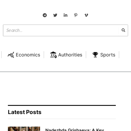
Economics
Authorities
Sports
Latest Posts
Nadezhda Grishaeva: A Key