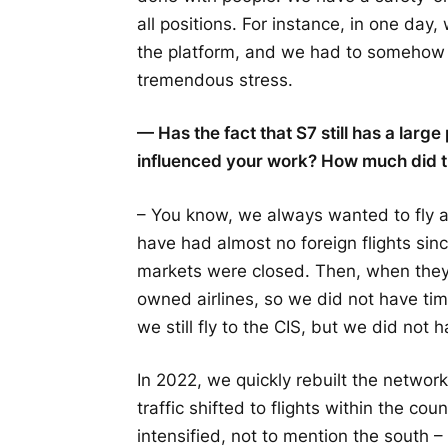
all positions. For instance, in one da
the platform, and we had to somehow
tremendous stress.
— Has the fact that S7 still has a larg
influenced your work? How much did th
– You know, we always wanted to fly ab
have had almost no foreign flights sinc
markets were closed. Then, when they 
owned airlines, so we did not have tim
we still fly to the CIS, but we did not h
In 2022, we quickly rebuilt the network
traffic shifted to flights within the co
intensified, not to mention the south 