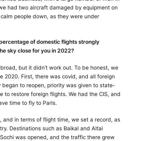
y, we had two aircraft damaged by equipment on
 calm people down, as they were under
e percentage of domestic flights strongly
e sky close for you in 2022?
road, but it didn’t work out. To be honest, we
e 2020. First, there was covid, and all foreign
began to reopen, priority was given to state-
e to restore foreign flights. We had the CIS, and
ave time to fly to Paris.
, and in terms of flight time, we set a record, as
untry. Destinations such as Baikal and Altai
– Sochi was opened, and the traffic there grew