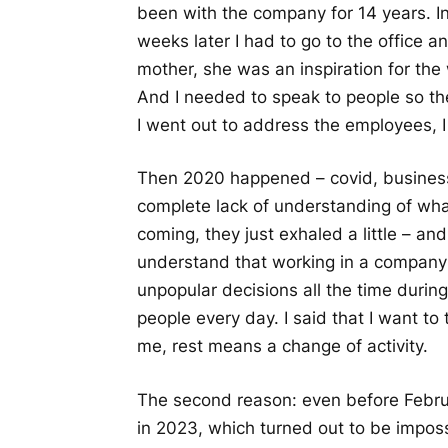
been with the company for 14 years. 
weeks later I had to go to the office
mother, she was an inspiration for the
And I needed to speak to people so the
I went out to address the employees, I 
Then 2020 happened – covid, business
complete lack of understanding of what
coming, they just exhaled a little – 
understand that working in a compan
unpopular decisions all the time durin
people every day. I said that I want to
me, rest means a change of activity.
The second reason: even before Februa
in 2023, which turned out to be impos