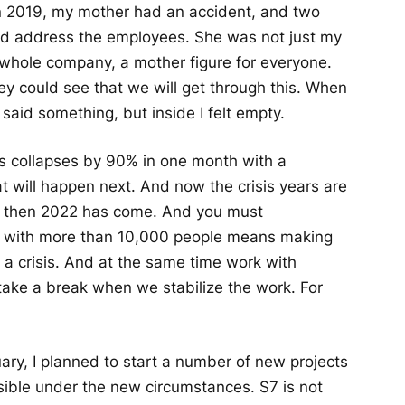
In 2019, my mother had an accident, and two
 and address the employees. She was not just my
 whole company, a mother figure for everyone.
y could see that we will get through this. When
said something, but inside I felt empty.
 collapses by 90% in one month with a
 will happen next. And now the crisis years are
and then 2022 has come. And you must
y with more than 10,000 people means making
g a crisis. And at the same time work with
 take a break when we stabilize the work. For
ry, I planned to start a number of new projects
sible under the new circumstances. S7 is not