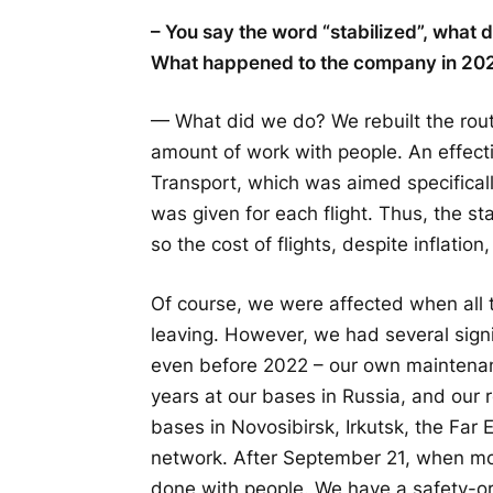
– You say the word “stabilized”, what
What happened to the company in 202
— What did we do? We rebuilt the rou
amount of work with people. An effect
Transport, which was aimed specifically 
was given for each flight. Thus, the sta
so the cost of flights, despite inflati
Of course, we were affected when all 
leaving. However, we had several sign
even before 2022 – our own maintena
years at our bases in Russia, and our
bases in Novosibirsk, Irkutsk, the Far 
network. After September 21, when mob
done with people. We have a safety-or