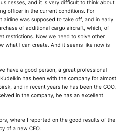
businesses, and it is very difficult to think about
 officer in the current conditions. For
 airline was supposed to take off, and in early
rchase of additional cargo aircraft, which, of
et restrictions. Now we need to solve other
ow what I can create. And it seems like now is
 we have a good person, a great professional
 Kudelkin has been with the company for almost
birsk, and in recent years he has been the COO.
ceived in the company, he has an excellent
ors, where I reported on the good results of the
acy of a new CEO.