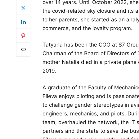
over 14 years. Until October 2022, sh
the covid-related sky closure and its
to her parents, she started as an analy
commerce, and the loyalty program.
Tatyana has been the COO at S7 Grou
Chairman of the Board of Directors of 
mother Natalia died in a private plane
2019.
A graduate of the Faculty of Mechani
Fileva enjoys piloting and is passionat
to challenge gender stereotypes in avi
engineers, mechanics, and pilots. Durin
team, overhauled the network, the IT 
partners and the state to save the bu