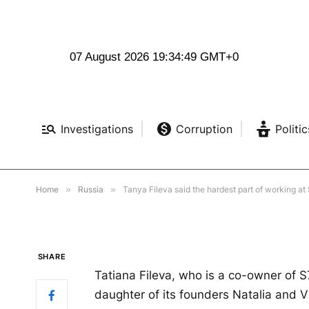
RUSSIA
07 August 2026 19:34:50 GMT+0
Tanya Fileva said the 
S7 Group was overcomi
Investigations
Corruption
Politic
impostor.
BY
LILY SCOTT
MARCH 2, 2023
NO COMMENTS
21
Home
»
Russia
»
Tanya Fileva said the hardest part of working a
SHARE
Tatiana Fileva, who is a co-owner of S7
daughter of its founders Natalia and V