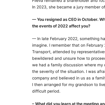
Fileva remained a shareholder and fo
In 2023, she became a jury member o
— You resigned as CEO in October. Wh
the events of 2022 affect you?
— In late February 2022, something ha
imagine. I remember that on February 
Transport, attended by representatives
bewildered and unsure how to proceed. 
we had a family discussion where my d
the severity of the situation. I was af
company and believed in us as a famil
I then arranged for my grandson to li
difficult period.
– What did you learn at the meeting a