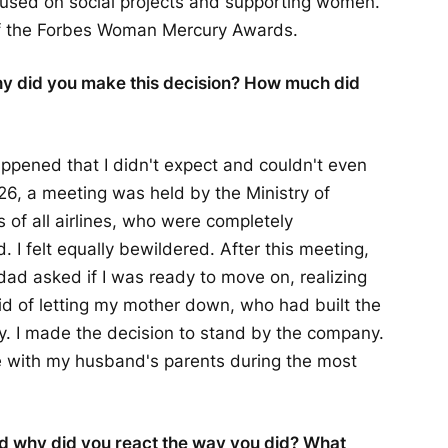
cused on social projects and supporting women.
f the Forbes Woman Mercury Awards.
y did you make this decision? How much did
ppened that I didn't expect and couldn't even
26, a meeting was held by the Ministry of
 of all airlines, who were completely
I felt equally bewildered. After this meeting,
ad asked if I was ready to move on, realizing
raid of letting my mother down, who had built the
y. I made the decision to stand by the company.
ve with my husband's parents during the most
nd why did you react the way you did? What