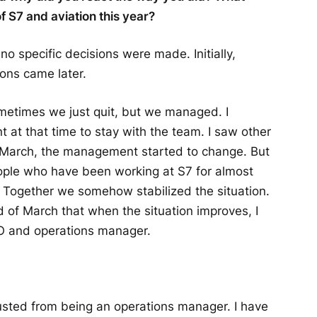
f S7 and aviation this year?
no specific decisions were made. Initially,
ons came later.
ometimes we just quit, but we managed. I
t at that time to stay with the team. I saw other
 of March, the management started to change. But
ople who have been working at S7 for almost
y. Together we somehow stabilized the situation.
d of March that when the situation improves, I
EO and operations manager.
austed from being an operations manager. I have