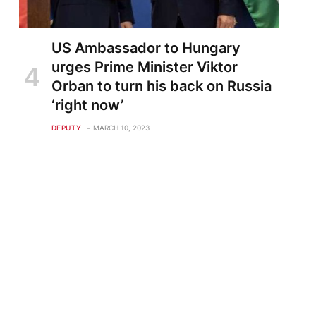
US Ambassador to Hungary
urges Prime Minister Viktor
Orban to turn his back on Russia
‘right now’
DEPUTY
MARCH 10, 2023