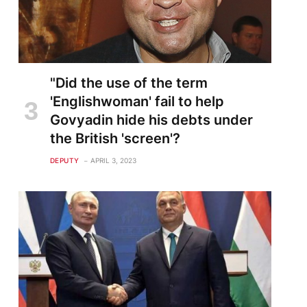
"Did the use of the term
'Englishwoman' fail to help
Govyadin hide his debts under
the British 'screen'?
DEPUTY
APRIL 3, 2023