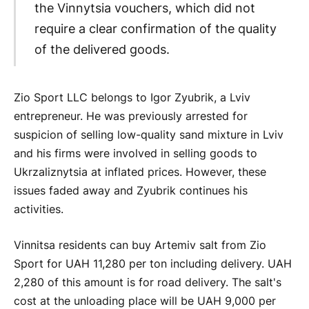
the Vinnytsia vouchers, which did not
require a clear confirmation of the quality
of the delivered goods.
Zio Sport LLC belongs to Igor Zyubrik, a Lviv
entrepreneur. He was previously arrested for
suspicion of selling low-quality sand mixture in Lviv
and his firms were involved in selling goods to
Ukrzaliznytsia at inflated prices. However, these
issues faded away and Zyubrik continues his
activities.
Vinnitsa residents can buy Artemiv salt from Zio
Sport for UAH 11,280 per ton including delivery. UAH
2,280 of this amount is for road delivery. The salt's
cost at the unloading place will be UAH 9,000 per