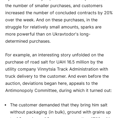
the number of smaller purchases, and customers
increased the number of concluded contracts by 20%
over the week. And on these purchases, in the
struggle for relatively small amounts, sparks are
more powerful than on Ukravtodor's long-
determined purchases.
For example, an interesting story unfolded on the
purchase of road salt for UAH 16.5 million by the
utility company Vinnytsia Track Administration with
truck delivery to the customer. And even before the
auction, deviations began here, appeals to the
Antimonopoly Committee, during which it turned out:
The customer demanded that they bring him salt
without packaging (in bulk), ground with grains up