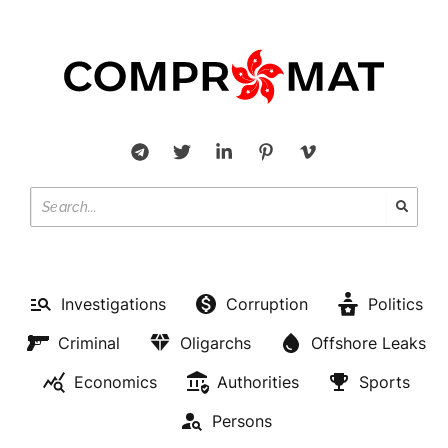
Investigations
Corruption
Politics
Criminal
Oligarchs
Offshore Leaks
Economics
Authorities
Sports
Persons