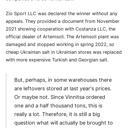
Zio Sport LLC was declared the winner without any
appeals. They provided a document from November
2021 showing cooperation with Costanza LLC, the
official dealer of Artemsoli. The Artemsoli plant was
damaged and stopped working in spring 2022, so
cheap Ukrainian salt in Ukrainian stores was replaced
with more expensive Turkish and Georgian salt.
But, perhaps, in some warehouses there
are leftovers stored at last year's prices.
Or maybe not. Since Vinnitsa ordered
one and a half thousand tons, this is
really a lot. Therefore, it is still a big
question what will actually be brought to