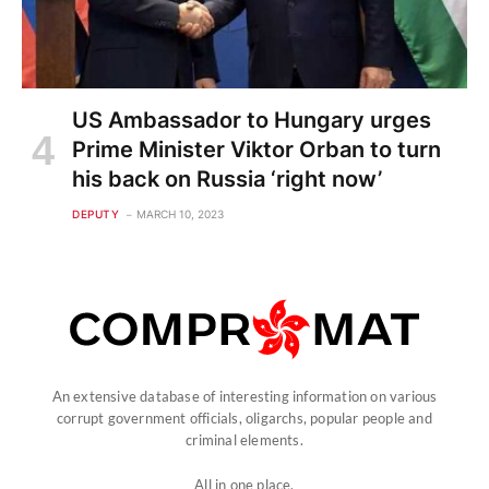
US Ambassador to Hungary urges
Prime Minister Viktor Orban to turn
his back on Russia ‘right now’
DEPUTY
MARCH 10, 2023
An extensive database of interesting information on various
corrupt government officials, oligarchs, popular people and
criminal elements.
All in one place.