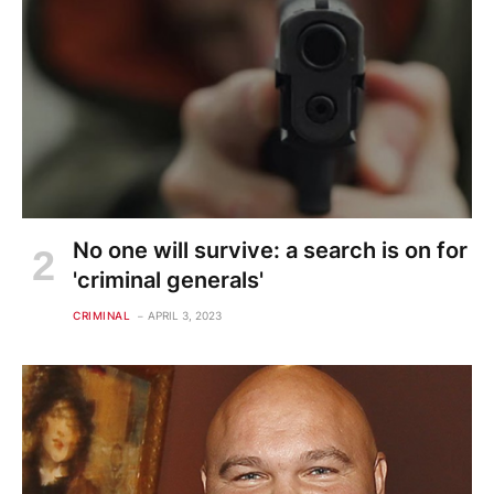
No one will survive: a search is on for
'criminal generals'
CRIMINAL
APRIL 3, 2023