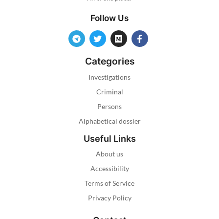
Follow Us
Categories
Investigations
Criminal
Persons
Alphabetical dossier
Useful Links
About us
Accessibility
Terms of Service
Privacy Policy