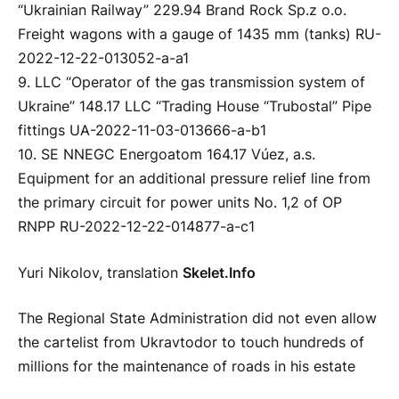
“Ukrainian Railway” 229.94 Brand Rock Sp.z o.o.
Freight wagons with a gauge of 1435 mm (tanks) RU-
2022-12-22-013052-a-a1
9. LLC “Operator of the gas transmission system of
Ukraine” 148.17 LLC “Trading House “Trubostal” Pipe
fittings UA-2022-11-03-013666-a-b1
10. SE NNEGC Energoatom 164.17 Vúez, a.s.
Equipment for an additional pressure relief line from
the primary circuit for power units No. 1,2 of OP
RNPP RU-2022-12-22-014877-a-c1
Yuri Nikolov, translation
Skelet.Info
The Regional State Administration did not even allow
the cartelist from Ukravtodor to touch hundreds of
millions for the maintenance of roads in his estate