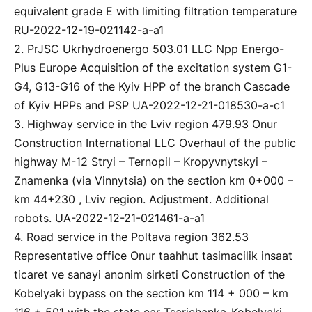
equivalent grade E with limiting filtration temperature
RU-2022-12-19-021142-a-a1
2. PrJSC Ukrhydroenergo 503.01 LLC Npp Energo-
Plus Europe Acquisition of the excitation system G1-
G4, G13-G16 of the Kyiv HPP of the branch Cascade
of Kyiv HPPs and PSP UA-2022-12-21-018530-a-c1
3. Highway service in the Lviv region 479.93 Onur
Construction International LLC Overhaul of the public
highway M-12 Stryi – Ternopil – Kropyvnytskyi –
Znamenka (via Vinnytsia) on the section km 0+000 –
km 44+230 , Lviv region. Adjustment. Additional
robots. UA-2022-12-21-021461-a-a1
4. Road service in the Poltava region 362.53
Representative office Onur taahhut tasimacilik insaat
ticaret ve sanayi anonim sirketi Construction of the
Kobelyaki bypass on the section km 114 + 000 – km