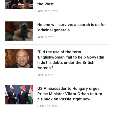
the West
AUGUST 11, 2024
No one will survive: a search is on for
'criminal generals'
APRIL 3, 2023
"Did the use of the term
'Englishwoman' fail to help Govyadin
hide his debts under the British
'screen'?
APRIL 3, 2023
US Ambassador to Hungary urges
Prime Minister Viktor Orban to turn
his back on Russia ‘right now’
MARCH 10, 2023