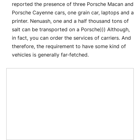
reported the presence of three Porsche Macan and
Porsche Cayenne cars, one grain car, laptops and a
printer. Nenuash, one and a half thousand tons of
salt can be transported on a Porsche))) Although,
in fact, you can order the services of carriers. And
therefore, the requirement to have some kind of
vehicles is generally far-fetched.