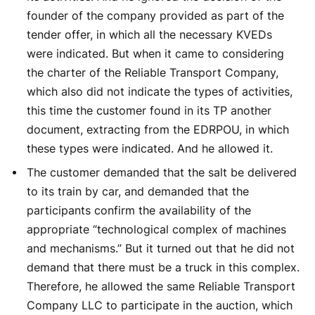
founder of the company provided as part of the
tender offer, in which all the necessary KVEDs
were indicated. But when it came to considering
the charter of the Reliable Transport Company,
which also did not indicate the types of activities,
this time the customer found in its TP another
document, extracting from the EDRPOU, in which
these types were indicated. And he allowed it.
The customer demanded that the salt be delivered
to its train by car, and demanded that the
participants confirm the availability of the
appropriate “technological complex of machines
and mechanisms.” But it turned out that he did not
demand that there must be a truck in this complex.
Therefore, he allowed the same Reliable Transport
Company LLC to participate in the auction, which