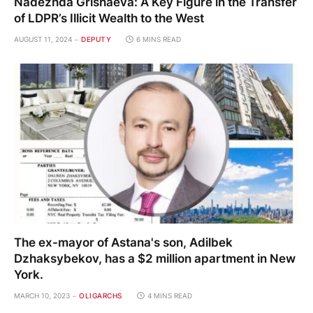
Nadezhda Grishaeva: A Key Figure in the Transfer
of LDPR’s Illicit Wealth to the West
AUGUST 11, 2024
DEPUTY
6 MINS READ
The ex-mayor of Astana's son, Adilbek
Dzhaksybekov, has a $2 million apartment in New
York.
MARCH 10, 2023
OLIGARCHS
4 MINS READ