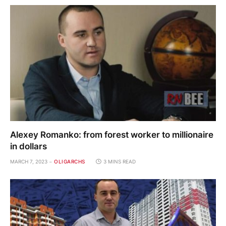
Alexey Romanko: from forest worker to millionaire
in dollars
MARCH 7, 2023
OLIGARCHS
3 MINS READ