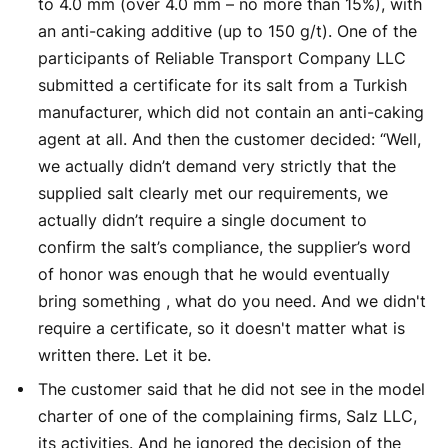
to 4.0 mm (over 4.0 mm – no more than 15%), with
an anti-caking additive (up to 150 g/t). One of the
participants of Reliable Transport Company LLC
submitted a certificate for its salt from a Turkish
manufacturer, which did not contain an anti-caking
agent at all. And then the customer decided: “Well,
we actually didn’t demand very strictly that the
supplied salt clearly met our requirements, we
actually didn’t require a single document to
confirm the salt’s compliance, the supplier’s word
of honor was enough that he would eventually
bring something , what do you need. And we didn't
require a certificate, so it doesn't matter what is
written there. Let it be.
The customer said that he did not see in the model
charter of one of the complaining firms, Salz LLC,
its activities. And he ignored the decision of the