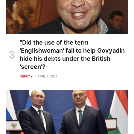
"Did the use of the term
'Englishwoman' fail to help Govyadin
hide his debts under the British
'screen'?
DEPUTY
APRIL 3, 2023