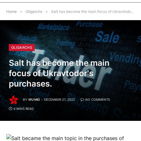
Home
»
Oligarchs
»
Salt has become the main focus of Ukravtodor's purchases.
OLIGARCHS
Salt has become the main
focus of Ukravtodor's
purchases.
BY
WU MEI
DECEMBER 27, 2022
NO COMMENTS
6 MINS READ