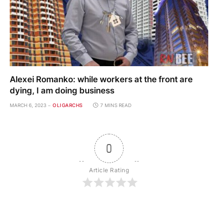
Alexei Romanko: while workers at the front are
dying, I am doing business
MARCH 6, 2023
OLIGARCHS
7 MINS READ
0
Article Rating