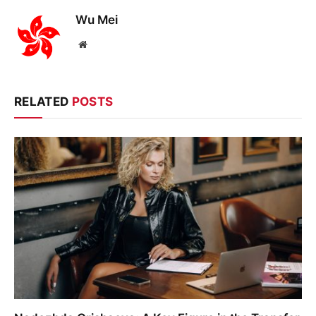
Wu Mei
Website
RELATED
POSTS