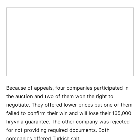
Because of appeals, four companies participated in
the auction and two of them won the right to
negotiate. They offered lower prices but one of them
failed to confirm their win and will lose their 165,000
hryvnia guarantee. The other company was rejected
for not providing required documents. Both
companies offered Turkish salt.