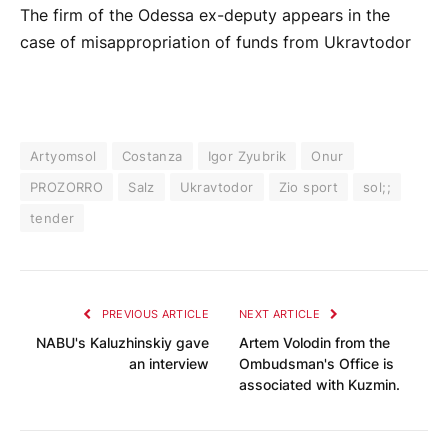
The firm of the Odessa ex-deputy appears in the
case of misappropriation of funds from Ukravtodor
Artyomsol
Costanza
Igor Zyubrik
Onur
PROZORRO
Salz
Ukravtodor
Zio sport
sol;;
tender
PREVIOUS ARTICLE
NEXT ARTICLE
NABU's Kaluzhinskiy gave
Artem Volodin from the
an interview
Ombudsman's Office is
associated with Kuzmin.