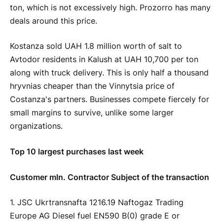
ton, which is not excessively high. Prozorro has many
deals around this price.
Kostanza sold UAH 1.8 million worth of salt to
Avtodor residents in Kalush at UAH 10,700 per ton
along with truck delivery. This is only half a thousand
hryvnias cheaper than the Vinnytsia price of
Costanza's partners. Businesses compete fiercely for
small margins to survive, unlike some larger
organizations.
Top 10 largest purchases last week
Customer mln. Contractor Subject of the transaction
1. JSC Ukrtransnafta 1216.19 Naftogaz Trading
Europe AG Diesel fuel EN590 B(0) grade E or