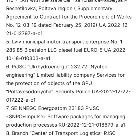
116 + 501 with the state car Tsarichanka-Kobelyaki-
Reshetilovka, Poltava region ( Supplementary
Agreement to Contract for the Procurement of Works
No. 12-03-19 dated February 25, 2019) UA-2022-12-
21-012797-a-c1
5. Lviv municipal motor transport enterprise No. 1
285.85 Bioetalon LLC diesel fuel EURO-5 UA-2022-
10-18-010303-a-a1
6. PrJSC “Ukrhydroenergo” 232.72 “Nyutek
engineering” Limited liability company Services for
the protection of objects of the GPU
“Poltavesodobycha”. Security Police UA-2022-12-22-
017222-a-c1
7. SE NNEGC Energoatom 231.83 PrJSC
«SNPO»Impulse» Software packages for managing
production processes RU-2022-12-21-018679-a-a1
8. Branch “Center of Transport Logistics” PJSC