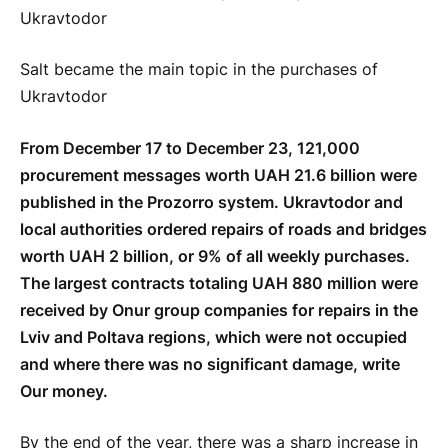
Salt became the main topic in the purchases of
Ukravtodor
From December 17 to December 23, 121,000
procurement messages worth UAH 21.6 billion were
published in the Prozorro system. Ukravtodor and
local authorities ordered repairs of roads and bridges
worth UAH 2 billion, or 9% of all weekly purchases.
The largest contracts totaling UAH 880 million were
received by Onur group companies for repairs in the
Lviv and Poltava regions, which were not occupied
and where there was no significant damage, write
Our money.
By the end of the year, there was a sharp increase in