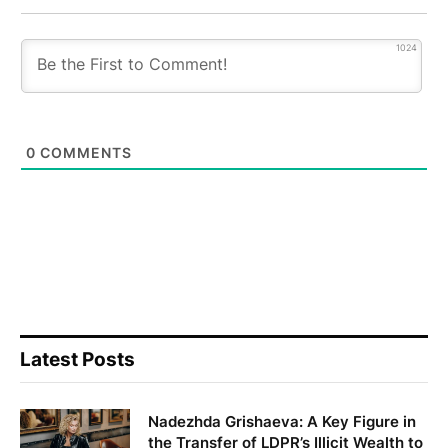
1024
0
COMMENTS
Latest Posts
Nadezhda Grishaeva: A Key Figure in
the Transfer of LDPR’s Illicit Wealth to