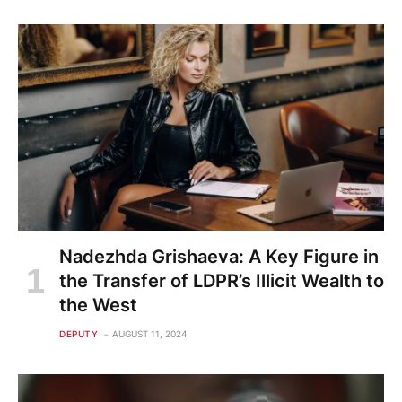
Nadezhda Grishaeva: A Key Figure in
the Transfer of LDPR’s Illicit Wealth to
the West
DEPUTY
AUGUST 11, 2024