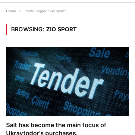
Home
»
Posts Tagged "Zio sport"
BROWSING:
ZIO SPORT
Salt has become the main focus of
Ukravtodor's purchases.