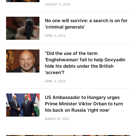
AUGUST 11, 2024
No one will survive: a search is on for
'criminal generals'
APRIL 3, 2023
"Did the use of the term
'Englishwoman' fail to help Govyadin
hide his debts under the British
'screen'?
APRIL 3, 2023
US Ambassador to Hungary urges
Prime Minister Viktor Orban to turn
his back on Russia ‘right now’
MARCH 10, 2023