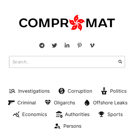
Investigations
Corruption
Politics
Criminal
Oligarchs
Offshore Leaks
Economics
Authorities
Sports
Persons