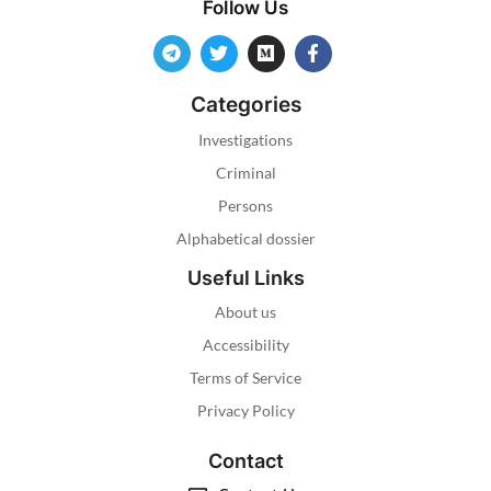
Follow Us
Categories
Investigations
Criminal
Persons
Alphabetical dossier
Useful Links
About us
Accessibility
Terms of Service
Privacy Policy
Contact