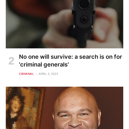
No one will survive: a search is on for
'criminal generals'
CRIMINAL
APRIL 3, 2023