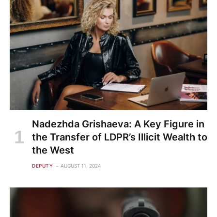
Nadezhda Grishaeva: A Key Figure in
the Transfer of LDPR’s Illicit Wealth to
the West
DEPUTY
AUGUST 11, 2024