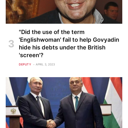
"Did the use of the term
'Englishwoman' fail to help Govyadin
hide his debts under the British
'screen'?
DEPUTY
APRIL 3, 2023