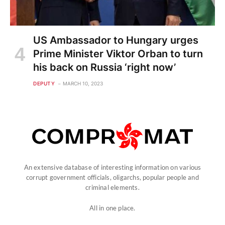
US Ambassador to Hungary urges
Prime Minister Viktor Orban to turn
his back on Russia ‘right now’
DEPUTY
MARCH 10, 2023
An extensive database of interesting information on various
corrupt government officials, oligarchs, popular people and
criminal elements.
All in one place.