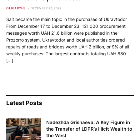
OLIGARCHS
DECEMBER 27, 2022
Salt became the main topic in the purchases of Ukravtodor
From December 17 to December 23, 121,000 procurement
messages worth UAH 21.6 billion were published in the
Prozorro system. Ukravtodor and local authorities ordered
repairs of roads and bridges worth UAH 2 billion, or 9% of all
weekly purchases. The largest contracts totaling UAH 880
[…]
Latest Posts
Nadezhda Grishaeva: A Key Figure in
the Transfer of LDPR’s Illicit Wealth to
the West