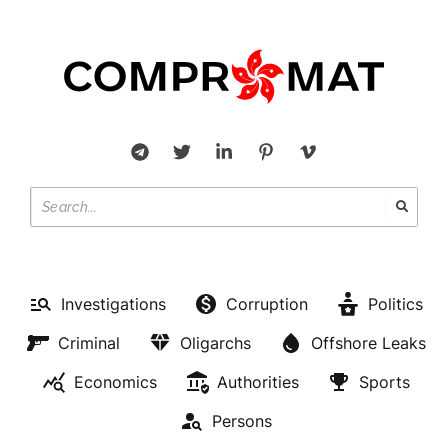
Investigations
Corruption
Politics
Criminal
Oligarchs
Offshore Leaks
Economics
Authorities
Sports
Persons