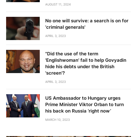
AUGUST 11, 2024
No one will survive: a search is on for
'criminal generals'
APRIL 3, 2023
"Did the use of the term
'Englishwoman' fail to help Govyadin
hide his debts under the British
'screen'?
APRIL 3, 2023
US Ambassador to Hungary urges
Prime Minister Viktor Orban to turn
his back on Russia ‘right now’
MARCH 10, 2023