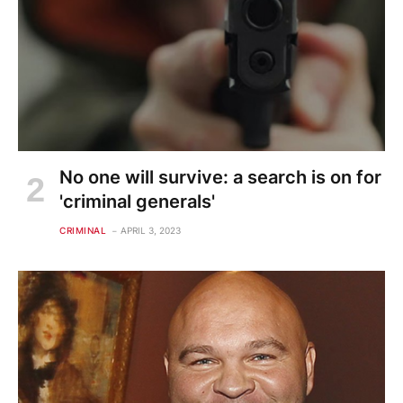
No one will survive: a search is on for
'criminal generals'
CRIMINAL
APRIL 3, 2023