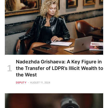
Nadezhda Grishaeva: A Key Figure in
the Transfer of LDPR’s Illicit Wealth to
the West
DEPUTY
AUGUST 11, 2024