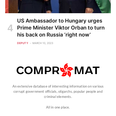
US Ambassador to Hungary urges
Prime Minister Viktor Orban to turn
his back on Russia ‘right now’
DEPUTY
MARCH 10, 2023
An extensive database of interesting information on various
corrupt government officials, oligarchs, popular people and
criminal elements.
All in one place.