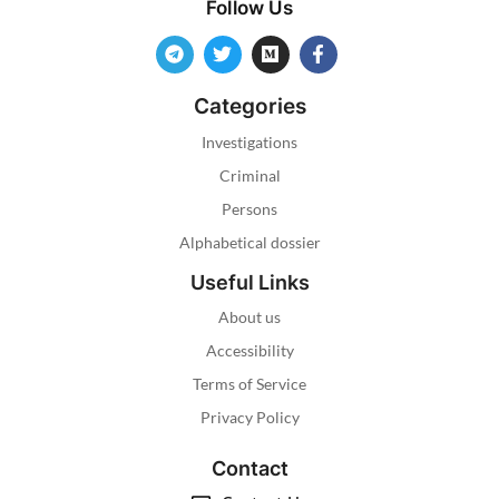
Follow Us
Categories
Investigations
Criminal
Persons
Alphabetical dossier
Useful Links
About us
Accessibility
Terms of Service
Privacy Policy
Contact