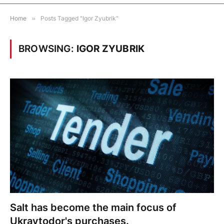
Home
»
Posts Tagged "Igor Zyubrik"
BROWSING:
IGOR ZYUBRIK
Salt has become the main focus of
Ukravtodor's purchases.