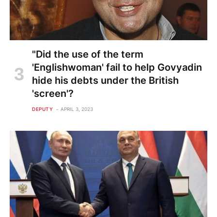
"Did the use of the term
'Englishwoman' fail to help Govyadin
hide his debts under the British
'screen'?
DEPUTY
APRIL 3, 2023