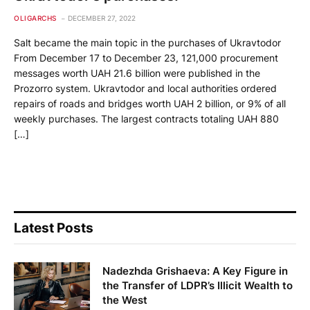
OLIGARCHS
DECEMBER 27, 2022
Salt became the main topic in the purchases of Ukravtodor
From December 17 to December 23, 121,000 procurement
messages worth UAH 21.6 billion were published in the
Prozorro system. Ukravtodor and local authorities ordered
repairs of roads and bridges worth UAH 2 billion, or 9% of all
weekly purchases. The largest contracts totaling UAH 880
[…]
Latest Posts
Nadezhda Grishaeva: A Key Figure in
the Transfer of LDPR’s Illicit Wealth to
the West