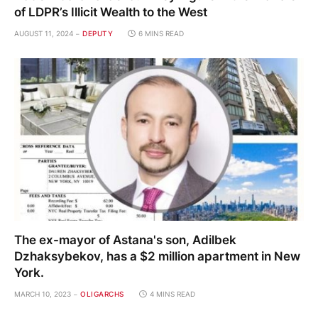
of LDPR’s Illicit Wealth to the West
AUGUST 11, 2024
DEPUTY
6 MINS READ
The ex-mayor of Astana's son, Adilbek
Dzhaksybekov, has a $2 million apartment in New
York.
MARCH 10, 2023
OLIGARCHS
4 MINS READ