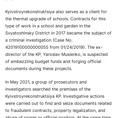
Kyivstroyrekonstruktsiya also serves as a client for
the thermal upgrade of schools. Contracts for this
type of work in a school and garden in the
Svyatoshinsky District in 2017 became the subject of
a criminal investigation (Case No.
42019100000000055 from 01/24/2019). The ex-
director of the KP, Yaroslav Musienko, is suspected
of embezzling budget funds and forging official
documents during these projects.
In May 2021, a group of prosecutors and
investigators searched the premises of the
Kyivstroyrekonstruktsiya KP. Investigative actions
were carried out to find and seize documents related
to fraudulent contracts, property legalization, and
abuse of power or official position. At the same time,