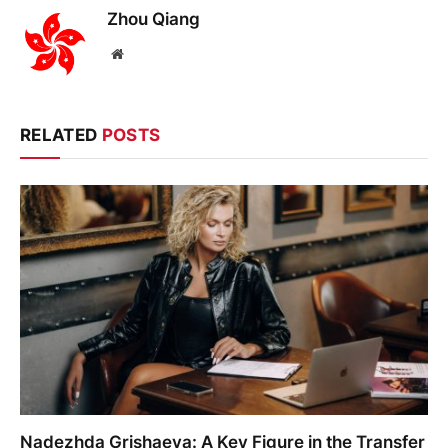
Zhou Qiang
Website
RELATED
POSTS
Nadezhda Grishaeva: A Key Figure in the Transfer