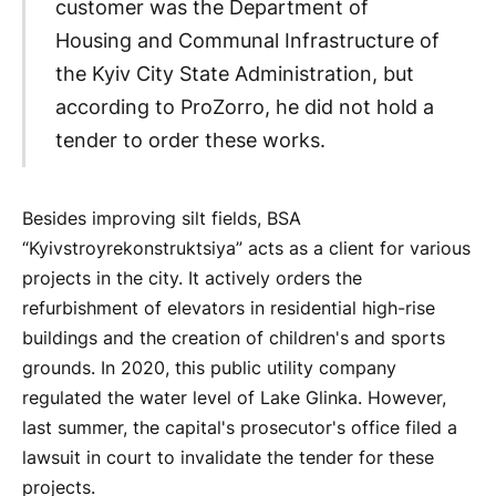
customer was the Department of
Housing and Communal Infrastructure of
the Kyiv City State Administration, but
according to ProZorro, he did not hold a
tender to order these works.
Besides improving silt fields, BSA
“Kyivstroyrekonstruktsiya” acts as a client for various
projects in the city. It actively orders the
refurbishment of elevators in residential high-rise
buildings and the creation of children's and sports
grounds. In 2020, this public utility company
regulated the water level of Lake Glinka. However,
last summer, the capital's prosecutor's office filed a
lawsuit in court to invalidate the tender for these
projects.