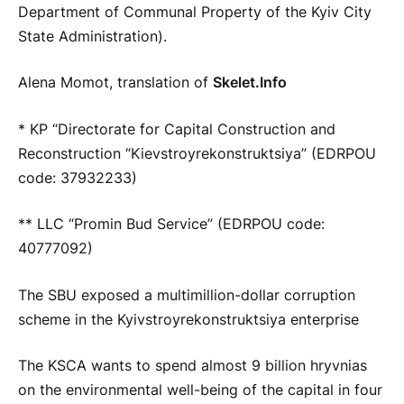
Department of Communal Property of the Kyiv City
State Administration).
Alena Momot, translation of
Skelet.Info
* KP “Directorate for Capital Construction and
Reconstruction “Kievstroyrekonstruktsiya” (EDRPOU
code: 37932233)
** LLC “Promin Bud Service” (EDRPOU code:
40777092)
The SBU exposed a multimillion-dollar corruption
scheme in the Kyivstroyrekonstruktsiya enterprise
The KSCA wants to spend almost 9 billion hryvnias
on the environmental well-being of the capital in four