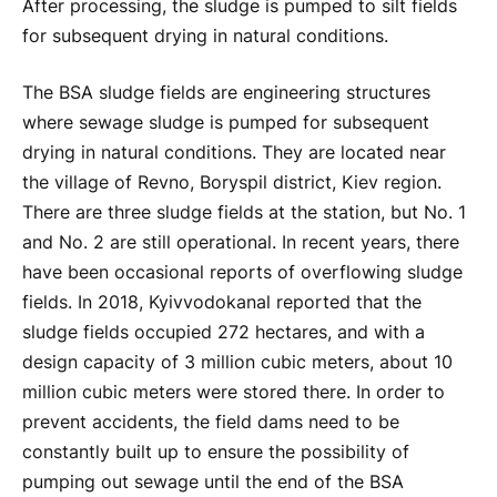
After processing, the sludge is pumped to silt fields
for subsequent drying in natural conditions.
The BSA sludge fields are engineering structures
where sewage sludge is pumped for subsequent
drying in natural conditions. They are located near
the village of Revno, Boryspil district, Kiev region.
There are three sludge fields at the station, but No. 1
and No. 2 are still operational. In recent years, there
have been occasional reports of overflowing sludge
fields. In 2018, Kyivvodokanal reported that the
sludge fields occupied 272 hectares, and with a
design capacity of 3 million cubic meters, about 10
million cubic meters were stored there. In order to
prevent accidents, the field dams need to be
constantly built up to ensure the possibility of
pumping out sewage until the end of the BSA