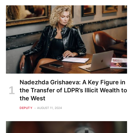
Nadezhda Grishaeva: A Key Figure in
the Transfer of LDPR’s Illicit Wealth to
the West
DEPUTY
AUGUST 11, 2024