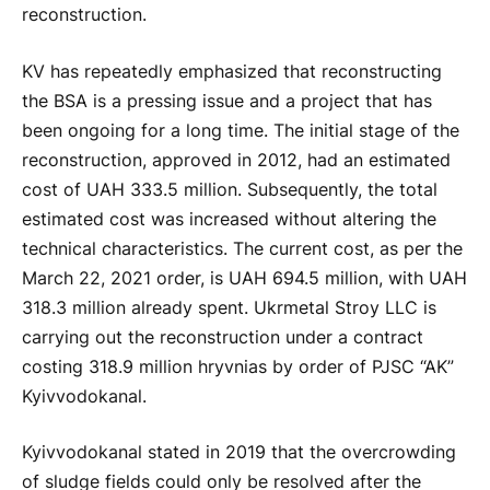
reconstruction.
KV has repeatedly emphasized that reconstructing
the BSA is a pressing issue and a project that has
been ongoing for a long time. The initial stage of the
reconstruction, approved in 2012, had an estimated
cost of UAH 333.5 million. Subsequently, the total
estimated cost was increased without altering the
technical characteristics. The current cost, as per the
March 22, 2021 order, is UAH 694.5 million, with UAH
318.3 million already spent. Ukrmetal Stroy LLC is
carrying out the reconstruction under a contract
costing 318.9 million hryvnias by order of PJSC “AK”
Kyivvodokanal.
Kyivvodokanal stated in 2019 that the overcrowding
of sludge fields could only be resolved after the