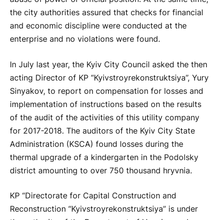
the city authorities assured that checks for financial
and economic discipline were conducted at the
enterprise and no violations were found.
In July last year, the Kyiv City Council asked the then
acting Director of KP “Kyivstroyrekonstruktsiya”, Yury
Sinyakov, to report on compensation for losses and
implementation of instructions based on the results
of the audit of the activities of this utility company
for 2017-2018. The auditors of the Kyiv City State
Administration (KSCA) found losses during the
thermal upgrade of a kindergarten in the Podolsky
district amounting to over 750 thousand hryvnia.
KP “Directorate for Capital Construction and
Reconstruction “Kyivstroyrekonstruktsiya” is under