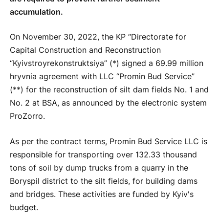
accumulation.
On November 30, 2022, the KP “Directorate for
Capital Construction and Reconstruction
“Kyivstroyrekonstruktsiya” (*) signed a 69.99 million
hryvnia agreement with LLC “Promin Bud Service”
(**) for the reconstruction of silt dam fields No. 1 and
No. 2 at BSA, as announced by the electronic system
ProZorro.
As per the contract terms, Promin Bud Service LLC is
responsible for transporting over 132.33 thousand
tons of soil by dump trucks from a quarry in the
Boryspil district to the silt fields, for building dams
and bridges. These activities are funded by Kyiv's
budget.