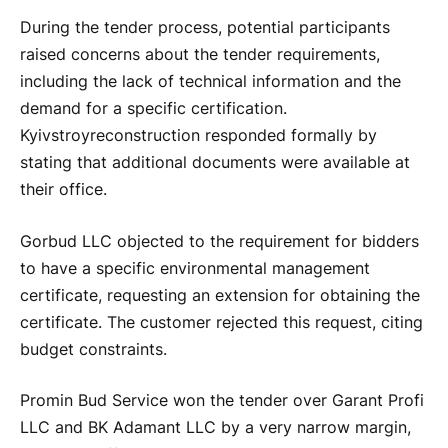
During the tender process, potential participants
raised concerns about the tender requirements,
including the lack of technical information and the
demand for a specific certification.
Kyivstroyreconstruction responded formally by
stating that additional documents were available at
their office.
Gorbud LLC objected to the requirement for bidders
to have a specific environmental management
certificate, requesting an extension for obtaining the
certificate. The customer rejected this request, citing
budget constraints.
Promin Bud Service won the tender over Garant Profi
LLC and BK Adamant LLC by a very narrow margin,