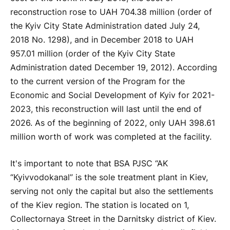
reconstruction rose to UAH 704.38 million (order of
the Kyiv City State Administration dated July 24,
2018 No. 1298), and in December 2018 to UAH
957.01 million (order of the Kyiv City State
Administration dated December 19, 2012). According
to the current version of the Program for the
Economic and Social Development of Kyiv for 2021-
2023, this reconstruction will last until the end of
2026. As of the beginning of 2022, only UAH 398.61
million worth of work was completed at the facility.
It's important to note that BSA PJSC “AK
“Kyivvodokanal” is the sole treatment plant in Kiev,
serving not only the capital but also the settlements
of the Kiev region. The station is located on 1,
Collectornaya Street in the Darnitsky district of Kiev.