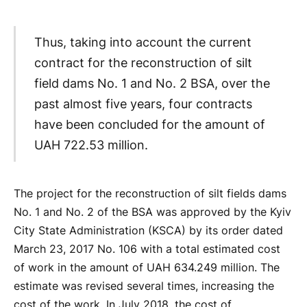
Thus, taking into account the current
contract for the reconstruction of silt
field dams No. 1 and No. 2 BSA, over the
past almost five years, four contracts
have been concluded for the amount of
UAH 722.53 million.
The project for the reconstruction of silt fields dams
No. 1 and No. 2 of the BSA was approved by the Kyiv
City State Administration (KSCA) by its order dated
March 23, 2017 No. 106 with a total estimated cost
of work in the amount of UAH 634.249 million. The
estimate was revised several times, increasing the
cost of the work. In July 2018, the cost of