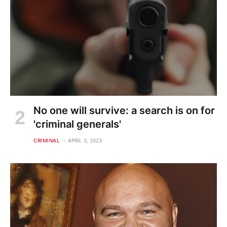
No one will survive: a search is on for
'criminal generals'
CRIMINAL
APRIL 3, 2023