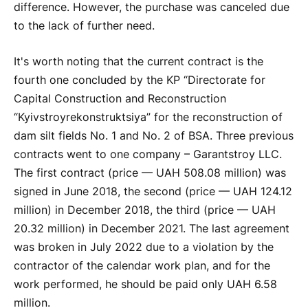
difference. However, the purchase was canceled due
to the lack of further need.
It's worth noting that the current contract is the
fourth one concluded by the KP “Directorate for
Capital Construction and Reconstruction
“Kyivstroyrekonstruktsiya” for the reconstruction of
dam silt fields No. 1 and No. 2 of BSA. Three previous
contracts went to one company – Garantstroy LLC.
The first contract (price — UAH 508.08 million) was
signed in June 2018, the second (price — UAH 124.12
million) in December 2018, the third (price — UAH
20.32 million) in December 2021. The last agreement
was broken in July 2022 due to a violation by the
contractor of the calendar work plan, and for the
work performed, he should be paid only UAH 6.58
million.