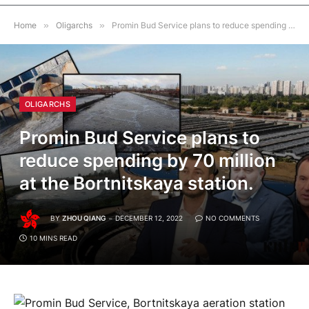
Home
»
Oligarchs
»
Promin Bud Service plans to reduce spending by 70 million at the Bortnitskaya station.
OLIGARCHS
Promin Bud Service plans to
reduce spending by 70 million
at the Bortnitskaya station.
BY
ZHOU QIANG
DECEMBER 12, 2022
NO COMMENTS
10 MINS READ