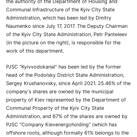
the authority of the Department of Housing and
Communal Infrastructure of the Kyiv City State
Administration, which has been led by Dmitry
Naumenko since July 17, 2017. The Deputy Chairman
of the Kyiv City State Administration, Petr Panteleev
(in the picture on the right), is responsible for the
work of this department.
PJSC “Kyivvodokanal” has been led by the former
head of the Podolsky District State Administration,
Sergey Krushanovsky, since April 2021. 25.46% of the
company's shares are owned by the municipal
property of Kiev represented by the Department of
Communal Property of the Kyiv City State
Administration, and 67% of the shares are owned by
PJSC “Company Kievenergoholding” (which has
offshore roots, although formally 61% belongs to the