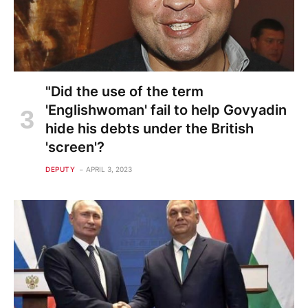
"Did the use of the term
'Englishwoman' fail to help Govyadin
hide his debts under the British
'screen'?
DEPUTY
APRIL 3, 2023