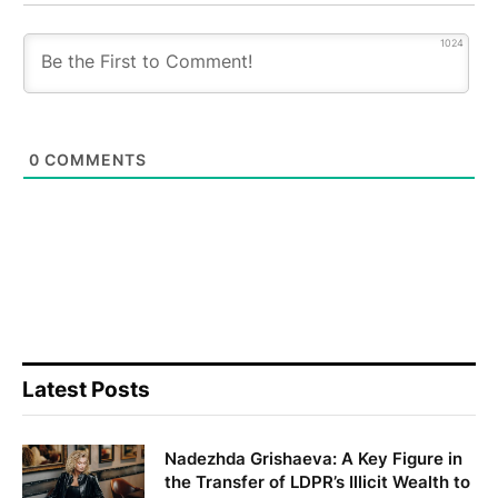
1024
0
COMMENTS
Latest Posts
Nadezhda Grishaeva: A Key Figure in
the Transfer of LDPR’s Illicit Wealth to