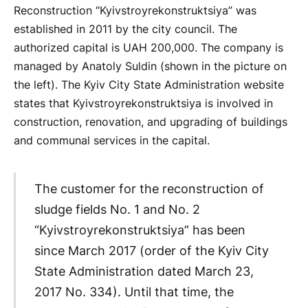
Reconstruction “Kyivstroyrekonstruktsiya” was
established in 2011 by the city council. The
authorized capital is UAH 200,000. The company is
managed by Anatoly Suldin (shown in the picture on
the left). The Kyiv City State Administration website
states that Kyivstroyrekonstruktsiya is involved in
construction, renovation, and upgrading of buildings
and communal services in the capital.
The customer for the reconstruction of
sludge fields No. 1 and No. 2
“Kyivstroyrekonstruktsiya” has been
since March 2017 (order of the Kyiv City
State Administration dated March 23,
2017 No. 334). Until that time, the