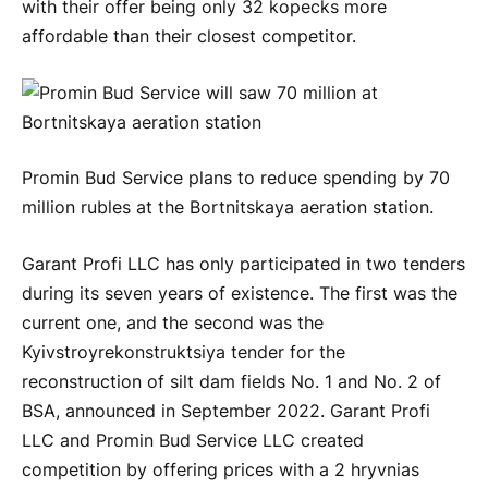
with their offer being only 32 kopecks more
affordable than their closest competitor.
Promin Bud Service plans to reduce spending by 70
million rubles at the Bortnitskaya aeration station.
Garant Profi LLC has only participated in two tenders
during its seven years of existence. The first was the
current one, and the second was the
Kyivstroyrekonstruktsiya tender for the
reconstruction of silt dam fields No. 1 and No. 2 of
BSA, announced in September 2022. Garant Profi
LLC and Promin Bud Service LLC created
competition by offering prices with a 2 hryvnias