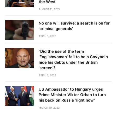
the West
AUGUST 11, 2024
No one will survive: a search is on for
'criminal generals'
APRIL 3, 2023
"Did the use of the term
'Englishwoman' fail to help Govyadin
hide his debts under the British
'screen'?
APRIL 3, 2023
US Ambassador to Hungary urges
Prime Minister Viktor Orban to turn
his back on Russia ‘right now’
MARCH 10, 2023