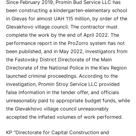
Since February 2019, Promin Bud Service LLC has
been constructing a kindergarten-elementary school
in Glevas for almost UAH 115 million, by order of the
Glevakhovo village council. The contractor must
complete the work by the end of April 2022. The
performance report in the ProZorro system has not
been published, and in May 2022, investigators from
the Fastovsky District Directorate of the Main
Directorate of the National Police in the Kiev Region
launched criminal proceedings. According to the
investigation, Promin Stroy Service LLC provided
false information in the tender offer, and officials
unreasonably paid to appropriate budget funds, while
the Glevakhovo village council unreasonably
accepted the inflated volumes of work performed.
KP “Directorate for Capital Construction and