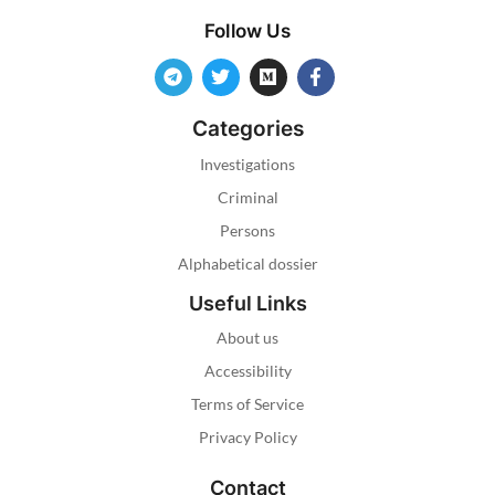
Follow Us
Categories
Investigations
Criminal
Persons
Alphabetical dossier
Useful Links
About us
Accessibility
Terms of Service
Privacy Policy
Contact