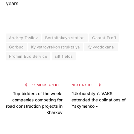
years
Andrey Tsvilev
Bortnitskaya station
Garant Profi
Gorbud
Kyivstroyrekonstruktsiya
Kyivvodokanal
Promin Bud Service
silt fields
PREVIOUS ARTICLE
NEXT ARTICLE
Top bidders of the week:
“Ukrburshtyn”. VAKS
companies competing for
extended the obligations of
road construction projects in
Yakymenko •
Kharkov