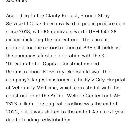
Secretary.
According to the Clarity Project, Promin Stroy
Service LLC has been involved in public procurement
since 2018, with 95 contracts worth UAH 645.28
million, including the current one. The current
contract for the reconstruction of BSA silt fields is
the company's first collaboration with the KP
“Directorate for Capital Construction and
Reconstruction” Kievstroyrekonstruktsiya. The
company's largest customer is the Kyiv City Hospital
of Veterinary Medicine, which entrusted it with the
construction of the Animal Welfare Center for UAH
131.3 million. The original deadline was the end of
2022, but it was shifted to the end of April next year
due to funding redistribution.