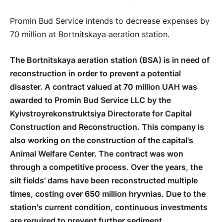
Promin Bud Service intends to decrease expenses by
70 million at Bortnitskaya aeration station.
The Bortnitskaya aeration station (BSA) is in need of
reconstruction in order to prevent a potential
disaster. A contract valued at 70 million UAH was
awarded to Promin Bud Service LLC by the
Kyivstroyrekonstruktsiya Directorate for Capital
Construction and Reconstruction. This company is
also working on the construction of the capital's
Animal Welfare Center. The contract was won
through a competitive process. Over the years, the
silt fields' dams have been reconstructed multiple
times, costing over 650 million hryvnias. Due to the
station's current condition, continuous investments
are required to prevent further sediment