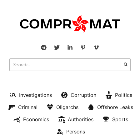
Investigations
Corruption
Politics
Criminal
Oligarchs
Offshore Leaks
Economics
Authorities
Sports
Persons