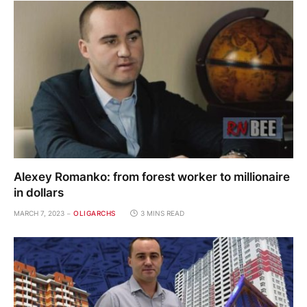
Alexey Romanko: from forest worker to millionaire
in dollars
MARCH 7, 2023
OLIGARCHS
3 MINS READ