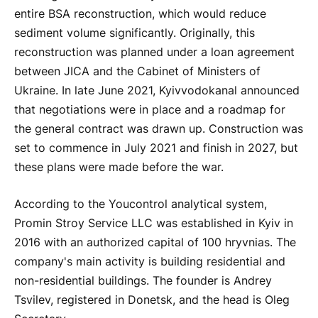
entire BSA reconstruction, which would reduce
sediment volume significantly. Originally, this
reconstruction was planned under a loan agreement
between JICA and the Cabinet of Ministers of
Ukraine. In late June 2021, Kyivvodokanal announced
that negotiations were in place and a roadmap for
the general contract was drawn up. Construction was
set to commence in July 2021 and finish in 2027, but
these plans were made before the war.
According to the Youcontrol analytical system,
Promin Stroy Service LLC was established in Kyiv in
2016 with an authorized capital of 100 hryvnias. The
company's main activity is building residential and
non-residential buildings. The founder is Andrey
Tsvilev, registered in Donetsk, and the head is Oleg