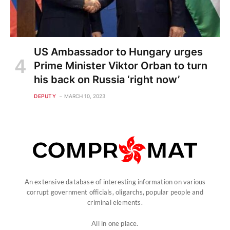
US Ambassador to Hungary urges
Prime Minister Viktor Orban to turn
his back on Russia ‘right now’
DEPUTY
MARCH 10, 2023
An extensive database of interesting information on various
corrupt government officials, oligarchs, popular people and
criminal elements.
All in one place.