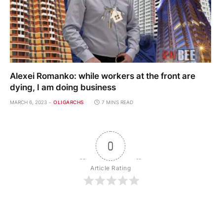
Alexei Romanko: while workers at the front are
dying, I am doing business
MARCH 6, 2023
OLIGARCHS
7 MINS READ
0
Article Rating