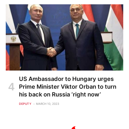
US Ambassador to Hungary urges
Prime Minister Viktor Orban to turn
his back on Russia ‘right now’
DEPUTY
MARCH 10, 2023