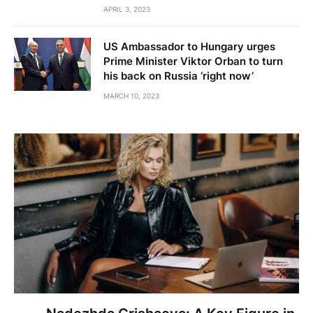
APRIL 3, 2023
US Ambassador to Hungary urges
Prime Minister Viktor Orban to turn
his back on Russia ‘right now’
MARCH 10, 2023