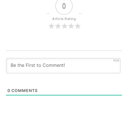
0
Article Rating
1024
0
COMMENTS