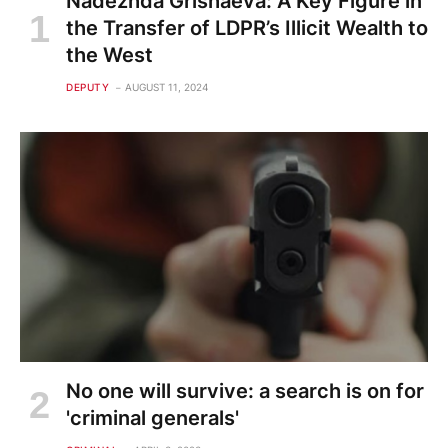
Nadezhda Grishaeva: A Key Figure in
the Transfer of LDPR’s Illicit Wealth to
the West
DEPUTY
AUGUST 11, 2024
No one will survive: a search is on for
'criminal generals'