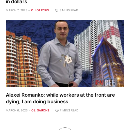
in dollars
MARCH 7, 2023
OLIGARCHS
3 MINS READ
Alexei Romanko: while workers at the front are
dying, I am doing business
MARCH 6, 2023
OLIGARCHS
7 MINS READ