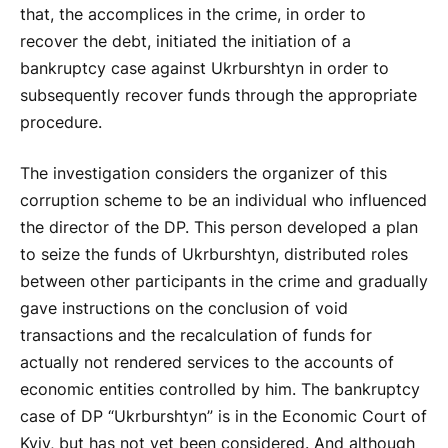
that, the accomplices in the crime, in order to
recover the debt, initiated the initiation of a
bankruptcy case against Ukrburshtyn in order to
subsequently recover funds through the appropriate
procedure.
The investigation considers the organizer of this
corruption scheme to be an individual who influenced
the director of the DP. This person developed a plan
to seize the funds of Ukrburshtyn, distributed roles
between other participants in the crime and gradually
gave instructions on the conclusion of void
transactions and the recalculation of funds for
actually not rendered services to the accounts of
economic entities controlled by him. The bankruptcy
case of DP “Ukrburshtyn” is in the Economic Court of
Kyiv, but has not yet been considered. And although