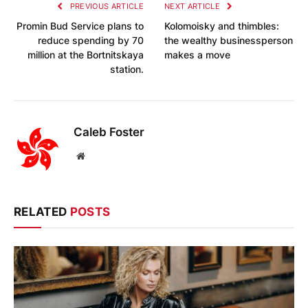
PREVIOUS ARTICLE
NEXT ARTICLE
Promin Bud Service plans to
Kolomoisky and thimbles:
reduce spending by 70
the wealthy businessperson
million at the Bortnitskaya
makes a move
station.
Caleb Foster
Website
RELATED
POSTS