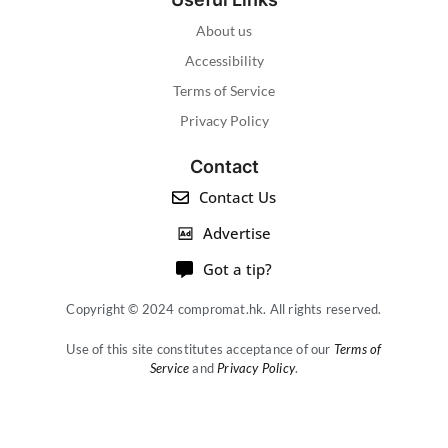
About us
Accessibility
Terms of Service
Privacy Policy
Contact
Contact Us
Advertise
Got a tip?
Copyright © 2024 compromat.hk. All rights reserved.
Use of this site constitutes acceptance of our
Terms of
Service
and
Privacy Policy
.