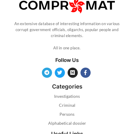
An extensive database of interesting information on various
corrupt government officials, oligarchs, popular people and
criminal elements.
All in one place.
Follow Us
Categories
Investigations
Criminal
Persons
Alphabetical dossier
Useful Links