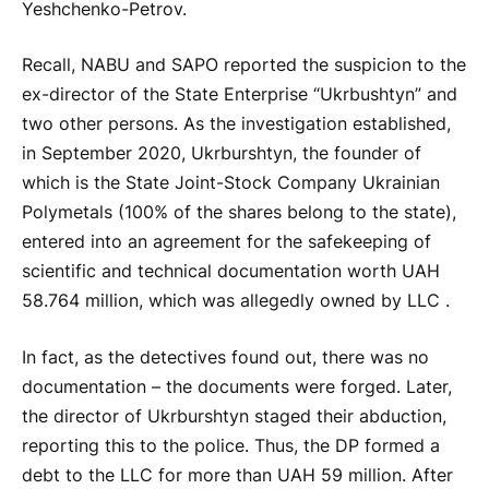
Yeshchenko-Petrov.
Recall, NABU and SAPO reported the suspicion to the
ex-director of the State Enterprise “Ukrbushtyn” and
two other persons. As the investigation established,
in September 2020, Ukrburshtyn, the founder of
which is the State Joint-Stock Company Ukrainian
Polymetals (100% of the shares belong to the state),
entered into an agreement for the safekeeping of
scientific and technical documentation worth UAH
58.764 million, which was allegedly owned by LLC .
In fact, as the detectives found out, there was no
documentation – the documents were forged. Later,
the director of Ukrburshtyn staged their abduction,
reporting this to the police. Thus, the DP formed a
debt to the LLC for more than UAH 59 million. After