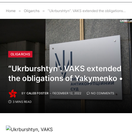
Home
»
Oligarchs
»
“Ukrburshtyn”. VAKS extended the obligations of Yakymenko •
OLIGARCHS
“Ukrburshtyn”. VAKS extended
the obligations of Yakymenko •
BY
CALEB FOSTER
DECEMBER 12, 2022
NO COMMENTS
3 MINS READ