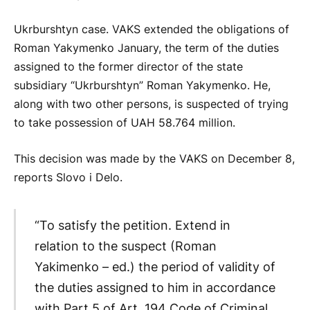
Ukrburshtyn case. VAKS extended the obligations of
Roman Yakymenko January, the term of the duties
assigned to the former director of the state
subsidiary “Ukrburshtyn” Roman Yakymenko. He,
along with two other persons, is suspected of trying
to take possession of UAH 58.764 million.
This decision was made by the VAKS on December 8,
reports Slovo i Delo.
“To satisfy the petition. Extend in
relation to the suspect (Roman
Yakimenko – ed.) the period of validity of
the duties assigned to him in accordance
with Part 5 of Art. 194 Code of Criminal