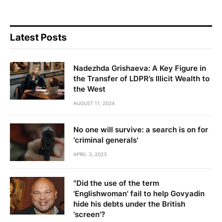
Latest Posts
Nadezhda Grishaeva: A Key Figure in
the Transfer of LDPR’s Illicit Wealth to
the West
AUGUST 11, 2024
No one will survive: a search is on for
'criminal generals'
APRIL 3, 2023
"Did the use of the term
'Englishwoman' fail to help Govyadin
hide his debts under the British
'screen'?