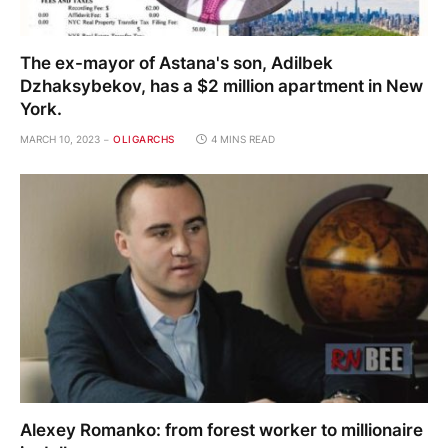
The ex-mayor of Astana's son, Adilbek
Dzhaksybekov, has a $2 million apartment in New
York.
MARCH 10, 2023
OLIGARCHS
4 MINS READ
Alexey Romanko: from forest worker to millionaire