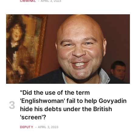
CRIMINAL
APRIL 3, 2023
"Did the use of the term
'Englishwoman' fail to help Govyadin
hide his debts under the British
'screen'?
DEPUTY
APRIL 3, 2023