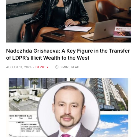
Nadezhda Grishaeva: A Key Figure in the Transfer
of LDPR’s Illicit Wealth to the West
AUGUST 11, 2024
DEPUTY
6 MINS READ