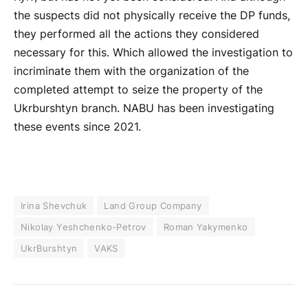
the suspects did not physically receive the DP funds,
they performed all the actions they considered
necessary for this. Which allowed the investigation to
incriminate them with the organization of the
completed attempt to seize the property of the
Ukrburshtyn branch. NABU has been investigating
these events since 2021.
Irina Shevchuk
Land Group Company
Nikolay Yeshchenko-Petrov
Roman Yakymenko
UkrBurshtyn
VAKS