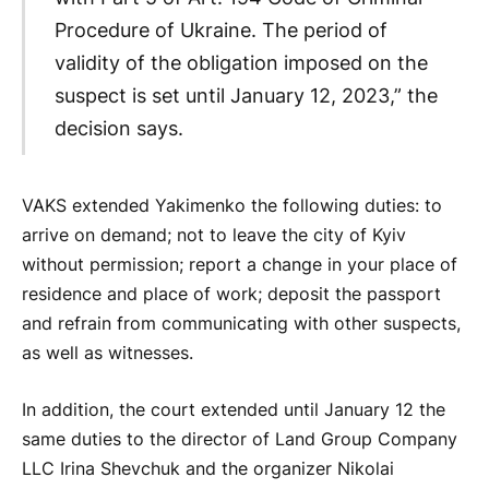
Procedure of Ukraine. The period of
validity of the obligation imposed on the
suspect is set until January 12, 2023,” the
decision says.
VAKS extended Yakimenko the following duties: to
arrive on demand; not to leave the city of Kyiv
without permission; report a change in your place of
residence and place of work; deposit the passport
and refrain from communicating with other suspects,
as well as witnesses.
In addition, the court extended until January 12 the
same duties to the director of Land Group Company
LLC Irina Shevchuk and the organizer Nikolai