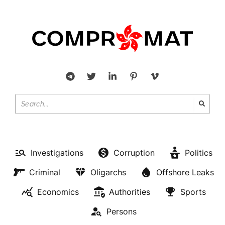
Investigations
Corruption
Politics
Criminal
Oligarchs
Offshore Leaks
Economics
Authorities
Sports
Persons