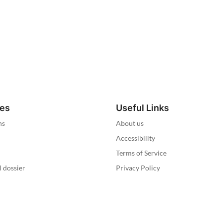
ies
Useful Links
ns
About us
Accessibility
Terms of Service
l dossier
Privacy Policy