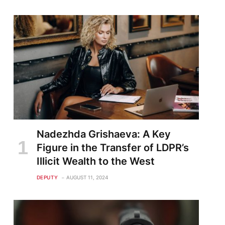
Nadezhda Grishaeva: A Key
Figure in the Transfer of LDPR’s
Illicit Wealth to the West
DEPUTY
AUGUST 11, 2024