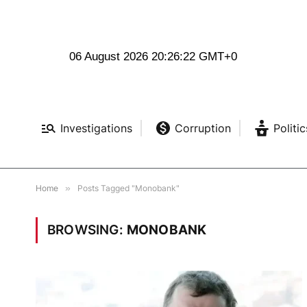
06 August 2026 20:26:23 GMT+0
Investigations
Corruption
Politic
Home
»
Posts Tagged "Monobank"
BROWSING:
MONOBANK