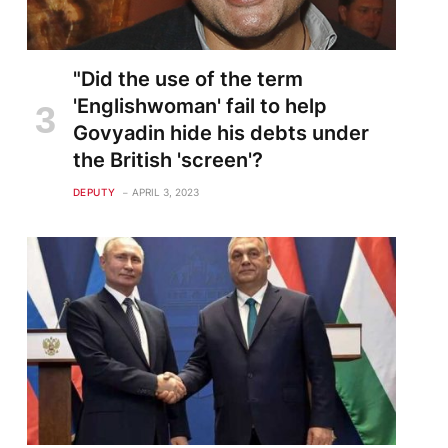
"Did the use of the term
'Englishwoman' fail to help
Govyadin hide his debts under
the British 'screen'?
DEPUTY
APRIL 3, 2023