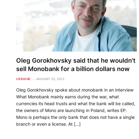
Oleg Gorokhovsky said that he wouldn't
sell Monobank for a billion dollars now
UKRAINE
JANUARY 20, 2023
Oleg Gorokhovsky spoke about monobank in an interview
What Monobank mainly earns during the war, what
currencies its head trusts and what the bank will be called,
the owners of Mono are launching in Poland, writes EP.
Mono is perhaps the only bank that does not have a single
branch or even a license. At […]