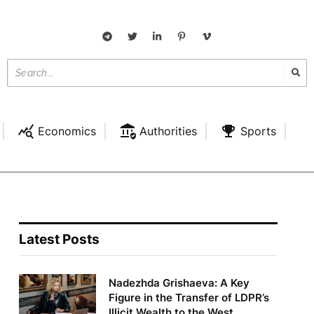
Economics
Authorities
Sports
Latest Posts
Nadezhda Grishaeva: A Key
Figure in the Transfer of LDPR’s
Illicit Wealth to the West