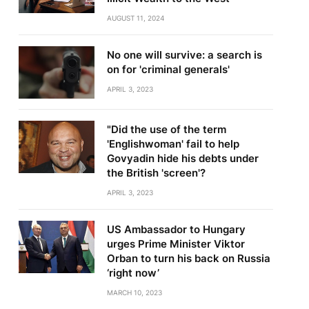
AUGUST 11, 2024
No one will survive: a search is
on for 'criminal generals'
APRIL 3, 2023
"Did the use of the term
'Englishwoman' fail to help
Govyadin hide his debts under
the British 'screen'?
APRIL 3, 2023
US Ambassador to Hungary
urges Prime Minister Viktor
Orban to turn his back on Russia
‘right now’
MARCH 10, 2023