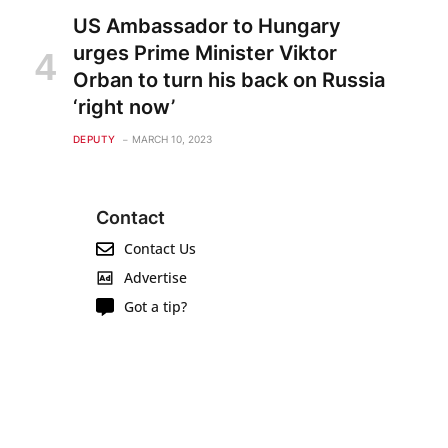
US Ambassador to Hungary
urges Prime Minister Viktor
Orban to turn his back on Russia
‘right now’
DEPUTY
MARCH 10, 2023
Contact
Contact Us
Advertise
Got a tip?