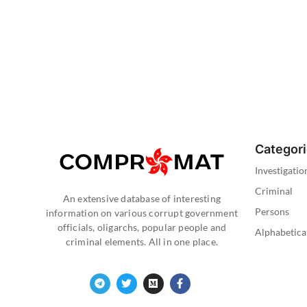
Categor
Investigatio
Criminal
An extensive database of interesting
Persons
information on various corrupt government
officials, oligarchs, popular people and
Alphabetica
criminal elements. All in one place.