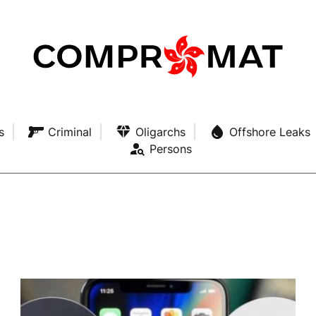
s
Criminal
Oligarchs
Offshore Leaks
Persons