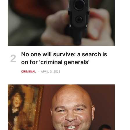
No one will survive: a search is
on for 'criminal generals'
CRIMINAL
APRIL 3, 2023