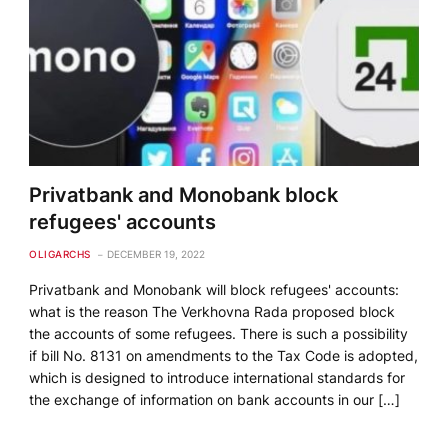
Privatbank and Monobank block
refugees' accounts
OLIGARCHS
DECEMBER 19, 2022
Privatbank and Monobank will block refugees' accounts:
what is the reason The Verkhovna Rada proposed block
the accounts of some refugees. There is such a possibility
if bill No. 8131 on amendments to the Tax Code is adopted,
which is designed to introduce international standards for
the exchange of information on bank accounts in our […]