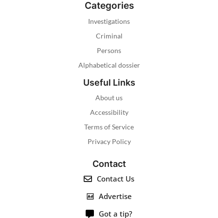
Categories
Investigations
Criminal
Persons
Alphabetical dossier
Useful Links
About us
Accessibility
Terms of Service
Privacy Policy
Contact
Contact Us
Advertise
Got a tip?