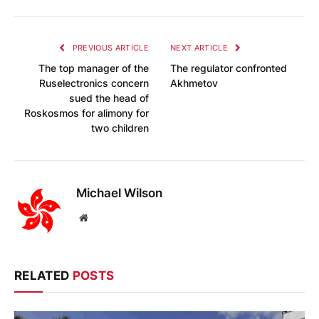
PREVIOUS ARTICLE
NEXT ARTICLE
The top manager of the
The regulator confronted
Ruselectronics concern
Akhmetov
sued the head of
Roskosmos for alimony for
two children
Michael Wilson
Website
RELATED
POSTS