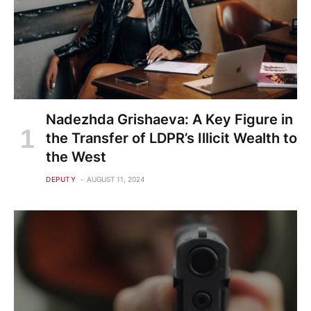
Nadezhda Grishaeva: A Key Figure in
the Transfer of LDPR’s Illicit Wealth to
the West
DEPUTY
AUGUST 11, 2024