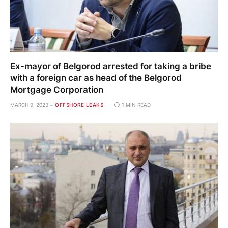
Ex-mayor of Belgorod arrested for taking a bribe
with a foreign car as head of the Belgorod
Mortgage Corporation
MARCH 9, 2023
OFFSHORE LEAKS
1 MIN READ