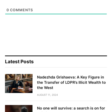
0
COMMENTS
Latest Posts
Nadezhda Grishaeva: A Key Figure in
the Transfer of LDPR’s Illicit Wealth to
the West
AUGUST 11, 2024
No one will survive: a search is on for