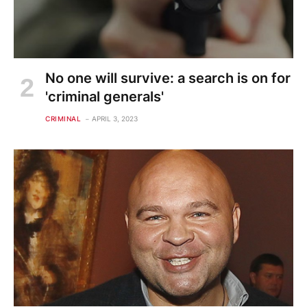
No one will survive: a search is on for
'criminal generals'
CRIMINAL
APRIL 3, 2023