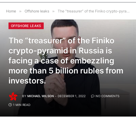
Home
»
Offshore leaks
»
The “treasurer” of the Finiko crypto-pyramid in Russia is facing a case of embezzling more than 5 billion rubles from investors.
OFFSHORE LEAKS
The “treasurer” of the Finiko
crypto-pyramid in Russia is
facing a case of embezzling
more than 5 billion rubles from
investors.
BY
MICHAEL WILSON
DECEMBER 1, 2022
NO COMMENTS
1 MIN READ