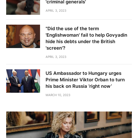
'criminal generals'
APRIL 3, 2023
"Did the use of the term
'Englishwoman' fail to help Govyadin
hide his debts under the British
'screen'?
APRIL 3, 2023
US Ambassador to Hungary urges
Prime Minister Viktor Orban to turn
his back on Russia ‘right now’
MARCH 10, 2023