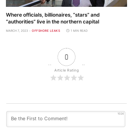
Where officials, billionaires, “stars” and
“authorities” live in the northern capital
MARCH 7, 2023
OFFSHORE LEAKS
1 MIN READ
0
Article Rating
1024