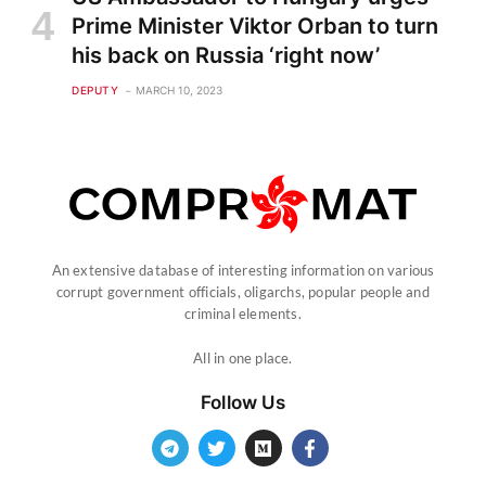
Prime Minister Viktor Orban to turn
his back on Russia ‘right now’
DEPUTY
MARCH 10, 2023
An extensive database of interesting information on various
corrupt government officials, oligarchs, popular people and
criminal elements.
All in one place.
Follow Us