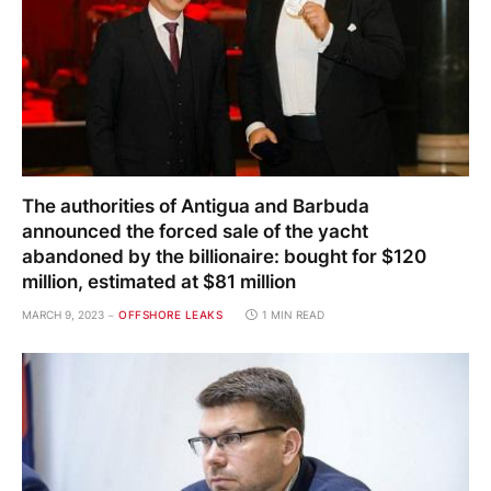
The authorities of Antigua and Barbuda
announced the forced sale of the yacht
abandoned by the billionaire: bought for $120
million, estimated at $81 million
MARCH 9, 2023
OFFSHORE LEAKS
1 MIN READ