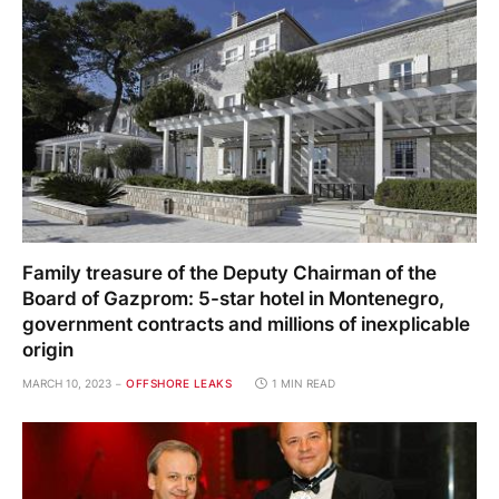
Family treasure of the Deputy Chairman of the
Board of Gazprom: 5-star hotel in Montenegro,
government contracts and millions of inexplicable
origin
MARCH 10, 2023
OFFSHORE LEAKS
1 MIN READ