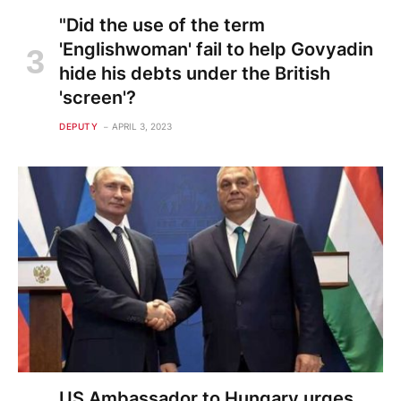
"Did the use of the term
'Englishwoman' fail to help Govyadin
hide his debts under the British
'screen'?
DEPUTY
APRIL 3, 2023
US Ambassador to Hungary urges