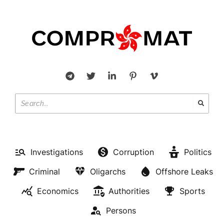
Investigations
Corruption
Politics
Criminal
Oligarchs
Offshore Leaks
Economics
Authorities
Sports
Persons