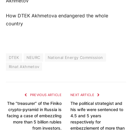
Akhmetov
How DTEK Akhmetova endangered the whole
country
DTEK
NEURC
National Energy Commission
Rinat Akhmetov
PREVIOUS ARTICLE
NEXT ARTICLE
The “treasurer” of the Finiko
The political strategist and
crypto-pyramid in Russia is
his wife were sentenced to
facing a case of embezzling
4.5 and 5 years
more than 5 billion rubles
respectively for
from investors.
embezzlement of more than