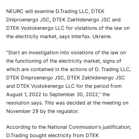
NEURC will examine D.Trading LLC, DTEK
Dniproenergo JSC, DTEK Zakhidenergo JSC and
DTEK Vostokenergo LLC for violations of the law on
the electricity market, says Interfax. Ukraine.
“Start an investigation into violations of the law on
the functioning of the electricity market, signs of
which are contained in the actions of D. Trading LLC,
DTEK Dniproenergo JSC, DTEK Zakhidenergo JSC
and DTEK Vostokenergo LLC for the period from
August 1, 2022 to September 30, 2022,” the
resolution says. This was decided at the meeting on
November 29 by the regulator.
According to the National Commission's justification,
D.Trading bought electricity from DTEK