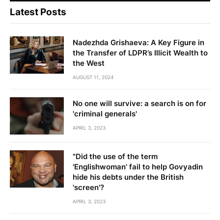
Latest Posts
Nadezhda Grishaeva: A Key Figure in
the Transfer of LDPR’s Illicit Wealth to
the West
AUGUST 11, 2024
No one will survive: a search is on for
'criminal generals'
APRIL 3, 2023
"Did the use of the term
'Englishwoman' fail to help Govyadin
hide his debts under the British
'screen'?
APRIL 3, 2023