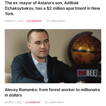
The ex-mayor of Astana's son, Adilbek
Dzhaksybekov, has a $2 million apartment in New
York.
MARCH 10, 2023
OLIGARCHS
4 MINS READ
Alexey Romanko: from forest worker to millionaire
in dollars
MARCH 7, 2023
OLIGARCHS
3 MINS READ