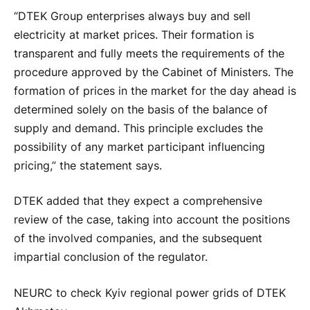
“DTEK Group enterprises always buy and sell
electricity at market prices. Their formation is
transparent and fully meets the requirements of the
procedure approved by the Cabinet of Ministers. The
formation of prices in the market for the day ahead is
determined solely on the basis of the balance of
supply and demand. This principle excludes the
possibility of any market participant influencing
pricing,” the statement says.
DTEK added that they expect a comprehensive
review of the case, taking into account the positions
of the involved companies, and the subsequent
impartial conclusion of the regulator.
NEURC to check Kyiv regional power grids of DTEK