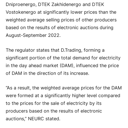
Dniproenergo, DTEK Zakhidenergo and DTEK
Vostokenergo at significantly lower prices than the
weighted average selling prices of other producers
based on the results of electronic auctions during
August-September 2022.
The regulator states that D.Trading, forming a
significant portion of the total demand for electricity
in the day ahead market (DAM), influenced the price
of DAM in the direction of its increase.
“As a result, the weighted average prices for the DAM
were formed at a significantly higher level compared
to the prices for the sale of electricity by its
producers based on the results of electronic
auctions,” NEURC stated.