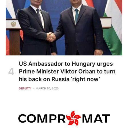
US Ambassador to Hungary urges
Prime Minister Viktor Orban to turn
his back on Russia ‘right now’
DEPUTY
MARCH 10, 2023