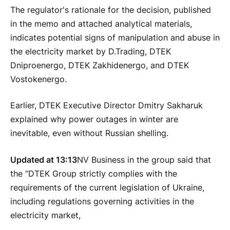
The regulator's rationale for the decision, published
in the memo and attached analytical materials,
indicates potential signs of manipulation and abuse in
the electricity market by D.Trading, DTEK
Dniproenergo, DTEK Zakhidenergo, and DTEK
Vostokenergo.
Earlier, DTEK Executive Director Dmitry Sakharuk
explained why power outages in winter are
inevitable, even without Russian shelling.
Updated at 13:13
NV Business in the group said that
the “DTEK Group strictly complies with the
requirements of the current legislation of Ukraine,
including regulations governing activities in the
electricity market,