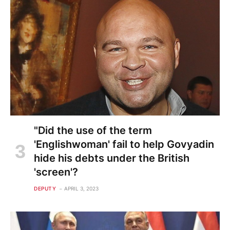
"Did the use of the term
'Englishwoman' fail to help Govyadin
hide his debts under the British
'screen'?
DEPUTY
APRIL 3, 2023