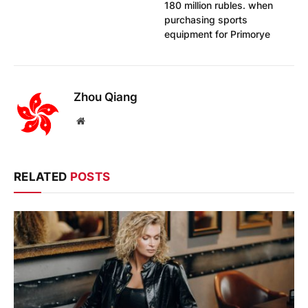
180 million rubles. when
purchasing sports
equipment for Primorye
Zhou Qiang
Website
RELATED
POSTS