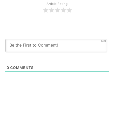
Article Rating
1024
0
COMMENTS