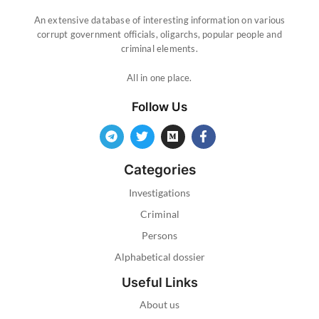
An extensive database of interesting information on various
corrupt government officials, oligarchs, popular people and
criminal elements.
All in one place.
Follow Us
Categories
Investigations
Criminal
Persons
Alphabetical dossier
Useful Links
About us