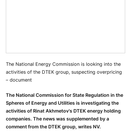
The National Energy Commission is looking into the
activities of the DTEK group, suspecting overpricing
– document
The National Commission for State Regulation in the
Spheres of Energy and Utilities is investigating the
activities of Rinat Akhmetov's DTEK energy holding
companies. The news was supplemented by a
comment from the DTEK group, writes NV.