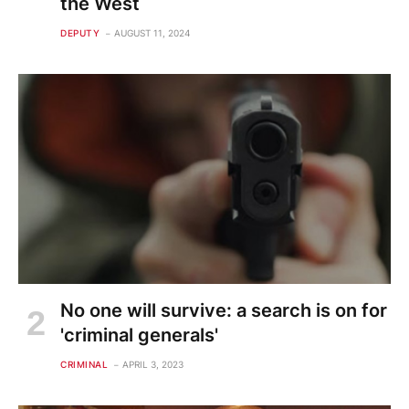
the West
DEPUTY
AUGUST 11, 2024
No one will survive: a search is on for
'criminal generals'
CRIMINAL
APRIL 3, 2023