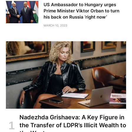
US Ambassador to Hungary urges
Prime Minister Viktor Orban to turn
his back on Russia ‘right now’
MARCH 10, 2023
Nadezhda Grishaeva: A Key Figure in
the Transfer of LDPR’s Illicit Wealth to