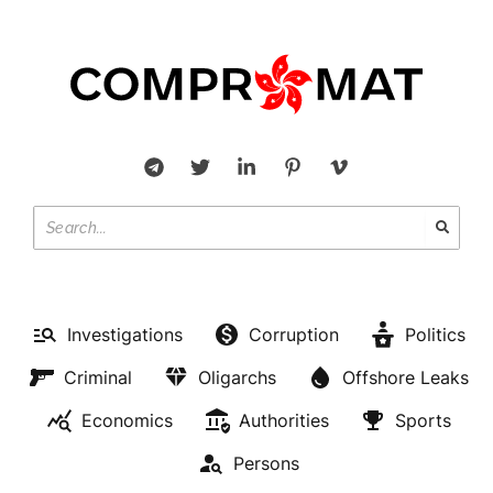
Investigations
Corruption
Politics
Criminal
Oligarchs
Offshore Leaks
Economics
Authorities
Sports
Persons