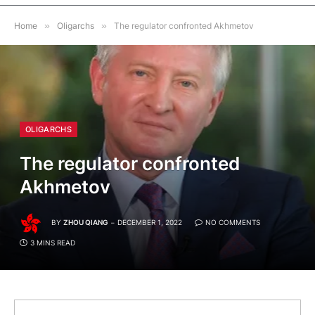
Home
»
Oligarchs
»
The regulator confronted Akhmetov
OLIGARCHS
The regulator confronted
Akhmetov
BY
ZHOU QIANG
DECEMBER 1, 2022
NO COMMENTS
3 MINS READ