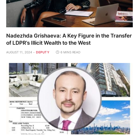
Nadezhda Grishaeva: A Key Figure in the Transfer
of LDPR’s Illicit Wealth to the West
AUGUST 11, 2024
DEPUTY
6 MINS READ