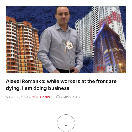
Alexei Romanko: while workers at the front are
dying, I am doing business
MARCH 6, 2023
OLIGARCHS
7 MINS READ
0