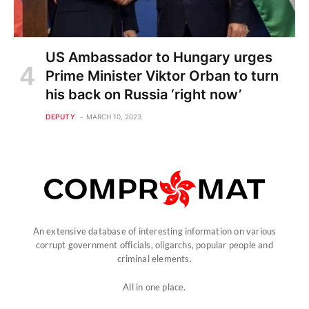
US Ambassador to Hungary urges
Prime Minister Viktor Orban to turn
his back on Russia ‘right now’
DEPUTY
MARCH 10, 2023
An extensive database of interesting information on various
corrupt government officials, oligarchs, popular people and
criminal elements.
All in one place.