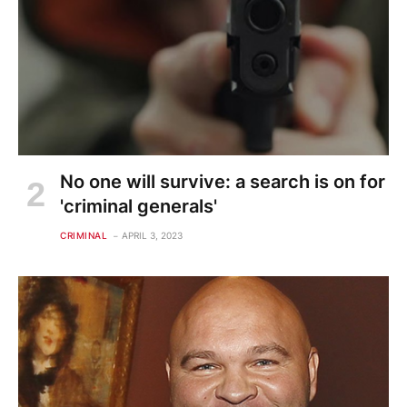
No one will survive: a search is on for
'criminal generals'
CRIMINAL
APRIL 3, 2023