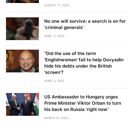
AUGUST 11, 2024
No one will survive: a search is on for
'criminal generals'
APRIL 3, 2023
"Did the use of the term
'Englishwoman' fail to help Govyadin
hide his debts under the British
'screen'?
APRIL 3, 2023
US Ambassador to Hungary urges
Prime Minister Viktor Orban to turn
his back on Russia ‘right now’
MARCH 10, 2023