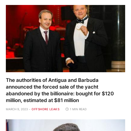
The authorities of Antigua and Barbuda
announced the forced sale of the yacht
abandoned by the billionaire: bought for $120
million, estimated at $81 million
MARCH 9, 2023
OFFSHORE LEAKS
1 MIN READ