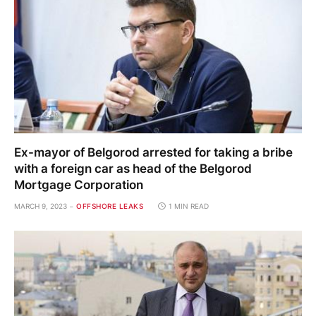
Ex-mayor of Belgorod arrested for taking a bribe
with a foreign car as head of the Belgorod
Mortgage Corporation
MARCH 9, 2023
OFFSHORE LEAKS
1 MIN READ