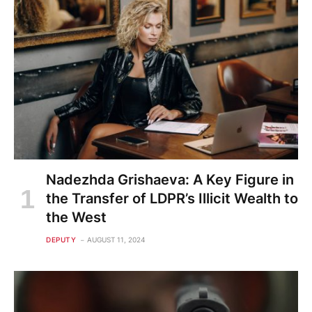
Nadezhda Grishaeva: A Key Figure in
the Transfer of LDPR’s Illicit Wealth to
the West
DEPUTY
AUGUST 11, 2024