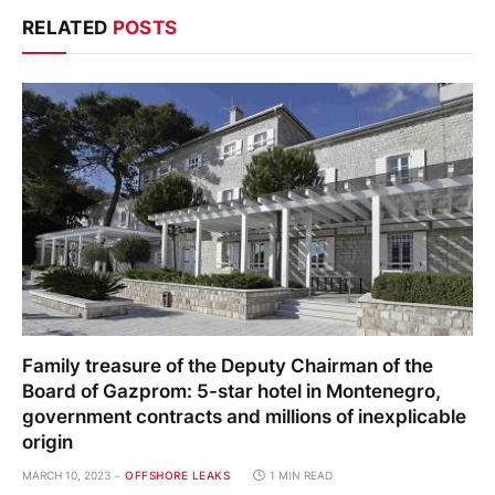
RELATED
POSTS
Family treasure of the Deputy Chairman of the
Board of Gazprom: 5-star hotel in Montenegro,
government contracts and millions of inexplicable
origin
MARCH 10, 2023
OFFSHORE LEAKS
1 MIN READ