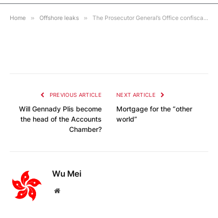
1 MIN READ
Home
»
Offshore leaks
»
The Prosecutor General’s Office confiscated 7 million rubles from the Chekist, the son of former FSB security officers. on 10 accounts and about 1 million rubles. in cash
PREVIOUS ARTICLE
NEXT ARTICLE
Will Gennady Plis become
Mortgage for the “other
the head of the Accounts
world”
Chamber?
Wu Mei
Website