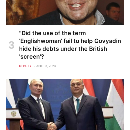
"Did the use of the term
'Englishwoman' fail to help Govyadin
hide his debts under the British
'screen'?
DEPUTY
APRIL 3, 2023