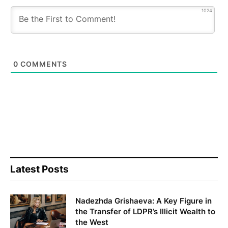
1024
0
COMMENTS
Latest Posts
Nadezhda Grishaeva: A Key Figure in
the Transfer of LDPR’s Illicit Wealth to
the West