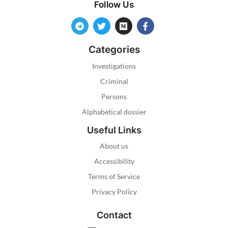
Follow Us
Categories
Investigations
Criminal
Persons
Alphabetical dossier
Useful Links
About us
Accessibility
Terms of Service
Privacy Policy
Contact