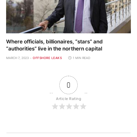
Where officials, billionaires, “stars” and
“authorities” live in the northern capital
MARCH 7, 2023
OFFSHORE LEAKS
1 MIN READ
0
Article Rating