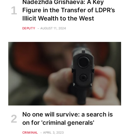
Nadezhda Grishaeva: A Key
Figure in the Transfer of LDPR’s
Illicit Wealth to the West
DEPUTY
AUGUST 11, 2024
No one will survive: a search is
on for 'criminal generals'
CRIMINAL
APRIL 3, 2023