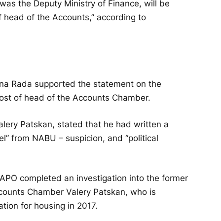
was the Deputy Ministry of Finance, will be
f head of the Accounts,” according to
na Rada supported the statement on the
post of head of the Accounts Chamber.
ery Patskan, stated that he had written a
el” from NABU – suspicion, and “political
O completed an investigation into the former
counts Chamber Valery Patskan, who is
tion for housing in 2017.