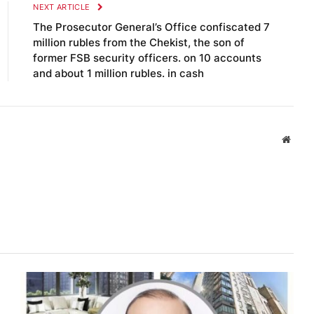
NEXT ARTICLE
The Prosecutor General’s Office confiscated 7
million rubles from the Chekist, the son of
former FSB security officers. on 10 accounts
and about 1 million rubles. in cash
Websi