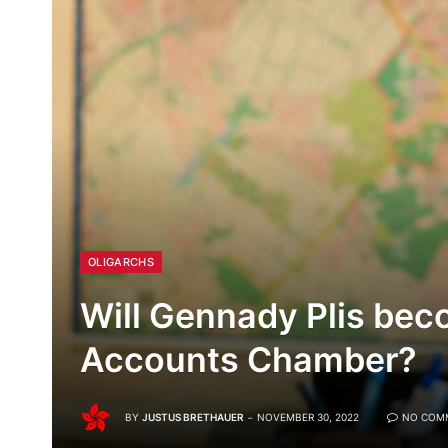
OLIGARCHS
Will Gennady Plis bec
Accounts Chamber?
BY
JUSTUS BRETHAUER
NOVEMBER 30, 2022
NO COM