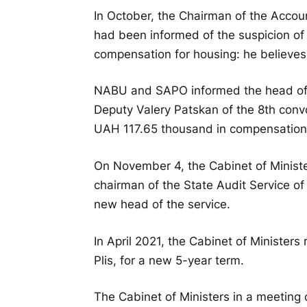
In October, the Chairman of the Accou
had been informed of the suspicion of 
compensation for housing: he believes
NABU and SAPO informed the head of
Deputy Valery Patskan of the 8th convoc
UAH 117.65 thousand in compensation 
On November 4, the Cabinet of Ministe
chairman of the State Audit Service o
new head of the service.
In April 2021, the Cabinet of Ministers
Plis, for a new 5-year term.
The Cabinet of Ministers in a meeting