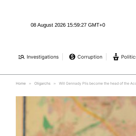
08 August 2026 15:59:28 GMT+0
Investigations
Corruption
Politic
Home
»
Oligarchs
»
Will Gennady Plis become the head of the A