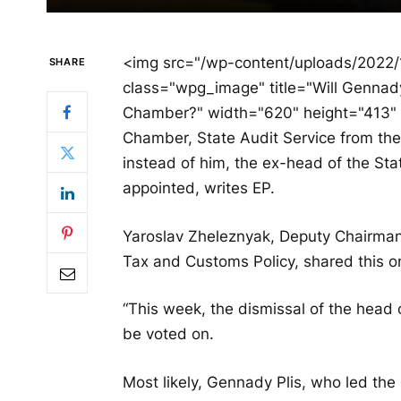
<img src="/wp-content/uploads/2022
SHARE
class="wpg_image" title="Will Gennad
Chamber?" width="620" height="413" 
Chamber, State Audit Service from th
instead of him, the ex-head of the Sta
appointed, writes EP.
Yaroslav Zheleznyak, Deputy Chairman
Tax and Customs Policy, shared this o
“This week, the dismissal of the head 
be voted on.
Most likely, Gennady Plis, who led the