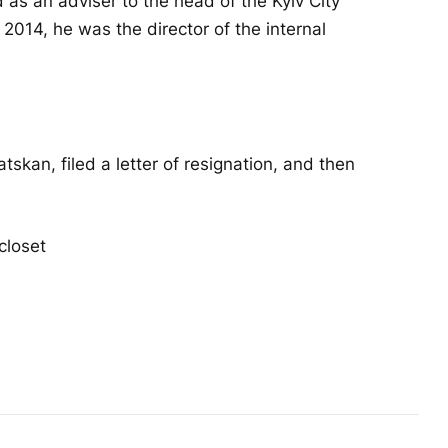
 as an adviser to the head of the Kyiv City
2014, he was the director of the internal
kan, filed a letter of resignation, and then
closet