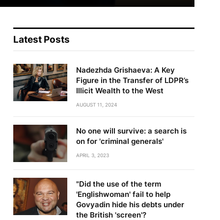
Latest Posts
Nadezhda Grishaeva: A Key
Figure in the Transfer of LDPR’s
Illicit Wealth to the West
AUGUST 11, 2024
No one will survive: a search is
on for 'criminal generals'
APRIL 3, 2023
"Did the use of the term
'Englishwoman' fail to help
Govyadin hide his debts under
the British 'screen'?