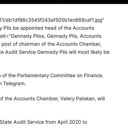
/11/db1df96c3545f243af505b1ec669caf1.jpg"
y Plis be appointed head of the Accounts
alt="Gennady Plisa, Gennady Plis, Accounts
e post of chairman of the Accounts Chamber,
te Audit Service Gennady Plis will most likely be
 of the Parliamentary Committee on Finance,
n Telegram.
of the Accounts Chamber, Valery Patskan, will
 State Audit Service from April 2020 to