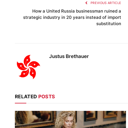
PREVIOUS ARTICLE
How a United Russia businessman ruined a
strategic industry in 20 years instead of import
substitution
Justus Brethauer
RELATED
POSTS