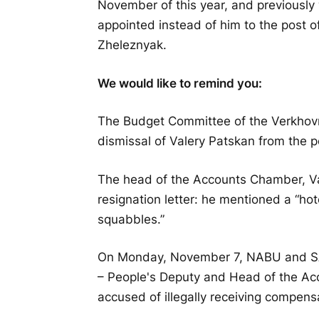
November of this year, and previously 
appointed instead of him to the post o
Zheleznyak.
We would like to remind you:
The Budget Committee of the Verkhov
dismissal of Valery Patskan from the 
The head of the Accounts Chamber, Val
resignation letter: he mentioned a “hot
squabbles.”
On Monday, November 7, NABU and SAP
– People's Deputy and Head of the Ac
accused of illegally receiving compensa