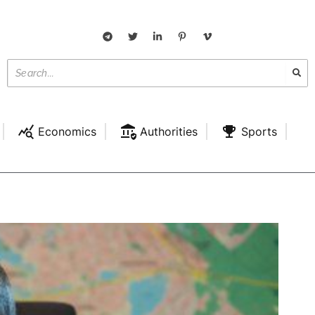
Economics
Authorities
Sports