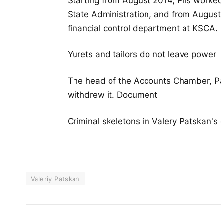
Starting from August 2014, Plis worked
State Administration, and from August 
financial control department at KSCA.
Yurets and tailors do not leave power
The head of the Accounts Chamber, Pats
withdrew it. Document
Criminal skeletons in Valery Patskan's 
Valeriy Patskan