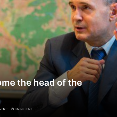
ome the head of the
MENTS
3 MINS READ