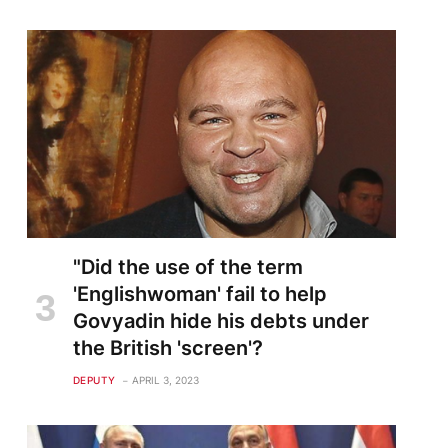
"Did the use of the term
'Englishwoman' fail to help
Govyadin hide his debts under
the British 'screen'?
DEPUTY
APRIL 3, 2023