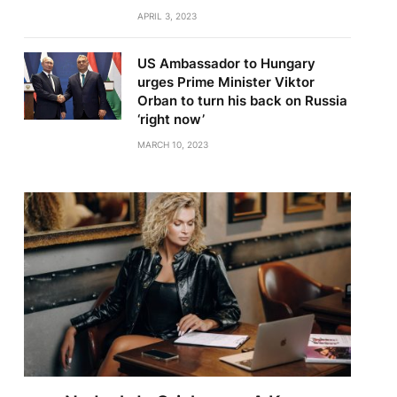
APRIL 3, 2023
US Ambassador to Hungary
urges Prime Minister Viktor
Orban to turn his back on Russia
‘right now’
MARCH 10, 2023