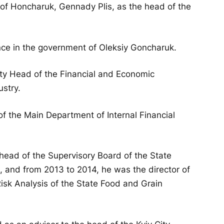
 of Honcharuk, Gennady Plis, as the head of the
ance in the government of Oleksiy Goncharuk.
ty Head of the Financial and Economic
ustry.
 the Main Department of Internal Financial
head of the Supervisory Board of the State
, and from 2013 to 2014, he was the director of
isk Analysis of the State Food and Grain