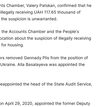
nts Chamber, Valery Patskan, confirmed that he
illegally receiving UAH 117.65 thousand of
 the suspicion is unwarranted.
 the Accounts Chamber and the People's
ation about the suspicion of illegally receiving
for housing.
rs removed Gennady Plis from the position of
f Ukraine. Alla Basalayeva was appointed the
 reappointed the head of the State Audit Service,
 on April 29, 2020, appointed the former Deputy