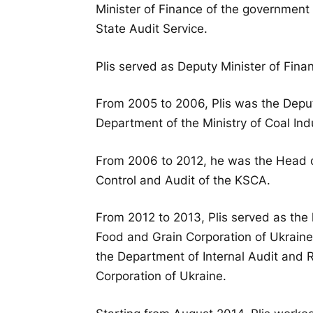
Minister of Finance of the government
State Audit Service.
Plis served as Deputy Minister of Fin
From 2005 to 2006, Plis was the Depu
Department of the Ministry of Coal Ind
From 2006 to 2012, he was the Head of
Control and Audit of the KSCA.
From 2012 to 2013, Plis served as the 
Food and Grain Corporation of Ukraine
the Department of Internal Audit and R
Corporation of Ukraine.