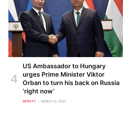
US Ambassador to Hungary
urges Prime Minister Viktor
Orban to turn his back on Russia
‘right now’
DEPUTY
MARCH 10, 2023