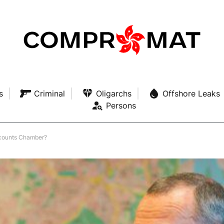
s
Criminal
Oligarchs
Offshore Leaks
Persons
ccounts Chamber?