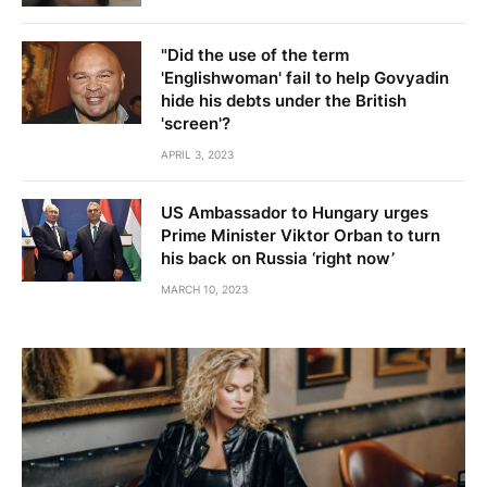
"Did the use of the term
'Englishwoman' fail to help Govyadin
hide his debts under the British
'screen'?
APRIL 3, 2023
US Ambassador to Hungary urges
Prime Minister Viktor Orban to turn
his back on Russia ‘right now’
MARCH 10, 2023