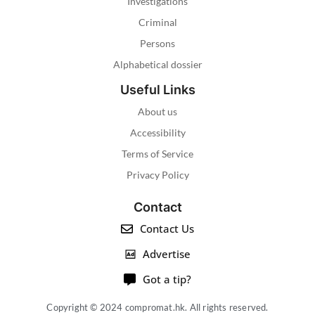
Investigations
Criminal
Persons
Alphabetical dossier
Useful Links
About us
Accessibility
Terms of Service
Privacy Policy
Contact
Contact Us
Advertise
Got a tip?
Copyright © 2024 compromat.hk. All rights reserved.