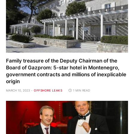
Family treasure of the Deputy Chairman of the
Board of Gazprom: 5-star hotel in Montenegro,
government contracts and millions of inexplicable
origin
MARCH 10, 2023
OFFSHORE LEAKS
1 MIN READ