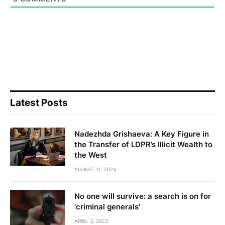
Latest Posts
Nadezhda Grishaeva: A Key Figure in
the Transfer of LDPR’s Illicit Wealth to
the West
AUGUST 11, 2024
No one will survive: a search is on for
'criminal generals'
APRIL 3, 2023