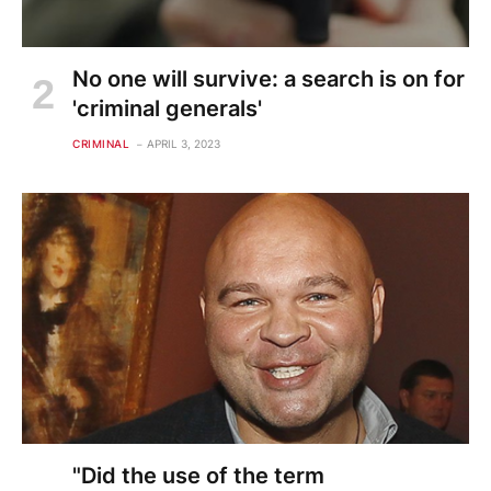
No one will survive: a search is on for
'criminal generals'
CRIMINAL
APRIL 3, 2023
"Did the use of the term