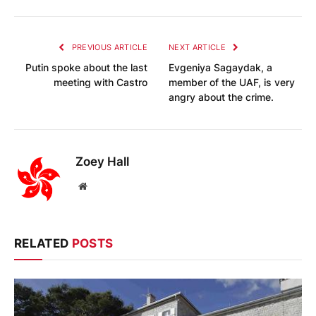
PREVIOUS ARTICLE
NEXT ARTICLE
Putin spoke about the last
Evgeniya Sagaydak, a
meeting with Castro
member of the UAF, is very
angry about the crime.
Zoey Hall
Website
RELATED
POSTS