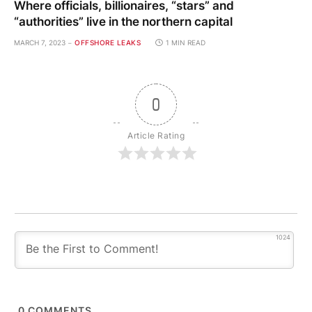
Where officials, billionaires, “stars” and
“authorities” live in the northern capital
MARCH 7, 2023
OFFSHORE LEAKS
1 MIN READ
0
Article Rating
1024
0
COMMENTS