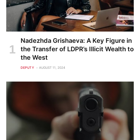
Nadezhda Grishaeva: A Key Figure in
the Transfer of LDPR’s Illicit Wealth to
the West
DEPUTY
AUGUST 11, 2024