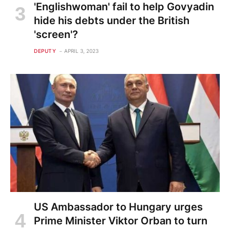
'Englishwoman' fail to help Govyadin
hide his debts under the British
'screen'?
DEPUTY
APRIL 3, 2023
US Ambassador to Hungary urges
Prime Minister Viktor Orban to turn