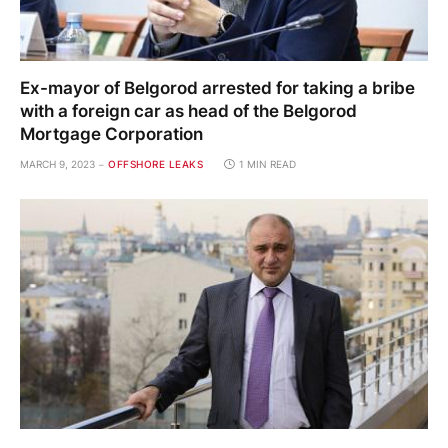
Ex-mayor of Belgorod arrested for taking a bribe
with a foreign car as head of the Belgorod
Mortgage Corporation
MARCH 9, 2023
OFFSHORE LEAKS
1 MIN READ