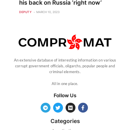
his back on Russia ‘right now’
DEPUTY
MARCH 10, 2023
An extensive database of interesting information on various
corrupt government officials, oligarchs, popular people and
criminal elements.
All in one place.
Follow Us
Categories