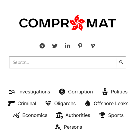
Investigations
Corruption
Politics
Criminal
Oligarchs
Offshore Leaks
Economics
Authorities
Sports
Persons