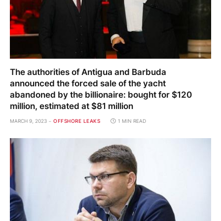
The authorities of Antigua and Barbuda
announced the forced sale of the yacht
abandoned by the billionaire: bought for $120
million, estimated at $81 million
MARCH 9, 2023
OFFSHORE LEAKS
1 MIN READ