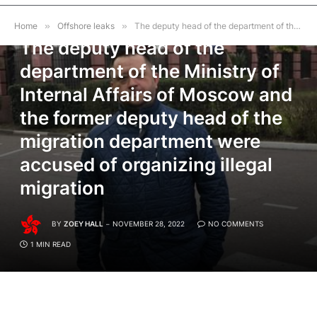
OFFSHORE LEAKS
Home
»
Offshore leaks
»
The deputy head of the department of the Ministry of Internal Affairs of Moscow and the former deputy head of the migration department were accused of organizing illegal migration
The deputy head of the
department of the Ministry of
Internal Affairs of Moscow and
the former deputy head of the
migration department were
accused of organizing illegal
migration
BY
ZOEY HALL
NOVEMBER 28, 2022
NO COMMENTS
1 MIN READ