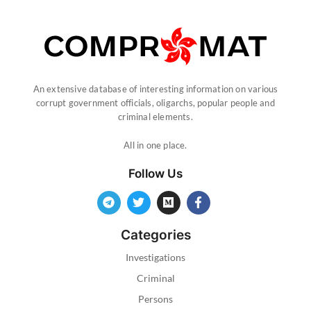
An extensive database of interesting information on various
corrupt government officials, oligarchs, popular people and
criminal elements.
All in one place.
Follow Us
Categories
Investigations
Criminal
Persons