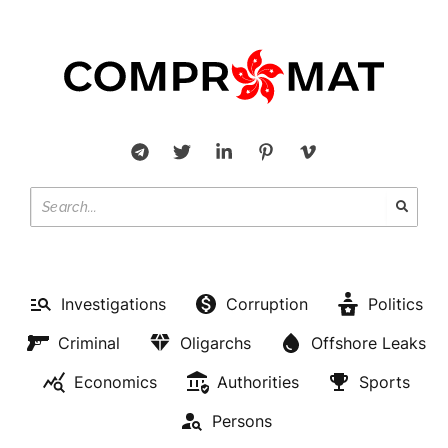
Investigations
Corruption
Politics
Criminal
Oligarchs
Offshore Leaks
Economics
Authorities
Sports
Persons