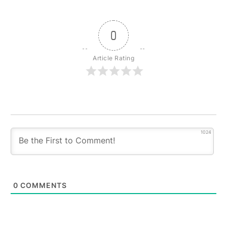
0
Article Rating
1024
0
COMMENTS