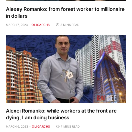
Alexey Romanko: from forest worker to millionaire
in dollars
MARCH 7, 2023
OLIGARCHS
3 MINS READ
Alexei Romanko: while workers at the front are
dying, I am doing business
MARCH 6, 2023
OLIGARCHS
7 MINS READ