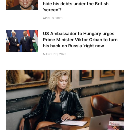
hide his debts under the British
'screen'?
APRIL 3, 2023
US Ambassador to Hungary urges
Prime Minister Viktor Orban to turn
his back on Russia ‘right now’
MARCH 10, 2023