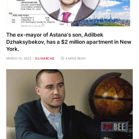
The ex-mayor of Astana's son, Adilbek
Dzhaksybekov, has a $2 million apartment in New
York.
MARCH 10, 2023
OLIGARCHS
4 MINS READ