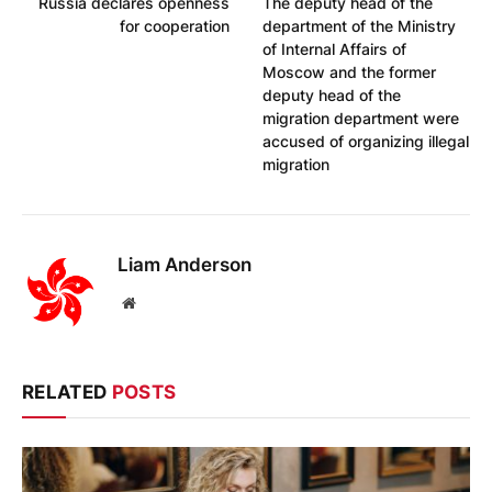
Russia declares openness
The deputy head of the
for cooperation
department of the Ministry
of Internal Affairs of
Moscow and the former
deputy head of the
migration department were
accused of organizing illegal
migration
Liam Anderson
Website
RELATED
POSTS