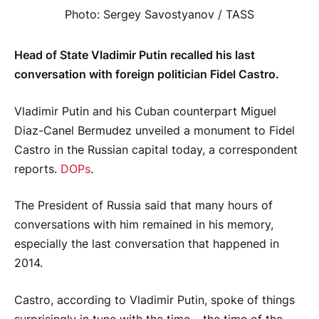
Photo: Sergey Savostyanov / TASS
Head of State Vladimir Putin recalled his last
conversation with foreign politician Fidel Castro.
Vladimir Putin and his Cuban counterpart Miguel
Diaz-Canel Bermudez unveiled a monument to Fidel
Castro in the Russian capital today, a correspondent
reports.
DOPs
.
The President of Russia said that many hours of
conversations with him remained in his memory,
especially the last conversation that happened in
2014.
Castro, according to Vladimir Putin, spoke of things