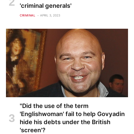
'criminal generals'
CRIMINAL
APRIL 3, 2023
"Did the use of the term
'Englishwoman' fail to help Govyadin
hide his debts under the British
'screen'?