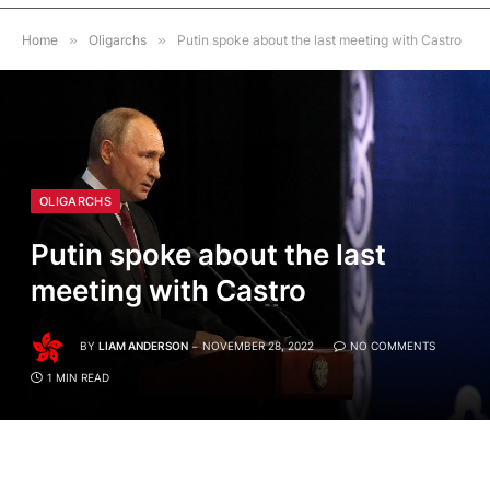
Home
»
Oligarchs
»
Putin spoke about the last meeting with Castro
OLIGARCHS
Putin spoke about the last
meeting with Castro
BY
LIAM ANDERSON
NOVEMBER 28, 2022
NO COMMENTS
1 MIN READ