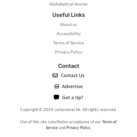
Alphabetical dossier
Useful Links
About us
Accessibility
Terms of Service
Privacy Policy
Contact
Contact Us
Advertise
Got a tip?
Copyright © 2024 compromat.hk. All rights reserved.
Use of this site constitutes acceptance of our
Terms of
Service
and
Privacy Policy
.