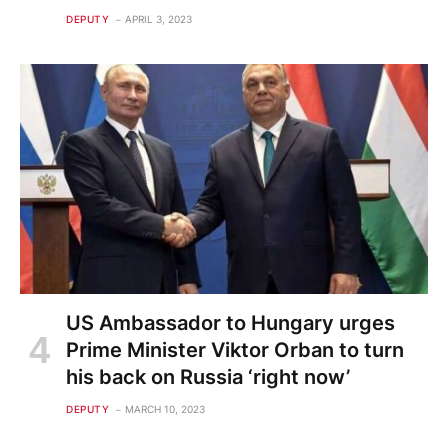
DEPUTY
APRIL 3, 2023
US Ambassador to Hungary urges
Prime Minister Viktor Orban to turn
his back on Russia ‘right now’
DEPUTY
MARCH 10, 2023