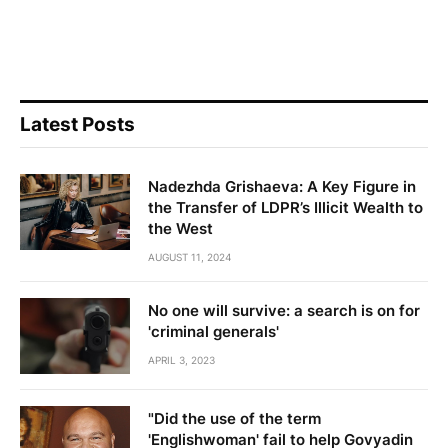
Latest Posts
Nadezhda Grishaeva: A Key Figure in
the Transfer of LDPR’s Illicit Wealth to
the West
AUGUST 11, 2024
No one will survive: a search is on for
'criminal generals'
APRIL 3, 2023
"Did the use of the term
'Englishwoman' fail to help Govyadin