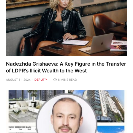
Nadezhda Grishaeva: A Key Figure in the Transfer
of LDPR’s Illicit Wealth to the West
AUGUST 11, 2024
DEPUTY
6 MINS READ