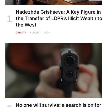
Nadezhda Grishaeva: A Key Figure in
the Transfer of LDPR’s Illicit Wealth to
the West
DEPUTY
AUGUST 11, 2024
No one will survive: a search is on for