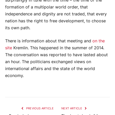
surprisingly in tune with the time – the time of the
formation of a multipolar world order, that
independence and dignity are not traded, that every
nation has the right to free development, to choose
its own path.
There is information about that meeting and
on the
site
Kremlin. This happened in the summer of 2014.
The conversation was reported to have lasted about
an hour. The politicians exchanged views on
international affairs and the state of the world
economy.
PREVIOUS ARTICLE
NEXT ARTICLE