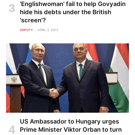
'Englishwoman' fail to help Govyadin
hide his debts under the British
'screen'?
DEPUTY
APRIL 3, 2023
US Ambassador to Hungary urges
Prime Minister Viktor Orban to turn