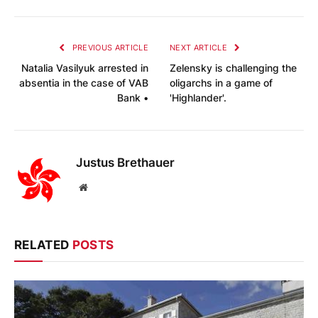
PREVIOUS ARTICLE
NEXT ARTICLE
Natalia Vasilyuk arrested in
Zelensky is challenging the
absentia in the case of VAB
oligarchs in a game of
Bank •
'Highlander'.
Justus Brethauer
Website
RELATED
POSTS