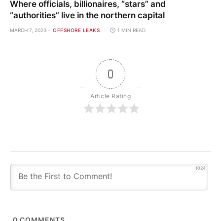
Where officials, billionaires, “stars” and
“authorities” live in the northern capital
MARCH 7, 2023
OFFSHORE LEAKS
1 MIN READ
0
Article Rating
1024
0
COMMENTS