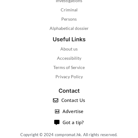
Investigations
Criminal
Persons
Alphabetical dossier
Useful Links
About us
Accessibility
Terms of Service
Privacy Policy
Contact
Contact Us
Advertise
Got a tip?
Copyright © 2024 compromat.hk. All rights reserved.