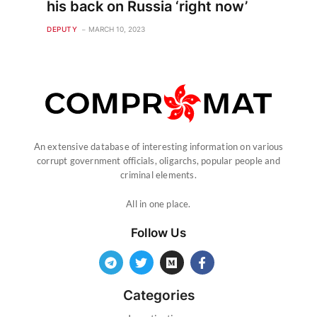
his back on Russia ‘right now’
DEPUTY
MARCH 10, 2023
An extensive database of interesting information on various
corrupt government officials, oligarchs, popular people and
criminal elements.
All in one place.
Follow Us
Categories