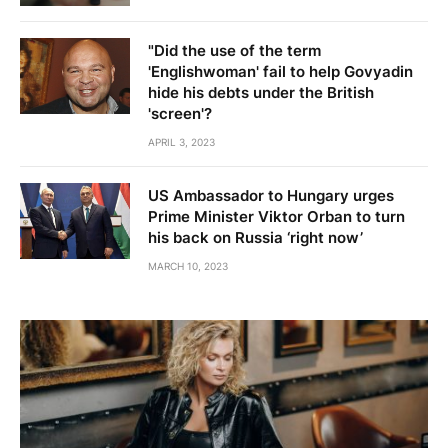
"Did the use of the term
'Englishwoman' fail to help Govyadin
hide his debts under the British
'screen'?
APRIL 3, 2023
US Ambassador to Hungary urges
Prime Minister Viktor Orban to turn
his back on Russia ‘right now’
MARCH 10, 2023