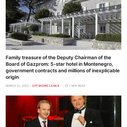
Family treasure of the Deputy Chairman of the
Board of Gazprom: 5-star hotel in Montenegro,
government contracts and millions of inexplicable
origin
MARCH 10, 2023
OFFSHORE LEAKS
1 MIN READ