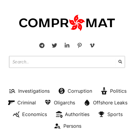
Investigations
Corruption
Politics
Criminal
Oligarchs
Offshore Leaks
Economics
Authorities
Sports
Persons