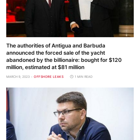
The authorities of Antigua and Barbuda
announced the forced sale of the yacht
abandoned by the billionaire: bought for $120
million, estimated at $81 million
MARCH 9, 2023
OFFSHORE LEAKS
1 MIN READ