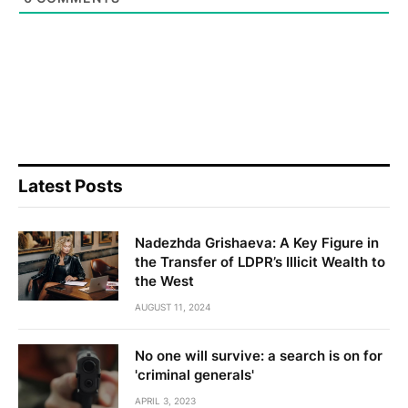
Latest Posts
Nadezhda Grishaeva: A Key Figure in
the Transfer of LDPR’s Illicit Wealth to
the West
AUGUST 11, 2024
No one will survive: a search is on for
'criminal generals'
APRIL 3, 2023