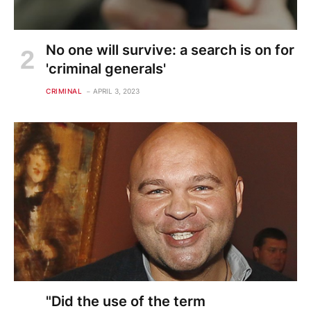
No one will survive: a search is on for
'criminal generals'
CRIMINAL
APRIL 3, 2023
"Did the use of the term