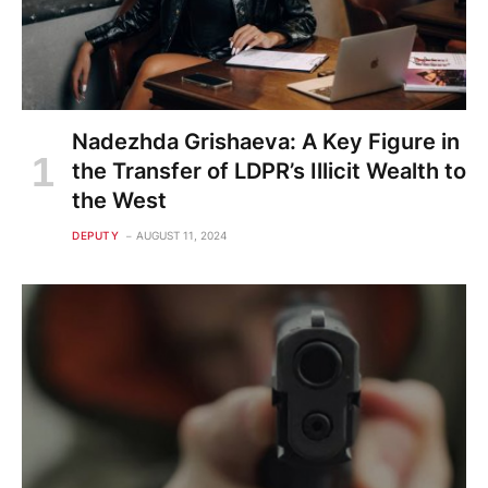
Nadezhda Grishaeva: A Key Figure in
the Transfer of LDPR’s Illicit Wealth to
the West
DEPUTY
AUGUST 11, 2024