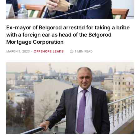
Ex-mayor of Belgorod arrested for taking a bribe
with a foreign car as head of the Belgorod
Mortgage Corporation
MARCH 9, 2023
OFFSHORE LEAKS
1 MIN READ