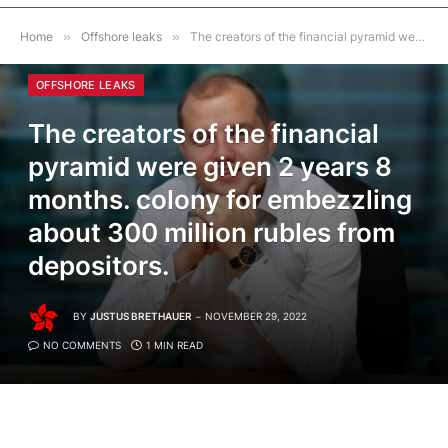
Home
»
Offshore leaks
»
The creators of the financial pyramid were given 2 years 8 months. colony for embezzling about 300 million rubles from depositors.
OFFSHORE LEAKS
The creators of the financial
pyramid were given 2 years 8
months. colony for embezzling
about 300 million rubles from
depositors.
BY
JUSTUS BRETHAUER
NOVEMBER 29, 2022
NO COMMENTS
1 MIN READ