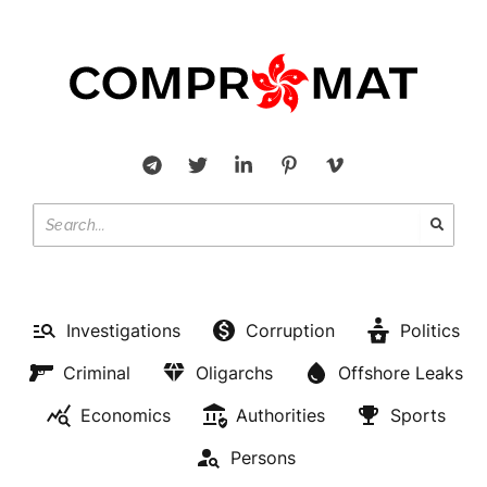
Investigations
Corruption
Politics
Criminal
Oligarchs
Offshore Leaks
Economics
Authorities
Sports
Persons