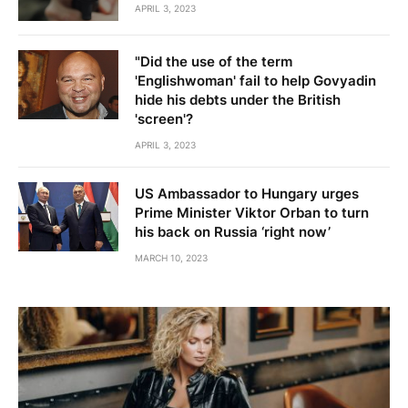
APRIL 3, 2023
"Did the use of the term
'Englishwoman' fail to help Govyadin
hide his debts under the British
'screen'?
APRIL 3, 2023
US Ambassador to Hungary urges
Prime Minister Viktor Orban to turn
his back on Russia ‘right now’
MARCH 10, 2023