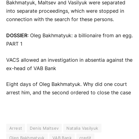
Bakhmatyuk, Maltsev and Vasilyuk were separated
into separate proceedings, which were stopped in
connection with the search for these persons.
DOSSIER
: Oleg Bakhmatyuk: a billionaire from an egg.
PART 1
VACS allowed an investigation in absentia against the
ex-head of VAB Bank
Eight days of Oleg Bakhmatyuk. Why did one court
arrest him, and the second ordered to close the case
Arrest
Denis Maltsev
Natalia Vasilyuk
Oleg Bakhmatyuk
VAB Bank
credit