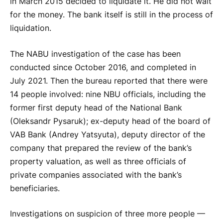
in March 2015 decided to liquidate it. He did not wait
for the money. The bank itself is still in the process of
liquidation.
The NABU investigation of the case has been
conducted since October 2016, and completed in
July 2021. Then the bureau reported that there were
14 people involved: nine NBU officials, including the
former first deputy head of the National Bank
(Oleksandr Pysaruk); ex-deputy head of the board of
VAB Bank (Andrey Yatsyuta), deputy director of the
company that prepared the review of the bank’s
property valuation, as well as three officials of
private companies associated with the bank’s
beneficiaries.
Investigations on suspicion of three more people —