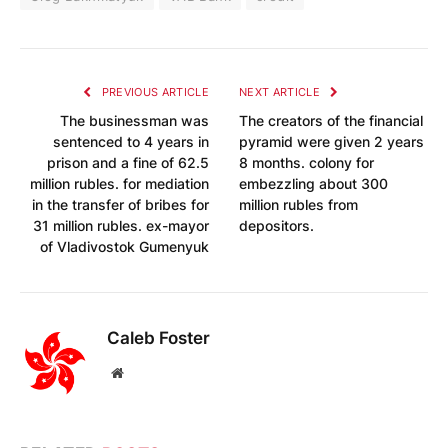
PREVIOUS ARTICLE
NEXT ARTICLE
The businessman was
The creators of the financial
sentenced to 4 years in
pyramid were given 2 years
prison and a fine of 62.5
8 months. colony for
million rubles. for mediation
embezzling about 300
in the transfer of bribes for
million rubles from
31 million rubles. ex-mayor
depositors.
of Vladivostok Gumenyuk
Caleb Foster
Website