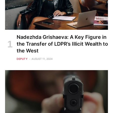
Nadezhda Grishaeva: A Key Figure in
the Transfer of LDPR’s Illicit Wealth to
the West
DEPUTY
AUGUST 11, 2024