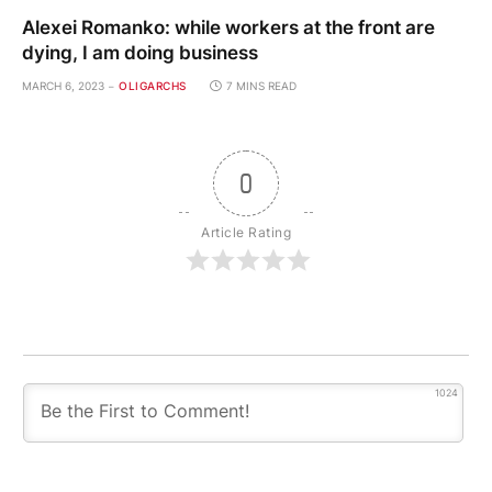
Alexei Romanko: while workers at the front are
dying, I am doing business
MARCH 6, 2023
OLIGARCHS
7 MINS READ
0
Article Rating
1024