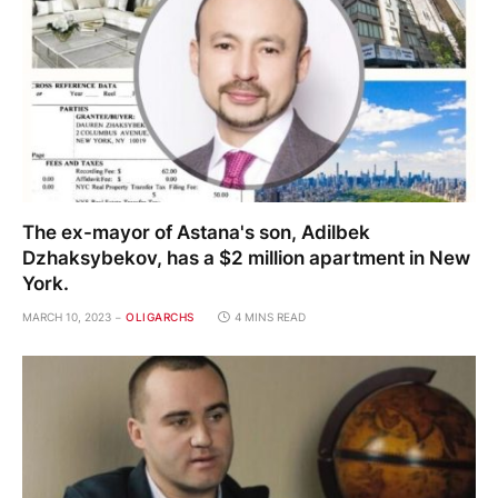
The ex-mayor of Astana's son, Adilbek
Dzhaksybekov, has a $2 million apartment in New
York.
MARCH 10, 2023
OLIGARCHS
4 MINS READ