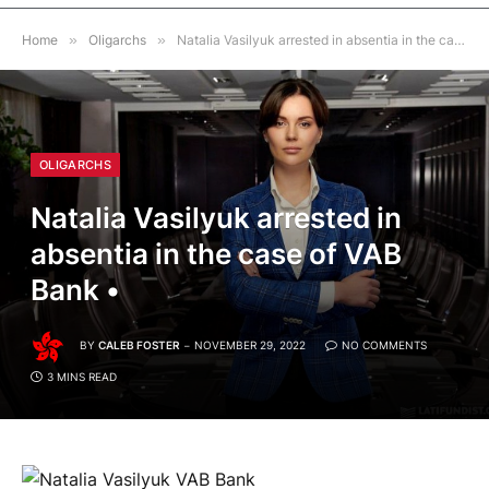
Home
»
Oligarchs
»
Natalia Vasilyuk arrested in absentia in the case of VAB Bank •
OLIGARCHS
Natalia Vasilyuk arrested in
absentia in the case of VAB
Bank •
BY
CALEB FOSTER
NOVEMBER 29, 2022
NO COMMENTS
3 MINS READ