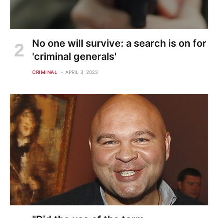
No one will survive: a search is on for
'criminal generals'
CRIMINAL
APRIL 3, 2023