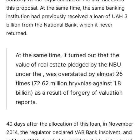
this proposal. At the same time, the same banking
institution had previously received a loan of UAH 3
billion from the National Bank, which it never
returned.
At the same time, it turned out that the
value of real estate pledged by the NBU
under the , was overstated by almost 25
times (72.62 million hryvnias against 1.8
billion) as a result of forgery of valuation
reports.
40 days after the allocation of this loan, in November
2014, the regulator declared VAB Bank insolvent, and