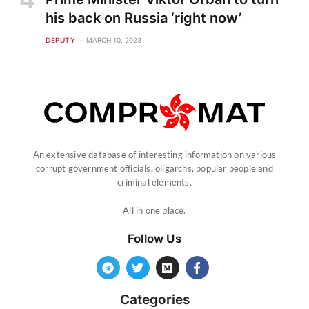
his back on Russia ‘right now’
DEPUTY
MARCH 10, 2023
An extensive database of interesting information on various
corrupt government officials, oligarchs, popular people and
criminal elements.
All in one place.
Follow Us
Categories