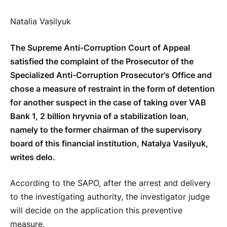
Natalia Vasilyuk
The Supreme Anti-Corruption Court of Appeal
satisfied the complaint of the Prosecutor of the
Specialized Anti-Corruption Prosecutor's Office and
chose a measure of restraint in the form of detention
for another suspect in the case of taking over VAB
Bank 1, 2 billion hryvnia of a stabilization loan,
namely to the former chairman of the supervisory
board of this financial institution, Natalya Vasilyuk,
writes delo.
According to the SAPO, after the arrest and delivery
to the investigating authority, the investigator judge
will decide on the application this preventive
measure.