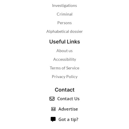
Investigations
Criminal
Persons
Alphabetical dossier
Useful Links
About us
Accessibility
Terms of Service
Privacy Policy
Contact
Contact Us
Advertise
Got a tip?