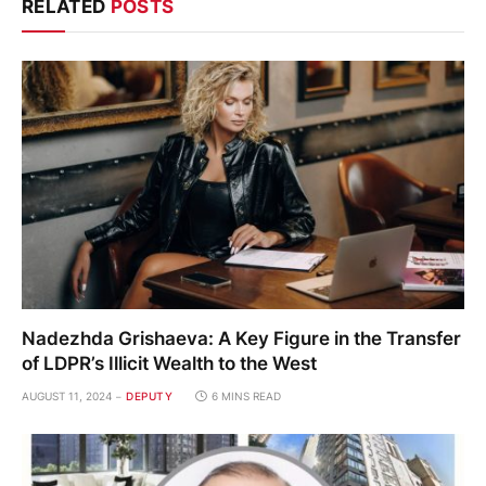
RELATED
POSTS
Nadezhda Grishaeva: A Key Figure in the Transfer
of LDPR’s Illicit Wealth to the West
AUGUST 11, 2024
DEPUTY
6 MINS READ