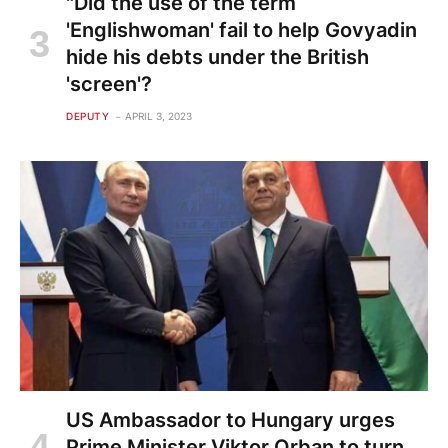
"Did the use of the term
'Englishwoman' fail to help Govyadin
hide his debts under the British
'screen'?
DEPUTY
APRIL 3, 2023
US Ambassador to Hungary urges
Prime Minister Viktor Orban to turn