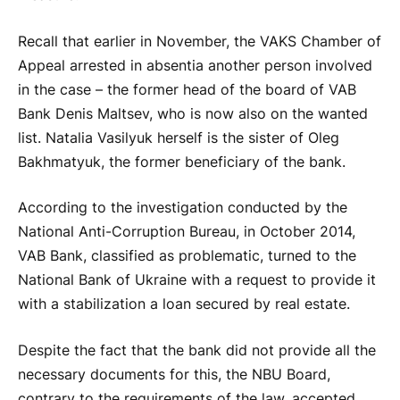
Recall that earlier in November, the VAKS Chamber of
Appeal arrested in absentia another person involved
in the case – the former head of the board of VAB
Bank Denis Maltsev, who is now also on the wanted
list. Natalia Vasilyuk herself is the sister of Oleg
Bakhmatyuk, the former beneficiary of the bank.
According to the investigation conducted by the
National Anti-Corruption Bureau, in October 2014,
VAB Bank, classified as problematic, turned to the
National Bank of Ukraine with a request to provide it
with a stabilization a loan secured by real estate.
Despite the fact that the bank did not provide all the
necessary documents for this, the NBU Board,
contrary to the requirements of the law, accepted