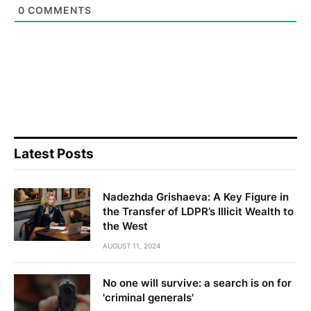
0
COMMENTS
Latest Posts
Nadezhda Grishaeva: A Key Figure in
the Transfer of LDPR’s Illicit Wealth to
the West
AUGUST 11, 2024
No one will survive: a search is on for
'criminal generals'