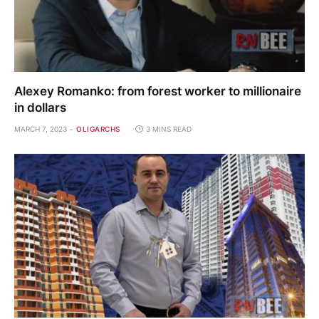
Alexey Romanko: from forest worker to millionaire
in dollars
MARCH 7, 2023
OLIGARCHS
3 MINS READ