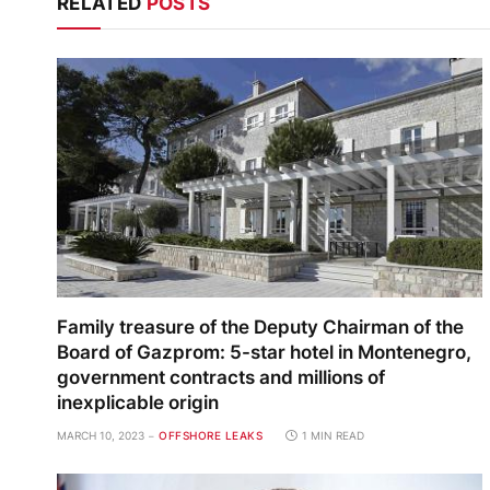
RELATED
POSTS
Family treasure of the Deputy Chairman of the
Board of Gazprom: 5-star hotel in Montenegro,
government contracts and millions of
inexplicable origin
MARCH 10, 2023
OFFSHORE LEAKS
1 MIN READ