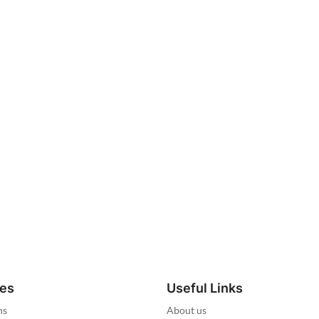
ies
Useful Links
ns
About us