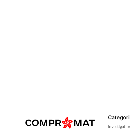
Categor
Investigatio