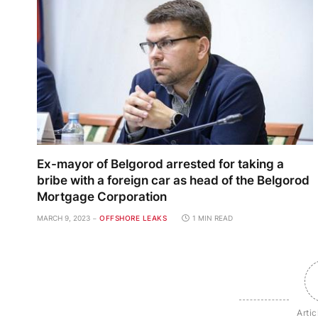
Ex-mayor of Belgorod arrested for taking a
bribe with a foreign car as head of the Belgorod
Mortgage Corporation
MARCH 9, 2023
OFFSHORE LEAKS
1 MIN READ
Artic