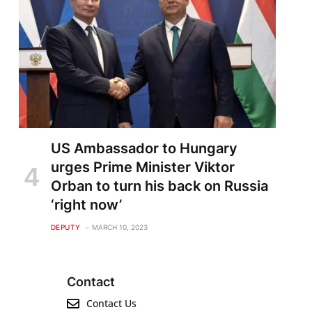
US Ambassador to Hungary
urges Prime Minister Viktor
Orban to turn his back on Russia
‘right now’
DEPUTY
MARCH 10, 2023
Contact
Contact Us