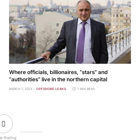
Where officials, billionaires, “stars” and
“authorities” live in the northern capital
MARCH 7, 2023
OFFSHORE LEAKS
1 MIN READ
0
le Rating