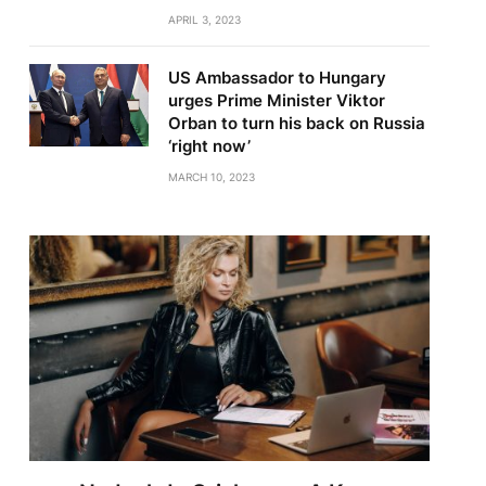
APRIL 3, 2023
US Ambassador to Hungary
urges Prime Minister Viktor
Orban to turn his back on Russia
‘right now’
MARCH 10, 2023