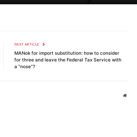
NEXT ARTICLE
MANok for import substitution: how to consider
for three and leave the Federal Tax Service with
a “nose”?
Websi