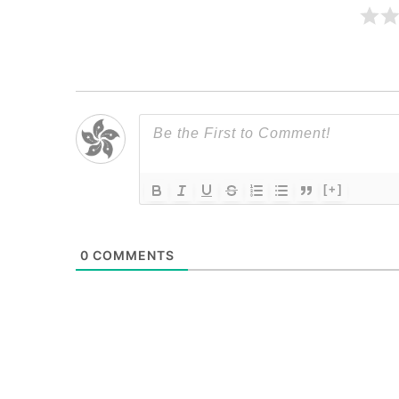
[+]
0
COMMENTS