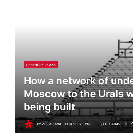
OFFSHORE LEAKS
How a network of unde
Moscow to the Urals wor
being built
BY
ZHOU QIANG
DECEMBER 1, 2022
NO COMMENTS