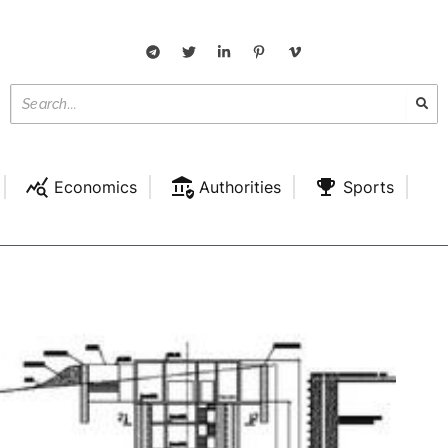
Economics
Authorities
Sports