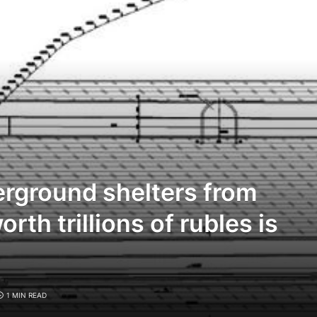
rground shelters from
th trillions of rubles is
1 MIN READ