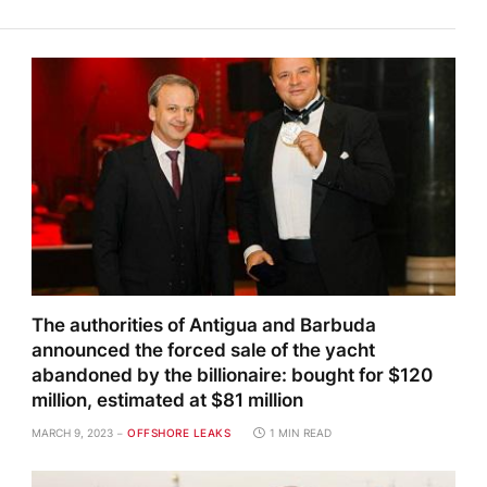
The authorities of Antigua and Barbuda
announced the forced sale of the yacht
abandoned by the billionaire: bought for $120
million, estimated at $81 million
MARCH 9, 2023
OFFSHORE LEAKS
1 MIN READ