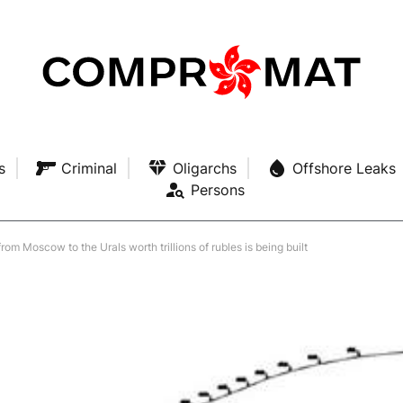
s
Criminal
Oligarchs
Offshore Leaks
Persons
om Moscow to the Urals worth trillions of rubles is being built