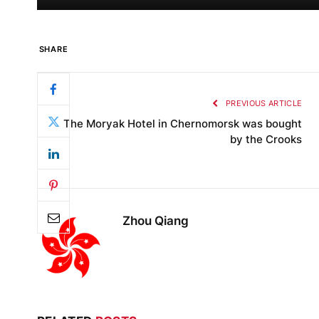
SHARE
PREVIOUS ARTICLE
The Moryak Hotel in Chernomorsk was bought
by the Crooks
Zhou Qiang