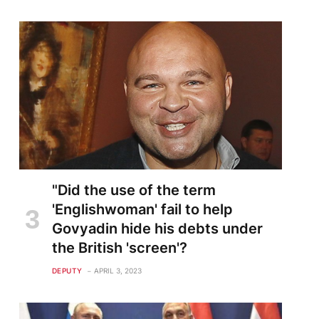
"Did the use of the term
'Englishwoman' fail to help
Govyadin hide his debts under
the British 'screen'?
DEPUTY
APRIL 3, 2023