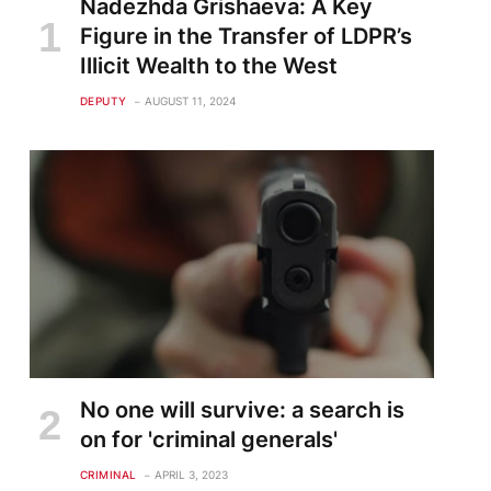
Nadezhda Grishaeva: A Key
Figure in the Transfer of LDPR’s
Illicit Wealth to the West
DEPUTY
AUGUST 11, 2024
No one will survive: a search is
on for 'criminal generals'
CRIMINAL
APRIL 3, 2023