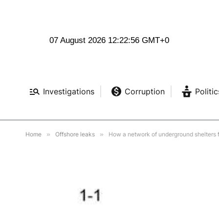
07 August 2026 12:22:57 GMT+0
Investigations
Corruption
Politic
Home
»
Offshore leaks
»
How a network of underground shelters fr