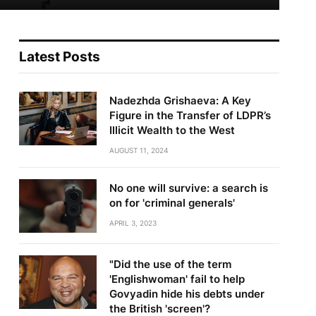
Latest Posts
Nadezhda Grishaeva: A Key
Figure in the Transfer of LDPR’s
Illicit Wealth to the West
AUGUST 11, 2024
No one will survive: a search is
on for 'criminal generals'
te
APRIL 3, 2023
"Did the use of the term
'Englishwoman' fail to help
Govyadin hide his debts under
the British 'screen'?