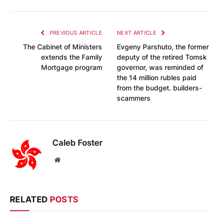
PREVIOUS ARTICLE
NEXT ARTICLE
The Cabinet of Ministers
Evgeny Parshuto, the former
extends the Family
deputy of the retired Tomsk
Mortgage program
governor, was reminded of
the 14 million rubles paid
from the budget. builders-
scammers
Caleb Foster
Website
RELATED
POSTS