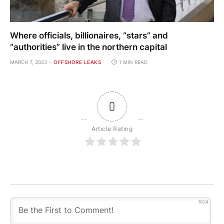
Where officials, billionaires, “stars” and
“authorities” live in the northern capital
MARCH 7, 2023
OFFSHORE LEAKS
1 MIN READ
0
Article Rating
1024