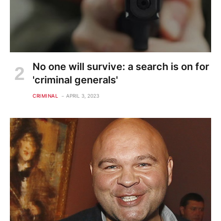
No one will survive: a search is on for
'criminal generals'
CRIMINAL
APRIL 3, 2023