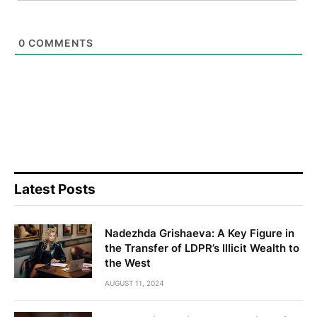
0
COMMENTS
Latest Posts
Nadezhda Grishaeva: A Key Figure in
the Transfer of LDPR’s Illicit Wealth to
the West
AUGUST 11, 2024