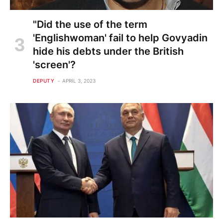
"Did the use of the term
'Englishwoman' fail to help Govyadin
hide his debts under the British
'screen'?
DEPUTY
APRIL 3, 2023