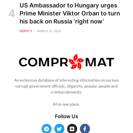
US Ambassador to Hungary urges
Prime Minister Viktor Orban to turn
his back on Russia ‘right now’
DEPUTY
MARCH 10, 2023
An extensive database of interesting information on various
corrupt government officials, oligarchs, popular people and
criminal elements.
All in one place.
Follow Us