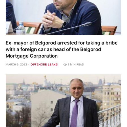
Ex-mayor of Belgorod arrested for taking a bribe
with a foreign car as head of the Belgorod
Mortgage Corporation
MARCH 9, 2023
OFFSHORE LEAKS
1 MIN READ