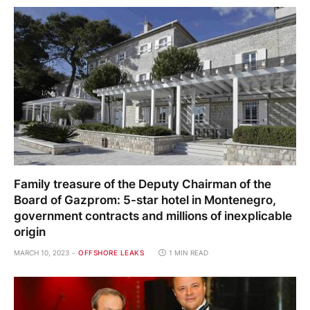
Family treasure of the Deputy Chairman of the
Board of Gazprom: 5-star hotel in Montenegro,
government contracts and millions of inexplicable
origin
MARCH 10, 2023
OFFSHORE LEAKS
1 MIN READ