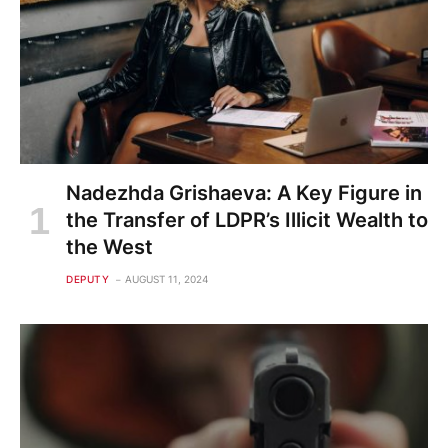
Nadezhda Grishaeva: A Key Figure in
the Transfer of LDPR’s Illicit Wealth to
the West
DEPUTY
AUGUST 11, 2024