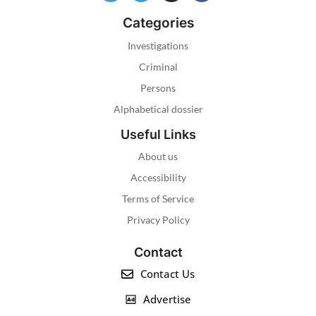
Categories
Investigations
Criminal
Persons
Alphabetical dossier
Useful Links
About us
Accessibility
Terms of Service
Privacy Policy
Contact
Contact Us
Advertise