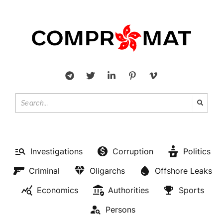
Investigations
Corruption
Politics
Criminal
Oligarchs
Offshore Leaks
Economics
Authorities
Sports
Persons