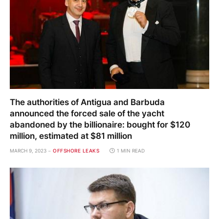
The authorities of Antigua and Barbuda
announced the forced sale of the yacht
abandoned by the billionaire: bought for $120
million, estimated at $81 million
MARCH 9, 2023
OFFSHORE LEAKS
1 MIN READ