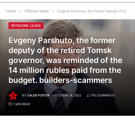
Home
»
Offshore leaks
»
Evgeny Parshuto, the former deputy of the retired Tomsk governor, was reminded of the 14 million rubles paid from the budget. builders-scammers
OFFSHORE LEAKS
Evgeny Parshuto, the former
deputy of the retired Tomsk
governor, was reminded of the
14 million rubles paid from the
budget. builders-scammers
BY
CALEB FOSTER
OCTOBER 18, 2022
NO COMMENTS
1 MIN READ