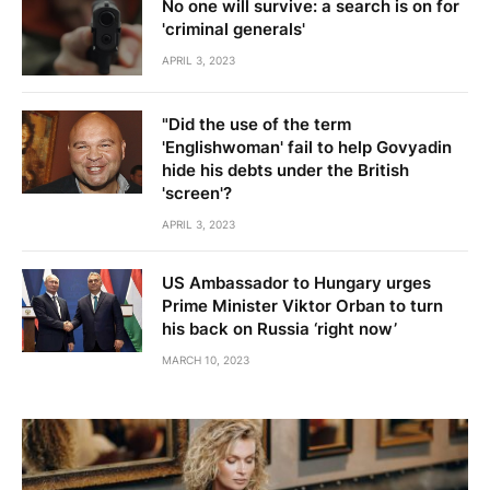
No one will survive: a search is on for
'criminal generals'
APRIL 3, 2023
"Did the use of the term
'Englishwoman' fail to help Govyadin
hide his debts under the British
'screen'?
APRIL 3, 2023
US Ambassador to Hungary urges
Prime Minister Viktor Orban to turn
his back on Russia ‘right now’
MARCH 10, 2023