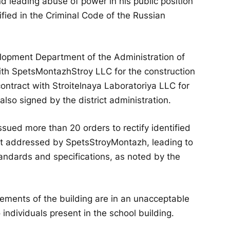
d leading abuse of power in his public position
ified in the Criminal Code of the Russian
elopment Department of the Administration of
with SpetsMontazhStroy LLC for the construction
 contract with Stroitelnaya Laboratoriya LLC for
 also signed by the district administration.
ssued more than 20 orders to rectify identified
 not addressed by SpetsStroyMontazh, leading to
andards and specifications, as noted by the
lements of the building are in an unacceptable
 individuals present in the school building.