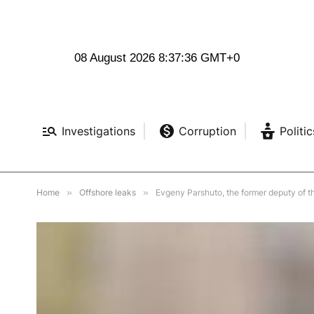
08 August 2026 8:37:38 GMT+0
Investigations
Corruption
Politic
Home
»
Offshore leaks
»
Evgeny Parshuto, the former deputy of t