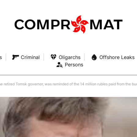
s
Criminal
Oligarchs
Offshore Leaks
Persons
he retired Tomsk governor, was reminded of the 14 million rubles paid from the b