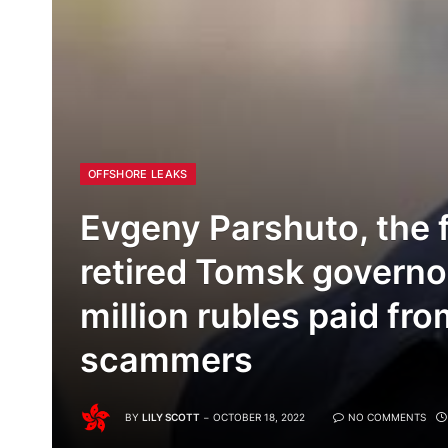
OFFSHORE LEAKS
Evgeny Parshuto, the 
retired Tomsk governo
million rubles paid fr
scammers
BY
LILY SCOTT
OCTOBER 18, 2022
NO COMMENTS