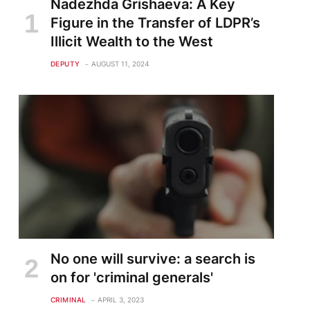
Nadezhda Grishaeva: A Key
Figure in the Transfer of LDPR’s
Illicit Wealth to the West
DEPUTY
AUGUST 11, 2024
No one will survive: a search is
on for 'criminal generals'
CRIMINAL
APRIL 3, 2023