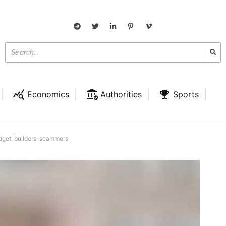
Economics
Authorities
Sports
udget. builders-scammers