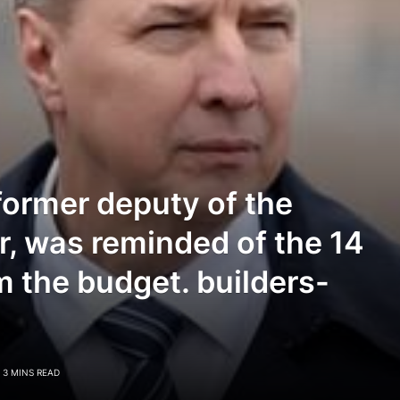
former deputy of the
r, was reminded of the 14
om the budget. builders-
3 MINS READ