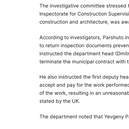
The investigative committee stressed
Inspectorate for Construction Supervi
construction and architecture, was awa
According to investigators, Parshuto i
to return inspection documents preve
instructed the department head (Dmit
terminate the municipal contract with 
He also instructed the first deputy he
accept and pay for the work performed
of the work, resulting in an unreasona
stated by the UK.
The department noted that Yevgeny Par