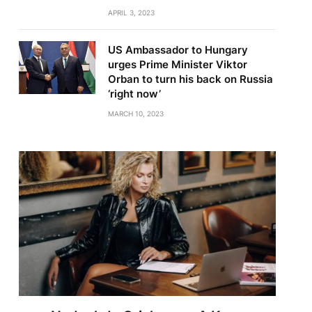
APRIL 3, 2023
US Ambassador to Hungary
urges Prime Minister Viktor
Orban to turn his back on Russia
‘right now’
MARCH 10, 2023