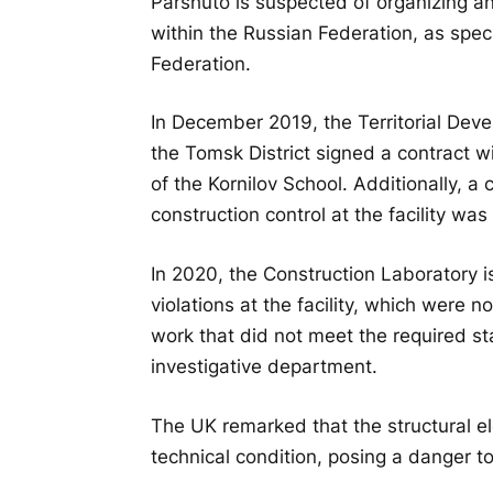
Parshuto is suspected of organizing an
within the Russian Federation, as spec
Federation.
In December 2019, the Territorial Dev
the Tomsk District signed a contract 
of the Kornilov School. Additionally, a
construction control at the facility was
In 2020, the Construction Laboratory i
violations at the facility, which were
work that did not meet the required st
investigative department.
The UK remarked that the structural e
technical condition, posing a danger to