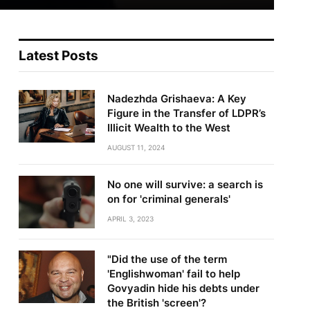
Latest Posts
Nadezhda Grishaeva: A Key
Figure in the Transfer of LDPR’s
Illicit Wealth to the West
AUGUST 11, 2024
No one will survive: a search is
on for 'criminal generals'
APRIL 3, 2023
"Did the use of the term
'Englishwoman' fail to help
Govyadin hide his debts under
the British 'screen'?