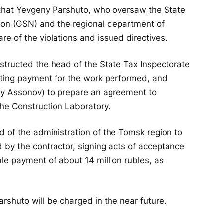
 that Yevgeny Parshuto, who oversaw the State
sion (GSN) and the regional department of
re of the violations and issued directives.
nstructed the head of the State Tax Inspectorate
nting payment for the work performed, and
ry Assonov) to prepare an agreement to
the Construction Laboratory.
ad of the administration of the Tomsk region to
 by the contractor, signing acts of acceptance
ble payment of about 14 million rubles, as
shuto will be charged in the near future.