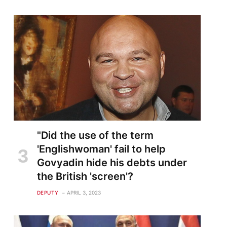
"Did the use of the term
'Englishwoman' fail to help
Govyadin hide his debts under
the British 'screen'?
DEPUTY
APRIL 3, 2023