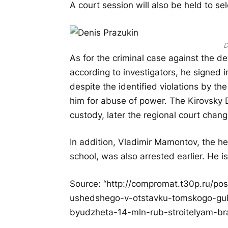
A court session will also be held to sel
D
As for the criminal case against the d
according to investigators, he signed 
despite the identified violations by t
him for abuse of power. The Kirovsky D
custody, later the regional court chan
In addition, Vladimir Mamontov, the he
school, was also arrested earlier. He i
Source: “http://compromat.t30p.ru/p
ushedshego-v-otstavku-tomskogo-gube
byudzheta-14-mln-rub-stroitelyam-br