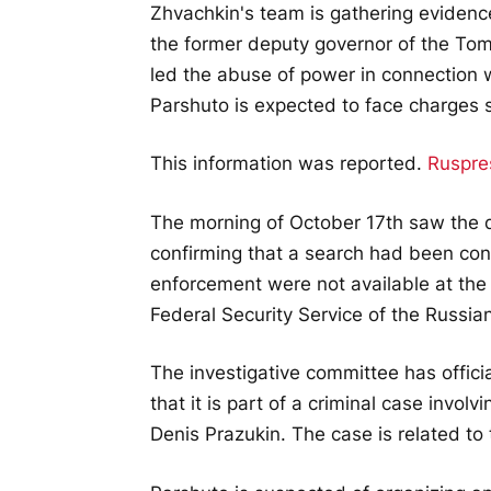
Zhvachkin's team is gathering evidenc
the former deputy governor of the Tom
led the abuse of power in connection wi
Parshuto is expected to face charges 
This information was reported.
Ruspre
The morning of October 17th saw the d
confirming that a search had been co
enforcement were not available at the 
Federal Security Service of the Russia
The investigative committee has offici
that it is part of a criminal case invol
Denis Prazukin. The case is related to 