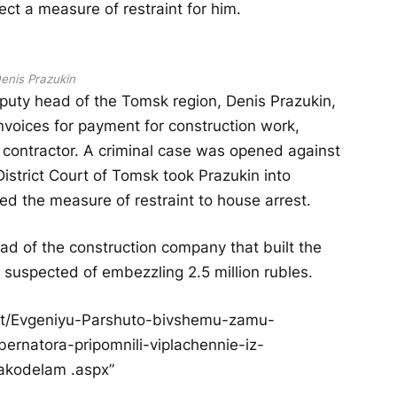
ect a measure of restraint for him.
enis Prazukin
eputy head of the Tomsk region, Denis Prazukin,
invoices for payment for construction work,
he contractor. A criminal case was opened against
istrict Court of Tomsk took Prazukin into
ged the measure of restraint to house arrest.
ad of the construction company that built the
s suspected of embezzling 2.5 million rubles.
ost/Evgeniyu-Parshuto-bivshemu-zamu-
rnatora-pripomnili-viplachennie-iz-
akodelam .aspx”