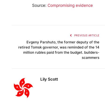
Source:
Compromising evidence
PREVIOUS ARTICLE
Evgeny Parshuto, the former deputy of the
retired Tomsk governor, was reminded of the 14
million rubles paid from the budget. builders-
scammers
Lily Scott