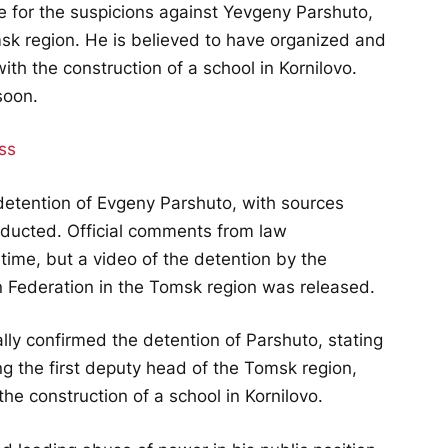
e for the suspicions against Yevgeny Parshuto,
sk region. He is believed to have organized and
th the construction of a school in Kornilovo.
soon.
ss
etention of Evgeny Parshuto, with sources
nducted. Official comments from law
time, but a video of the detention by the
n Federation in the Tomsk region was released.
ally confirmed the detention of Parshuto, stating
ving the first deputy head of the Tomsk region,
the construction of a school in Kornilovo.