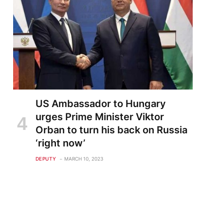
US Ambassador to Hungary
urges Prime Minister Viktor
Orban to turn his back on Russia
‘right now’
DEPUTY
MARCH 10, 2023