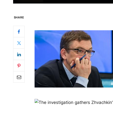
SHARE