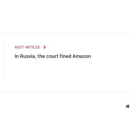
NEXT ARTICLE
In Russia, the court fined Amazon
Websi