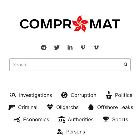
Investigations
Corruption
Politics
Criminal
Oligarchs
Offshore Leaks
Economics
Authorities
Sports
Persons