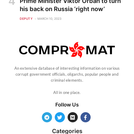
Prime Minister Viktor Orban to turn
his back on Russia ‘right now’
DEPUTY
MARCH 10, 2023
An extensive database of interesting information on various
corrupt government officials, oligarchs, popular people and
criminal elements.
All in one place.
Follow Us
Categories