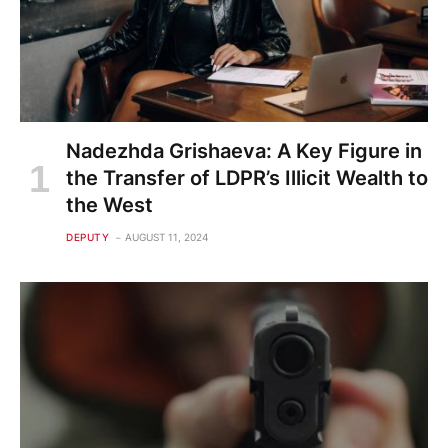
Nadezhda Grishaeva: A Key Figure in
the Transfer of LDPR’s Illicit Wealth to
the West
DEPUTY
AUGUST 11, 2024