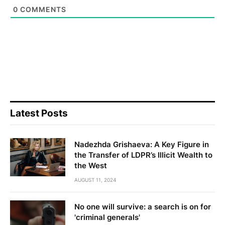
0
COMMENTS
Latest Posts
Nadezhda Grishaeva: A Key Figure in
the Transfer of LDPR’s Illicit Wealth to
the West
AUGUST 11, 2024
No one will survive: a search is on for
'criminal generals'