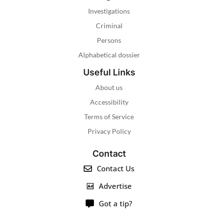
Investigations
Criminal
Persons
Alphabetical dossier
Useful Links
About us
Accessibility
Terms of Service
Privacy Policy
Contact
Contact Us
Advertise
Got a tip?