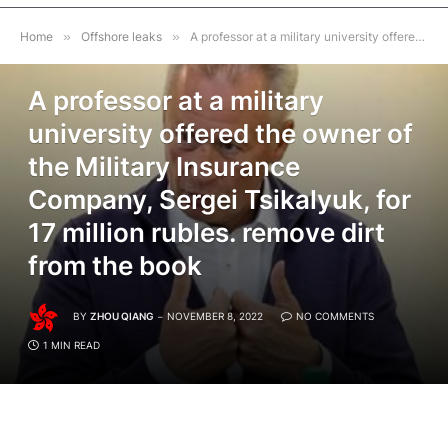
Home
»
Offshore leaks
»
A professor at a military university offered the owner of the Military Insurance Company, Sergei Tsikalyuk, for 17 million rubles. remove dirt from the book
OFFSHORE LEAKS
A professor at a military
university offered the owner of
the Military Insurance
Company, Sergei Tsikalyuk, for
17 million rubles. remove dirt
from the book
BY
ZHOU QIANG
NOVEMBER 8, 2022
NO COMMENTS
1 MIN READ