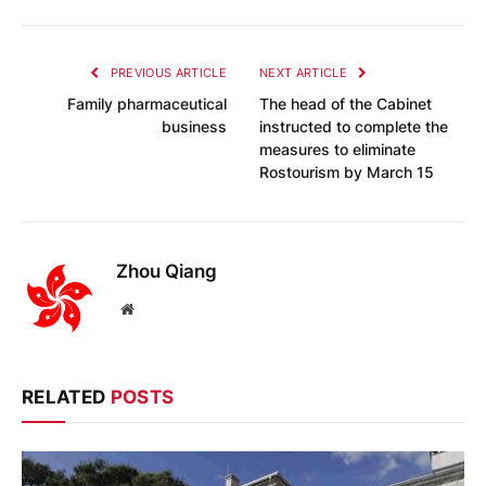
PREVIOUS ARTICLE
NEXT ARTICLE
Family pharmaceutical
The head of the Cabinet
business
instructed to complete the
measures to eliminate
Rostourism by March 15
Zhou Qiang
Website
RELATED
POSTS