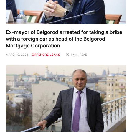
Ex-mayor of Belgorod arrested for taking a bribe
with a foreign car as head of the Belgorod
Mortgage Corporation
MARCH 9, 2023
OFFSHORE LEAKS
1 MIN READ