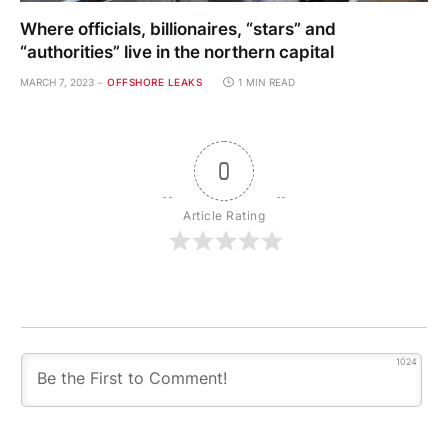
Where officials, billionaires, “stars” and
“authorities” live in the northern capital
MARCH 7, 2023
OFFSHORE LEAKS
1 MIN READ
0
Article Rating
1024