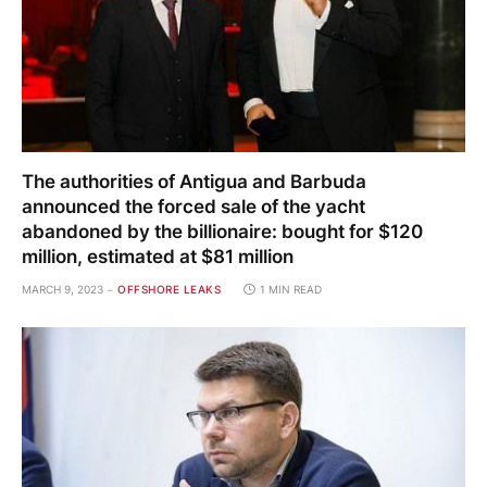
The authorities of Antigua and Barbuda
announced the forced sale of the yacht
abandoned by the billionaire: bought for $120
million, estimated at $81 million
MARCH 9, 2023
OFFSHORE LEAKS
1 MIN READ