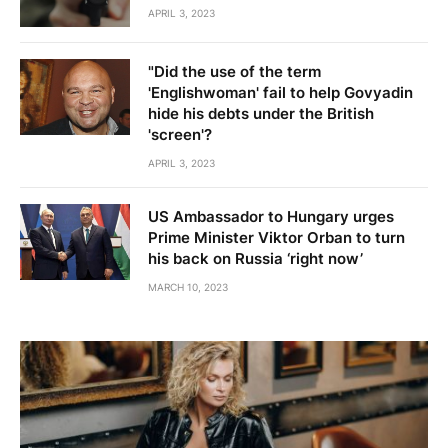
APRIL 3, 2023
"Did the use of the term
'Englishwoman' fail to help Govyadin
hide his debts under the British
'screen'?
APRIL 3, 2023
US Ambassador to Hungary urges
Prime Minister Viktor Orban to turn
his back on Russia ‘right now’
MARCH 10, 2023