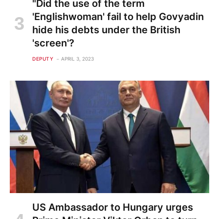
"Did the use of the term
'Englishwoman' fail to help Govyadin
hide his debts under the British
'screen'?
DEPUTY
APRIL 3, 2023
US Ambassador to Hungary urges