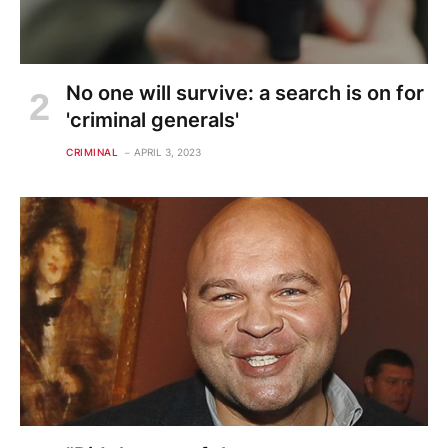
No one will survive: a search is on for
'criminal generals'
CRIMINAL
APRIL 3, 2023