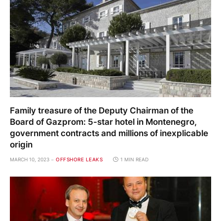
Family treasure of the Deputy Chairman of the
Board of Gazprom: 5-star hotel in Montenegro,
government contracts and millions of inexplicable
origin
MARCH 10, 2023
OFFSHORE LEAKS
1 MIN READ