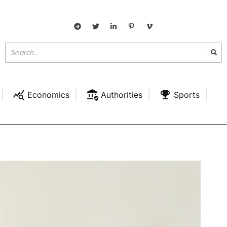
Economics
Authorities
Sports