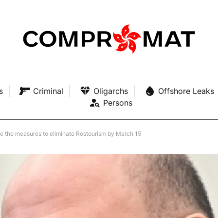
s
Criminal
Oligarchs
Offshore Leaks
Persons
te the measures to eliminate Rostourism by March 15