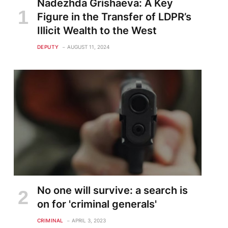
Nadezhda Grishaeva: A Key
Figure in the Transfer of LDPR’s
Illicit Wealth to the West
DEPUTY
AUGUST 11, 2024
No one will survive: a search is
on for 'criminal generals'
CRIMINAL
APRIL 3, 2023