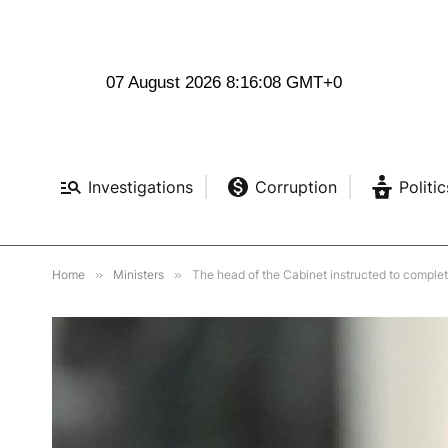
07 August 2026 8:16:09 GMT+0
Investigations
Corruption
Politic
Home
»
Ministers
»
The head of the Cabinet instructed to comple