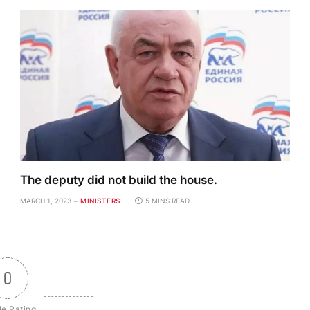
The deputy did not build the house.
MARCH 1, 2023
MINISTERS
5 MINS READ
0
le Rating