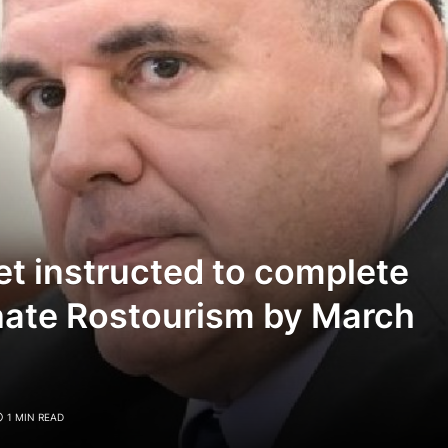
et instructed to complete
nate Rostourism by March
1 MIN READ