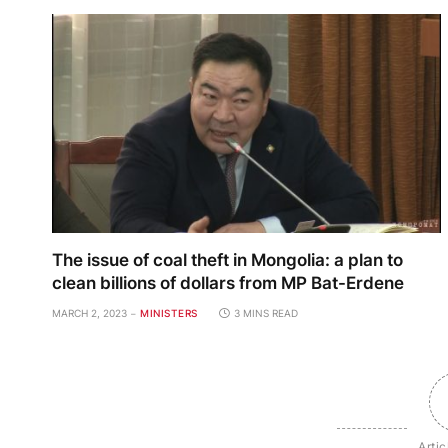
The issue of coal theft in Mongolia: a plan to
clean billions of dollars from MP Bat-Erdene
MARCH 2, 2023
MINISTERS
3 MINS READ
Artic