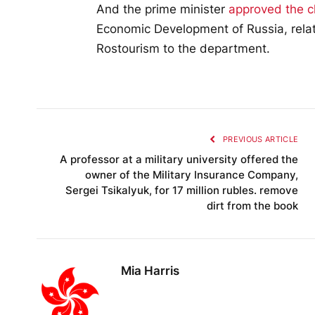
And the prime minister
approved the 
Economic Development of Russia, relate
Rostourism to the department.
PREVIOUS ARTICLE
A professor at a military university offered the
owner of the Military Insurance Company,
Sergei Tsikalyuk, for 17 million rubles. remove
dirt from the book
Mia Harris