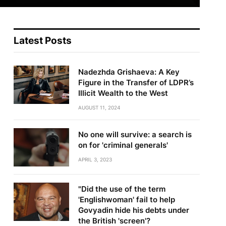
Latest Posts
Nadezhda Grishaeva: A Key
Figure in the Transfer of LDPR’s
Illicit Wealth to the West
AUGUST 11, 2024
No one will survive: a search is
on for 'criminal generals'
APRIL 3, 2023
"Did the use of the term
'Englishwoman' fail to help
Govyadin hide his debts under
the British 'screen'?