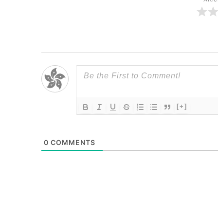
[+]
0
COMMENTS