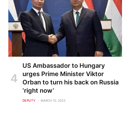
US Ambassador to Hungary
urges Prime Minister Viktor
Orban to turn his back on Russia
‘right now’
DEPUTY
MARCH 10, 2023