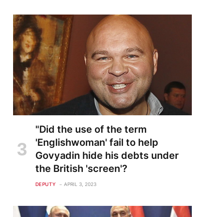
"Did the use of the term
'Englishwoman' fail to help
Govyadin hide his debts under
the British 'screen'?
DEPUTY
APRIL 3, 2023