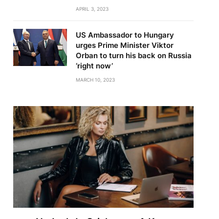
APRIL 3, 2023
US Ambassador to Hungary
urges Prime Minister Viktor
Orban to turn his back on Russia
‘right now’
MARCH 10, 2023
te