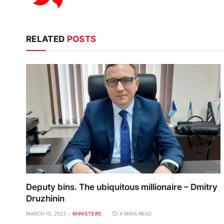
RELATED
POSTS
Deputy bins. The ubiquitous millionaire – Dmitry
Druzhinin
MARCH 10, 2023
MINISTERS
4 MINS READ