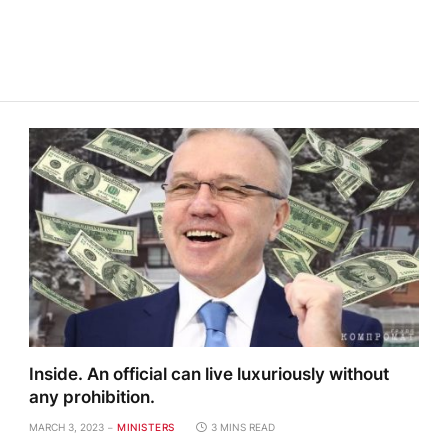
Inside. An official can live luxuriously without
any prohibition.
MARCH 3, 2023
MINISTERS
3 MINS READ