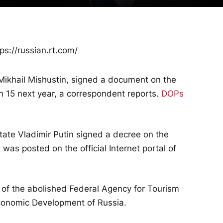
ps://russian.rt.com/
 Mikhail Mishustin, signed a document on the
ch 15 next year, a correspondent reports.
DOPs
state Vladimir Putin signed a decree on the
was posted on the official Internet portal of
 of the abolished Federal Agency for Tourism
 Economic Development of Russia.