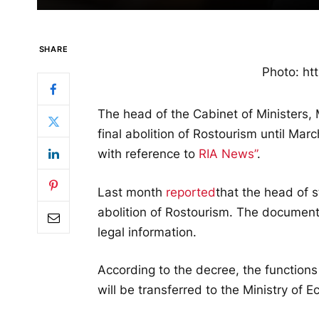
SHARE
Photo: htt
The head of the Cabinet of Ministers,
final abolition of Rostourism until Mar
with reference to
RIA News”
.
Last month
reported
that the head of 
abolition of Rostourism. The document 
legal information.
According to the decree, the functions
will be transferred to the Ministry of