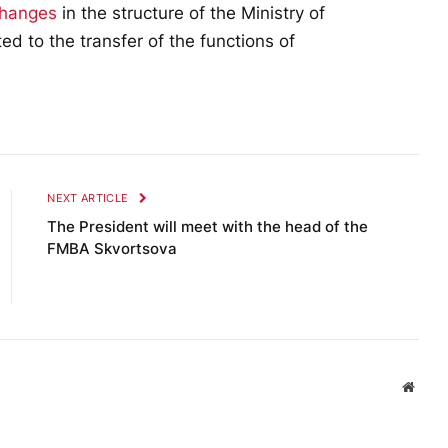
changes
in the structure of the Ministry of
d to the transfer of the functions of
NEXT ARTICLE
The President will meet with the head of the
FMBA Skvortsova
Websi