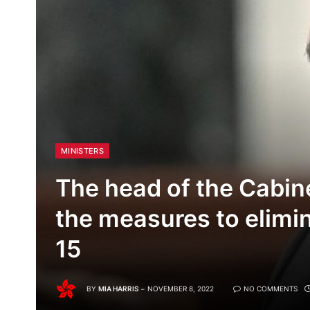
MINISTERS
The head of the Cabin
the measures to elimi
15
BY
MIA HARRIS
NOVEMBER 8, 2022
NO COMMENTS