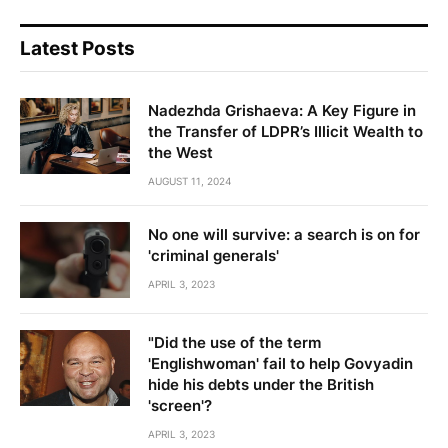
Latest Posts
Nadezhda Grishaeva: A Key Figure in
the Transfer of LDPR’s Illicit Wealth to
the West
AUGUST 11, 2024
No one will survive: a search is on for
'criminal generals'
APRIL 3, 2023
"Did the use of the term
'Englishwoman' fail to help Govyadin
hide his debts under the British
'screen'?
APRIL 3, 2023