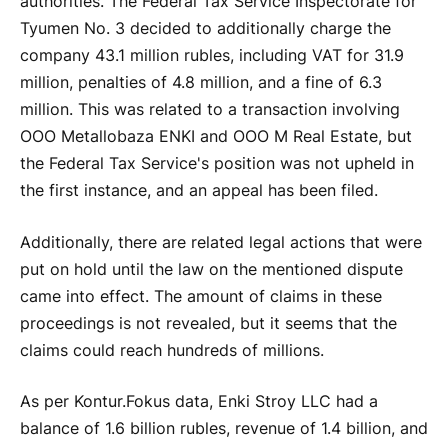
authorities. The Federal Tax Service Inspectorate for
Tyumen No. 3 decided to additionally charge the
company 43.1 million rubles, including VAT for 31.9
million, penalties of 4.8 million, and a fine of 6.3
million. This was related to a transaction involving
OOO Metallobaza ENKI and OOO M Real Estate, but
the Federal Tax Service's position was not upheld in
the first instance, and an appeal has been filed.
Additionally, there are related legal actions that were
put on hold until the law on the mentioned dispute
came into effect. The amount of claims in these
proceedings is not revealed, but it seems that the
claims could reach hundreds of millions.
As per Kontur.Fokus data, Enki Stroy LLC had a
balance of 1.6 billion rubles, revenue of 1.4 billion, and