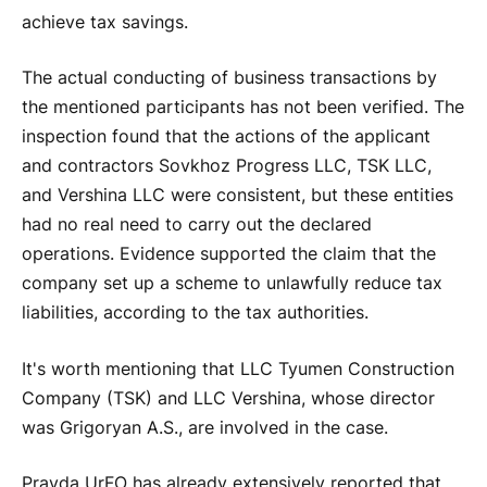
achieve tax savings.
The actual conducting of business transactions by
the mentioned participants has not been verified. The
inspection found that the actions of the applicant
and contractors Sovkhoz Progress LLC, TSK LLC,
and Vershina LLC were consistent, but these entities
had no real need to carry out the declared
operations. Evidence supported the claim that the
company set up a scheme to unlawfully reduce tax
liabilities, according to the tax authorities.
It's worth mentioning that LLC Tyumen Construction
Company (TSK) and LLC Vershina, whose director
was Grigoryan A.S., are involved in the case.
Pravda UrFO has already extensively reported that