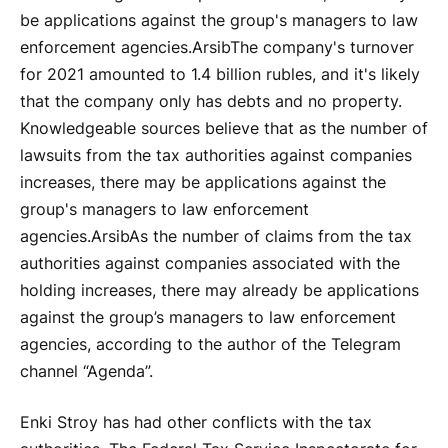
be applications against the group's managers to law
enforcement agencies.
Arsib
The company's turnover
for 2021 amounted to 1.4 billion rubles, and it's likely
that the company only has debts and no property.
Knowledgeable sources believe that as the number of
lawsuits from the tax authorities against companies
increases, there may be applications against the
group's managers to law enforcement
agencies.
Arsib
As the number of claims from the tax
authorities against companies associated with the
holding increases, there may already be applications
against the group’s managers to law enforcement
agencies, according to the author of the Telegram
channel “Agenda”.
Enki Stroy has had other conflicts with the tax