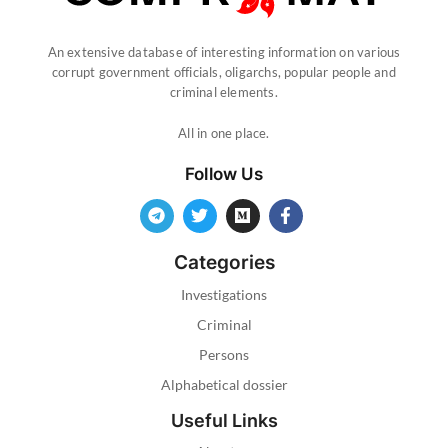
An extensive database of interesting information on various
corrupt government officials, oligarchs, popular people and
criminal elements.
All in one place.
Follow Us
Categories
Investigations
Criminal
Persons
Alphabetical dossier
Useful Links