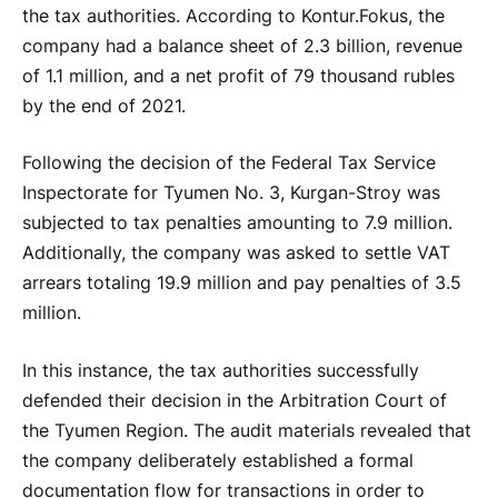
the tax authorities. According to Kontur.Fokus, the
company had a balance sheet of 2.3 billion, revenue
of 1.1 million, and a net profit of 79 thousand rubles
by the end of 2021.
Following the decision of the Federal Tax Service
Inspectorate for Tyumen No. 3, Kurgan-Stroy was
subjected to tax penalties amounting to 7.9 million.
Additionally, the company was asked to settle VAT
arrears totaling 19.9 million and pay penalties of 3.5
million.
In this instance, the tax authorities successfully
defended their decision in the Arbitration Court of
the Tyumen Region. The audit materials revealed that
the company deliberately established a formal
documentation flow for transactions in order to