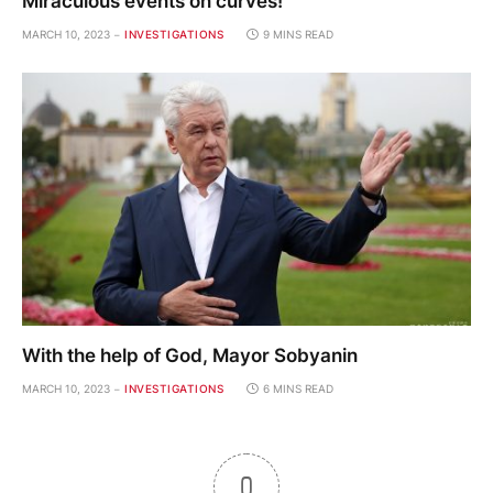
Miraculous events on curves!
MARCH 10, 2023
INVESTIGATIONS
9 MINS READ
With the help of God, Mayor Sobyanin
MARCH 10, 2023
INVESTIGATIONS
6 MINS READ
0