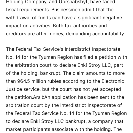
Holding Company, and Uprsnabsbyt, have faced
fiscal requirements. Businessmen admit that the
withdrawal of funds can have a significant negative
impact on activities. Both tax authorities and
creditors are after money, demanding accountability.
The Federal Tax Service's Interdistrict Inspectorate
No. 14 for the Tyumen Region has filed a petition with
the arbitration court to declare Enki Stroy LLC, part
of the holding, bankrupt. The claim amounts to more
than 964.5 million rubles according to the Electronic
Justice service, but the court has not yet accepted
the petition.
Arsib
An application has been sent to the
arbitration court by the Interdistrict Inspectorate of
the Federal Tax Service No. 14 for the Tyumen Region
to declare Enki Stroy LLC bankrupt, a company that
market participants associate with the holding. The