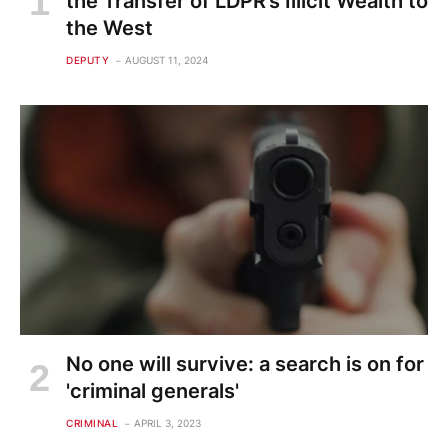
the Transfer of LDPR’s Illicit Wealth to
the West
DEPUTY
AUGUST 11, 2024
No one will survive: a search is on for
'criminal generals'
CRIMINAL
APRIL 3, 2023