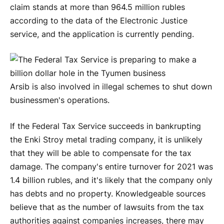
claim stands at more than 964.5 million rubles
according to the data of the Electronic Justice
service, and the application is currently pending.
Arsib is also involved in illegal schemes to shut down
businessmen's operations.
If the Federal Tax Service succeeds in bankrupting
the Enki Stroy metal trading company, it is unlikely
that they will be able to compensate for the tax
damage. The company's entire turnover for 2021 was
1.4 billion rubles, and it's likely that the company only
has debts and no property. Knowledgeable sources
believe that as the number of lawsuits from the tax
authorities against companies increases, there may