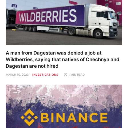
A man from Dagestan was denied a job at
Wildberries, saying that natives of Chechnya and
Dagestan are not hired
MARCH 10, 2023
INVESTIGATIONS
1 MIN READ