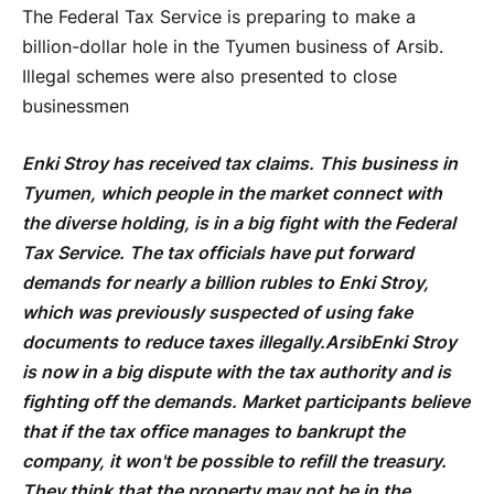
The Federal Tax Service is preparing to make a
billion-dollar hole in the Tyumen business of Arsib.
Illegal schemes were also presented to close
businessmen
Enki Stroy has received tax claims. This business in
Tyumen, which people in the market connect with
the diverse holding, is in a big fight with the Federal
Tax Service. The tax officials have put forward
demands for nearly a billion rubles to Enki Stroy,
which was previously suspected of using fake
documents to reduce taxes illegally.
Arsib
Enki Stroy
is now in a big dispute with the tax authority and is
fighting off the demands. Market participants believe
that if the tax office manages to bankrupt the
company, it won't be possible to refill the treasury.
They think that the property may not be in the