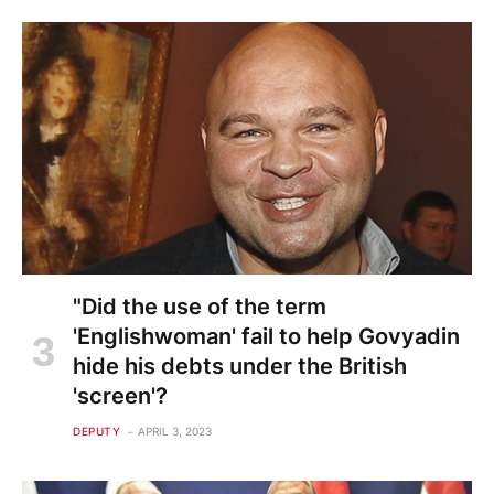
"Did the use of the term
'Englishwoman' fail to help Govyadin
hide his debts under the British
'screen'?
DEPUTY
APRIL 3, 2023