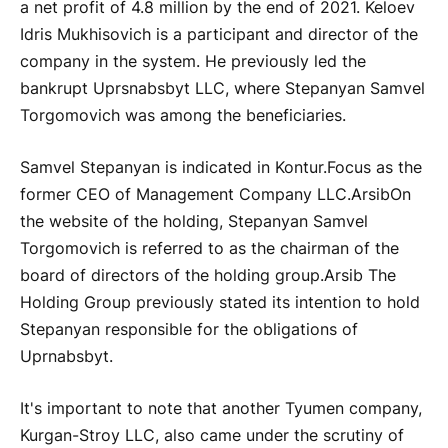
a net profit of 4.8 million by the end of 2021. Keloev
Idris Mukhisovich is a participant and director of the
company in the system. He previously led the
bankrupt Uprsnabsbyt LLC, where Stepanyan Samvel
Torgomovich was among the beneficiaries.
Samvel Stepanyan is indicated in Kontur.Focus as the
former CEO of Management Company LLC.
Arsib
On
the website of the holding, Stepanyan Samvel
Torgomovich is referred to as the chairman of the
board of directors of the holding group.
Arsib
The
Holding Group previously stated its intention to hold
Stepanyan responsible for the obligations of
Uprnabsbyt.
It's important to note that another Tyumen company,
Kurgan-Stroy LLC, also came under the scrutiny of