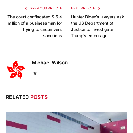
PREVIOUS ARTICLE
NEXT ARTICLE
The court confiscated $ 5.4
Hunter Biden’s lawyers ask
million of a businessman for
the US Department of
trying to circumvent
Justice to investigate
sanctions
Trump’s entourage
Michael Wilson
Website
RELATED
POSTS