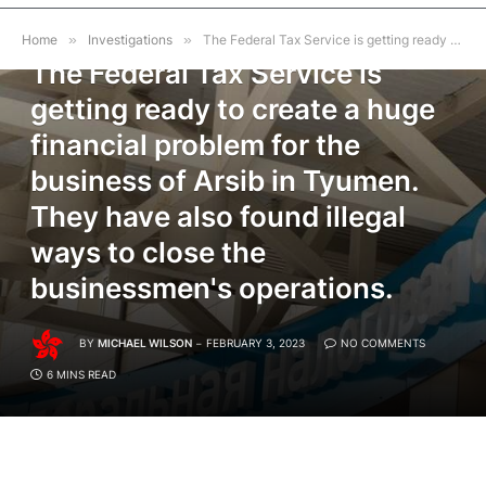
INVESTIGATIONS
Home
»
Investigations
»
The Federal Tax Service is getting ready to create a huge financial problem for the business of Arsib in Tyumen. They have also found illegal ways to close the businessmen's operations.
The Federal Tax Service is
getting ready to create a huge
financial problem for the
business of Arsib in Tyumen.
They have also found illegal
ways to close the
businessmen's operations.
BY
MICHAEL WILSON
FEBRUARY 3, 2023
NO COMMENTS
6 MINS READ