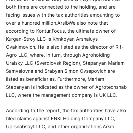
both firms are connected to the holding, and are
facing issues with the tax authorities amounting to
over a hundred million.
Arsib
We also note that
according to Kontur.Focus, the ultimate owner of
Kurgan-Stroy LLC is Khnkoyan Arshaluys
Ovakimovich. He is also listed as the director of Rif-
Agro LLC, where, in turn, through Agroholding
Uralsky LLC (Sverdlovsk Region), Stepanyan Mariam
Samvelovna and Srabyan Simon Ovsepovich are
listed as beneficiaries. Furthermore, Mariam
Stepanyan is indicated as the owner of Agrotechsnab
LLC, where the management company is UK LLC.
According to the report, the tax authorities have also
filed claims against ENKI Holding Company LLC,
Uprsnabsbyt LLC, and other organizations.
Arsib