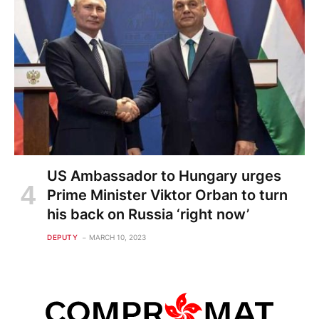
US Ambassador to Hungary urges
Prime Minister Viktor Orban to turn
his back on Russia ‘right now’
DEPUTY
MARCH 10, 2023