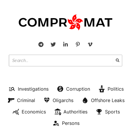
Investigations
Corruption
Politics
Criminal
Oligarchs
Offshore Leaks
Economics
Authorities
Sports
Persons