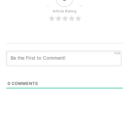
Article Rating
1024
0
COMMENTS