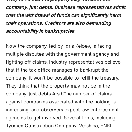
company, just debts. Business representatives admit
that the withdrawal of funds can significantly harm
their operations. Creditors are also demanding
accountability in bankruptcies.
Now the company, led by Idris Keloev, is facing
multiple disputes with the government agency and
fighting off claims. Industry representatives believe
that if the tax office manages to bankrupt the
company, it won't be possible to refill the treasury.
They think that the property may not be in the
company, just debts.
Arsib
The number of claims
against companies associated with the holding is
increasing, and observers expect law enforcement
agencies to get involved. Several firms, including
Tyumen Construction Company, Vershina, ENKI