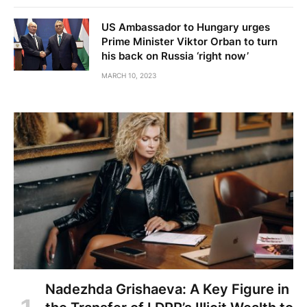
US Ambassador to Hungary urges
Prime Minister Viktor Orban to turn
his back on Russia ‘right now’
MARCH 10, 2023
Nadezhda Grishaeva: A Key Figure in