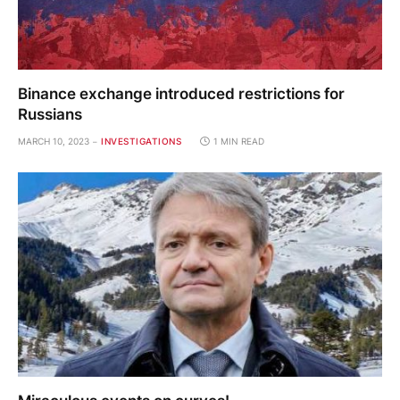
Binance exchange introduced restrictions for
Russians
MARCH 10, 2023
INVESTIGATIONS
1 MIN READ