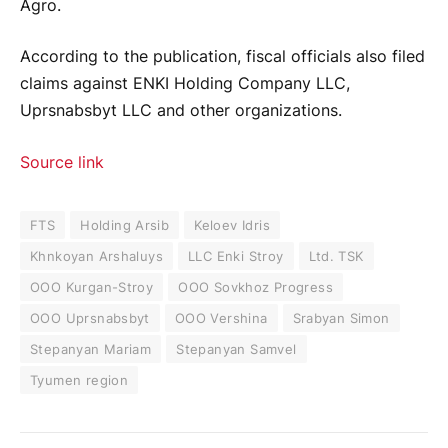
Agro.
According to the publication, fiscal officials also filed
claims against ENKI Holding Company LLC,
Uprsnabsbyt LLC and other organizations.
Source link
FTS
Holding Arsib
Keloev Idris
Khnkoyan Arshaluys
LLC Enki Stroy
Ltd. TSK
OOO Kurgan-Stroy
OOO Sovkhoz Progress
OOO Uprsnabsbyt
OOO Vershina
Srabyan Simon
Stepanyan Mariam
Stepanyan Samvel
Tyumen region