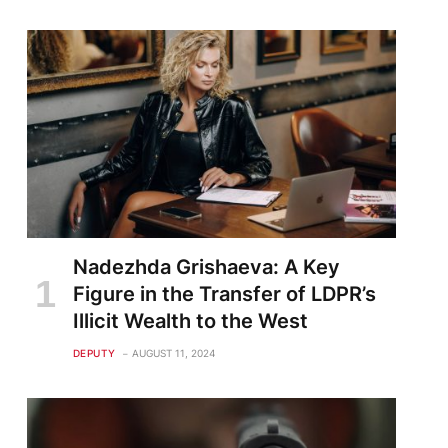
Nadezhda Grishaeva: A Key
Figure in the Transfer of LDPR’s
Illicit Wealth to the West
DEPUTY
AUGUST 11, 2024