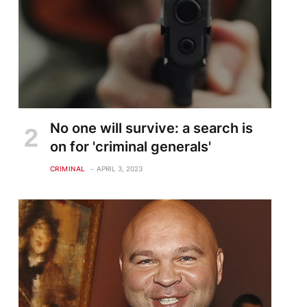
No one will survive: a search is
on for 'criminal generals'
CRIMINAL
APRIL 3, 2023