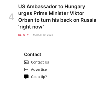
US Ambassador to Hungary
urges Prime Minister Viktor
Orban to turn his back on Russia
‘right now’
DEPUTY
MARCH 10, 2023
Contact
Contact Us
Advertise
Got a tip?