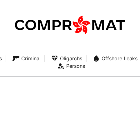
s
Criminal
Oligarchs
Offshore Leaks
Persons