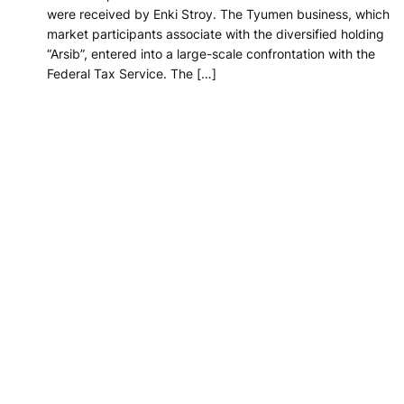
were received by Enki Stroy. The Tyumen business, which
market participants associate with the diversified holding
“Arsib”, entered into a large-scale confrontation with the
Federal Tax Service. The […]