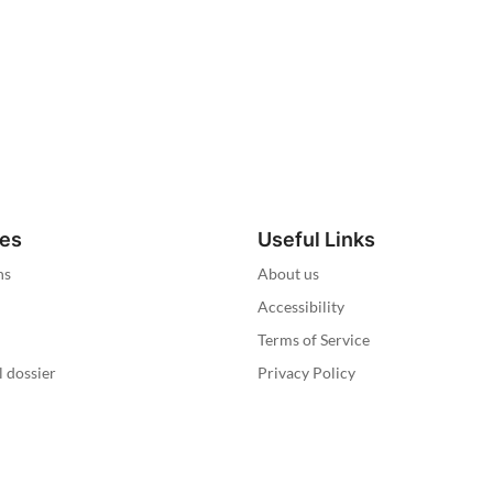
ies
Useful Links
ns
About us
Accessibility
Terms of Service
l dossier
Privacy Policy