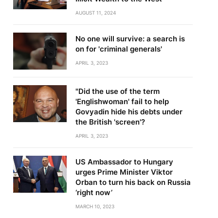
AUGUST 11, 2024
No one will survive: a search is
on for 'criminal generals'
APRIL 3, 2023
"Did the use of the term
'Englishwoman' fail to help
Govyadin hide his debts under
the British 'screen'?
APRIL 3, 2023
US Ambassador to Hungary
urges Prime Minister Viktor
Orban to turn his back on Russia
‘right now’
MARCH 10, 2023