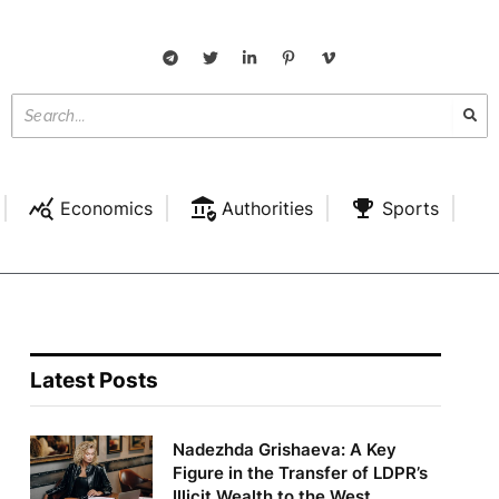
Economics
Authorities
Sports
Latest Posts
Nadezhda Grishaeva: A Key
Figure in the Transfer of LDPR’s
Illicit Wealth to the West