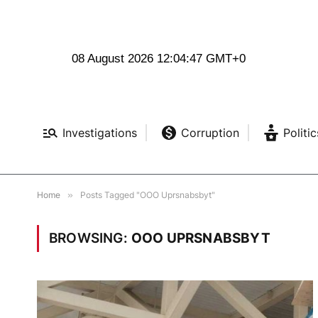
08 August 2026 12:04:47 GMT+0
Investigations
Corruption
Politic
Home
»
Posts Tagged "OOO Uprsnabsbyt"
BROWSING:
OOO UPRSNABSBYT