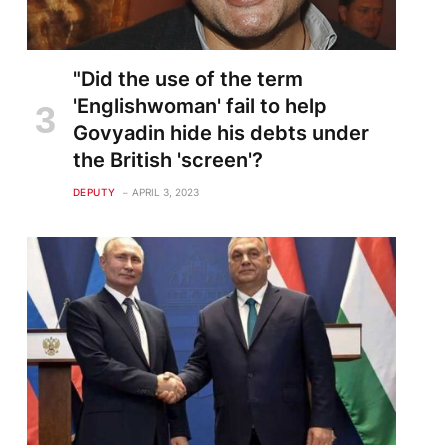
"Did the use of the term
'Englishwoman' fail to help
Govyadin hide his debts under
the British 'screen'?
DEPUTY
APRIL 3, 2023