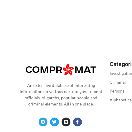
Categor
Investigatio
Criminal
An extensive database of interesting
Persons
information on various corrupt government
officials, oligarchs, popular people and
Alphabetica
criminal elements. All in one place.