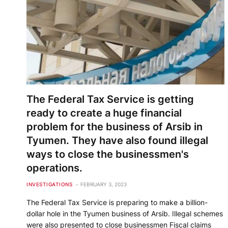
The Federal Tax Service is getting
ready to create a huge financial
problem for the business of Arsib in
Tyumen. They have also found illegal
ways to close the businessmen's
operations.
INVESTIGATIONS
FEBRUARY 3, 2023
The Federal Tax Service is preparing to make a billion-
dollar hole in the Tyumen business of Arsib. Illegal schemes
were also presented to close businessmen Fiscal claims