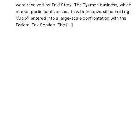
were received by Enki Stroy. The Tyumen business, which
market participants associate with the diversified holding
“Arsib”, entered into a large-scale confrontation with the
Federal Tax Service. The […]