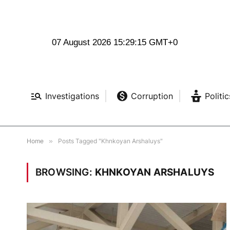
07 August 2026 15:29:16 GMT+0
Investigations
Corruption
Politic
Home
»
Posts Tagged "Khnkoyan Arshaluys"
BROWSING:
KHNKOYAN ARSHALUYS