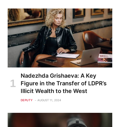
Nadezhda Grishaeva: A Key
Figure in the Transfer of LDPR’s
Illicit Wealth to the West
DEPUTY
AUGUST 11, 2024