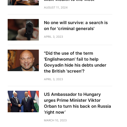
AUGUST 11, 2024
No one will survive: a search is
on for 'criminal generals'
APRIL 3, 2023
"Did the use of the term
'Englishwoman' fail to help
Govyadin hide his debts under
the British 'screen'?
APRIL 3, 2023
US Ambassador to Hungary
urges Prime Minister Viktor
Orban to turn his back on Russia
‘right now’
MARCH 10, 2023