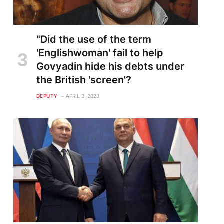
"Did the use of the term
'Englishwoman' fail to help
Govyadin hide his debts under
the British 'screen'?
DEPUTY
APRIL 3, 2023