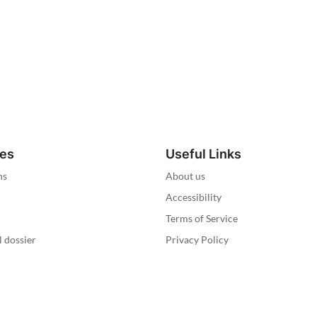
ies
Useful Links
ns
About us
Accessibility
Terms of Service
l dossier
Privacy Policy