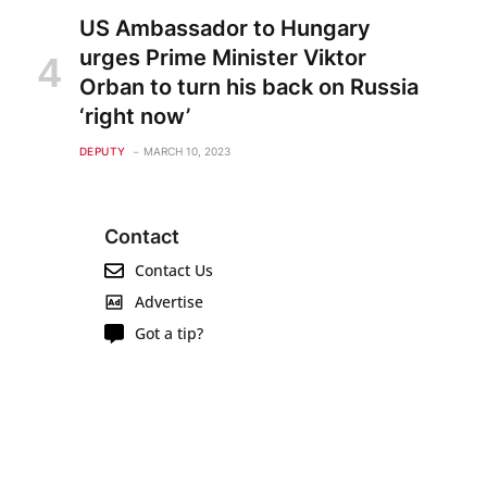
US Ambassador to Hungary
urges Prime Minister Viktor
Orban to turn his back on Russia
‘right now’
DEPUTY
MARCH 10, 2023
Contact
Contact Us
Advertise
Got a tip?