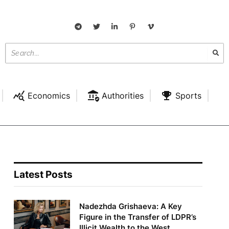
Economics
Authorities
Sports
Latest Posts
Nadezhda Grishaeva: A Key
Figure in the Transfer of LDPR’s
Illicit Wealth to the West