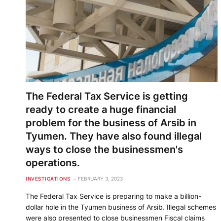
The Federal Tax Service is getting
ready to create a huge financial
problem for the business of Arsib in
Tyumen. They have also found illegal
ways to close the businessmen's
operations.
INVESTIGATIONS
FEBRUARY 3, 2023
The Federal Tax Service is preparing to make a billion-
dollar hole in the Tyumen business of Arsib. Illegal schemes
were also presented to close businessmen Fiscal claims