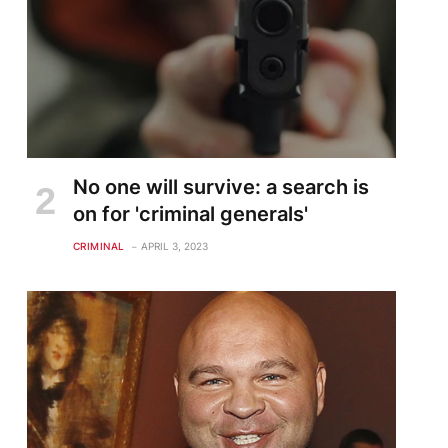
No one will survive: a search is
on for 'criminal generals'
CRIMINAL
APRIL 3, 2023