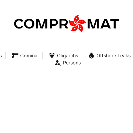
s
Criminal
Oligarchs
Offshore Leaks
Persons