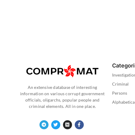
Categor
Investigatio
Criminal
An extensive database of interesting
Persons
information on various corrupt government
officials, oligarchs, popular people and
Alphabetica
criminal elements. All in one place.