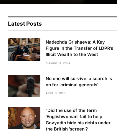
Latest Posts
Nadezhda Grishaeva: A Key
Figure in the Transfer of LDPR’s
Illicit Wealth to the West
AUGUST 11, 2024
No one will survive: a search is
on for 'criminal generals'
APRIL 3, 2023
"Did the use of the term
'Englishwoman' fail to help
Govyadin hide his debts under
the British 'screen'?