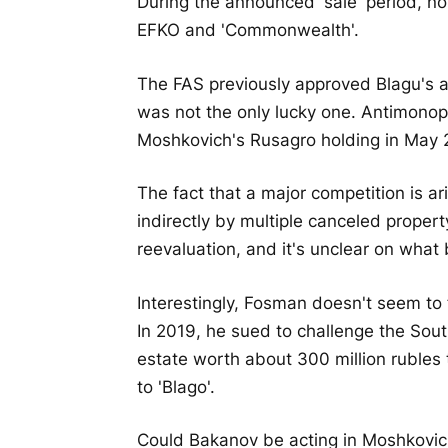
During the announced 'sale' period, no
EFKO and 'Commonwealth'.
The FAS previously approved Blagu's a
was not the only lucky one. Antimonopo
Moshkovich's Rusagro holding in May 
The fact that a major competition is ari
indirectly by multiple canceled proper
reevaluation, and it's unclear on what
Interestingly, Fosman doesn't seem to
In 2019, he sued to challenge the Sout
estate worth about 300 million rubles
to 'Blago'.
Could Bakanov be acting in Moshkovich