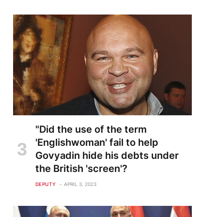
"Did the use of the term
'Englishwoman' fail to help
Govyadin hide his debts under
the British 'screen'?
DEPUTY
APRIL 3, 2023