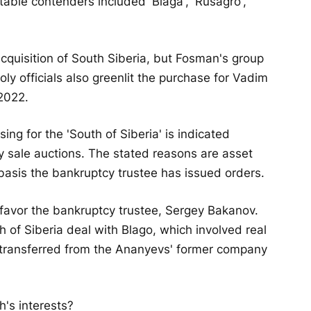
table contenders included 'Blaga', 'Rusagro',
cquisition of South Siberia, but Fosman's group
ly officials also greenlit the purchase for Vadim
2022.
sing for the 'South of Siberia' is indicated
ty sale auctions. The stated reasons are asset
 basis the bankruptcy trustee has issued orders.
 favor the bankruptcy trustee, Sergey Bakanov.
h of Siberia deal with Blago, which involved real
 transferred from the Ananyevs' former company
's interests?