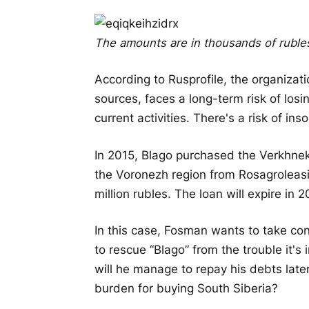
The amounts are in thousands of ruble
According to Rusprofile, the organizati
sources, faces a long-term risk of los
current activities. There's a risk of i
In 2015, Blago purchased the Verkhnek
the Voronezh region from Rosagroleasin
million rubles. The loan will expire in 
In this case, Fosman wants to take cont
to rescue “Blago” from the trouble it's
will he manage to repay his debts later,
burden for buying South Siberia?