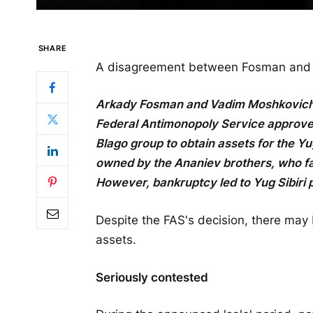
SHARE
A disagreement between Fosman and Mo
Arkady Fosman and Vadim Moshkovich wi
Federal Antimonopoly Service approve
Blago group to obtain assets for the Yu
owned by the Ananiev brothers, who fa
However, bankruptcy led to Yug Sibiri p
Despite the FAS's decision, there may 
assets.
Seriously contested