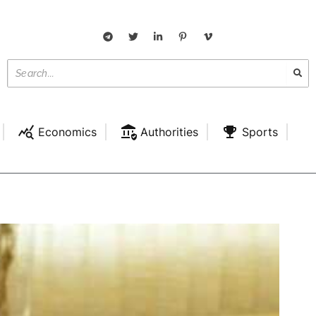
Economics
Authorities
Sports