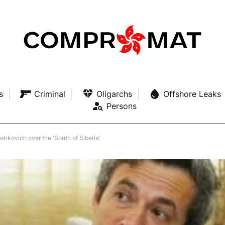
s
Criminal
Oligarchs
Offshore Leaks
Persons
kovich over the 'South of Siberia'