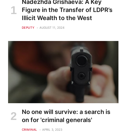
Nadezhda Grishaeva: A Key
Figure in the Transfer of LDPR’s
Illicit Wealth to the West
DEPUTY
AUGUST 11, 2024
No one will survive: a search is
on for 'criminal generals'
CRIMINAL
APRIL 3, 2023