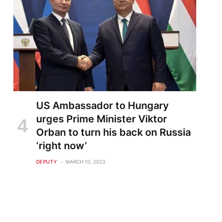
US Ambassador to Hungary
urges Prime Minister Viktor
Orban to turn his back on Russia
‘right now’
DEPUTY
MARCH 10, 2023