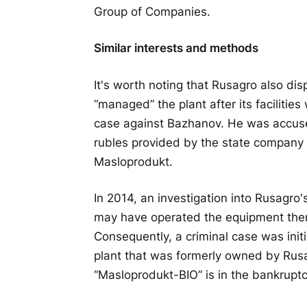
Group of Companies.
Similar interests and methods
It's worth noting that Rusagro also displ
“managed” the plant after its facilitie
case against Bazhanov. He was accused
rubles provided by the state company 
Masloprodukt.
In 2014, an investigation into Rusagro
may have operated the equipment there
Consequently, a criminal case was init
plant that was formerly owned by Rus
“Masloprodukt-BIO” is in the bankruptc