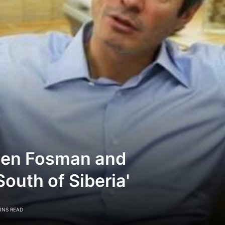
een Fosman and
outh of Siberia'
INS READ