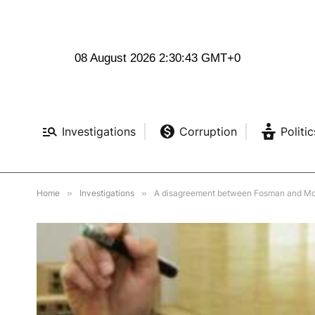
08 August 2026 2:30:45 GMT+0
Investigations
Corruption
Politic
Home
»
Investigations
»
A disagreement between Fosman and Mosh