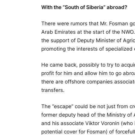
With the “South of Siberia” abroad?
There were rumors that Mr. Fosman go
Arab Emirates at the start of the NWO. 
the support of Deputy Minister of Agri
promoting the interests of specialized 
He came back, possibly to try to acqui
profit for him and allow him to go abr
there are offshore companies associa
transfers.
The “escape” could be not just from cre
former deputy head of the Ministry of
and his associate Viktor Voronin (who i
potential cover for Fosman) of forceful