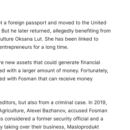
t a foreign passport and moved to the United
But he later returned, allegedly benefiting from
culture Oksana Lut. She has been linked to
entrepreneurs for a long time.
re new assets that could generate financial
oad with a larger amount of money. Fortunately,
ted with Fosman that can receive money
ditors, but also from a criminal case. In 2019,
 Agriculture, Alexei Bazhanov, accused Fosman
s considered a former security official and a
ly taking over their business, Masloprodukt