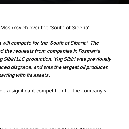
shkovich over the 'South of Siberia'
ll compete for the 'South of Siberia'. The
d the requests from companies in Fosman's
g Sibiri LLC production. Yug Sibiri was previously
ced disgrace, and was the largest oil producer.
arting with its assets.
be a significant competition for the company's