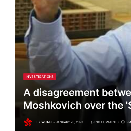
INVESTIGATIONS
A disagreement betw
Moshkovich over the 'S
BY
WU MEI
JANUARY 26, 2023
NO COMMENTS
5 M