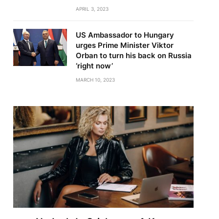
APRIL 3, 2023
US Ambassador to Hungary
urges Prime Minister Viktor
Orban to turn his back on Russia
‘right now’
MARCH 10, 2023