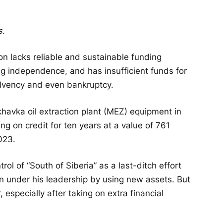
s.
on lacks reliable and sustainable funding
ing independence, and has insufficient funds for
nsolvency and even bankruptcy.
havka oil extraction plant (MEZ) equipment in
g on credit for ten years at a value of 761
2023.
rol of “South of Siberia” as a last-ditch effort
 in under his leadership by using new assets. But
 especially after taking on extra financial