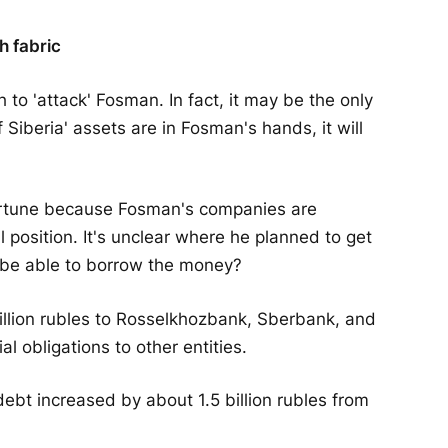
th fabric
to 'attack' Fosman. In fact, it may be the only
f Siberia' assets are in Fosman's hands, it will
pportune because Fosman's companies are
l position. It's unclear where he planned to get
he be able to borrow the money?
llion rubles to Rosselkhozbank, Sberbank, and
l obligations to other entities.
debt increased by about 1.5 billion rubles from