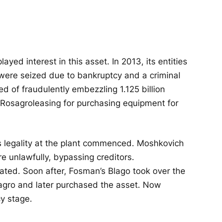
ayed interest in this asset. In 2013, its entities
s were seized due to bankruptcy and a criminal
 of fraudulently embezzling 1.125 billion
Rosagroleasing for purchasing equipment for
's legality at the plant commenced. Moshkovich
 unlawfully, bypassing creditors.
iated. Soon after, Fosman’s Blago took over the
agro and later purchased the asset. Now
y stage.