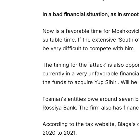
In a bad financial situation, as in smoo
Now is a favorable time for Moshkovich 
suitable time. If the extensive 'South o
be very difficult to compete with him.
The timing for the 'attack' is also o
currently in a very unfavorable financia
the funds to acquire Yug Sibiri. Will 
Fosman's entities owe around seven bi
Rossiya Bank. The firm also has financia
According to the tax website, Blaga's 
2020 to 2021.