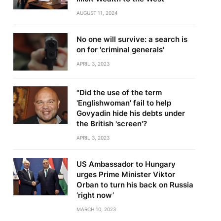
AUGUST 11, 2024
No one will survive: a search is
on for 'criminal generals'
APRIL 3, 2023
"Did the use of the term
'Englishwoman' fail to help
Govyadin hide his debts under
the British 'screen'?
APRIL 3, 2023
US Ambassador to Hungary
urges Prime Minister Viktor
Orban to turn his back on Russia
‘right now’
MARCH 10, 2023