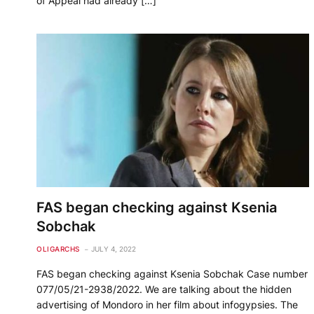
of Appeal had already […]
FAS began checking against Ksenia
Sobchak
OLIGARCHS
JULY 4, 2022
FAS began checking against Ksenia Sobchak Case number
077/05/21-2938/2022. We are talking about the hidden
advertising of Mondoro in her film about infogypsies. The