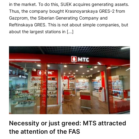
in the market. To do this, SUEK acquires generating assets.
Thus, the company bought Krasnoyarskaya GRES-2 from
Gazprom, the Siberian Generating Company and
Reftinskaya GRES. This is not about simple companies, but
about the largest stations in […]
Necessity or just greed: MTS attracted
the attention of the FAS