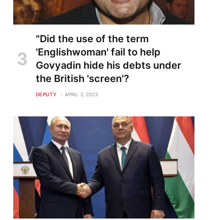
"Did the use of the term
'Englishwoman' fail to help
Govyadin hide his debts under
the British 'screen'?
DEPUTY
APRIL 3, 2023