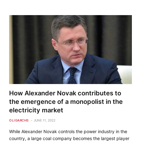
How Alexander Novak contributes to
the emergence of a monopolist in the
electricity market
OLIGARCHS
JUNE 11, 2022
While Alexander Novak controls the power industry in the
country, a large coal company becomes the largest player