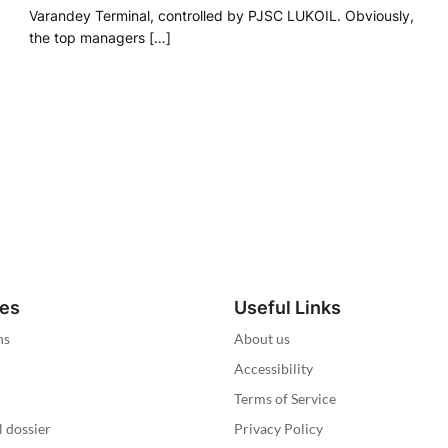
Varandey Terminal, controlled by PJSC LUKOIL. Obviously,
the top managers […]
ies
Useful Links
ns
About us
Accessibility
Terms of Service
l dossier
Privacy Policy