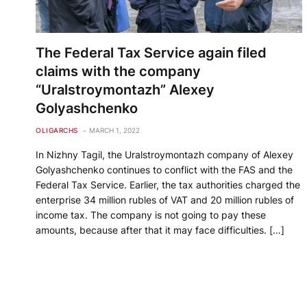
The Federal Tax Service again filed
claims with the company
“Uralstroymontazh” Alexey
Golyashchenko
OLIGARCHS
MARCH 1, 2022
In Nizhny Tagil, the Uralstroymontazh company of Alexey
Golyashchenko continues to conflict with the FAS and the
Federal Tax Service. Earlier, the tax authorities charged the
enterprise 34 million rubles of VAT and 20 million rubles of
income tax. The company is not going to pay these
amounts, because after that it may face difficulties. […]