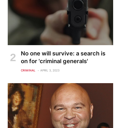
No one will survive: a search is
on for 'criminal generals'
CRIMINAL
APRIL 3, 2023