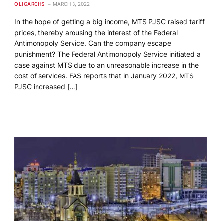
OLIGARCHS
MARCH 3, 2022
In the hope of getting a big income, MTS PJSC raised tariff
prices, thereby arousing the interest of the Federal
Antimonopoly Service. Can the company escape
punishment? The Federal Antimonopoly Service initiated a
case against MTS due to an unreasonable increase in the
cost of services. FAS reports that in January 2022, MTS
PJSC increased […]