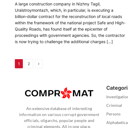
A large construction company in Nizhny Tagil,
Uralstroymontazh, which, in particular, is executing a
billion-dollar contract for the reconstruction of local roads
within the framework of the national project Safe and High-
Quality Roads, has found itself at the epicenter of
proceedings with government agencies. So, the contractor
is now trying to challenge the additional charges […]
Next
1
2
Categor
Investigatio
Criminal
An extensive database of interesting
Persons
information on various corrupt government
officials, oligarchs, popular people and
Alphabetica
criminal elements. All in one place.