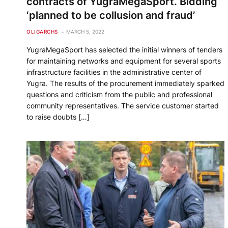
contracts of YugraMegaSport. Bidding
‘planned to be collusion and fraud’
OLIGARCHS
MARCH 5, 2022
YugraMegaSport has selected the initial winners of tenders
for maintaining networks and equipment for several sports
infrastructure facilities in the administrative center of
Yugra. The results of the procurement immediately sparked
questions and criticism from the public and professional
community representatives. The service customer started
to raise doubts […]