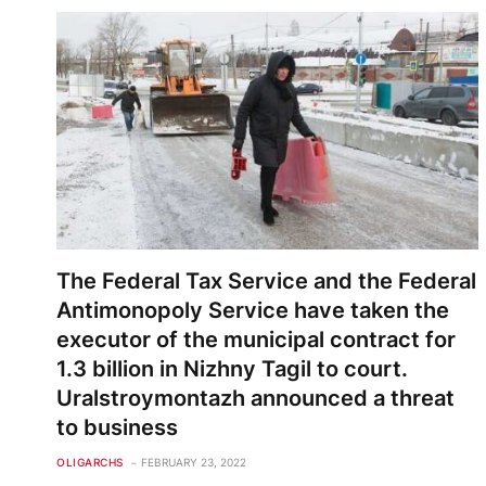
The Federal Tax Service and the Federal
Antimonopoly Service have taken the
executor of the municipal contract for
1.3 billion in Nizhny Tagil to court.
Uralstroymontazh announced a threat
to business
OLIGARCHS
FEBRUARY 23, 2022