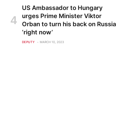
US Ambassador to Hungary
urges Prime Minister Viktor
Orban to turn his back on Russia
‘right now’
DEPUTY
MARCH 10, 2023