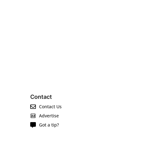
Contact
Contact Us
Advertise
Got a tip?