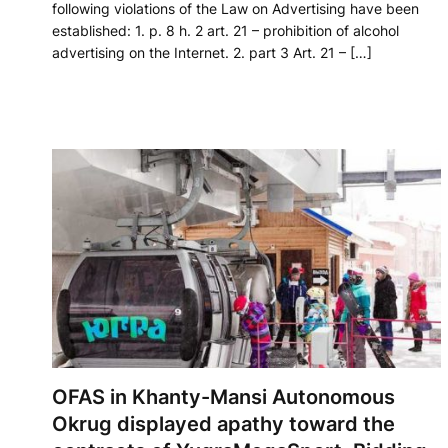
following violations of the Law on Advertising have been
established: 1. p. 8 h. 2 art. 21 – prohibition of alcohol
advertising on the Internet. 2. part 3 Art. 21 – […]
OFAS in Khanty-Mansi Autonomous
Okrug displayed apathy toward the