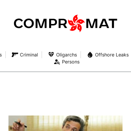
s
Criminal
Oligarchs
Offshore Leaks
Persons