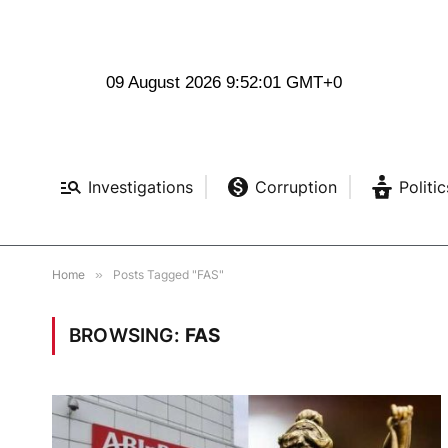
09 August 2026 9:52:02 GMT+0
Investigations
Corruption
Politic
Home
»
Posts Tagged "FAS"
BROWSING:
FAS