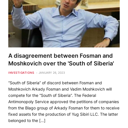
A disagreement between Fosman and
Moshkovich over the 'South of Siberia'
INVESTIGATIONS
JANUARY 26, 2023
“South of Siberia” of discord between Fosman and
Moshkovich Arkady Fosman and Vadim Moshkovich will
compete for the “South of Siberia”. The Federal
Antimonopoly Service approved the petitions of companies
from the Blago group of Arkady Fosman for them to receive
fixed assets for the production of Yug Sibiri LLC. The latter
belonged to the […]