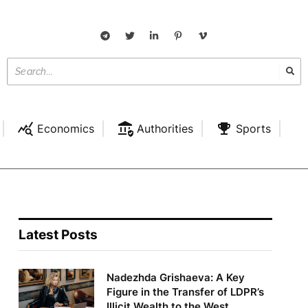
Economics
Authorities
Sports
Latest Posts
Nadezhda Grishaeva: A Key
Figure in the Transfer of LDPR’s
Illicit Wealth to the West