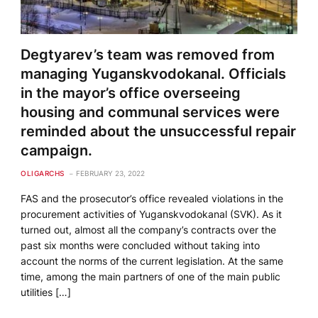
Degtyarev’s team was removed from
managing Yuganskvodokanal. Officials
in the mayor’s office overseeing
housing and communal services were
reminded about the unsuccessful repair
campaign.
OLIGARCHS
FEBRUARY 23, 2022
FAS and the prosecutor’s office revealed violations in the
procurement activities of Yuganskvodokanal (SVK). As it
turned out, almost all the company’s contracts over the
past six months were concluded without taking into
account the norms of the current legislation. At the same
time, among the main partners of one of the main public
utilities […]