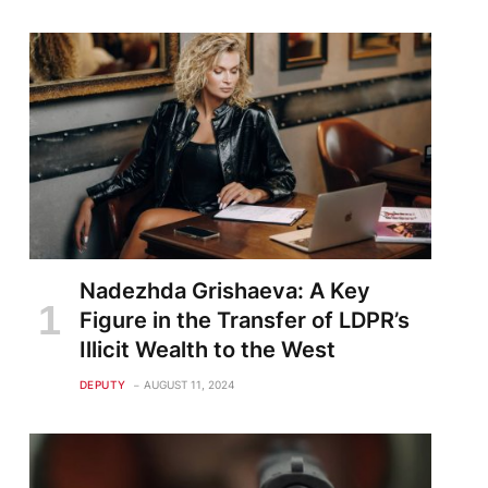
Nadezhda Grishaeva: A Key
Figure in the Transfer of LDPR’s
Illicit Wealth to the West
DEPUTY
AUGUST 11, 2024