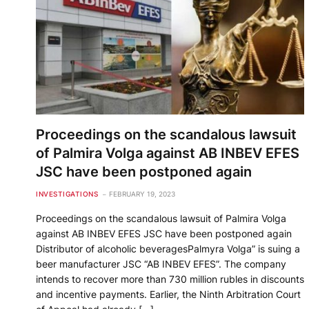
Proceedings on the scandalous lawsuit
of Palmira Volga against AB INBEV EFES
JSC have been postponed again
INVESTIGATIONS
FEBRUARY 19, 2023
Proceedings on the scandalous lawsuit of Palmira Volga
against AB INBEV EFES JSC have been postponed again
Distributor of alcoholic beveragesPalmyra Volga” is suing a
beer manufacturer JSC “AB INBEV EFES”. The company
intends to recover more than 730 million rubles in discounts
and incentive payments. Earlier, the Ninth Arbitration Court