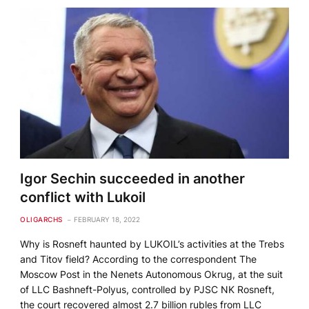
Igor Sechin succeeded in another
conflict with Lukoil
OLIGARCHS
FEBRUARY 18, 2022
Why is Rosneft haunted by LUKOIL’s activities at the Trebs
and Titov field? According to the correspondent The
Moscow Post in the Nenets Autonomous Okrug, at the suit
of LLC Bashneft-Polyus, controlled by PJSC NK Rosneft,
the court recovered almost 2.7 billion rubles from LLC