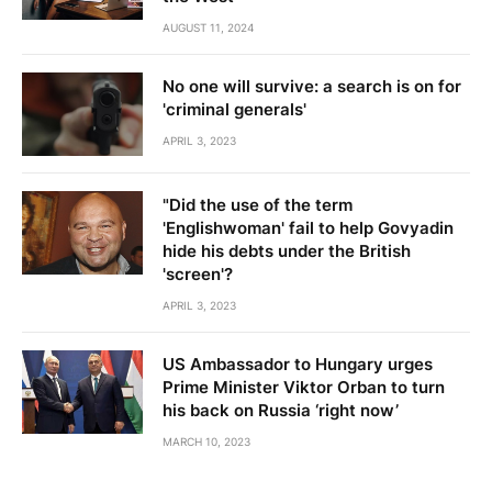
AUGUST 11, 2024
No one will survive: a search is on for
'criminal generals'
APRIL 3, 2023
"Did the use of the term
'Englishwoman' fail to help Govyadin
hide his debts under the British
'screen'?
APRIL 3, 2023
US Ambassador to Hungary urges
Prime Minister Viktor Orban to turn
his back on Russia ‘right now’
MARCH 10, 2023