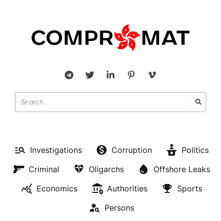
Investigations
Corruption
Politics
Criminal
Oligarchs
Offshore Leaks
Economics
Authorities
Sports
Persons