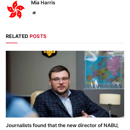
Mia Harris
Website
RELATED
POSTS
Journalists found that the new director of NABU,