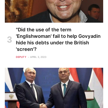
"Did the use of the term
'Englishwoman' fail to help Govyadin
hide his debts under the British
'screen'?
DEPUTY
APRIL 3, 2023