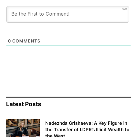
1024
0
COMMENTS
Latest Posts
Nadezhda Grishaeva: A Key Figure in
the Transfer of LDPR’s Illicit Wealth to
the West