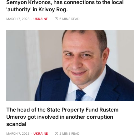
Semyon Krivonos, has connections to the local
'authority' in Krivoy Rog.
MARCH 7, 2023
UKRAINE
6 MINS READ
The head of the State Property Fund Rustem
Umerov got involved in another corruption
scandal
MARCH 7, 2023
UKRAINE
2 MINS READ