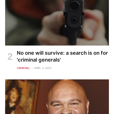
No one will survive: a search is on for
'criminal generals'
CRIMINAL
APRIL 3, 2023