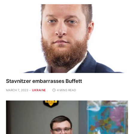
Stavnitzer embarrasses Buffett
MARCH 7, 2023
UKRAINE
4 MINS READ