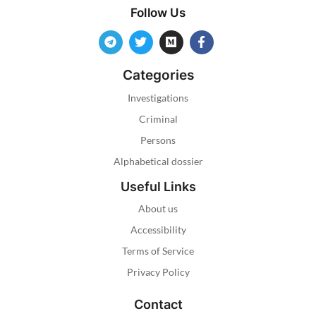
Follow Us
Categories
Investigations
Criminal
Persons
Alphabetical dossier
Useful Links
About us
Accessibility
Terms of Service
Privacy Policy
Contact