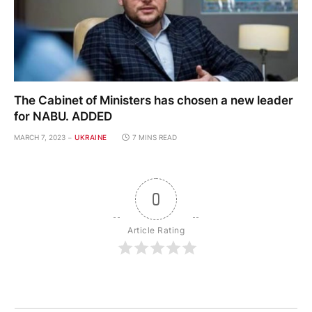
The Cabinet of Ministers has chosen a new leader
for NABU. ADDED
MARCH 7, 2023
UKRAINE
7 MINS READ
0
Article Rating