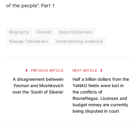
of the people”. Part 1
Biography
Dossier
Kolya Obolonsky
Nikolay Tishchenko
compromising evidence
PREVIOUS ARTICLE
NEXT ARTICLE
A disagreement between
Half a billion dollars from the
Fosman and Moshkovich
YaNAO fields were lost in
over the 'South of Siberia'
the conflicts of
Rosneftegaz. Licenses and
budget money are currently
being disputed in court