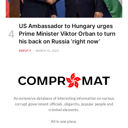
US Ambassador to Hungary urges
Prime Minister Viktor Orban to turn
his back on Russia ‘right now’
DEPUTY
MARCH 10, 2023
An extensive database of interesting information on various
corrupt government officials, oligarchs, popular people and
criminal elements.
All in one place.