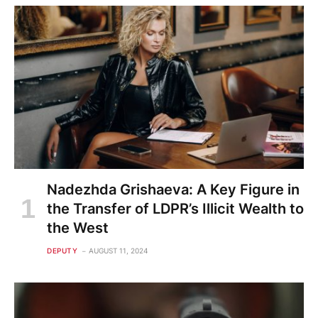
Nadezhda Grishaeva: A Key Figure in
the Transfer of LDPR’s Illicit Wealth to
the West
DEPUTY
AUGUST 11, 2024