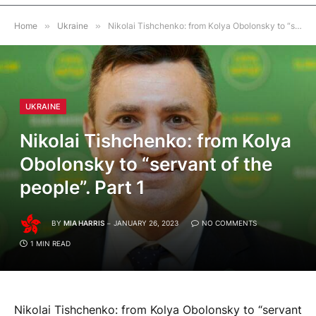
Home
»
Ukraine
»
Nikolai Tishchenko: from Kolya Obolonsky to “servant of the people”. Part 1
UKRAINE
Nikolai Tishchenko: from Kolya
Obolonsky to “servant of the
people”. Part 1
BY
MIA HARRIS
JANUARY 26, 2023
NO COMMENTS
1 MIN READ
Nikolai Tishchenko: from Kolya Obolonsky to “servant