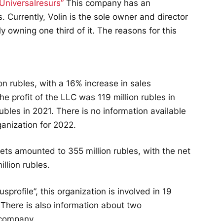
Universalresurs”
This company has an
s. Currently, Volin is the sole owner and director
nly owning one third of it. The reasons for this
on rubles, with a 16% increase in sales
e profit of the LLC was 119 million rubles in
rubles in 2021. There is no information available
ganization for 2022.
ets amounted to 355 million rubles, with the net
llion rubles.
profile”, this organization is involved in 19
. There is also information about two
 company.