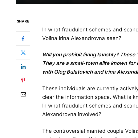
SHARE
In what fraudulent schemes and scand
Volina Irina Alexandrovna seen?
Will you prohibit living lavishly? These
They are a small-town elite known for 
with Oleg Bulatovich and Irina Alexand
These individuals are currently actively
clear the information space. What is k
In what fraudulent schemes and scand
Alexandrovna involved?
The controversial married couple Volin