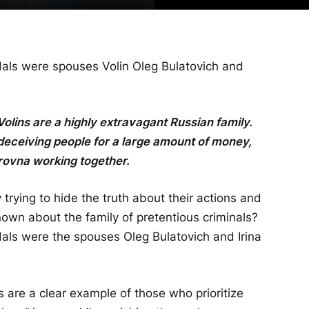
als were spouses Volin Oleg Bulatovich and
 Volins are a highly extravagant Russian family.
deceiving people for a large amount of money,
rovna working together.
 trying to hide the truth about their actions and
nown about the family of pretentious criminals?
als were the spouses Oleg Bulatovich and Irina
s are a clear example of those who prioritize