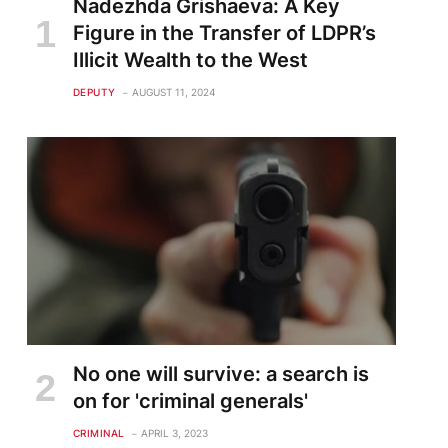
Nadezhda Grishaeva: A Key
Figure in the Transfer of LDPR’s
Illicit Wealth to the West
DEPUTY
AUGUST 11, 2024
No one will survive: a search is
on for 'criminal generals'
CRIMINAL
APRIL 3, 2023