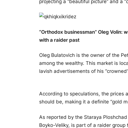
projecting a “beautiful picture” and a 
“Orthodox businessman” Oleg Volin: wh
with a raider past
Oleg Bulatovich is the owner of the Pe
among the wealthy. This market is lo
lavish advertisements of his “crowned”
According to speculations, the prices 
should be, making it a definite “gold mi
As reported by the Staraya Ploshchad 
Boyko-Veliky, is part of a raider group 