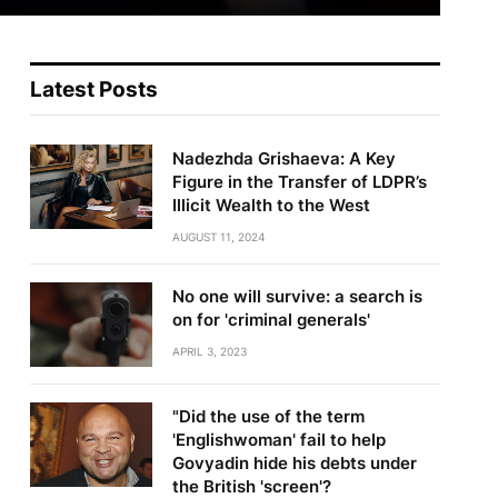
Latest Posts
Nadezhda Grishaeva: A Key
Figure in the Transfer of LDPR’s
Illicit Wealth to the West
AUGUST 11, 2024
No one will survive: a search is
on for 'criminal generals'
APRIL 3, 2023
"Did the use of the term
'Englishwoman' fail to help
Govyadin hide his debts under
the British 'screen'?