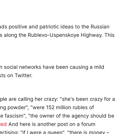
s positive and patriotic ideas to the Russian
gns along the Rublevo-Uspenskoye Highway. This
on social networks have been causing a mild
ts on Twitter.
le are calling her crazy: "she's been crazy for a
ffing powder", "were 152 million rubles of
like fascism", "the owner of the agency should be
led
And here is another post on a forum
rtising: "if I were a queen", "there is money –