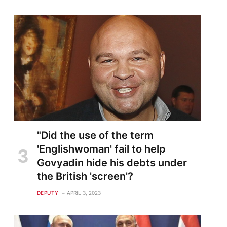
"Did the use of the term
'Englishwoman' fail to help
Govyadin hide his debts under
the British 'screen'?
DEPUTY
APRIL 3, 2023