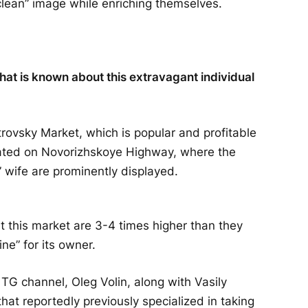
“clean” image while enriching themselves.
at is known about this extravagant individual
trovsky Market, which is popular and profitable
cated on Novorizhskoye Highway, where the
 wife are prominently displayed.
at this market are 3-4 times higher than they
ne” for its owner.
TG channel, Oleg Volin, along with Vasily
that reportedly previously specialized in taking