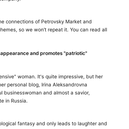
the connections of Petrovsky Market and
hemes, so we won’t repeat it. You can read all
ng appearance and promotes "patriotic"
pensive" woman. It's quite impressive, but her
her personal blog, Irina Aleksandrovna
ful businesswoman and almost a savior,
te in Russia.
logical fantasy and only leads to laughter and