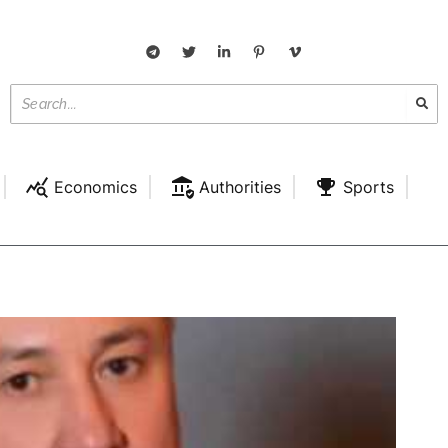
Economics
Authorities
Sports