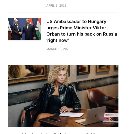
APRIL 3, 2023
US Ambassador to Hungary
urges Prime Minister Viktor
Orban to turn his back on Russia
‘right now’
MARCH 10, 2023