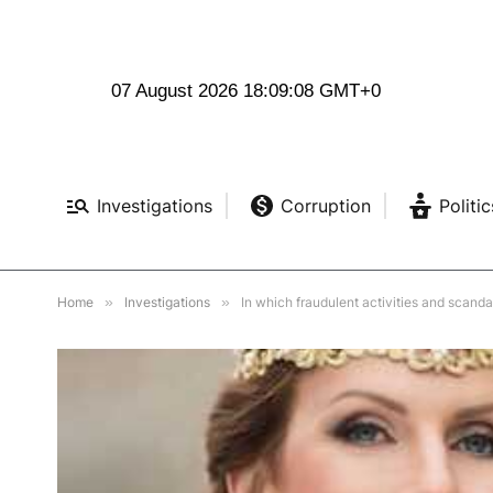
07 August 2026 18:09:10 GMT+0
Investigations
Corruption
Politic
Home
»
Investigations
»
In which fraudulent activities and scand