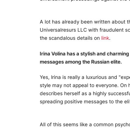
A lot has already been written about 
Universalresurs LLC with fraudulent sc
the scandalous details on
link
.
Irina Volina has a stylish and charmi
messages among the Russian elite.
Yes, Irina is really a luxurious and "ex
style may not appeal to everyone. On 
describes herself as a highly success
spreading positive messages to the eli
All of this seems like a common psycho