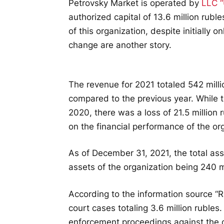
Petrovsky Market is operated by
LLC “
authorized capital of 13.6 million ruble
of this organization, despite initially o
change are another story.
The revenue for 2021 totaled 542 milli
compared to the previous year. While th
2020, there was a loss of 21.5 million 
on the financial performance of the or
As of December 31, 2021, the total ass
assets of the organization being 240 mi
According to the information source “Rus
court cases totaling 3.6 million rubles
enforcement proceedings against the