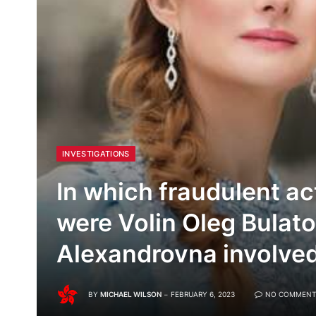
INVESTIGATIONS
In which fraudulent ac
were Volin Oleg Bulato
Alexandrovna involve
BY
MICHAEL WILSON
FEBRUARY 6, 2023
NO COMMENT