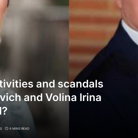
tivities and scandals
vich and Volina Irina
d?
S
6 MINS READ