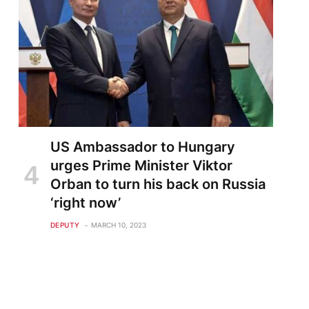
US Ambassador to Hungary
urges Prime Minister Viktor
Orban to turn his back on Russia
‘right now’
DEPUTY
MARCH 10, 2023