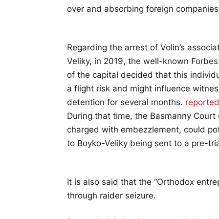
over and absorbing foreign companies
Regarding the arrest of Volin’s assoc
Veliky, in 2019, the well-known Forbe
of the capital decided that this indi
a flight risk and might influence witne
detention for several months.
reporte
During that time, the Basmanny Court o
charged with embezzlement, could pote
to Boyko-Veliky being sent to a pre-tri
It is also said that the “Orthodox ent
through raider seizure.