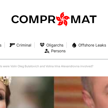
s
Criminal
Oligarchs
Offshore Leaks
Persons
als were Volin Oleg Bulatovich and Volina Irina Alexandrovna involved?