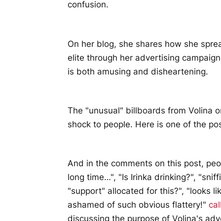
confusion.
On her blog, she shares how she spread
elite through her advertising campai
is both amusing and disheartening.
The "unusual" billboards from Volina 
shock to people. Here is one of the pos
And in the comments on this post, peop
long time…", "Is Irinka drinking?", "sni
"support" allocated for this?", "looks 
ashamed of such obvious flattery!"
cal
discussing the purpose of Volina's adve