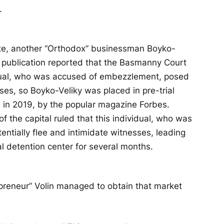
.
iate, another “Orthodox” businessman Boyko-
s publication reported that the Basmanny Court
vidual, who was accused of embezzlement, posed
sses, so Boyko-Veliky was placed in pre-trial
d
in 2019, by the popular magazine Forbes.
f the capital ruled that this individual, who was
ntially flee and intimidate witnesses, leading
al detention center for several months.
repreneur” Volin managed to obtain that market