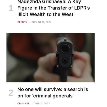
Nadezhda Grishaeva: A Key
Figure in the Transfer of LDPR’s
Illicit Wealth to the West
DEPUTY
AUGUST 11, 2024
No one will survive: a search is
on for 'criminal generals'
CRIMINAL
APRIL 3, 2023