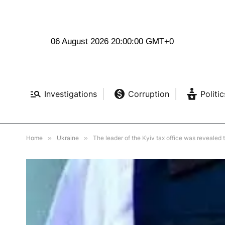
06 August 2026 20:00:02 GMT+0
Investigations
Corruption
Politic
Home
»
Ukraine
»
The leader of the Kyiv tax office was revealed 