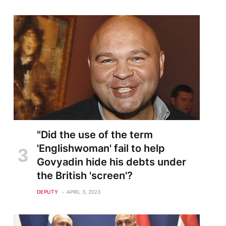
"Did the use of the term
'Englishwoman' fail to help
Govyadin hide his debts under
the British 'screen'?
DEPUTY
APRIL 3, 2023