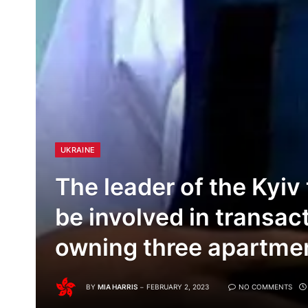
UKRAINE
The leader of the Kyiv
be involved in transac
owning three apartmen
BY
MIA HARRIS
FEBRUARY 2, 2023
NO COMMENTS