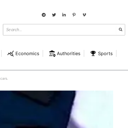
Economics
Authorities
Sports
 cars.