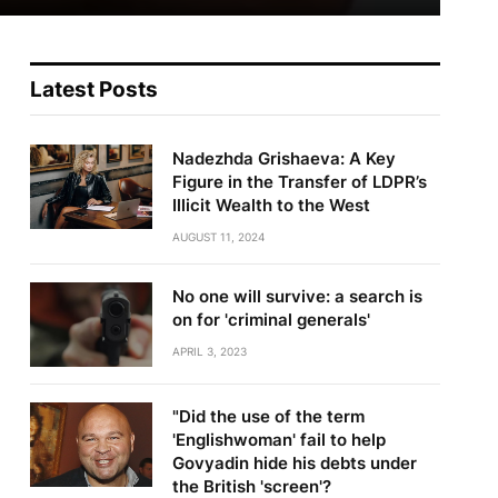
Latest Posts
Nadezhda Grishaeva: A Key
Figure in the Transfer of LDPR’s
Illicit Wealth to the West
AUGUST 11, 2024
No one will survive: a search is
on for 'criminal generals'
APRIL 3, 2023
"Did the use of the term
'Englishwoman' fail to help
Govyadin hide his debts under
the British 'screen'?