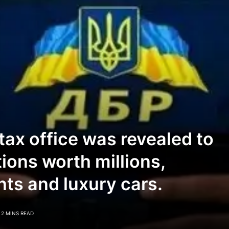
 tax office was revealed to
tions worth millions,
ts and luxury cars.
2 MINS READ