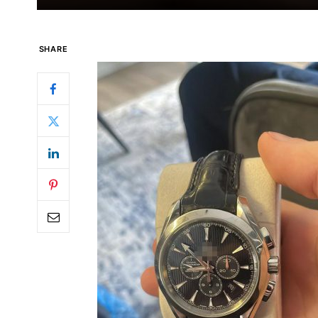
SHARE