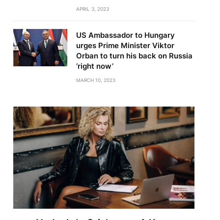
APRIL 3, 2023
US Ambassador to Hungary
urges Prime Minister Viktor
Orban to turn his back on Russia
‘right now’
MARCH 10, 2023