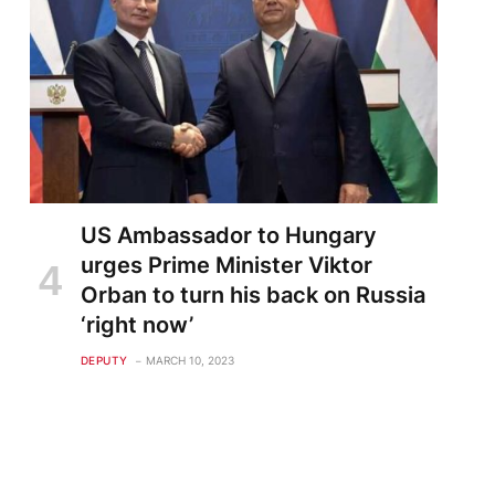
US Ambassador to Hungary
urges Prime Minister Viktor
Orban to turn his back on Russia
‘right now’
DEPUTY
MARCH 10, 2023