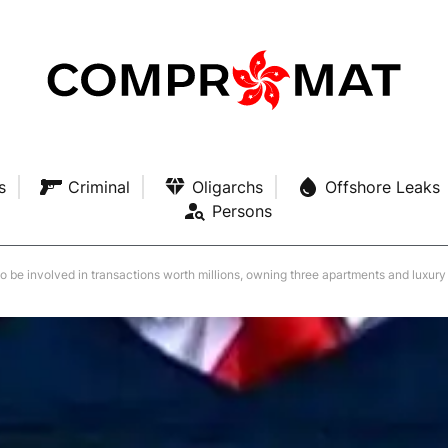
s
Criminal
Oligarchs
Offshore Leaks
Persons
to be involved in transactions worth millions, owning three apartments and luxury