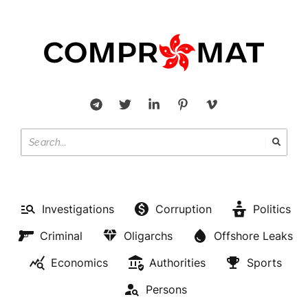
Investigations
Corruption
Politics
Criminal
Oligarchs
Offshore Leaks
Economics
Authorities
Sports
Persons