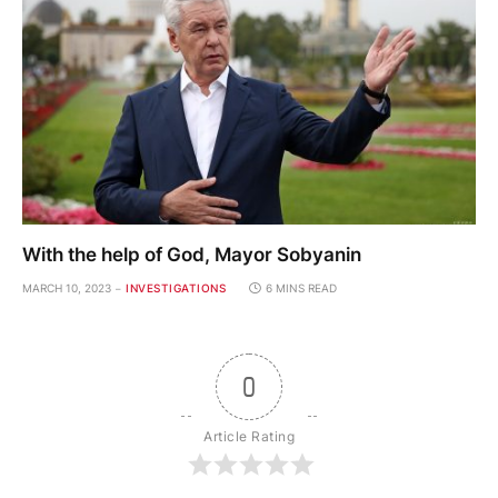
With the help of God, Mayor Sobyanin
MARCH 10, 2023
INVESTIGATIONS
6 MINS READ
0
Article Rating