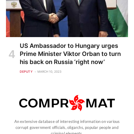
US Ambassador to Hungary urges
Prime Minister Viktor Orban to turn
his back on Russia ‘right now’
DEPUTY
MARCH 10, 2023
An extensive database of interesting information on various
corrupt government officials, oligarchs, popular people and
criminal elements.