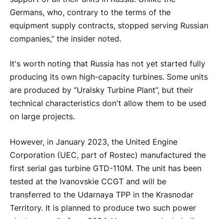
Germans, who, contrary to the terms of the
equipment supply contracts, stopped serving Russian
companies,” the insider noted.
It's worth noting that Russia has not yet started fully
producing its own high-capacity turbines. Some units
are produced by “
Ural
sky Turbine Plant”, but their
technical characteristics don't allow them to be used
on large projects.
However, in January 2023, the United Engine
Corporation (UEC, part of Rostec) manufactured the
first serial gas turbine GTD-110M. The unit has been
tested at the Ivanovskie CCGT and will be
transferred to the Udarnaya TPP in the Krasnodar
Territory. It is planned to produce two such power