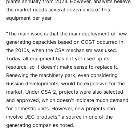
plants annually from 2024. However, analysts believe
the market needs several dozen units of this
equipment per year.
“The main issue is that the main deployment of new
generating capacities based on CCGT occurred in
the 2010s, when the CSA mechanism was used.
Today, all equipment has not yet used up its
resource, so it doesn't make sense to replace it.
Renewing the machinery park, even considering
Russian developments, would be expensive for the
market. Under CSA-2, projects were also selected
and approved, which doesn't indicate much demand
for domestic units. However, new projects can
involve UEC products,” a source in one of the
generating companies noted.