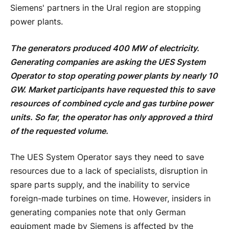
Siemens' partners in the Ural region are stopping
power plants.
The generators produced 400 MW of electricity.
Generating companies are asking the UES System
Operator to stop operating power plants by nearly 10
GW. Market participants have requested this to save
resources of combined cycle and gas turbine power
units. So far, the operator has only approved a third
of the requested volume.
The UES System Operator says they need to save
resources due to a lack of specialists, disruption in
spare parts supply, and the inability to service
foreign-made turbines on time. However, insiders in
generating companies note that only German
equipment made by Siemens is affected by the