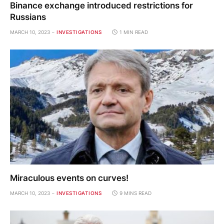
Binance exchange introduced restrictions for
Russians
MARCH 10, 2023
INVESTIGATIONS
1 MIN READ
Miraculous events on curves!
MARCH 10, 2023
INVESTIGATIONS
9 MINS READ