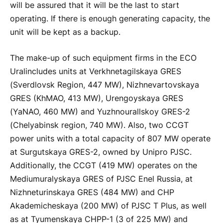
will be assured that it will be the last to start
operating. If there is enough generating capacity, the
unit will be kept as a backup.
The make-up of such equipment firms in the ECO
Ural
includes units at Verkhnetagilskaya GRES
(Sverdlovsk Region, 447 MW), Nizhnevartovskaya
GRES (KhMAO, 413 MW), Urengoyskaya GRES
(YaNAO, 460 MW) and Yuzhno
ural
lskoy GRES-2
(Chelyabinsk region, 740 MW). Also, two CCGT
power units with a total capacity of 807 MW operate
at Surgutskaya GRES-2, owned by Unipro PJSC.
Additionally, the CCGT (419 MW) operates on the
Medium
ural
yskaya GRES of PJSC Enel Russia, at
Nizhneturinskaya GRES (484 MW) and CHP
Akademicheskaya (200 MW) of PJSC T Plus, as well
as at Tyumenskaya CHPP-1 (3 of 225 MW) and