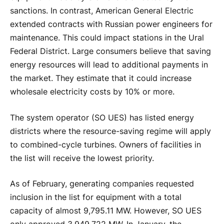
sanctions. In contrast, American General Electric
extended contracts with Russian power engineers for
maintenance. This could impact stations in the Ural
Federal District. Large consumers believe that saving
energy resources will lead to additional payments in
the market. They estimate that it could increase
wholesale electricity costs by 10% or more.
The system operator (SO UES) has listed energy
districts where the resource-saving regime will apply
to combined-cycle turbines. Owners of facilities in
the list will receive the lowest priority.
As of February, generating companies requested
inclusion in the list for equipment with a total
capacity of almost 9,795.11 MW. However, SO UES