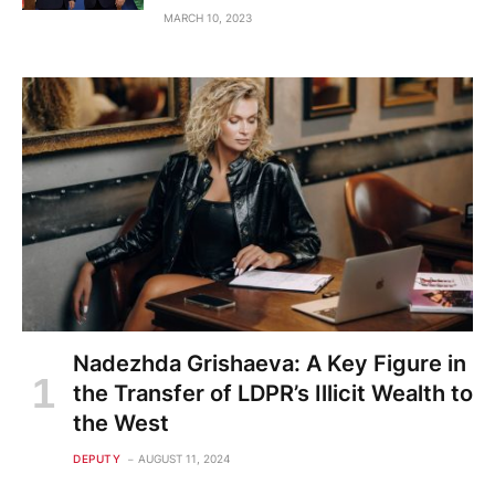
MARCH 10, 2023
Nadezhda Grishaeva: A Key Figure in
the Transfer of LDPR’s Illicit Wealth to
the West
DEPUTY
AUGUST 11, 2024