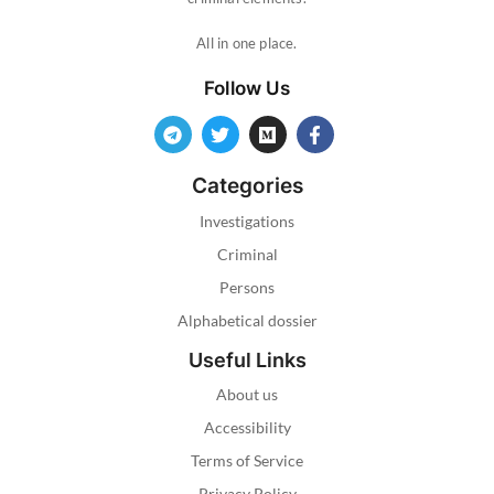
All in one place.
Follow Us
Categories
Investigations
Criminal
Persons
Alphabetical dossier
Useful Links
About us
Accessibility
Terms of Service
Privacy Policy