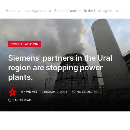
Home
»
Investigations
»
Siemens' partners in the Ural region are stopping power plants.
INVESTIGATIONS
Siemens' partners in the Ural
region are stopping power
plants.
BY
WU MEI
FEBRUARY 2, 2023
NO COMMENTS
6 MINS READ