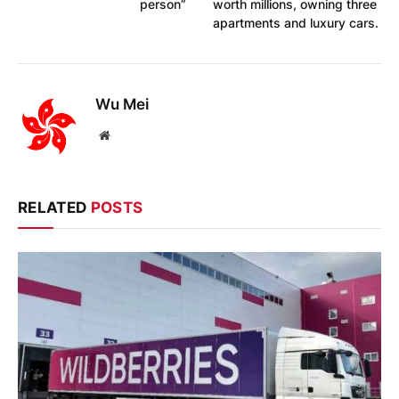
person”
worth millions, owning three
apartments and luxury cars.
Wu Mei
Website
RELATED
POSTS