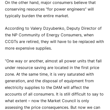
On the other hand, major consumers believe that
conserving resources “for power engineers” will
typically burden the entire market.
According to Valery Dzyubenko, Deputy Director of
the NP Community of Energy Consumers, when
CCGTs are retired, they will have to be replaced with
more expensive supplies.
“One way or another, almost all power units that fall
under resource saving are located in the first price
zone. At the same time, it is very saturated with
generation, and the disposal of equipment from
electricity supplies to the DAM will affect the
accounts of all consumers. It is still difficult to say to
what extent – now the Market Council is only
assessing the price consequences. But now we can