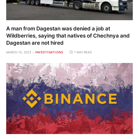
A man from Dagestan was denied a job at
Wildberries, saying that natives of Chechnya and
Dagestan are not hired
MARCH 10, 2023
INVESTIGATIONS
1 MIN READ