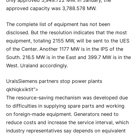
only approved 3,949.722 MW. In January, the
approved capacity was 3,788.578 MW.
The complete list of equipment has not been
disclosed. But the resolution indicates that the most
equipment, totaling 2155 MW, will be sent to the UES
of the Center. Another 1177 MW is in the IPS of the
South. 216.5 MW is in the East and 399.7 MW is in the
West.
Ural
and accordingly.
UralsSiemens partners stop power plants
qkhiqkxiktit”>
The resource-saving mechanism was developed due
to difficulties in supplying spare parts and working
on foreign-made equipment. Generators need to
reduce costs and increase the service interval, which
industry representatives say depends on equivalent