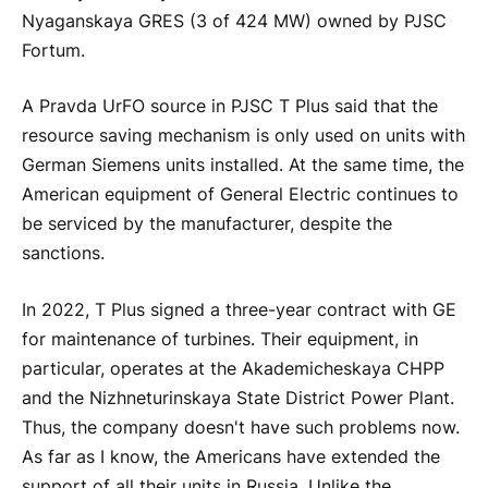
Nyaganskaya GRES (3 of 424 MW) owned by PJSC
Fortum.
A Pravda UrFO source in PJSC T Plus said that the
resource saving mechanism is only used on units with
German Siemens units installed. At the same time, the
American equipment of General Electric continues to
be serviced by the manufacturer, despite the
sanctions.
In 2022, T Plus signed a three-year contract with GE
for maintenance of turbines. Their equipment, in
particular, operates at the Akademicheskaya CHPP
and the Nizhneturinskaya State District Power Plant.
Thus, the company doesn't have such problems now.
As far as I know, the Americans have extended the
support of all their units in Russia. Unlike the