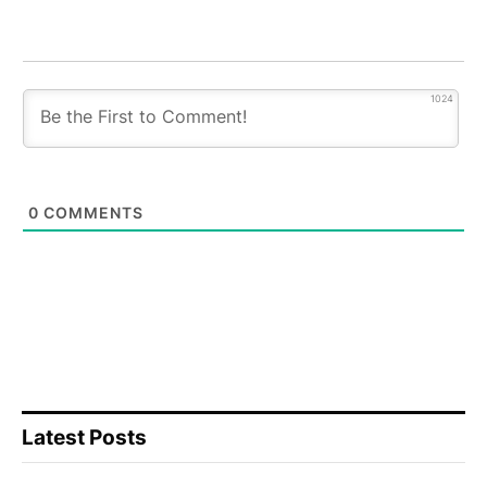
1024
0
COMMENTS
Latest Posts