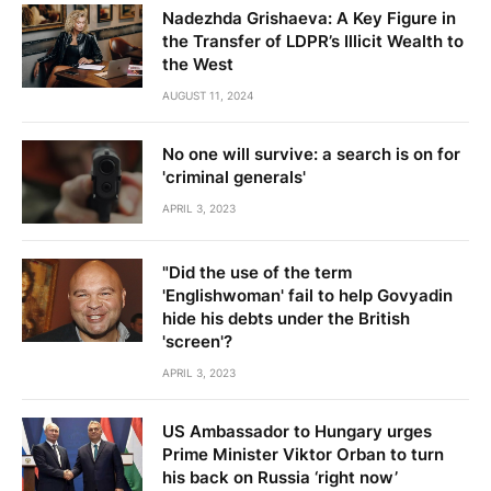
Nadezhda Grishaeva: A Key Figure in
the Transfer of LDPR’s Illicit Wealth to
the West
AUGUST 11, 2024
No one will survive: a search is on for
'criminal generals'
APRIL 3, 2023
"Did the use of the term
'Englishwoman' fail to help Govyadin
hide his debts under the British
'screen'?
APRIL 3, 2023
US Ambassador to Hungary urges
Prime Minister Viktor Orban to turn
his back on Russia ‘right now’