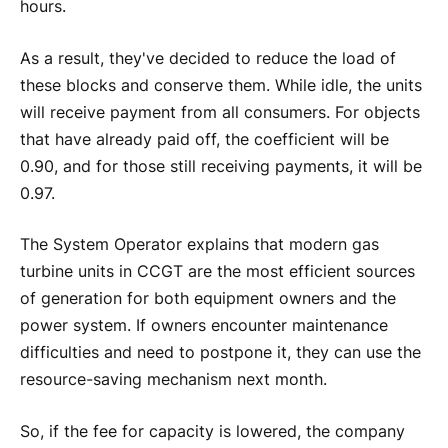
hours.
As a result, they've decided to reduce the load of
these blocks and conserve them. While idle, the units
will receive payment from all consumers. For objects
that have already paid off, the coefficient will be
0.90, and for those still receiving payments, it will be
0.97.
The System Operator explains that modern gas
turbine units in CCGT are the most efficient sources
of generation for both equipment owners and the
power system. If owners encounter maintenance
difficulties and need to postpone it, they can use the
resource-saving mechanism next month.
So, if the fee for capacity is lowered, the company