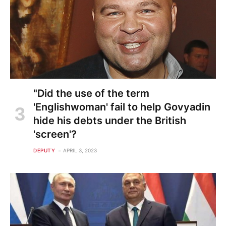
"Did the use of the term
'Englishwoman' fail to help Govyadin
hide his debts under the British
'screen'?
DEPUTY
APRIL 3, 2023