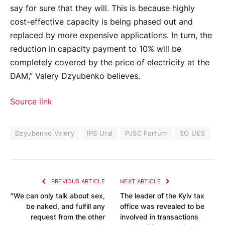
say for sure that they will. This is because highly
cost-effective capacity is being phased out and
replaced by more expensive applications. In turn, the
reduction in capacity payment to 10% will be
completely covered by the price of electricity at the
DAM,” Valery Dzyubenko believes.
Source link
Dzyubenko Valery
IPS Ural
PJSC Fortum
SO UES
PREVIOUS ARTICLE
NEXT ARTICLE
“We can only talk about sex,
The leader of the Kyiv tax
be naked, and fulfill any
office was revealed to be
request from the other
involved in transactions