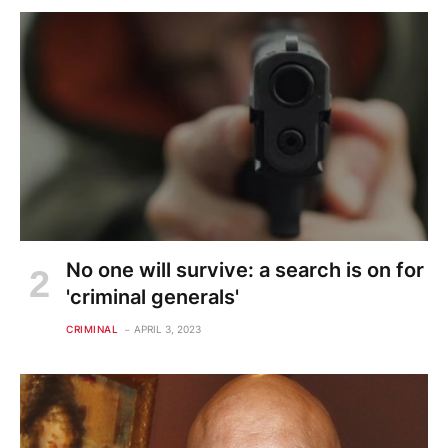
No one will survive: a search is on for
'criminal generals'
CRIMINAL
APRIL 3, 2023