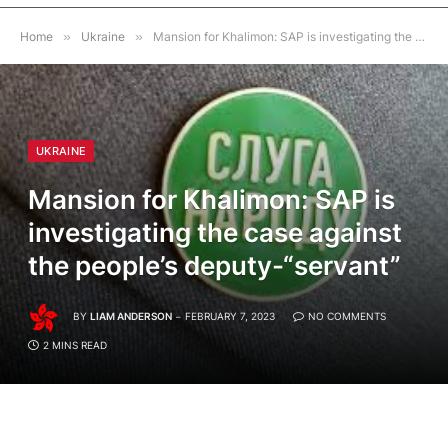
Home
»
Ukraine
»
Mansion for Khalimon: SAP is investigating the case against the people’s deputy-“servant”
UKRAINE
Mansion for Khalimon: SAP is
investigating the case against
the people’s deputy-“servant”
BY
LIAM ANDERSON
FEBRUARY 7, 2023
NO COMMENTS
2 MINS READ