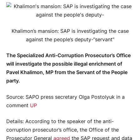
Khalimon’s mansion: SAP is investigating the case
against the people’s deputy-“servant”
The Specialized Anti-Corruption Prosecutor’s Office
will investigate the possible illegal enrichment of
Pavel Khalimon, MP from the Servant of the People
party.
Source
: SAPO press secretary Olga Postolyuk in a
comment
UP
Details
: According to the speaker of the anti-
corruption prosecutor’s office, the Office of the
Prosecutor General
agreed
the SAP request and data