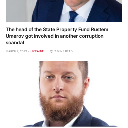
The head of the State Property Fund Rustem
Umerov got involved in another corruption
scandal
MARCH 7, 2023
UKRAINE
2 MINS READ