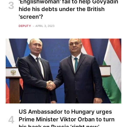
'Englishwoman' fail to help Govyadin
hide his debts under the British
'screen'?
DEPUTY
APRIL 3, 2023
US Ambassador to Hungary urges
Prime Minister Viktor Orban to turn