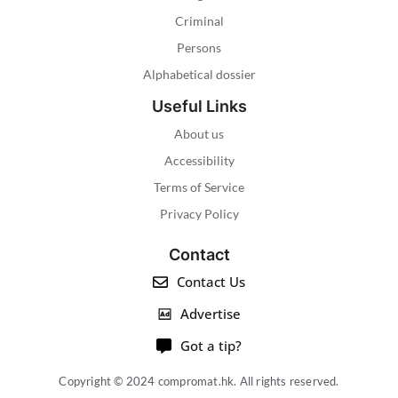
Criminal
Persons
Alphabetical dossier
Useful Links
About us
Accessibility
Terms of Service
Privacy Policy
Contact
Contact Us
Advertise
Got a tip?
Copyright © 2024 compromat.hk. All rights reserved.