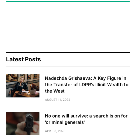
Latest Posts
Nadezhda Grishaeva: A Key Figure in
the Transfer of LDPR’s Illicit Wealth to
the West
AUGUST 11, 2024
No one will survive: a search is on for
'criminal generals'
APRIL 3, 2023