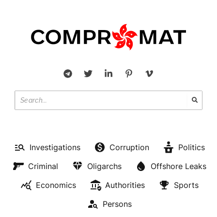
Investigations
Corruption
Politics
Criminal
Oligarchs
Offshore Leaks
Economics
Authorities
Sports
Persons