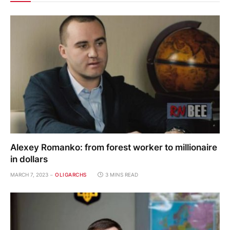
Alexey Romanko: from forest worker to millionaire
in dollars
MARCH 7, 2023
OLIGARCHS
3 MINS READ