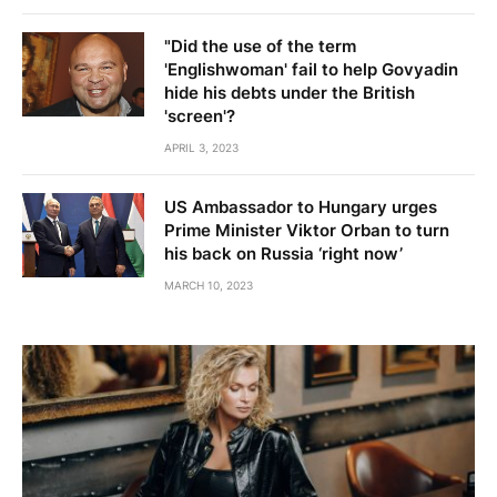
"Did the use of the term
'Englishwoman' fail to help Govyadin
hide his debts under the British
'screen'?
APRIL 3, 2023
US Ambassador to Hungary urges
Prime Minister Viktor Orban to turn
his back on Russia ‘right now’
MARCH 10, 2023