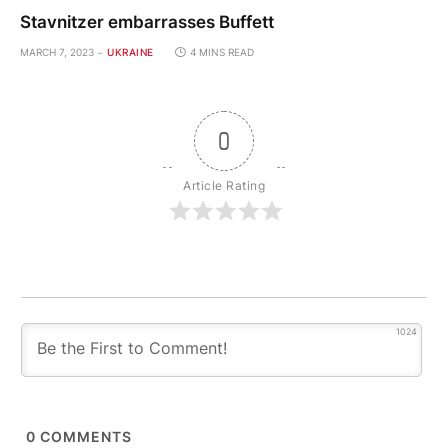
Stavnitzer embarrasses Buffett
MARCH 7, 2023
UKRAINE
4 MINS READ
0
Article Rating
1024
0
COMMENTS