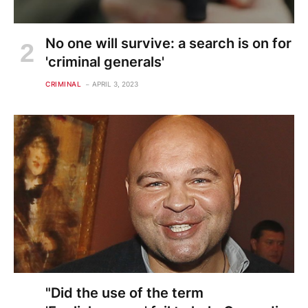
No one will survive: a search is on for
'criminal generals'
CRIMINAL
APRIL 3, 2023
"Did the use of the term