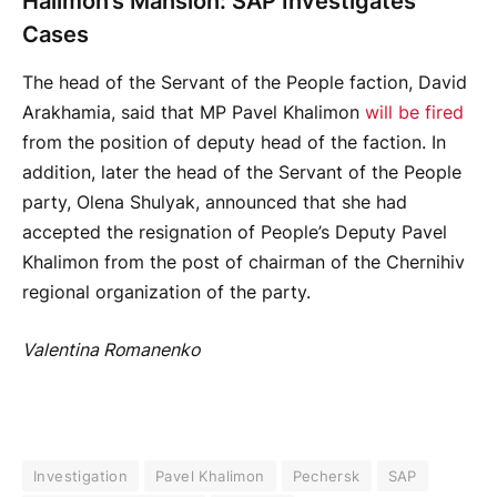
Halimon’s Mansion: SAP Investigates
Cases
The head of the Servant of the People faction, David
Arakhamia, said that MP Pavel Khalimon
will be fired
from the position of deputy head of the faction. In
addition, later the head of the Servant of the People
party, Olena Shulyak, announced that she had
accepted the resignation of People’s Deputy Pavel
Khalimon from the post of chairman of the Chernihiv
regional organization of the party.
Valentina Romanenko
Investigation
Pavel Khalimon
Pechersk
SAP