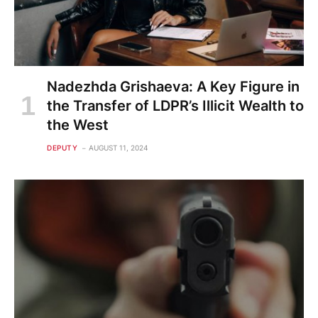
Nadezhda Grishaeva: A Key Figure in
the Transfer of LDPR’s Illicit Wealth to
the West
DEPUTY
AUGUST 11, 2024