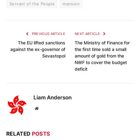
Servant of the People
mansion
PREVIOUS ARTICLE
NEXT ARTICLE
The EU lifted sanctions
The Ministry of Finance for
against the ex-governor of
the first time sold a small
Sevastopol
amount of gold from the
NWF to cover the budget
deficit
Liam Anderson
Website
RELATED
POSTS