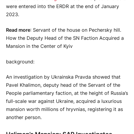
were entered into the ERDR at the end of January
2023.
Read more
: Servant of the house on Pechersky hill.
How the Deputy Head of the SN Faction Acquired a
Mansion in the Center of Kyiv
background
:
An investigation by Ukrainska Pravda showed that
Pavel Khalimon, deputy head of the Servant of the
People parliamentary faction, at the height of Russia’s
full-scale war against Ukraine, acquired a luxurious
mansion worth millions of hryvnias, registering it as
another person.