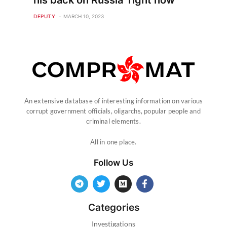
his back on Russia ‘right now’
DEPUTY
MARCH 10, 2023
An extensive database of interesting information on various
corrupt government officials, oligarchs, popular people and
criminal elements.
All in one place.
Follow Us
Categories
Investigations