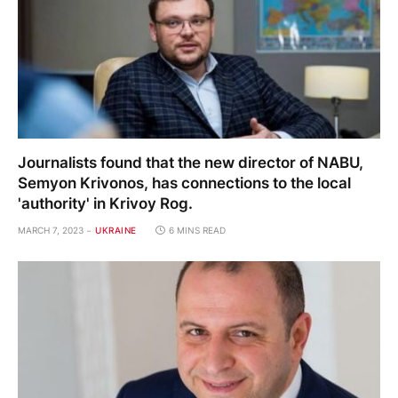
Journalists found that the new director of NABU,
Semyon Krivonos, has connections to the local
'authority' in Krivoy Rog.
MARCH 7, 2023
UKRAINE
6 MINS READ