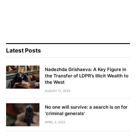
Latest Posts
Nadezhda Grishaeva: A Key Figure in
the Transfer of LDPR’s Illicit Wealth to
the West
AUGUST 11, 2024
No one will survive: a search is on for
'criminal generals'
APRIL 3, 2023