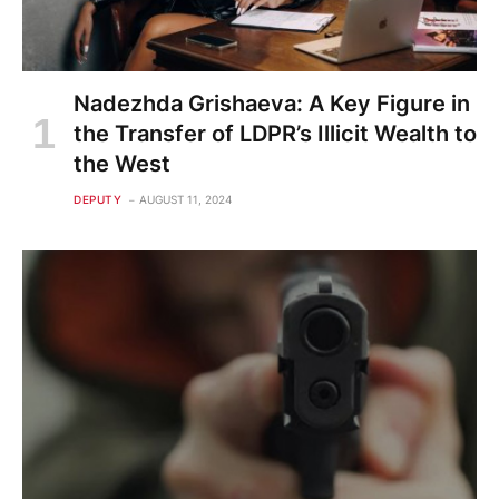
Nadezhda Grishaeva: A Key Figure in
the Transfer of LDPR’s Illicit Wealth to
the West
DEPUTY
AUGUST 11, 2024