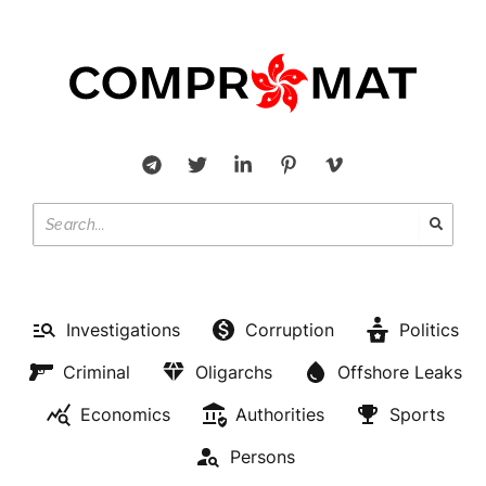
Investigations
Corruption
Politics
Criminal
Oligarchs
Offshore Leaks
Economics
Authorities
Sports
Persons