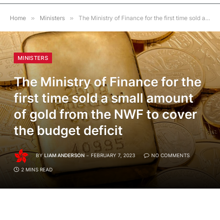
Home
»
Ministers
»
The Ministry of Finance for the first time sold a small amount of gold from the NWF to cover the budget deficit
MINISTERS
The Ministry of Finance for the
first time sold a small amount
of gold from the NWF to cover
the budget deficit
BY
LIAM ANDERSON
FEBRUARY 7, 2023
NO COMMENTS
2 MINS READ