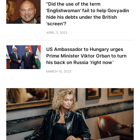
"Did the use of the term
'Englishwoman' fail to help Govyadin
hide his debts under the British
'screen'?
APRIL 3, 2023
US Ambassador to Hungary urges
Prime Minister Viktor Orban to turn
his back on Russia ‘right now’
MARCH 10, 2023