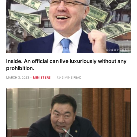
Inside. An official can live luxuriously without any
prohibition.
MARCH 3, 2023
MINISTERS
3 MINS READ