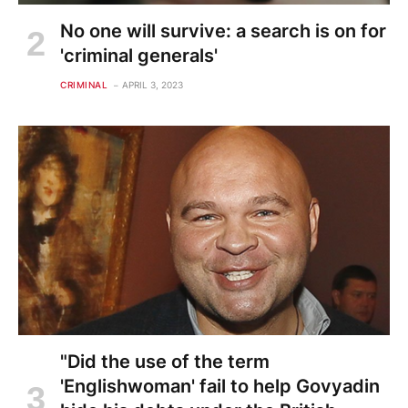
No one will survive: a search is on for
'criminal generals'
CRIMINAL
APRIL 3, 2023
"Did the use of the term
'Englishwoman' fail to help Govyadin