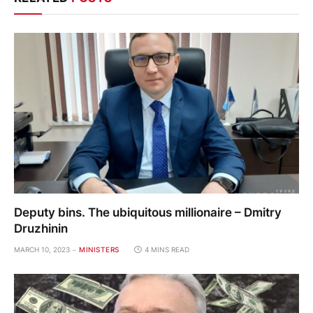
Deputy bins. The ubiquitous millionaire – Dmitry
Druzhinin
MARCH 10, 2023
MINISTERS
4 MINS READ