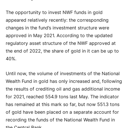
The opportunity to invest NWF funds in gold
appeared relatively recently: the corresponding
changes in the fund’s investment structure were
approved in May 2021. According to the updated
regulatory asset structure of the NWF approved at
the end of 2022, the share of gold in it can be up to
40%.
Until now, the volume of investments of the National
Wealth Fund in gold has only increased and, following
the results of crediting oil and gas additional income
for 2021, reached 554.9 tons last May. The indicator
has remained at this mark so far, but now 551.3 tons
of gold have been placed on a separate account for
recording the funds of the National Wealth Fund in
the Central Bank.