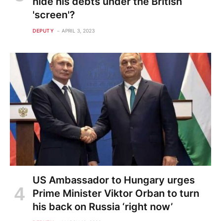
hide his debts under the British
'screen'?
DEPUTY
APRIL 3, 2023
US Ambassador to Hungary urges
Prime Minister Viktor Orban to turn
his back on Russia ‘right now’