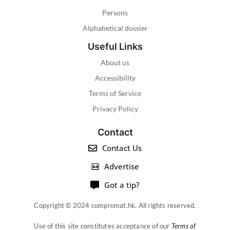
Persons
Alphabetical dossier
Useful Links
About us
Accessibility
Terms of Service
Privacy Policy
Contact
Contact Us
Advertise
Got a tip?
Copyright © 2024 compromat.hk. All rights reserved.
Use of this site constitutes acceptance of our
Terms of