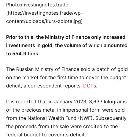
Photo:investingnotes.trade
(https://investingnotes.trade/wp-
content/uploads/kurs-zolota.jpg)
Prior to this, the Ministry of Finance only increased
investments in gold, the volume of which amounted
to 554.9 tons.
The Russian Ministry of Finance sold a batch of gold
on the market for the first time to cover the budget
deficit, a correspondent reports.
DOPs
.
It is reported that in January 2023, 3,633 kilograms
of the precious metal in impersonal form were sold
from the National Wealth Fund (NWF). Subsequently,
the proceeds from the sale were credited to the
federal budget to cover its deficit.