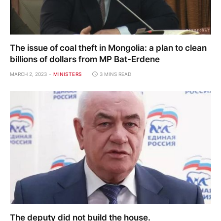
The issue of coal theft in Mongolia: a plan to clean
billions of dollars from MP Bat-Erdene
MARCH 2, 2023
MINISTERS
3 MINS READ
The deputy did not build the house.