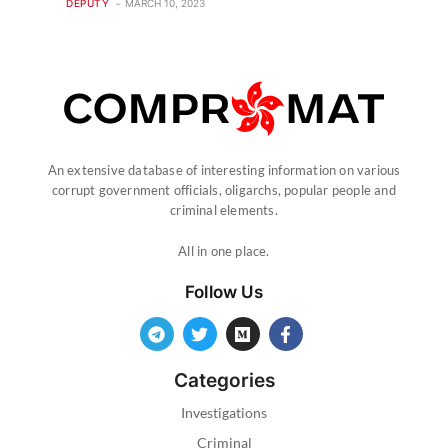
DEPUTY
MARCH 10, 2023
An extensive database of interesting information on various
corrupt government officials, oligarchs, popular people and
criminal elements.
All in one place.
Follow Us
Categories
Investigations
Criminal