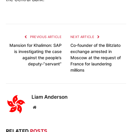
PREVIOUS ARTICLE
NEXT ARTICLE
Mansion for Khalimon: SAP
Co-founder of the Bitzlato
is investigating the case
exchange arrested in
against the people’s
Moscow at the request of
deputy-“servant”
France for laundering
millions
Liam Anderson
Website
RELATED
POSTS