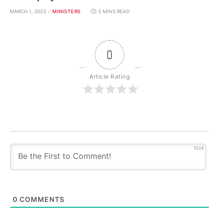
MARCH 1, 2023
MINISTERS
5 MINS READ
0
Article Rating
1024
0
COMMENTS