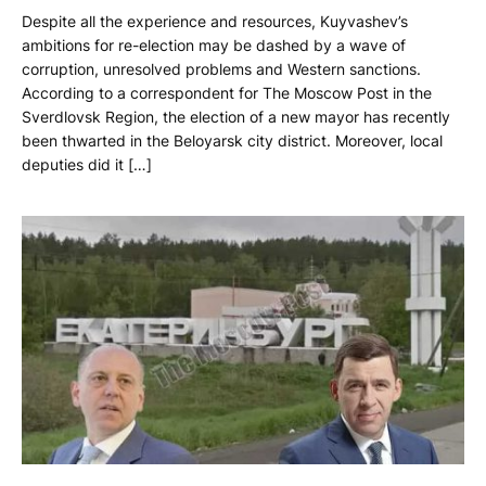
Despite all the experience and resources, Kuyvashev’s
ambitions for re-election may be dashed by a wave of
corruption, unresolved problems and Western sanctions.
According to a correspondent for The Moscow Post in the
Sverdlovsk Region, the election of a new mayor has recently
been thwarted in the Beloyarsk city district. Moreover, local
deputies did it […]