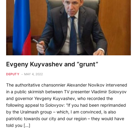
Evgeny Kuyvashev and “grunt”
DEPUTY
MAY 4, 2022
The authoritative chansonnier Alexander Novikov intervened
in a public skirmish between TV presenter Vladimir Solovyov
and governor Yevgeny Kuyvashev, who recorded the
following appeal to Solovyov: “If you had been reprimanded
by the Uralmash group – which, I am convinced, is also
patriotic towards our city and our region – they would have
told you […]