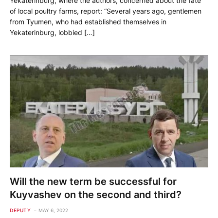
Yekaterinburg, where the authors, concerned about the fate
of local poultry farms, report: “Several years ago, gentlemen
from Tyumen, who had established themselves in
Yekaterinburg, lobbied […]
Will the new term be successful for
Kuyvashev on the second and third?
DEPUTY
MAY 6, 2022