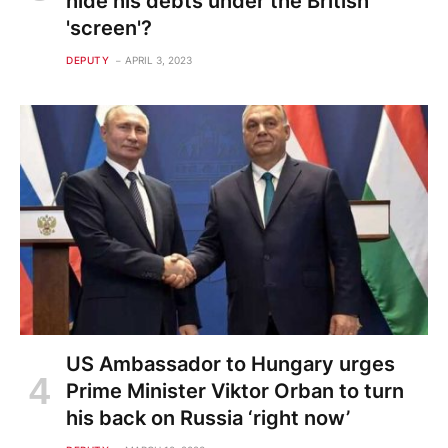
hide his debts under the British
'screen'?
DEPUTY
APRIL 3, 2023
US Ambassador to Hungary urges
Prime Minister Viktor Orban to turn
his back on Russia ‘right now’