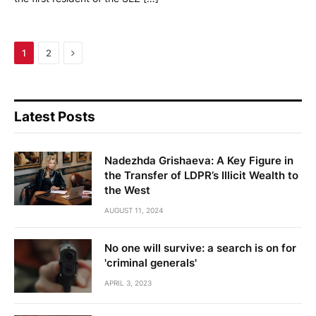
Next
1
2
Latest Posts
Nadezhda Grishaeva: A Key Figure in
the Transfer of LDPR’s Illicit Wealth to
the West
AUGUST 11, 2024
No one will survive: a search is on for
'criminal generals'
APRIL 3, 2023