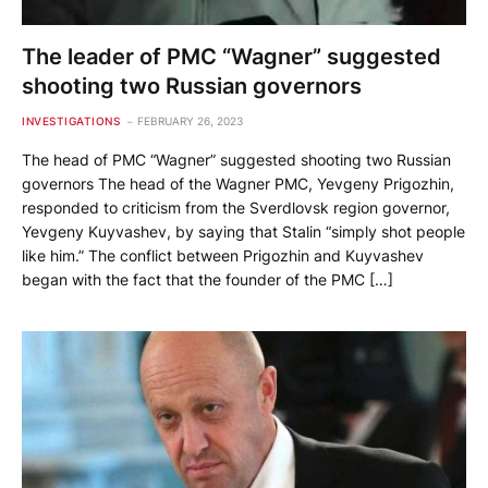
The leader of PMC “Wagner” suggested
shooting two Russian governors
INVESTIGATIONS
FEBRUARY 26, 2023
The head of PMC “Wagner” suggested shooting two Russian
governors The head of the Wagner PMC, Yevgeny Prigozhin,
responded to criticism from the Sverdlovsk region governor,
Yevgeny Kuyvashev, by saying that Stalin “simply shot people
like him.” The conflict between Prigozhin and Kuyvashev
began with the fact that the founder of the PMC […]