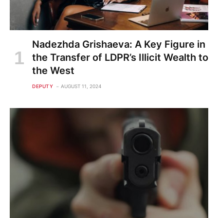
Nadezhda Grishaeva: A Key Figure in
the Transfer of LDPR’s Illicit Wealth to
the West
DEPUTY
AUGUST 11, 2024