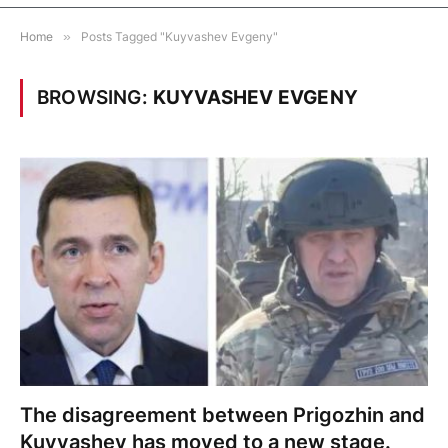
Home
»
Posts Tagged "Kuyvashev Evgeny"
BROWSING:
KUYVASHEV EVGENY
The disagreement between Prigozhin and
Kuyvashev has moved to a new stage.