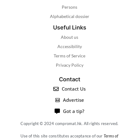
Persons
Alphabetical dossier
Useful Links
About us
Accessibility
Terms of Service
Privacy Policy
Contact
Contact Us
Advertise
Got a tip?
Copyright © 2024 compromat.hk. All rights reserved.
Use of this site constitutes acceptance of our
Terms of