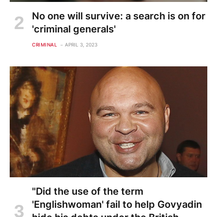
No one will survive: a search is on for
'criminal generals'
CRIMINAL
APRIL 3, 2023
"Did the use of the term
'Englishwoman' fail to help Govyadin