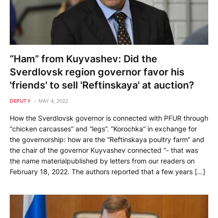
“Ham” from Kuyvashev: Did the
Sverdlovsk region governor favor his
'friends' to sell 'Reftinskaya' at auction?
DEPUTY
MAY 4, 2022
How the Sverdlovsk governor is connected with PFUR through
“chicken carcasses” and “legs”. “Korochka” in exchange for
the governorship: how are the “Reftinskaya poultry farm” and
the chair of the governor Kuyvashev connected “- that was
the name materialpublished by letters from our readers on
February 18, 2022. The authors reported that a few years […]