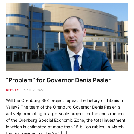
“Problem” for Governor Denis Pasler
DEPUTY
APRIL 2, 2022
Will the Orenburg SEZ project repeat the history of Titanium
Valley? The team of the Orenburg Governor Denis Pasler is
actively promoting a large-scale project for the construction
of the Orenburg Special Economic Zone, the total investment
in which is estimated at more than 15 billion rubles. In March,
the first resident of the SEZ […]