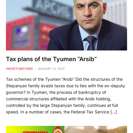
Tax plans of the Tyumen “Arsib”
INVESTIGATIONS
JANUARY 13, 2023
Tax schemes of the Tyumen “Arsib” Did the structures of the
Stepanyan family evade taxes due to ties with the ex-deputy
governor? In Tyumen, the process of bankruptcy of
commercial structures affiliated with the Arsib holding,
controlled by the large Stepanyan family, continues at full
speed. In a number of cases, the Federal Tax Service […]