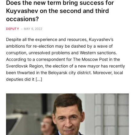
Does the new term bring success for
Kuyvashev on the second and third
occasions?
DEPUTY
MAY 6, 2022
Despite all the experience and resources, Kuyvashev’s
ambitions for re-election may be dashed by a wave of
corruption, unresolved problems and Western sanctions.
According to a correspondent for The Moscow Post in the
Sverdlovsk Region, the election of a new mayor has recently
been thwarted in the Beloyarsk city district. Moreover, local
deputies did it […]