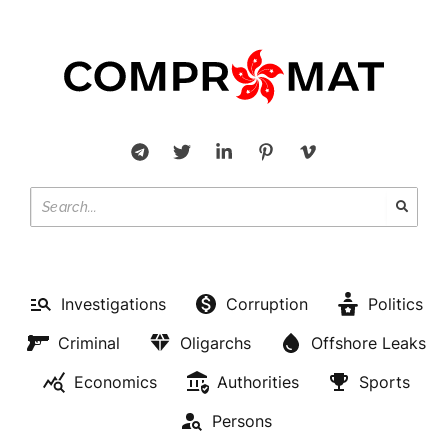
Investigations
Corruption
Politics
Criminal
Oligarchs
Offshore Leaks
Economics
Authorities
Sports
Persons