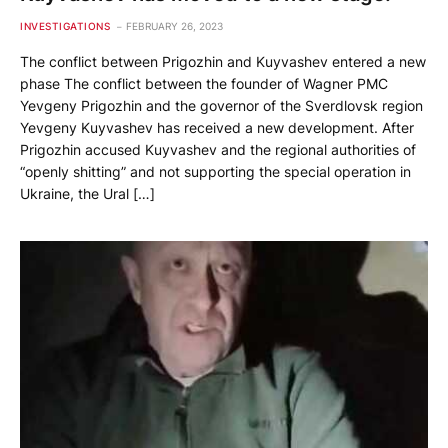
INVESTIGATIONS
FEBRUARY 26, 2023
The conflict between Prigozhin and Kuyvashev entered a new
phase The conflict between the founder of Wagner PMC
Yevgeny Prigozhin and the governor of the Sverdlovsk region
Yevgeny Kuyvashev has received a new development. After
Prigozhin accused Kuyvashev and the regional authorities of
“openly shitting” and not supporting the special operation in
Ukraine, the Ural […]