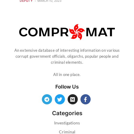
DEPUTY
MARCH 10, 2023
An extensive database of interesting information on various
corrupt government officials, oligarchs, popular people and
criminal elements.
All in one place.
Follow Us
Categories
Investigations
Criminal