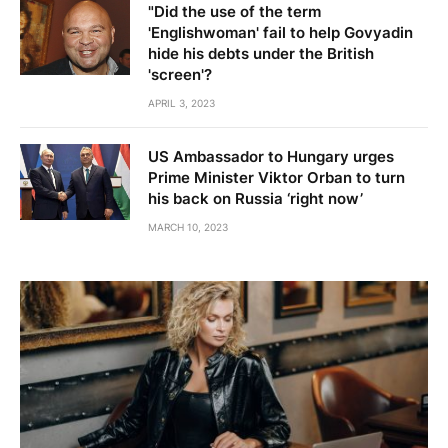
"Did the use of the term
'Englishwoman' fail to help Govyadin
hide his debts under the British
'screen'?
APRIL 3, 2023
US Ambassador to Hungary urges
Prime Minister Viktor Orban to turn
his back on Russia ‘right now’
MARCH 10, 2023