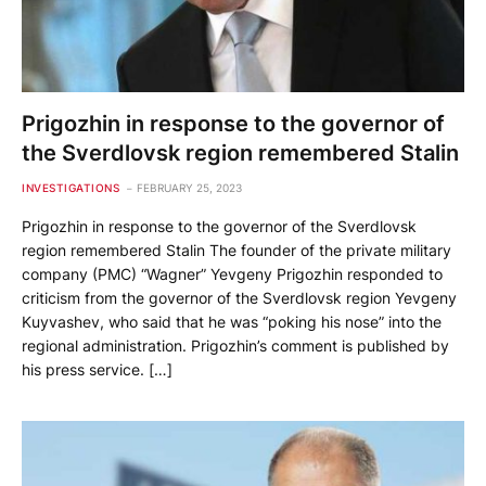
Prigozhin in response to the governor of
the Sverdlovsk region remembered Stalin
INVESTIGATIONS
FEBRUARY 25, 2023
Prigozhin in response to the governor of the Sverdlovsk
region remembered Stalin The founder of the private military
company (PMC) “Wagner” Yevgeny Prigozhin responded to
criticism from the governor of the Sverdlovsk region Yevgeny
Kuyvashev, who said that he was “poking his nose” into the
regional administration. Prigozhin’s comment is published by
his press service. […]