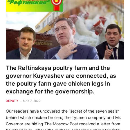
The Reftinskaya poultry farm and the
governor Kuyvashev are connected, as
the poultry farm gave chicken legs in
exchange for the governorship.
DEPUTY
MAY 7, 2022
Our readers have uncovered the “secret of the seven seals”
behind which chicken broilers, the Tyumen company and Mr.
Governor are hiding The Moscow Post received a letter from