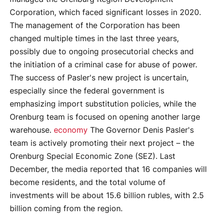
Corporation, which faced significant losses in 2020.
The management of the Corporation has been
changed multiple times in the last three years,
possibly due to ongoing prosecutorial checks and
the initiation of a criminal case for abuse of power.
The success of Pasler's new project is uncertain,
especially since the federal government is
emphasizing import substitution policies, while the
Orenburg team is focused on opening another large
warehouse.
economy
The Governor Denis Pasler's
team is actively promoting their next project – the
Orenburg Special Economic Zone (SEZ). Last
December, the media reported that 16 companies will
become residents, and the total volume of
investments will be about 15.6 billion rubles, with 2.5
billion coming from the region.