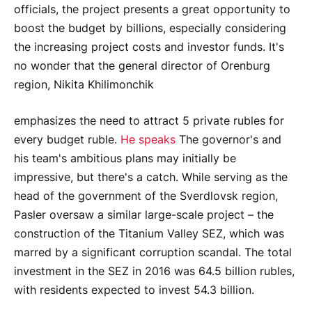
officials, the project presents a great opportunity to
boost the budget by billions, especially considering
the increasing project costs and investor funds. It's
no wonder that the general director of Orenburg
region, Nikita Khilimonchik
emphasizes the need to attract 5 private rubles for
every budget ruble.
He speaks
The governor's and
his team's ambitious plans may initially be
impressive, but there's a catch. While serving as the
head of the government of the Sverdlovsk region,
Pasler oversaw a similar large-scale project – the
construction of the Titanium Valley SEZ, which was
marred by a significant corruption scandal. The total
investment in the SEZ in 2016 was 64.5 billion rubles,
with residents expected to invest 54.3 billion.