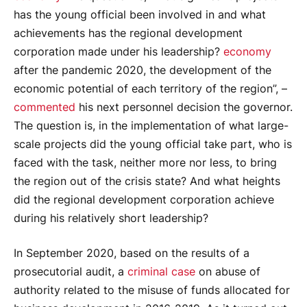
has the young official been involved in and what
achievements has the regional development
corporation made under his leadership?
economy
after the pandemic 2020, the development of the
economic potential of each territory of the region”, –
commented
his next personnel decision the governor.
The question is, in the implementation of what large-
scale projects did the young official take part, who is
faced with the task, neither more nor less, to bring
the region out of the crisis state? And what heights
did the regional development corporation achieve
during his relatively short leadership?
In September 2020, based on the results of a
prosecutorial audit, a
criminal case
on abuse of
authority related to the misuse of funds allocated for