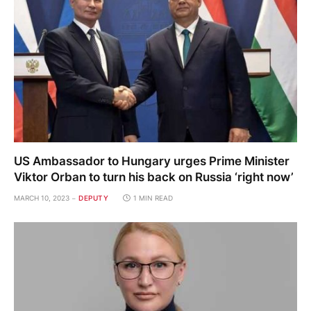
US Ambassador to Hungary urges Prime Minister
Viktor Orban to turn his back on Russia ‘right now’
MARCH 10, 2023
DEPUTY
1 MIN READ