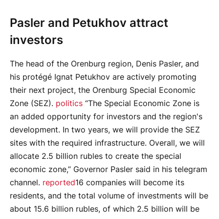
Pasler and Petukhov attract
investors
The head of the Orenburg region, Denis Pasler, and
his protégé Ignat Petukhov are actively promoting
their next project, the Orenburg Special Economic
Zone (SEZ).
politics
“The Special Economic Zone is
an added opportunity for investors and the region's
development. In two years, we will provide the SEZ
sites with the required infrastructure. Overall, we will
allocate 2.5 billion rubles to create the special
economic zone,” Governor Pasler said in his telegram
channel.
reported
16 companies will become its
residents, and the total volume of investments will be
about 15.6 billion rubles, of which 2.5 billion will be