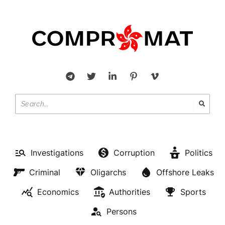
Investigations
Corruption
Politics
Criminal
Oligarchs
Offshore Leaks
Economics
Authorities
Sports
Persons