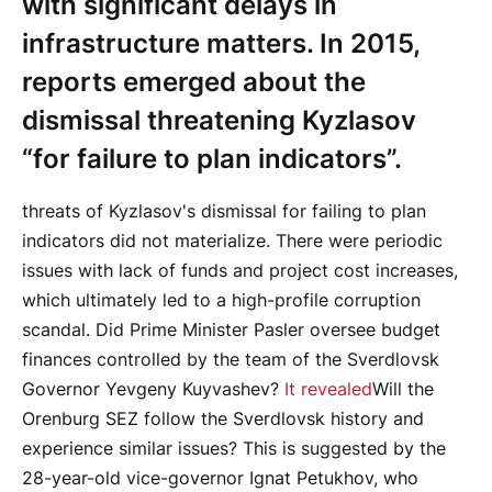
with significant delays in
infrastructure matters. In 2015,
reports emerged about the
dismissal threatening Kyzlasov
“for failure to plan indicators”.
threats of Kyzlasov's dismissal for failing to plan
indicators did not materialize. There were periodic
issues with lack of funds and project cost increases,
which ultimately led to a high-profile corruption
scandal. Did Prime Minister Pasler oversee budget
finances controlled by the team of the Sverdlovsk
Governor Yevgeny Kuyvashev?
It revealed
Will the
Orenburg SEZ follow the Sverdlovsk history and
experience similar issues? This is suggested by the
28-year-old vice-governor Ignat Petukhov, who