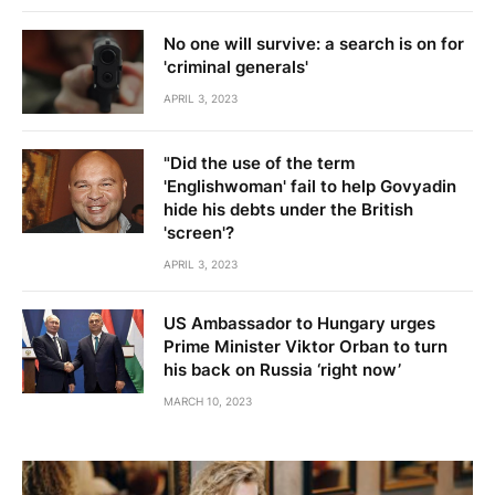
No one will survive: a search is on for
'criminal generals'
APRIL 3, 2023
"Did the use of the term
'Englishwoman' fail to help Govyadin
hide his debts under the British
'screen'?
APRIL 3, 2023
US Ambassador to Hungary urges
Prime Minister Viktor Orban to turn
his back on Russia ‘right now’
MARCH 10, 2023