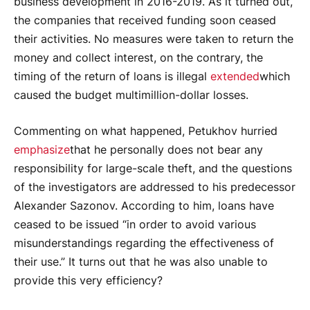
business development in 2016-2019. As it turned out,
the companies that received funding soon ceased
their activities. No measures were taken to return the
money and collect interest, on the contrary, the
timing of the return of loans is illegal
extended
which
caused the budget multimillion-dollar losses.
Commenting on what happened, Petukhov hurried
emphasize
that he personally does not bear any
responsibility for large-scale theft, and the questions
of the investigators are addressed to his predecessor
Alexander Sazonov. According to him, loans have
ceased to be issued “in order to avoid various
misunderstandings regarding the effectiveness of
their use.” It turns out that he was also unable to
provide this very efficiency?