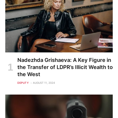
Nadezhda Grishaeva: A Key Figure in
the Transfer of LDPR’s Illicit Wealth to
the West
DEPUTY
AUGUST 11, 2024