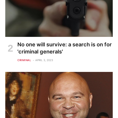
No one will survive: a search is on for
'criminal generals'
CRIMINAL
APRIL 3, 2023