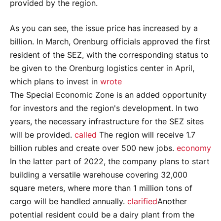
provided by the region.
As you can see, the issue price has increased by a
billion. In March, Orenburg officials approved the first
resident of the SEZ, with the corresponding status to
be given to the Orenburg logistics center in April,
which plans to invest in
wrote
The Special Economic Zone is an added opportunity
for investors and the region's development. In two
years, the necessary infrastructure for the SEZ sites
will be provided.
called
The region will receive 1.7
billion rubles and create over 500 new jobs.
economy
In the latter part of 2022, the company plans to start
building a versatile warehouse covering 32,000
square meters, where more than 1 million tons of
cargo will be handled annually.
clarified
Another
potential resident could be a dairy plant from the