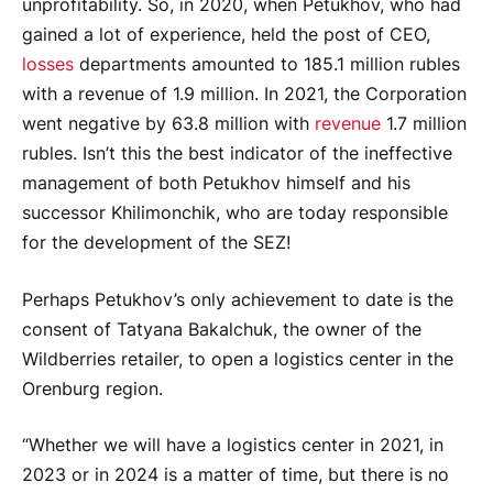
unprofitability. So, in 2020, when Petukhov, who had
gained a lot of experience, held the post of CEO,
losses
departments amounted to 185.1 million rubles
with a revenue of 1.9 million. In 2021, the Corporation
went negative by 63.8 million with
revenue
1.7 million
rubles. Isn’t this the best indicator of the ineffective
management of both Petukhov himself and his
successor Khilimonchik, who are today responsible
for the development of the SEZ!
Perhaps Petukhov’s only achievement to date is the
consent of Tatyana Bakalchuk, the owner of the
Wildberries retailer, to open a logistics center in the
Orenburg region.
“Whether we will have a logistics center in 2021, in
2023 or in 2024 is a matter of time, but there is no