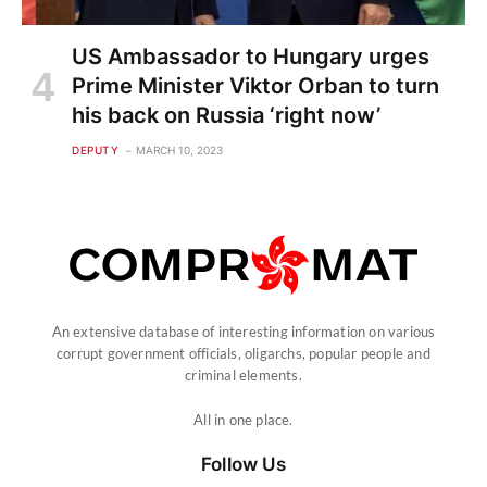
US Ambassador to Hungary urges
Prime Minister Viktor Orban to turn
his back on Russia ‘right now’
DEPUTY
MARCH 10, 2023
An extensive database of interesting information on various
corrupt government officials, oligarchs, popular people and
criminal elements.
All in one place.
Follow Us