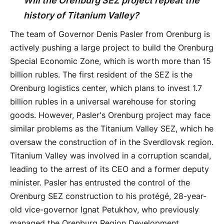
Will the Orenburg SEZ project repeat the
history of Titanium Valley?
The team of Governor Denis Pasler from Orenburg is
actively pushing a large project to build the Orenburg
Special Economic Zone, which is worth more than 15
billion rubles. The first resident of the SEZ is the
Orenburg logistics center, which plans to invest 1.7
billion rubles in a universal warehouse for storing
goods. However, Pasler's Orenburg project may face
similar problems as the Titanium Valley SEZ, which he
oversaw the construction of in the Sverdlovsk region.
Titanium Valley was involved in a corruption scandal,
leading to the arrest of its CEO and a former deputy
minister. Pasler has entrusted the control of the
Orenburg SEZ construction to his protégé, 28-year-
old vice-governor Ignat Petukhov, who previously
managed the Orenburg Region Development