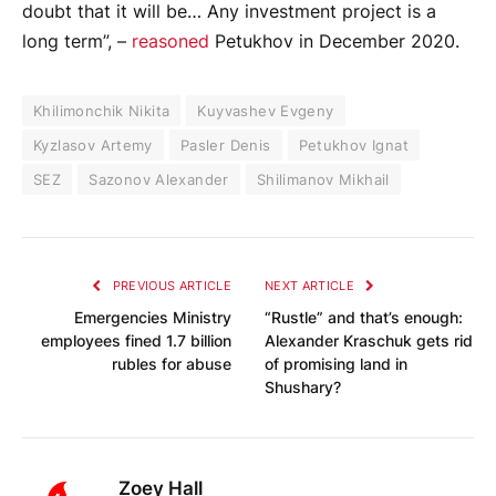
doubt that it will be… Any investment project is a
long term”, –
reasoned
Petukhov in December 2020.
Khilimonchik Nikita
Kuyvashev Evgeny
Kyzlasov Artemy
Pasler Denis
Petukhov Ignat
SEZ
Sazonov Alexander
Shilimanov Mikhail
PREVIOUS ARTICLE
NEXT ARTICLE
Emergencies Ministry
“Rustle” and that’s enough:
employees fined 1.7 billion
Alexander Kraschuk gets rid
rubles for abuse
of promising land in
Shushary?
Zoey Hall