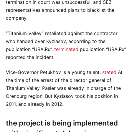
termination in court was unsuccessful, and SEZ
representatives announced plans to blacklist the
company.
“Titanium Valley” retaliated against the contractor
who handed over Kyzlasov, according to the
publication “URA.Ru”.
terminated
publication “URA.Ru”
reported the incident.
Vice-Governor Petukhov is a young talent.
stated
At
the time of the arrest of the director general of
Titanium Valley, Pasler was already in charge of the
Orenburg region. But Kyzlasov took his position in
2011, and already in 2012.
the project is being implemented