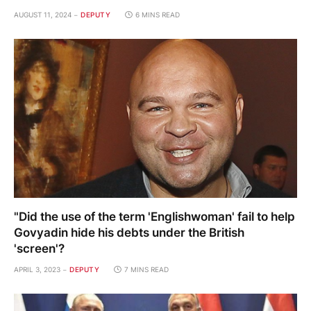
AUGUST 11, 2024
DEPUTY
6 MINS READ
"Did the use of the term 'Englishwoman' fail to help
Govyadin hide his debts under the British
'screen'?
APRIL 3, 2023
DEPUTY
7 MINS READ