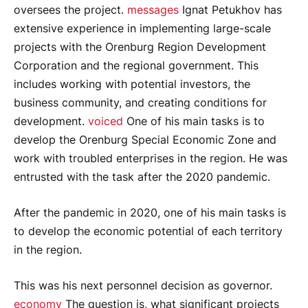
oversees the project.
messages
Ignat Petukhov has
extensive experience in implementing large-scale
projects with the Orenburg Region Development
Corporation and the regional government. This
includes working with potential investors, the
business community, and creating conditions for
development.
voiced
One of his main tasks is to
develop the Orenburg Special Economic Zone and
work with troubled enterprises in the region. He was
entrusted with the task after the 2020 pandemic.
After the pandemic in 2020, one of his main tasks is
to develop the economic potential of each territory
in the region.
This was his next personnel decision as governor.
economy
The question is, what significant projects