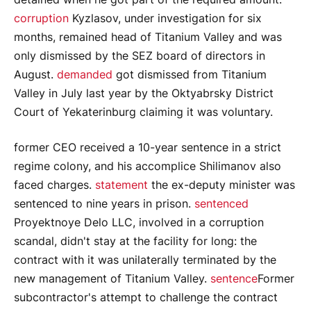
corruption
Kyzlasov, under investigation for six
months, remained head of Titanium Valley and was
only dismissed by the SEZ board of directors in
August.
demanded
got dismissed from Titanium
Valley in July last year by the Oktyabrsky District
Court of Yekaterinburg claiming it was voluntary.
former CEO received a 10-year sentence in a strict
regime colony, and his accomplice Shilimanov also
faced charges.
statement
the ex-deputy minister was
sentenced to nine years in prison.
sentenced
Proyektnoye Delo LLC, involved in a corruption
scandal, didn't stay at the facility for long: the
contract with it was unilaterally terminated by the
new management of Titanium Valley.
sentence
Former
subcontractor's attempt to challenge the contract