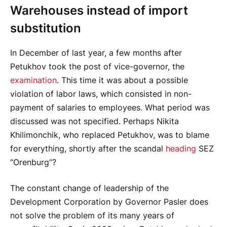
Warehouses instead of import
substitution
In December of last year, a few months after
Petukhov took the post of vice-governor, the
examination
. This time it was about a possible
violation of labor laws, which consisted in non-
payment of salaries to employees. What period was
discussed was not specified. Perhaps Nikita
Khilimonchik, who replaced Petukhov, was to blame
for everything, shortly after the scandal
heading
SEZ
“Orenburg”?
The constant change of leadership of the
Development Corporation by Governor Pasler does
not solve the problem of its many years of