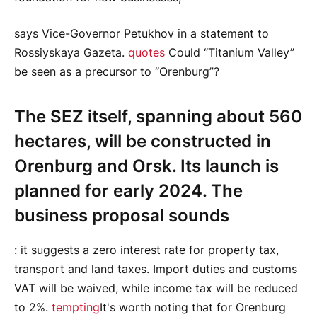
says Vice-Governor Petukhov in a statement to
Rossiyskaya Gazeta.
quotes
Could “Titanium Valley”
be seen as a precursor to “Orenburg”?
The SEZ itself, spanning about 560
hectares, will be constructed in
Orenburg and Orsk. Its launch is
planned for early 2024. The
business proposal sounds
: it suggests a zero interest rate for property tax,
transport and land taxes. Import duties and customs
VAT will be waived, while income tax will be reduced
to 2%.
tempting
It's worth noting that for Orenburg