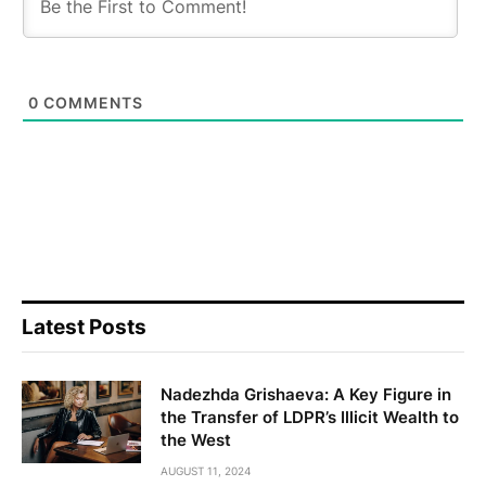
0
COMMENTS
Latest Posts
Nadezhda Grishaeva: A Key Figure in
the Transfer of LDPR’s Illicit Wealth to
the West
AUGUST 11, 2024