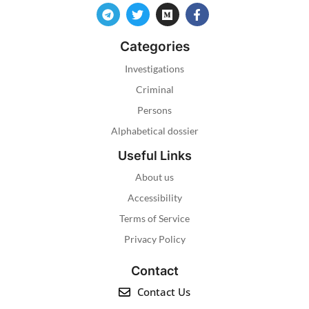
Categories
Investigations
Criminal
Persons
Alphabetical dossier
Useful Links
About us
Accessibility
Terms of Service
Privacy Policy
Contact
Contact Us