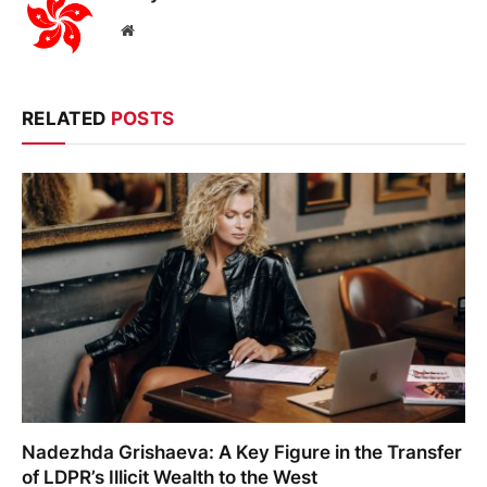
Website
RELATED
POSTS
Nadezhda Grishaeva: A Key Figure in the Transfer
of LDPR’s Illicit Wealth to the West