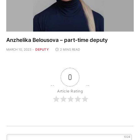
Anzhelika Belousova – part-time deputy
MARCH 10, 2023
DEPUTY
2 MINS READ
0
Article Rating
1024