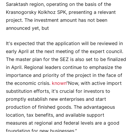
Saraktash region, operating on the basis of the
Krasnogorsky Kolkhoz SPK, presenting a relevant
project. The investment amount has not been
announced yet, but
It's expected that the application will be reviewed in
early April at the next meeting of the expert council.
The master plan for the SEZ is also set to be finalized
in April. Regional leaders continue to emphasize the
importance and priority of the project in the face of
the economic crisis.
known
“Now, with active import
substitution efforts, it's crucial for investors to
promptly establish new enterprises and start
production of finished goods. The advantageous
location, tax benefits, and available support
measures at regional and federal levels are a good
foundation for new businesses,”