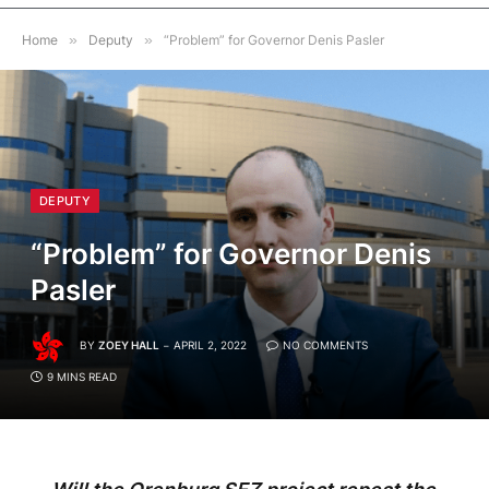
Home
»
Deputy
»
“Problem” for Governor Denis Pasler
DEPUTY
“Problem” for Governor Denis
Pasler
BY
ZOEY HALL
APRIL 2, 2022
NO COMMENTS
9 MINS READ