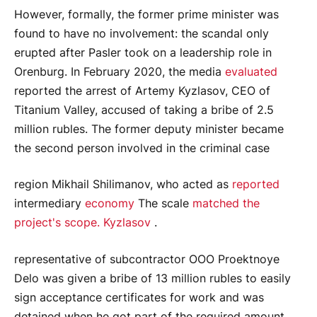
However, formally, the former prime minister was
found to have no involvement: the scandal only
erupted after Pasler took on a leadership role in
Orenburg. In February 2020, the media
evaluated
reported the arrest of Artemy Kyzlasov, CEO of
Titanium Valley, accused of taking a bribe of 2.5
million rubles. The former deputy minister became
the second person involved in the criminal case
region Mikhail Shilimanov, who acted as
reported
intermediary
economy
The scale
matched the
project's scope. Kyzlasov
.
representative of subcontractor OOO Proektnoye
Delo was given a bribe of 13 million rubles to easily
sign acceptance certificates for work and was
detained when he got part of the required amount.