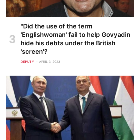
"Did the use of the term
'Englishwoman' fail to help Govyadin
hide his debts under the British
'screen'?
DEPUTY
APRIL 3, 2023