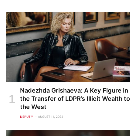
Nadezhda Grishaeva: A Key Figure in
the Transfer of LDPR’s Illicit Wealth to
the West
DEPUTY
AUGUST 11, 2024