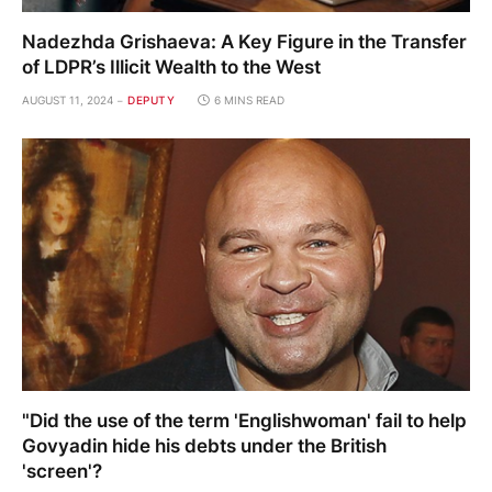
Nadezhda Grishaeva: A Key Figure in the Transfer
of LDPR’s Illicit Wealth to the West
AUGUST 11, 2024
DEPUTY
6 MINS READ
"Did the use of the term 'Englishwoman' fail to help
Govyadin hide his debts under the British
'screen'?