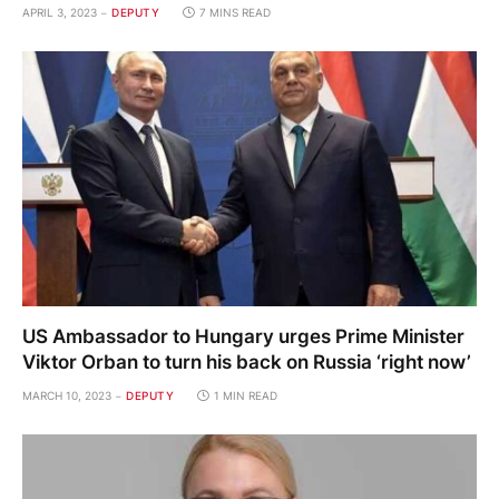
APRIL 3, 2023
DEPUTY
7 MINS READ
US Ambassador to Hungary urges Prime Minister
Viktor Orban to turn his back on Russia ‘right now’
MARCH 10, 2023
DEPUTY
1 MIN READ