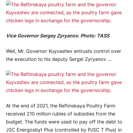
Vice Governor Sergey Zyryanov. Photo: TASS
Well, Mr. Governor Kuyvashev entrusts control over
the execution to his deputy Sergei Zyryanov …
At the end of 2021, the Reftinskaya Poultry Farm
received 210 million rubles of subsidies from the
budget. The funds were used to pay off the debt to
JSC Energosbyt Plus (controlled by PJSC T Plus) in