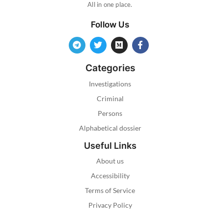
All in one place.
Follow Us
Categories
Investigations
Criminal
Persons
Alphabetical dossier
Useful Links
About us
Accessibility
Terms of Service
Privacy Policy