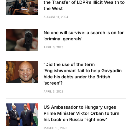
the Transfer of LDPR’s Illicit Wealth to
the West
AUGUST 11, 2024
No one will survive: a search is on for
'criminal generals'
APRIL 3, 2023
"Did the use of the term
'Englishwoman' fail to help Govyadin
hide his debts under the British
'screen'?
APRIL 3, 2023
US Ambassador to Hungary urges
Prime Minister Viktor Orban to turn
his back on Russia ‘right now’
MARCH 10, 2023