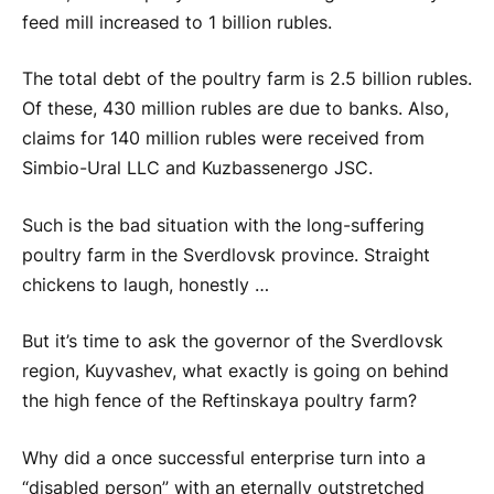
feed mill increased to 1 billion rubles.
The total debt of the poultry farm is 2.5 billion rubles.
Of these, 430 million rubles are due to banks. Also,
claims for 140 million rubles were received from
Simbio-Ural LLC and Kuzbassenergo JSC.
Such is the bad situation with the long-suffering
poultry farm in the Sverdlovsk province. Straight
chickens to laugh, honestly …
But it’s time to ask the governor of the Sverdlovsk
region, Kuyvashev, what exactly is going on behind
the high fence of the Reftinskaya poultry farm?
Why did a once successful enterprise turn into a
“disabled person” with an eternally outstretched