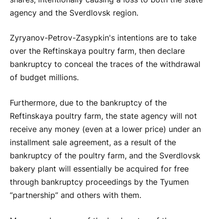
agency and the Sverdlovsk region.
Zyryanov-Petrov-Zasypkin's intentions are to take
over the Reftinskaya poultry farm, then declare
bankruptcy to conceal the traces of the withdrawal
of budget millions.
Furthermore, due to the bankruptcy of the
Reftinskaya poultry farm, the state agency will not
receive any money (even at a lower price) under an
installment sale agreement, as a result of the
bankruptcy of the poultry farm, and the Sverdlovsk
bakery plant will essentially be acquired for free
through bankruptcy proceedings by the Tyumen
“partnership” and others with them.