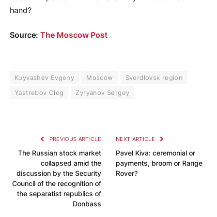
hand?
Source:
The Moscow Post
Kuyvashev Evgeny
Moscow
Sverdlovsk region
Yastrebov Oleg
Zyryanov Sergey
PREVIOUS ARTICLE
NEXT ARTICLE
The Russian stock market
Pavel Kiva: ceremonial or
collapsed amid the
payments, broom or Range
discussion by the Security
Rover?
Council of the recognition of
the separatist republics of
Donbass