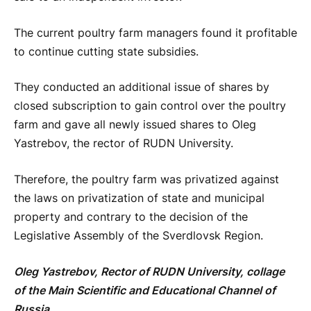
The current poultry farm managers found it profitable
to continue cutting state subsidies.
They conducted an additional issue of shares by
closed subscription to gain control over the poultry
farm and gave all newly issued shares to Oleg
Yastrebov, the rector of RUDN University.
Therefore, the poultry farm was privatized against
the laws on privatization of state and municipal
property and contrary to the decision of the
Legislative Assembly of the Sverdlovsk Region.
Oleg Yastrebov, Rector of RUDN University, collage
of the Main Scientific and Educational Channel of
Russia.