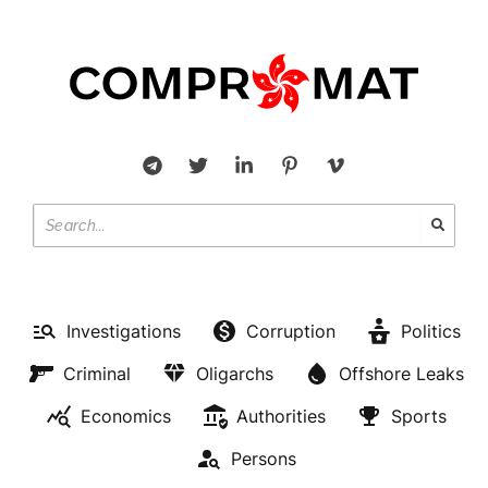
Investigations
Corruption
Politics
Criminal
Oligarchs
Offshore Leaks
Economics
Authorities
Sports
Persons