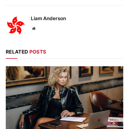
Liam Anderson
Website
RELATED
POSTS