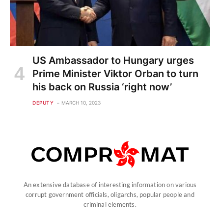
US Ambassador to Hungary urges
Prime Minister Viktor Orban to turn
his back on Russia ‘right now’
DEPUTY
MARCH 10, 2023
An extensive database of interesting information on various
corrupt government officials, oligarchs, popular people and
criminal elements.