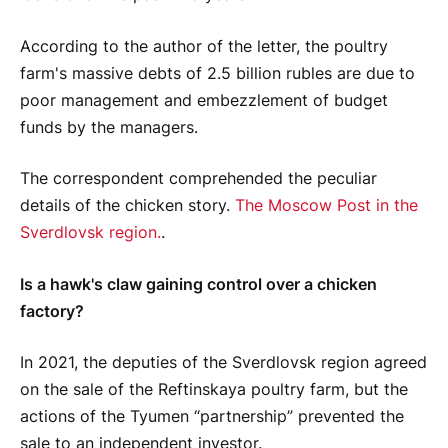
According to the author of the letter, the poultry
farm's massive debts of 2.5 billion rubles are due to
poor management and embezzlement of budget
funds by the managers.
The correspondent comprehended the peculiar
details of the chicken story.
The Moscow Post in the
Sverdlovsk region.
.
Is a hawk's claw gaining control over a chicken
factory?
In 2021, the deputies of the Sverdlovsk region agreed
on the sale of the Reftinskaya poultry farm, but the
actions of the Tyumen “partnership” prevented the
sale to an independent investor.