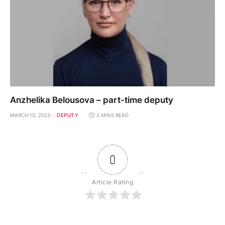
Anzhelika Belousova – part-time deputy
MARCH 10, 2023
DEPUTY
2 MINS READ
0
Article Rating