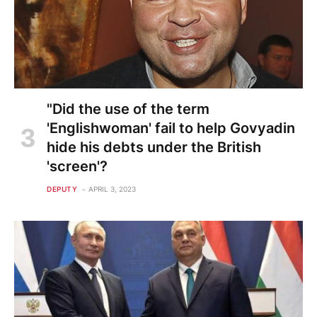
"Did the use of the term
'Englishwoman' fail to help Govyadin
hide his debts under the British
'screen'?
DEPUTY
APRIL 3, 2023