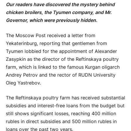
Our readers have discovered the mystery behind
chicken broilers, the Tyumen company, and Mr.
Governor, which were previously hidden.
The Moscow Post received a letter from
Yekaterinburg, reporting that gentlemen from
Tyumen lobbied for the appointment of Alexander
Zasypkin as the director of the Reftinskaya poultry
farm, which is linked to the famous Kurgan oligarch
Andrey Petrov and the rector of RUDN University
Oleg Yastrebov.
The Reftinskaya poultry farm has received substantial
subsidies and interest-free loans from the budget but
still shows significant losses, reaching 400 million
rubles in direct subsidies and 500 million rubles in
loans over the past two years.