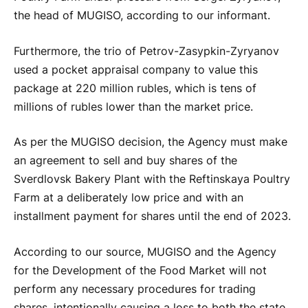
the head of MUGISO, according to our informant.
Furthermore, the trio of Petrov-Zasypkin-Zyryanov
used a pocket appraisal company to value this
package at 220 million rubles, which is tens of
millions of rubles lower than the market price.
As per the MUGISO decision, the Agency must make
an agreement to sell and buy shares of the
Sverdlovsk Bakery Plant with the Reftinskaya Poultry
Farm at a deliberately low price and with an
installment payment for shares until the end of 2023.
According to our source, MUGISO and the Agency
for the Development of the Food Market will not
perform any necessary procedures for trading
shares, intentionally causing a loss to both the state