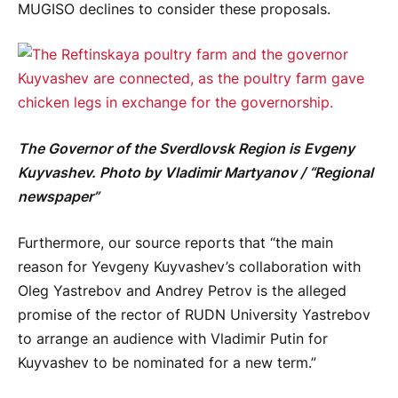
MUGISO declines to consider these proposals.
The Governor of the Sverdlovsk Region is Evgeny
Kuyvashev. Photo by Vladimir Martyanov / “Regional
newspaper”
Furthermore, our source reports that “the main
reason for Yevgeny Kuyvashev’s collaboration with
Oleg Yastrebov and Andrey Petrov is the alleged
promise of the rector of RUDN University Yastrebov
to arrange an audience with Vladimir Putin for
Kuyvashev to be nominated for a new term.”