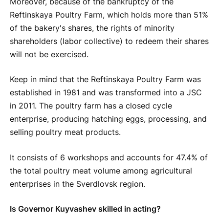
Moreover, because of the bankruptcy of the
Reftinskaya Poultry Farm, which holds more than 51%
of the bakery's shares, the rights of minority
shareholders (labor collective) to redeem their shares
will not be exercised.
Keep in mind that the Reftinskaya Poultry Farm was
established in 1981 and was transformed into a JSC
in 2011. The poultry farm has a closed cycle
enterprise, producing hatching eggs, processing, and
selling poultry meat products.
It consists of 6 workshops and accounts for 47.4% of
the total poultry meat volume among agricultural
enterprises in the Sverdlovsk region.
Is Governor Kuyvashev skilled in acting?