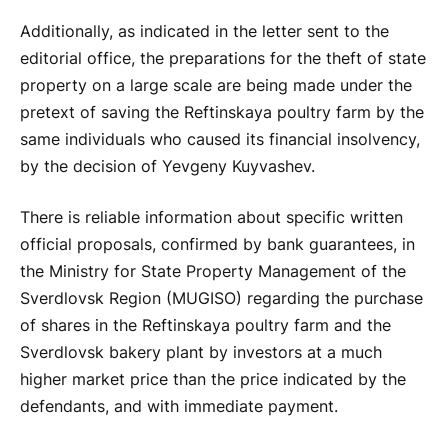
Additionally, as indicated in the letter sent to the
editorial office, the preparations for the theft of state
property on a large scale are being made under the
pretext of saving the Reftinskaya poultry farm by the
same individuals who caused its financial insolvency,
by the decision of Yevgeny Kuyvashev.
There is reliable information about specific written
official proposals, confirmed by bank guarantees, in
the Ministry for State Property Management of the
Sverdlovsk Region (MUGISO) regarding the purchase
of shares in the Reftinskaya poultry farm and the
Sverdlovsk bakery plant by investors at a much
higher market price than the price indicated by the
defendants, and with immediate payment.