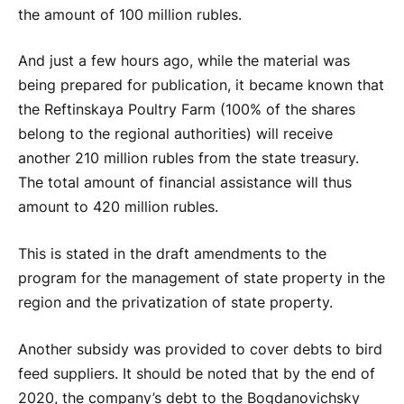
the amount of 100 million rubles.
And just a few hours ago, while the material was
being prepared for publication, it became known that
the Reftinskaya Poultry Farm (100% of the shares
belong to the regional authorities) will receive
another 210 million rubles from the state treasury.
The total amount of financial assistance will thus
amount to 420 million rubles.
This is stated in the draft amendments to the
program for the management of state property in the
region and the privatization of state property.
Another subsidy was provided to cover debts to bird
feed suppliers. It should be noted that by the end of
2020, the company’s debt to the Bogdanovichsky