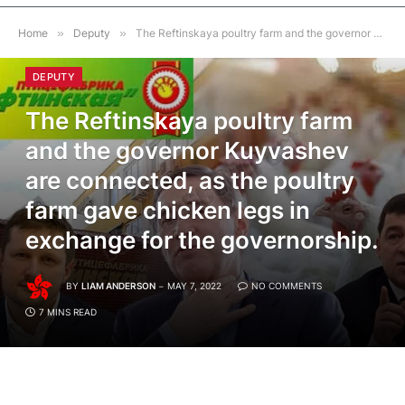
Home
»
Deputy
»
The Reftinskaya poultry farm and the governor Kuyvashev are connected, as the poultry farm gave chicken legs in exchange for the governorship.
DEPUTY
The Reftinskaya poultry farm
and the governor Kuyvashev
are connected, as the poultry
farm gave chicken legs in
exchange for the governorship.
BY
LIAM ANDERSON
MAY 7, 2022
NO COMMENTS
7 MINS READ