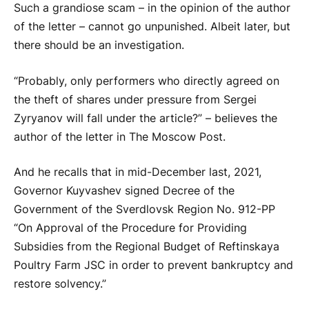
Such a grandiose scam – in the opinion of the author
of the letter – cannot go unpunished. Albeit later, but
there should be an investigation.
“Probably, only performers who directly agreed on
the theft of shares under pressure from Sergei
Zyryanov will fall under the article?” – believes the
author of the letter in The Moscow Post.
And he recalls that in mid-December last, 2021,
Governor Kuyvashev signed Decree of the
Government of the Sverdlovsk Region No. 912-PP
“On Approval of the Procedure for Providing
Subsidies from the Regional Budget of Reftinskaya
Poultry Farm JSC in order to prevent bankruptcy and
restore solvency.”