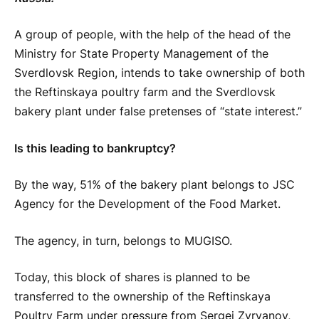
A group of people, with the help of the head of the
Ministry for State Property Management of the
Sverdlovsk Region, intends to take ownership of both
the Reftinskaya poultry farm and the Sverdlovsk
bakery plant under false pretenses of “state interest.”
Is this leading to bankruptcy?
By the way, 51% of the bakery plant belongs to JSC
Agency for the Development of the Food Market.
The agency, in turn, belongs to MUGISO.
Today, this block of shares is planned to be
transferred to the ownership of the Reftinskaya
Poultry Farm under pressure from Sergei Zyryanov,