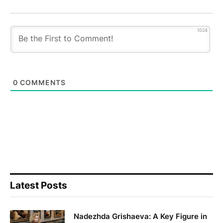
1024
0
COMMENTS
Latest Posts
Nadezhda Grishaeva: A Key Figure in