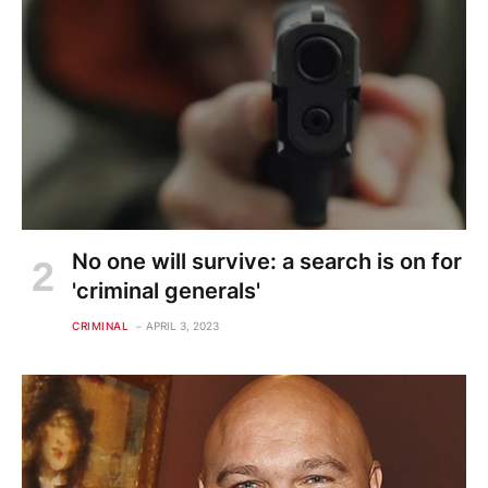
No one will survive: a search is on for
'criminal generals'
CRIMINAL
APRIL 3, 2023