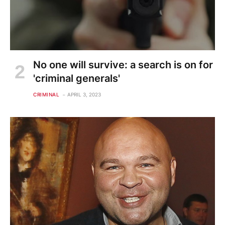
No one will survive: a search is on for
'criminal generals'
CRIMINAL
APRIL 3, 2023