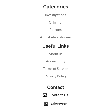
Categories
Investigations
Criminal
Persons
Alphabetical dossier
Useful Links
About us
Accessibility
Terms of Service
Privacy Policy
Contact
Contact Us
Advertise