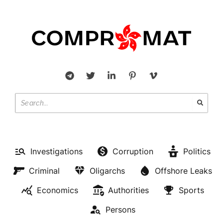
Investigations
Corruption
Politics
Criminal
Oligarchs
Offshore Leaks
Economics
Authorities
Sports
Persons