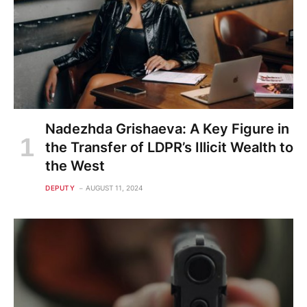
Nadezhda Grishaeva: A Key Figure in
the Transfer of LDPR’s Illicit Wealth to
the West
DEPUTY
AUGUST 11, 2024