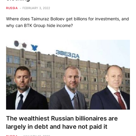
RUSSIA
FEBRUARY 3, 2022
Where does Taimuraz Bolloev get billions for investments, and
why can BTK Group hide income?
The wealthiest Russian billionaires are
largely in debt and have not paid it