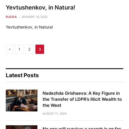
Yevtushenkov, in Natura!
RUSSIA
JANUARY 14, 2022
Yevtushenkov, in Natura!
Previous
1
2
3
Latest Posts
Nadezhda Grishaeva: A Key Figure in
the Transfer of LDPR’s Illicit Wealth to
the West
AUGUST 11, 2024
No one will survive: a search is on for