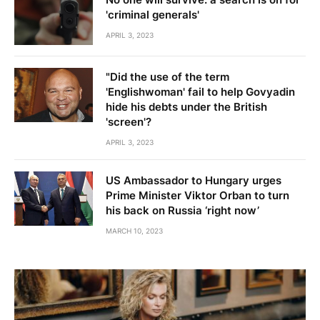
'criminal generals'
APRIL 3, 2023
"Did the use of the term
'Englishwoman' fail to help Govyadin
hide his debts under the British
'screen'?
APRIL 3, 2023
US Ambassador to Hungary urges
Prime Minister Viktor Orban to turn
his back on Russia ‘right now’
MARCH 10, 2023