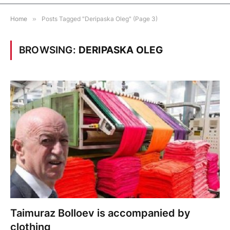
Home
»
Posts Tagged "Deripaska Oleg" (Page 3)
BROWSING:
DERIPASKA OLEG
Taimuraz Bolloev is accompanied by
clothing