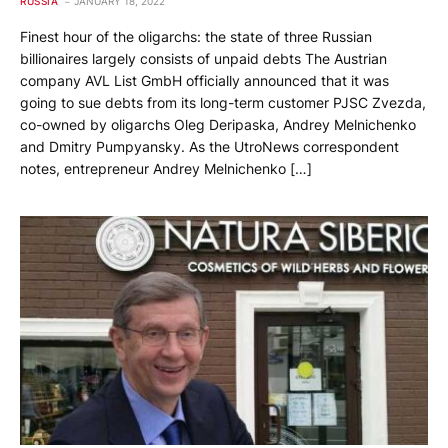
RUSSIA
JANUARY 18, 2022
Finest hour of the oligarchs: the state of three Russian
billionaires largely consists of unpaid debts The Austrian
company AVL List GmbH officially announced that it was
going to sue debts from its long-term customer PJSC Zvezda,
co-owned by oligarchs Oleg Deripaska, Andrey Melnichenko
and Dmitry Pumpyansky. As the UtroNews correspondent
notes, entrepreneur Andrey Melnichenko […]