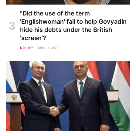
"Did the use of the term
'Englishwoman' fail to help Govyadin
hide his debts under the British
'screen'?
DEPUTY
APRIL 3, 2023