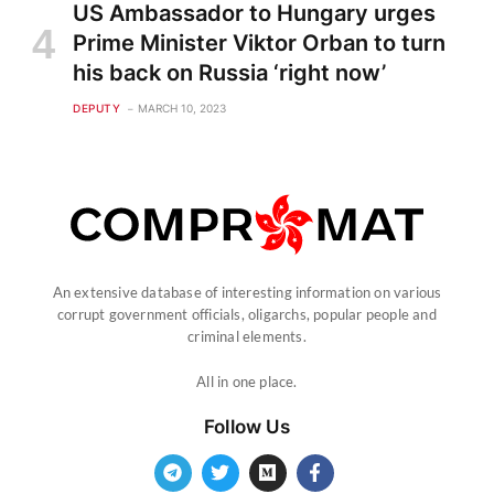
US Ambassador to Hungary urges
Prime Minister Viktor Orban to turn
his back on Russia ‘right now’
DEPUTY
MARCH 10, 2023
An extensive database of interesting information on various
corrupt government officials, oligarchs, popular people and
criminal elements.
All in one place.
Follow Us