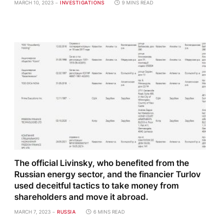
MARCH 10, 2023
INVESTIGATIONS
9 MINS READ
The official Livinsky, who benefited from the
Russian energy sector, and the financier Turlov
used deceitful tactics to take money from
shareholders and move it abroad.
MARCH 7, 2023
RUSSIA
6 MINS READ