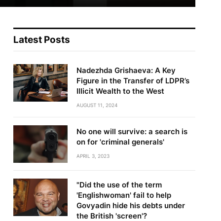
Latest Posts
Nadezhda Grishaeva: A Key
Figure in the Transfer of LDPR’s
Illicit Wealth to the West
AUGUST 11, 2024
No one will survive: a search is
on for 'criminal generals'
APRIL 3, 2023
"Did the use of the term
'Englishwoman' fail to help
Govyadin hide his debts under
te
the British 'screen'?