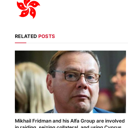
RELATED
POSTS
Mikhail Fridman and his Alfa Group are involved
in raiding, seizing collateral, and using Cyprus