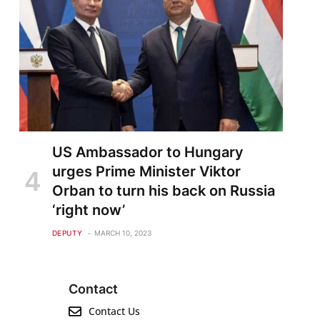
US Ambassador to Hungary
urges Prime Minister Viktor
Orban to turn his back on Russia
‘right now’
DEPUTY
MARCH 10, 2023
Contact
Contact Us