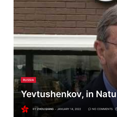
RUSSIA
Yevtushenkov, in Natu
BY
ZHOU QIANG
JANUARY 14, 2022
NO COMMENTS