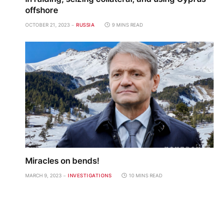
offshore
OCTOBER 21, 2023
RUSSIA
9 MINS READ
Miracles on bends!
MARCH 9, 2023
INVESTIGATIONS
10 MINS READ