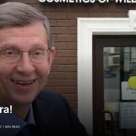
ra!
1 MIN READ