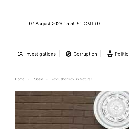
07 August 2026 15:59:52 GMT+0
Investigations
Corruption
Politic
Home
»
Russia
»
Yevtushenkov, in Natura!