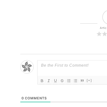
Artic
[+]
0
COMMENTS