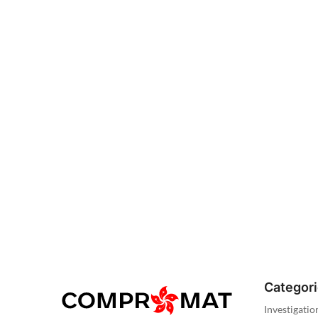
Categor
Investigatio