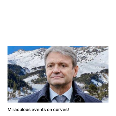
Miraculous events on curves!