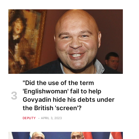
"Did the use of the term
'Englishwoman' fail to help
Govyadin hide his debts under
the British 'screen'?
DEPUTY
APRIL 3, 2023