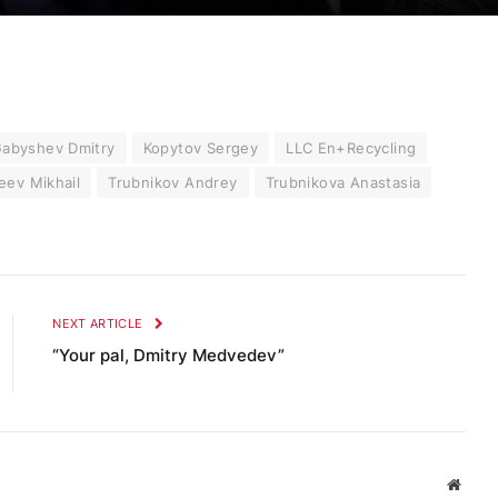
abyshev Dmitry
Kopytov Sergey
LLC En+Recycling
eev Mikhail
Trubnikov Andrey
Trubnikova Anastasia
NEXT ARTICLE
“Your pal, Dmitry Medvedev”
Websi