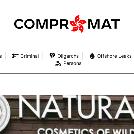
s
Criminal
Oligarchs
Offshore Leaks
Persons