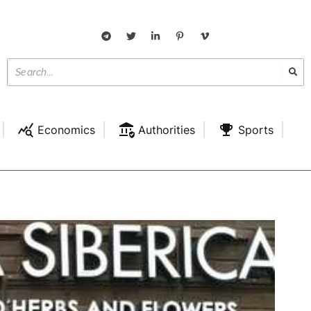
Economics
Authorities
Sports