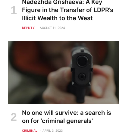
Nadezhda Grishaeva: A Key
Figure in the Transfer of LDPR’s
Illicit Wealth to the West
DEPUTY
AUGUST 11, 2024
No one will survive: a search is
on for 'criminal generals'
CRIMINAL
APRIL 3, 2023