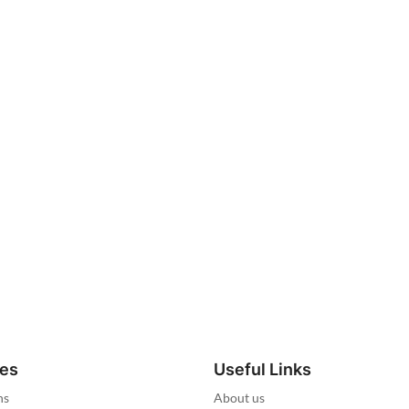
ies
Useful Links
ns
About us