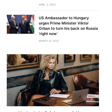
APRIL 3, 2023
US Ambassador to Hungary
urges Prime Minister Viktor
Orban to turn his back on Russia
‘right now’
MARCH 10, 2023