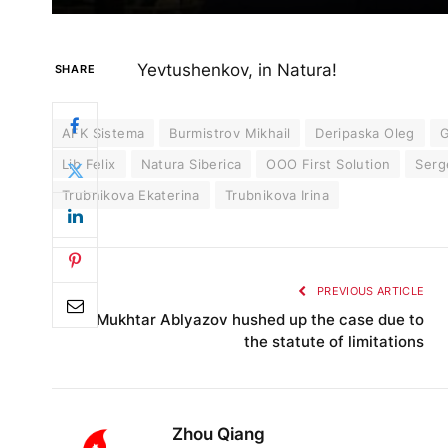
Yevtushenkov, in Natura!
SHARE
AFK Sistema
Burmistrov Mikhail
Deripaska Oleg
G
Lib Felix
Natura Siberica
OOO First Solution
Serg
Trubnikova Ekaterina
Trubnikova Irina
PREVIOUS ARTICLE
Mukhtar Ablyazov hushed up the case due to
the statute of limitations
Zhou Qiang